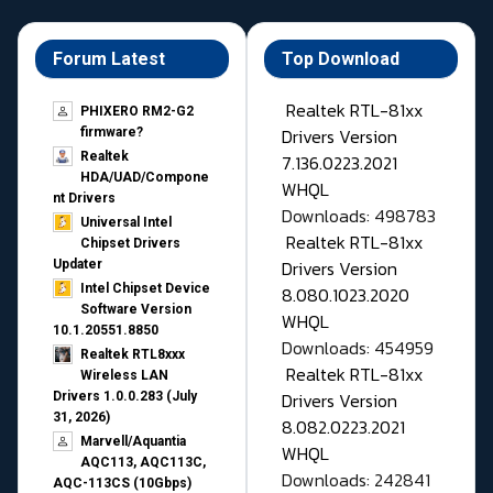
Forum Latest
Top Download
Realtek RTL-81xx
PHIXERO RM2-G2
Drivers Version
firmware?
Realtek
7.136.0223.2021
HDA/UAD/Compone
WHQL
nt Drivers
Downloads: 498783
Universal Intel
Realtek RTL-81xx
Chipset Drivers
Drivers Version
Updater​
Intel Chipset Device
8.080.1023.2020
Software Version
WHQL
10.1.20551.8850
Downloads: 454959
Realtek RTL8xxx
Realtek RTL-81xx
Wireless LAN
Drivers Version
Drivers 1.0.0.283 (July
31, 2026)
8.082.0223.2021
Marvell/Aquantia
WHQL
AQC113, AQC113C,
Downloads: 242841
AQC-113CS (10Gbps)