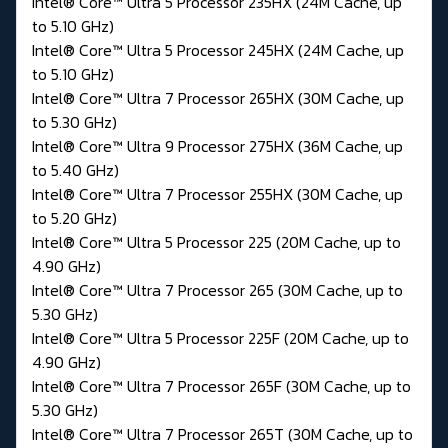
Intel® Core™ Ultra 5 Processor 235HX (24M Cache, up
to 5.10 GHz)
Intel® Core™ Ultra 5 Processor 245HX (24M Cache, up
to 5.10 GHz)
Intel® Core™ Ultra 7 Processor 265HX (30M Cache, up
to 5.30 GHz)
Intel® Core™ Ultra 9 Processor 275HX (36M Cache, up
to 5.40 GHz)
Intel® Core™ Ultra 7 Processor 255HX (30M Cache, up
to 5.20 GHz)
Intel® Core™ Ultra 5 Processor 225 (20M Cache, up to
4.90 GHz)
Intel® Core™ Ultra 7 Processor 265 (30M Cache, up to
5.30 GHz)
Intel® Core™ Ultra 5 Processor 225F (20M Cache, up to
4.90 GHz)
Intel® Core™ Ultra 7 Processor 265F (30M Cache, up to
5.30 GHz)
Intel® Core™ Ultra 7 Processor 265T (30M Cache, up to