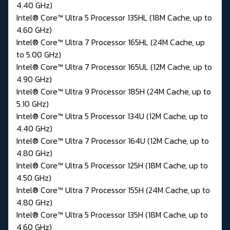
4.40 GHz)
Intel® Core™ Ultra 5 Processor 135HL (18M Cache, up to
4.60 GHz)
Intel® Core™ Ultra 7 Processor 165HL (24M Cache, up
to 5.00 GHz)
Intel® Core™ Ultra 7 Processor 165UL (12M Cache, up to
4.90 GHz)
Intel® Core™ Ultra 9 Processor 185H (24M Cache, up to
5.10 GHz)
Intel® Core™ Ultra 5 Processor 134U (12M Cache, up to
4.40 GHz)
Intel® Core™ Ultra 7 Processor 164U (12M Cache, up to
4.80 GHz)
Intel® Core™ Ultra 5 Processor 125H (18M Cache, up to
4.50 GHz)
Intel® Core™ Ultra 7 Processor 155H (24M Cache, up to
4.80 GHz)
Intel® Core™ Ultra 5 Processor 135H (18M Cache, up to
4.60 GHz)