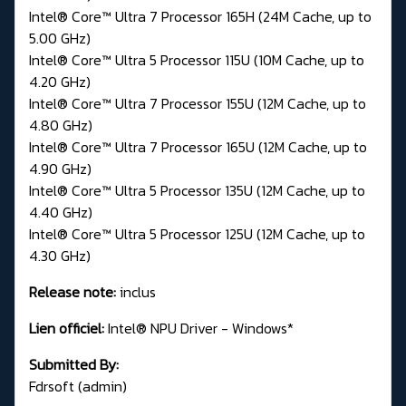
Intel® Core™ Ultra 7 Processor 165H (24M Cache, up to
5.00 GHz)
Intel® Core™ Ultra 5 Processor 115U (10M Cache, up to
4.20 GHz)
Intel® Core™ Ultra 7 Processor 155U (12M Cache, up to
4.80 GHz)
Intel® Core™ Ultra 7 Processor 165U (12M Cache, up to
4.90 GHz)
Intel® Core™ Ultra 5 Processor 135U (12M Cache, up to
4.40 GHz)
Intel® Core™ Ultra 5 Processor 125U (12M Cache, up to
4.30 GHz)
Release note:
inclus
Lien officiel:
Intel® NPU Driver - Windows*
Submitted By:
Fdrsoft (admin)