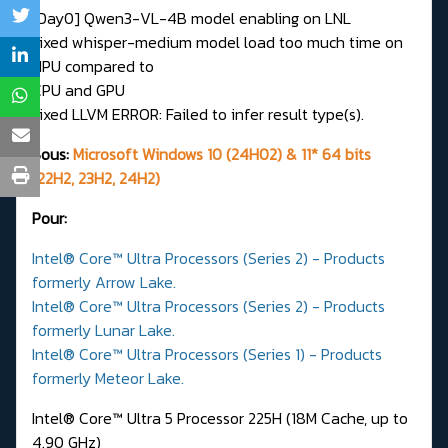
[Day0] Qwen3-VL-4B model enabling on LNL
Fixed whisper-medium model load too much time on
NPU compared to
CPU and GPU
Fixed LLVM ERROR: Failed to infer result type(s).
Sous:
Microsoft Windows 10 (24H02) & 11* 64 bits
(22H2, 23H2, 24H2)
Pour:
Intel® Core™ Ultra Processors (Series 2) - Products
formerly Arrow Lake.
Intel® Core™ Ultra Processors (Series 2) - Products
formerly Lunar Lake.
Intel® Core™ Ultra Processors (Series 1) - Products
formerly Meteor Lake.
Intel® Core™ Ultra 5 Processor 225H (18M Cache, up to
4.90 GHz)