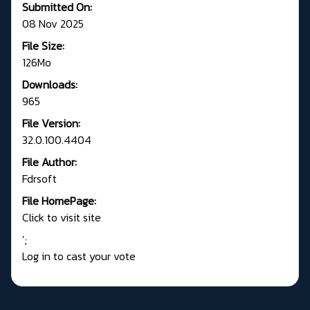
Submitted On:
08 Nov 2025
File Size:
126Mo
Downloads:
965
File Version:
32.0.100.4404
File Author:
Fdrsoft
File HomePage:
Click to visit site
';
Log in to cast your vote