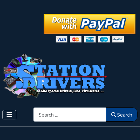
Search
Search