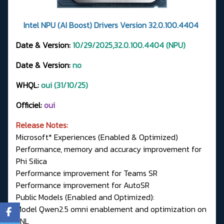
Intel NPU (AI Boost) Drivers Version 32.0.100.4404
Date & Version:
10/29/2025,32.0.100.4404 (NPU)
Date & Version:
no
WHQL:
oui (31/10/25)
Officiel:
oui
Release Notes:
Microsoft* Experiences (Enabled & Optimized)
Performance, memory and accuracy improvement for
Phi Silica
Performance improvement for Teams SR
Performance improvement for AutoSR
Public Models (Enabled and Optimized):
Model Qwen2.5 omni enablement and optimization on
LNL