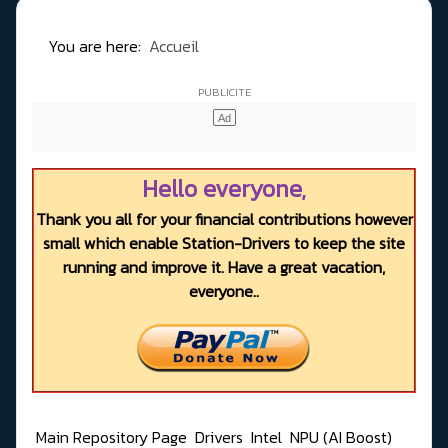
You are here:
Accueil
Hello everyone,
Thank you all for your financial contributions however
small which enable Station-Drivers to keep the site
running and improve it. Have a great vacation,
everyone..
Main Repository Page
Drivers
Intel
NPU (AI Boost)