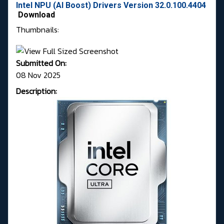
Intel NPU (AI Boost) Drivers Version 32.0.100.4404
Download
Thumbnails:
Submitted On:
08 Nov 2025
Description: