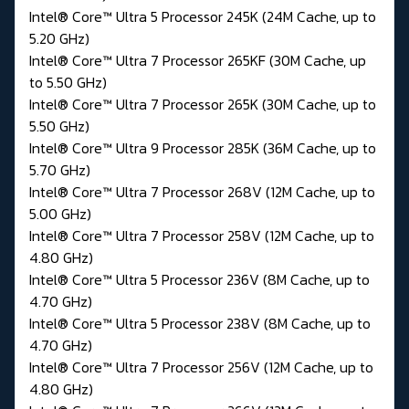
Intel® Core™ Ultra 5 Processor 245K (24M Cache, up to
5.20 GHz)
Intel® Core™ Ultra 7 Processor 265KF (30M Cache, up
to 5.50 GHz)
Intel® Core™ Ultra 7 Processor 265K (30M Cache, up to
5.50 GHz)
Intel® Core™ Ultra 9 Processor 285K (36M Cache, up to
5.70 GHz)
Intel® Core™ Ultra 7 Processor 268V (12M Cache, up to
5.00 GHz)
Intel® Core™ Ultra 7 Processor 258V (12M Cache, up to
4.80 GHz)
Intel® Core™ Ultra 5 Processor 236V (8M Cache, up to
4.70 GHz)
Intel® Core™ Ultra 5 Processor 238V (8M Cache, up to
4.70 GHz)
Intel® Core™ Ultra 7 Processor 256V (12M Cache, up to
4.80 GHz)