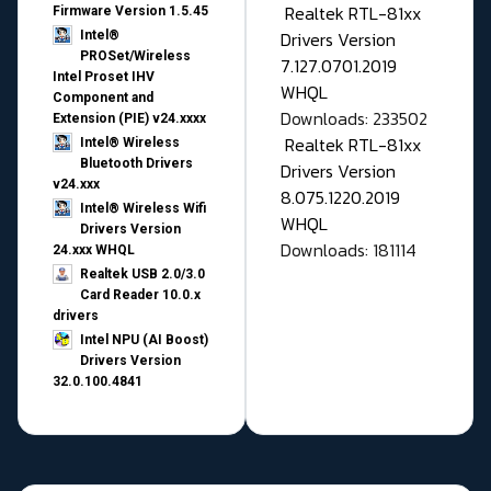
Realtek RTL-81xx
Firmware Version 1.5.45
Drivers Version
Intel®
PROSet/Wireless
7.127.0701.2019
Intel Proset IHV
WHQL
Component and
Downloads: 233502
Extension (PIE) v24.xxxx
Realtek RTL-81xx
Intel® Wireless
Bluetooth Drivers
Drivers Version
v24.xxx
8.075.1220.2019
Intel® Wireless Wifi
WHQL
Drivers Version
Downloads: 181114
24.xxx WHQL
Realtek USB 2.0/3.0
Card Reader 10.0.x
drivers
Intel NPU (AI Boost)
Drivers Version
32.0.100.4841