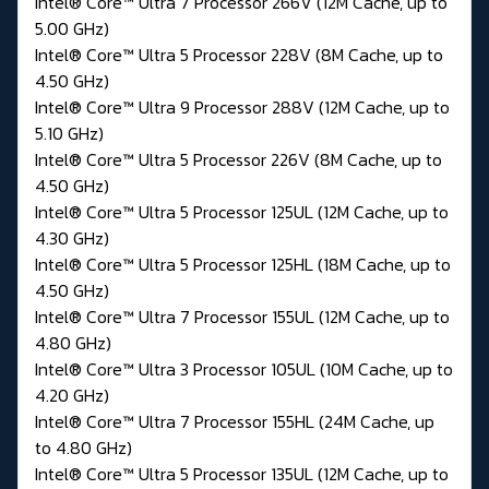
Intel® Core™ Ultra 7 Processor 266V (12M Cache, up to
5.00 GHz)
Intel® Core™ Ultra 5 Processor 228V (8M Cache, up to
4.50 GHz)
Intel® Core™ Ultra 9 Processor 288V (12M Cache, up to
5.10 GHz)
Intel® Core™ Ultra 5 Processor 226V (8M Cache, up to
4.50 GHz)
Intel® Core™ Ultra 5 Processor 125UL (12M Cache, up to
4.30 GHz)
Intel® Core™ Ultra 5 Processor 125HL (18M Cache, up to
4.50 GHz)
Intel® Core™ Ultra 7 Processor 155UL (12M Cache, up to
4.80 GHz)
Intel® Core™ Ultra 3 Processor 105UL (10M Cache, up to
4.20 GHz)
Intel® Core™ Ultra 7 Processor 155HL (24M Cache, up
to 4.80 GHz)
Intel® Core™ Ultra 5 Processor 135UL (12M Cache, up to