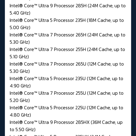
Intel® Core™ Ultra 9 Processor 285H (24M Cache, up to
5.40 GHz)
Intel® Core™ Ultra 5 Processor 235H (18M Cache, up to
5.00 GHz)
Intel® Core™ Ultra 7 Processor 265H (24M Cache, up to
5.30 GHz)
Intel® Core™ Ultra 7 Processor 255H (24M Cache, up to
5.10 GHz)
Intel® Core™ Ultra 7 Processor 265U (12M Cache, up to
5.30 GHz)
Intel® Core™ Ultra 5 Processor 235U (12M Cache, up to
4.90 GHz)
Intel® Core™ Ultra 7 Processor 255U (12M Cache, up to
5.20 GHz)
Intel® Core™ Ultra 5 Processor 225U (12M Cache, up to
4.80 GHz)
Intel® Core™ Ultra 9 Processor 285HX (36M Cache, up
to 5.50 GHz)