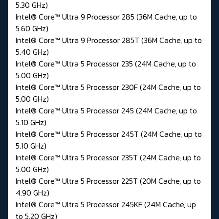
5.30 GHz)
Intel® Core™ Ultra 9 Processor 285 (36M Cache, up to
5.60 GHz)
Intel® Core™ Ultra 9 Processor 285T (36M Cache, up to
5.40 GHz)
Intel® Core™ Ultra 5 Processor 235 (24M Cache, up to
5.00 GHz)
Intel® Core™ Ultra 5 Processor 230F (24M Cache, up to
5.00 GHz)
Intel® Core™ Ultra 5 Processor 245 (24M Cache, up to
5.10 GHz)
Intel® Core™ Ultra 5 Processor 245T (24M Cache, up to
5.10 GHz)
Intel® Core™ Ultra 5 Processor 235T (24M Cache, up to
5.00 GHz)
Intel® Core™ Ultra 5 Processor 225T (20M Cache, up to
4.90 GHz)
Intel® Core™ Ultra 5 Processor 245KF (24M Cache, up
to 5.20 GHz)