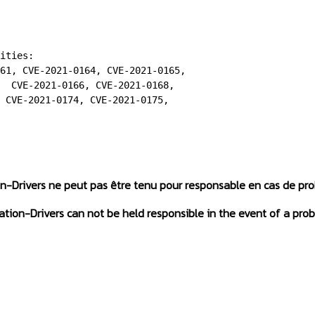
ities:

61, CVE-2021-0164, CVE-2021-0165,

  CVE-2021-0166, CVE-2021-0168,

 CVE-2021-0174, CVE-2021-0175,

on-Drivers ne peut pas être tenu pour responsable en cas de pr
tation-Drivers can not be held responsible in the event of a prob