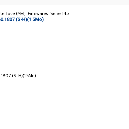
terface (MEI)
Firmwares
Serie 14.x
0.1807 (S-H)(1.5Mo)
.1807 (S-H)(1.5Mo)