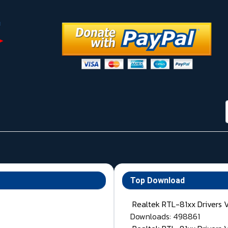
Top Download
Realtek RTL-81xx Drivers 
Downloads: 498861