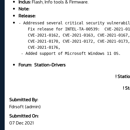
Inclus:
Flash, Info tools & Firmware.
Note:
Release:
- Addressed several critical security vulnerabil
    Fix release for INTEL-TA-00539:  CVE-2021-01
    CVE-2021-0162, CVE-2021-0163, CVE-2021-0167,
    CVE-2021-0170, CVE-2021-0172, CVE-2021-0173,
    CVE-2021-0176,

 - Added support of Microsoft Windows 11 OS.
Forum:
Station-Drivers
! Stati
! S
Submitted By:
Fdrsoft (admin)
Submitted On:
07 Dec 2021