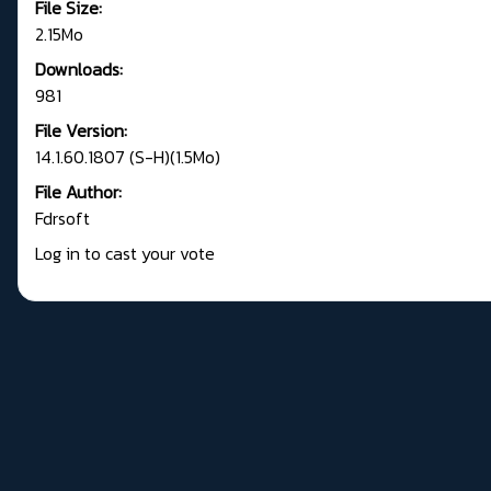
File Size:
2.15Mo
Downloads:
981
File Version:
14.1.60.1807 (S-H)(1.5Mo)
File Author:
Fdrsoft
Log in to cast your vote