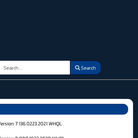
Search
Search
Version 7.136.0223.2021 WHQL