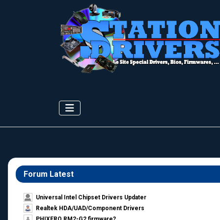
Forum Latest
Universal Intel Chipset Drivers Updater​
Realtek HDA/UAD/Component Drivers
PHIXERO RM2-G2 firmware?