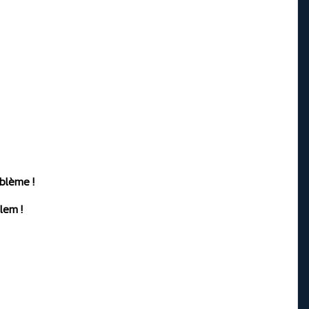
oblème !
lem !