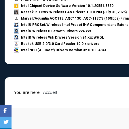
Intel Chipset Device Software Version 10.1.20551.8850
Realtek RTL8xxx Wireless LAN Drivers 1.0.0.283 (July 31, 2026)
Marvell/Aquantia AQC113, AQC113C, AQC-113CS (10Gbps) Firmw
Intel® PROSet/Wireless Intel Proset IHV Component and Extensi
Intel® Wireless Bluetooth Drivers v24.xxx
Intel® Wireless Wifi Drivers Version 24.xxx WHQL
Realtek USB 2.0/3.0 Card Reader 10.0.x drivers
Intel NPU (AI Boost) Drivers Version 32.0.100.4841
You are here:
Accueil