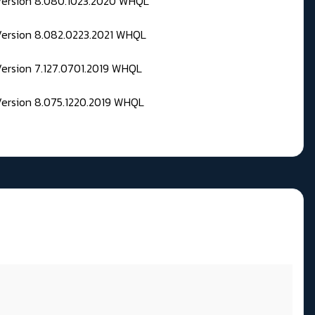
 Version 8.080.1023.2020 WHQL
Version 8.082.0223.2021 WHQL
Version 7.127.0701.2019 WHQL
Version 8.075.1220.2019 WHQL