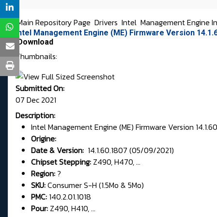
Main Repository Page
Drivers
Intel
Management Engine In
intel Management Engine (ME) Firmware Version 14.1.6
Download
Thumbnails:
Submitted On:
07 Dec 2021
Description:
Intel Management Engine (ME) Firmware Version 14.1.60
Origine:
Date & Version:
14.1.60.1807 (05/09/2021)
Chipset Stepping:
Z490, H470, ...
Region:
?
SKU:
Consumer S-H (1.5Mo & 5Mo)
PMC:
140.2.01.1018
Pour:
Z490, H410, ...