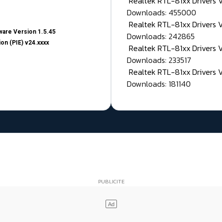
Realtek RTL-81xx Drivers
Downloads: 455000
Realtek RTL-81xx Drivers 
are Version 1.5.45
Downloads: 242865
on (PIE) v24.xxxx
Realtek RTL-81xx Drivers 
Downloads: 233517
Realtek RTL-81xx Drivers 
Downloads: 181140