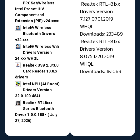
Realtek RTL-81xx
PROSet/Wireless
Intel Proset IHV
Drivers Version
Component and
7.127.0701.2019
Extension (PIE) v24.xxxx
WHQL
Intel® Wireless
Downloads: 233489
Bluetooth Drivers
v24.xxx
Realtek RTL-81xx
Intel® Wireless Wifi
Drivers Version
Drivers Version
8.075.1220.2019
24.xxx WHQL
WHQL
Realtek USB 2.0/3.0
Downloads: 181069
Card Reader 10.0.x
drivers
Intel NPU (AI Boost)
Drivers Version
32.0.100.4841
Realtek RTL8xxx
Series Bluetooth
Driver 1.0.0.188 - ( July
27, 2026)