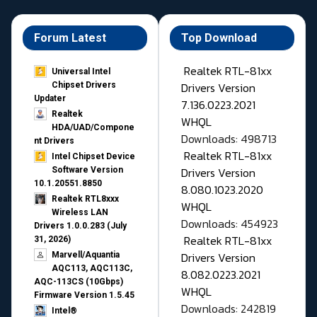
Forum Latest
Top Download
Realtek RTL-81xx
Universal Intel
Drivers Version
Chipset Drivers
Updater​
7.136.0223.2021
Realtek
WHQL
HDA/UAD/Compone
Downloads: 498713
nt Drivers
Realtek RTL-81xx
Intel Chipset Device
Drivers Version
Software Version
10.1.20551.8850
8.080.1023.2020
Realtek RTL8xxx
WHQL
Wireless LAN
Downloads: 454923
Drivers 1.0.0.283 (July
Realtek RTL-81xx
31, 2026)
Drivers Version
Marvell/Aquantia
AQC113, AQC113C,
8.082.0223.2021
AQC-113CS (10Gbps)
WHQL
Firmware Version 1.5.45
Downloads: 242819
Intel®