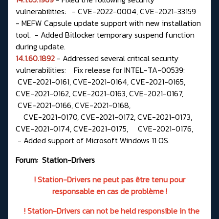
vulnerabilities: - CVE-2022-0004, CVE-2021-33159
- MEFW Capsule update support with new installation
tool. - Added Bitlocker temporary suspend function
during update.
14.1.60.1892
- Addressed several critical security
vulnerabilities: Fix release for INTEL-TA-00539:
CVE-2021-0161, CVE-2021-0164, CVE-2021-0165,
CVE-2021-0162, CVE-2021-0163, CVE-2021-0167,
CVE-2021-0166, CVE-2021-0168,
CVE-2021-0170, CVE-2021-0172, CVE-2021-0173,
CVE-2021-0174, CVE-2021-0175, CVE-2021-0176,
- Added support of Microsoft Windows 11 OS.
Forum:
Station-Drivers
! Station-Drivers ne peut pas être tenu pour
responsable en cas de problème !
! Station-Drivers can not be held responsible in the