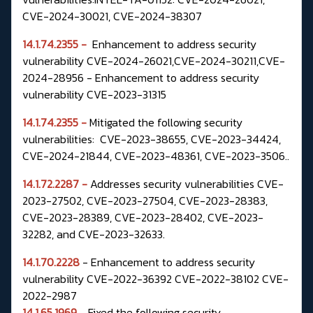
CVE-2024-30021, CVE-2024-38307
14.1.74.2355 -
Enhancement to address security
vulnerability CVE-2024-26021,CVE-2024-30211,CVE-
2024-28956 - Enhancement to address security
vulnerability CVE-2023-31315
14.1.74.2355 -
Mitigated the following security
vulnerabilities: CVE-2023-38655, CVE-2023-34424,
CVE-2024-21844, CVE-2023-48361, CVE-2023-3506..
14.1.72.2287 -
Addresses security vulnerabilities CVE-
2023-27502, CVE-2023-27504,
CVE-2023-28383,
CVE-2023-28389, CVE-2023-28402, CVE-2023-
32282, and
CVE-2023-32633.
14.1.70.2228
- Enhancement to address security
vulnerability CVE-2022-36392 CVE-2022-38102 CVE-
2022-2987
14.1.65.1969
- Fixed the following security