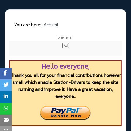
You are here:
Accueil
Hello everyone,
Thank you all for your financial contributions however
small which enable Station-Drivers to keep the site
running and improve it. Have a great vacation,
everyone..