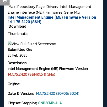
Main Repository Page
Drivers
Intel
Management
Engine Interface (MEI)
Firmwares
Serie 14.x
Intel Management Engine (ME) Firmware Version
14.1.75.2420 (S&H)
Download
Thumbnails:
Submitted On:
25 Feb 2025
Description:
Intel Management Engine (ME) Firmware Version
14.1.75.2420 (S&H)(1.5 & 5Mo)
Origine:
Date & Version:
14.1.75.2420 (20/06/2024)
Chipset Stepping:
CNP/CMP-H A