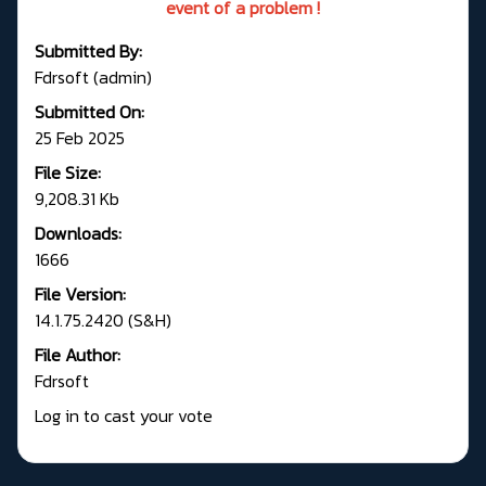
event of a problem !
Submitted By:
Fdrsoft (admin)
Submitted On:
25 Feb 2025
File Size:
9,208.31 Kb
Downloads:
1666
File Version:
14.1.75.2420 (S&H)
File Author:
Fdrsoft
Log in to cast your vote