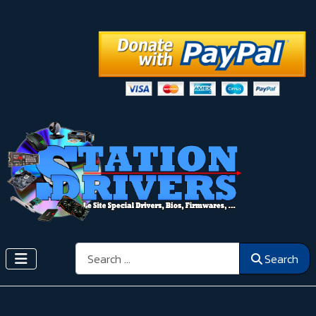
Search
Search