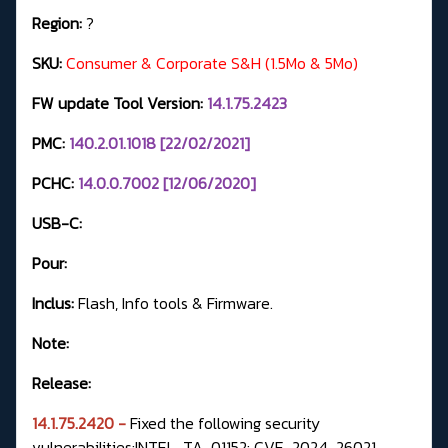
Region:
?
SKU:
Consumer & Corporate S&H (1.5Mo & 5Mo)
FW update Tool Version:
14.1.75.2423
PMC:
140.2.01.1018 [22/02/2021]
PCHC:
14.0.0.7002 [12/06/2020]
USB-C:
Pour:
Inclus:
Flash, Info tools & Firmware.
Note:
Release:
14.1.75.2420 -
Fixed the following security
vulnerabilities:INTEL-TA-01152: CVE-2024-26021,