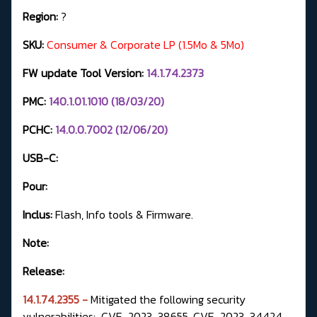
Region:
?
SKU:
Consumer & Corporate LP (1.5Mo & 5Mo)
FW update Tool Version:
14.1.74.2373
PMC:
140.1.01.1010 (18/03/20)
PCHC:
14.0.0.7002 (12/06/20)
USB-C:
Pour:
Inclus:
Flash, Info tools & Firmware.
Note:
Release:
14.1.74.2355 -
Mitigated the following security
vulnerabilities: CVE-2023-38655, CVE-2023-34424,