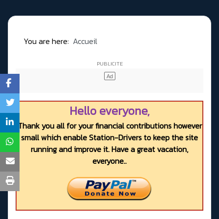
You are here:
Accueil
Hello everyone,
Thank you all for your financial contributions however
small which enable Station-Drivers to keep the site
running and improve it. Have a great vacation,
everyone..