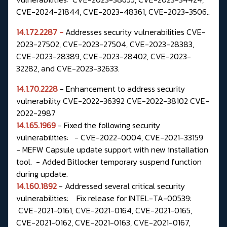
CVE-2024-21844, CVE-2023-48361, CVE-2023-3506..
14.1.72.2287 -
Addresses security vulnerabilities CVE-
2023-27502, CVE-2023-27504,
CVE-2023-28383,
CVE-2023-28389, CVE-2023-28402, CVE-2023-
32282, and
CVE-2023-32633.
14.1.70.2228
- Enhancement to address security
vulnerability CVE-2022-36392 CVE-2022-38102 CVE-
2022-2987
14.1.65.1969
- Fixed the following security
vulnerabilities: - CVE-2022-0004, CVE-2021-33159
- MEFW Capsule update support with new installation
tool. - Added Bitlocker temporary suspend function
during update.
14.1.60.1892
- Addressed several critical security
vulnerabilities: Fix release for INTEL-TA-00539:
CVE-2021-0161, CVE-2021-0164, CVE-2021-0165,
CVE-2021-0162, CVE-2021-0163, CVE-2021-0167,