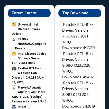
Forum Latest
Top Download
Realtek RTL-81xx
Universal Intel
Drivers Version
Chipset Drivers
Updater​
7.136.0223.2021
Realtek
WHQL
HDA/UAD/Compone
Downloads: 498713
nt Drivers
Realtek RTL-81xx
Intel Chipset Device
Drivers Version
Software Version
10.1.20551.8850
8.080.1023.2020
Realtek RTL8xxx
WHQL
Wireless LAN
Downloads: 454923
Drivers 1.0.0.283 (July
Realtek RTL-81xx
31, 2026)
Drivers Version
Marvell/Aquantia
AQC113, AQC113C,
8.082.0223.2021
AQC-113CS (10Gbps)
WHQL
Firmware Version 1.5.45
Downloads: 242819
Intel®