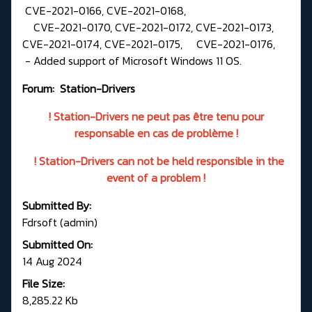
CVE-2021-0166, CVE-2021-0168,
CVE-2021-0170, CVE-2021-0172, CVE-2021-0173,
CVE-2021-0174, CVE-2021-0175, CVE-2021-0176,
- Added support of Microsoft Windows 11 OS.
Forum:
Station-Drivers
! Station-Drivers ne peut pas être tenu pour
responsable en cas de problème !
! Station-Drivers can not be held responsible in the
event of a problem !
Submitted By:
Fdrsoft (admin)
Submitted On:
14 Aug 2024
File Size:
8,285.22 Kb