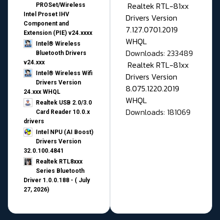
Realtek RTL-81xx
PROSet/Wireless
Intel Proset IHV
Drivers Version
Component and
7.127.0701.2019
Extension (PIE) v24.xxxx
WHQL
Intel® Wireless
Downloads: 233489
Bluetooth Drivers
v24.xxx
Realtek RTL-81xx
Intel® Wireless Wifi
Drivers Version
Drivers Version
8.075.1220.2019
24.xxx WHQL
WHQL
Realtek USB 2.0/3.0
Downloads: 181069
Card Reader 10.0.x
drivers
Intel NPU (AI Boost)
Drivers Version
32.0.100.4841
Realtek RTL8xxx
Series Bluetooth
Driver 1.0.0.188 - ( July
27, 2026)