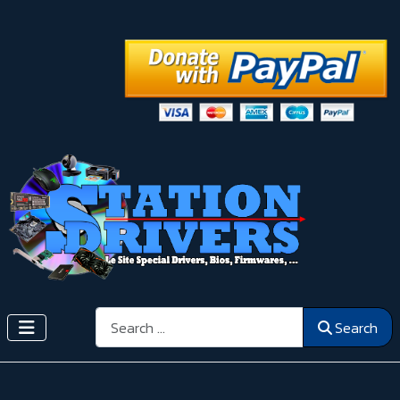
Search
Search