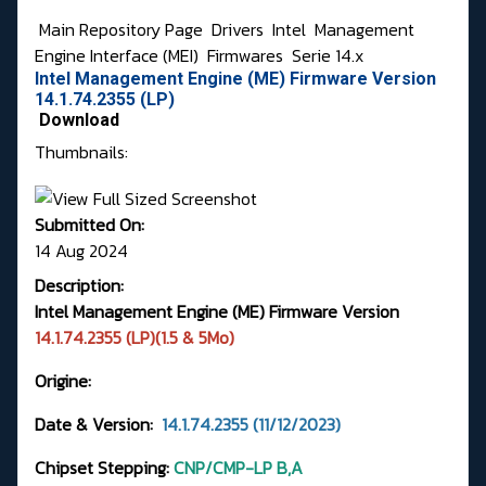
Main Repository Page
Drivers
Intel
Management
Engine Interface (MEI)
Firmwares
Serie 14.x
Intel Management Engine (ME) Firmware Version
14.1.74.2355 (LP)
Download
Thumbnails:
Submitted On:
14 Aug 2024
Description:
Intel Management Engine (ME) Firmware Version
14.1.74.2355 (LP)(1.5 & 5Mo)
Origine:
Date & Version:
14.1.74.2355 (11/12/2023)
Chipset Stepping:
CNP/CMP-LP B,A