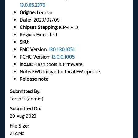
13.0.65.2376
Origine:
Lenovo
Date:
2023/02/09
Chipset Stepping:
ICP-LP D
Region:
Extracted
SKU:
PMC Version:
130.1.30.1051
PCHC Version:
13.0.0.1005
Inclus:
Flash tools & Firmware.
Note:
FWU Image for local FW update.
Release note:
Submitted By:
Fdrsoft (admin)
Submitted On:
29 Aug 2023
File Size:
2.65Mo