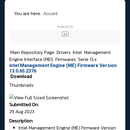
You are here:
Accueil
Main Repository Page
Drivers
Intel
Management
Engine Interface (MEI)
Firmwares
Serie 13.x
intel Management Engine (ME) Firmware Version
13.0.65.2376
Download
Thumbnails:
Submitted On:
29 Aug 2023
Description:
Intel Management Engine (ME) Firmware Version