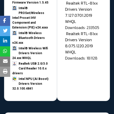
Realtek RTL-81xx
Firmware Version 1.5.45
Drivers Version
Intel®
PROSet/Wireless
7.127.0701.2019
Intel Proset IHV
WHQL
Component and
Downloads: 233505
Extension (PIE) v24.xxxx
Realtek RTL-81xx
Intel® Wireless
Bluetooth Drivers
Drivers Version
v24.xxx
8.075.1220.2019
Intel® Wireless Wifi
WHQL
Drivers Version
Downloads: 181128
24.xxx WHQL
Realtek USB 2.0/3.0
Card Reader 10.0.x
drivers
Intel NPU (AI Boost)
Drivers Version
32.0.100.4841