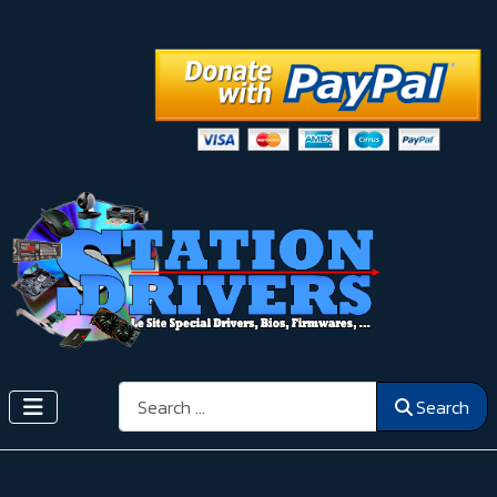
Search
Search