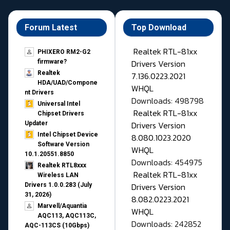
Forum Latest
Top Download
Realtek RTL-81xx
PHIXERO RM2-G2
Drivers Version
firmware?
Realtek
7.136.0223.2021
HDA/UAD/Compone
WHQL
nt Drivers
Downloads: 498798
Universal Intel
Realtek RTL-81xx
Chipset Drivers
Drivers Version
Updater​
Intel Chipset Device
8.080.1023.2020
Software Version
WHQL
10.1.20551.8850
Downloads: 454975
Realtek RTL8xxx
Realtek RTL-81xx
Wireless LAN
Drivers Version
Drivers 1.0.0.283 (July
31, 2026)
8.082.0223.2021
Marvell/Aquantia
WHQL
AQC113, AQC113C,
Downloads: 242852
AQC-113CS (10Gbps)