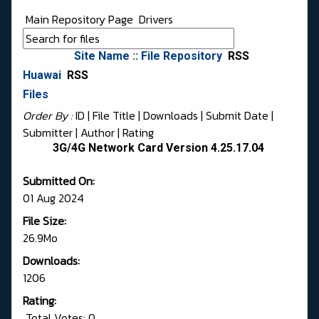
Main Repository Page
Drivers
Site Name :: File Repository
RSS
Huawai
RSS
Files
Order By :
ID
| File Title |
Downloads
|
Submit Date
|
Submitter
|
Author
|
Rating
3G/4G Network Card Version 4.25.17.04
Submitted On:
01 Aug 2024
File Size:
26.9Mo
Downloads:
1206
Rating:
Total Votes: 0