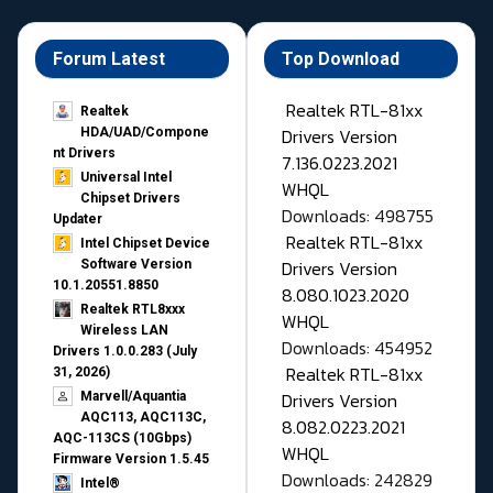
Forum Latest
Top Download
Realtek RTL-81xx
Realtek
Drivers Version
HDA/UAD/Compone
nt Drivers
7.136.0223.2021
Universal Intel
WHQL
Chipset Drivers
Downloads: 498755
Updater​
Realtek RTL-81xx
Intel Chipset Device
Drivers Version
Software Version
10.1.20551.8850
8.080.1023.2020
Realtek RTL8xxx
WHQL
Wireless LAN
Downloads: 454952
Drivers 1.0.0.283 (July
Realtek RTL-81xx
31, 2026)
Drivers Version
Marvell/Aquantia
AQC113, AQC113C,
8.082.0223.2021
AQC-113CS (10Gbps)
WHQL
Firmware Version 1.5.45
Downloads: 242829
Intel®