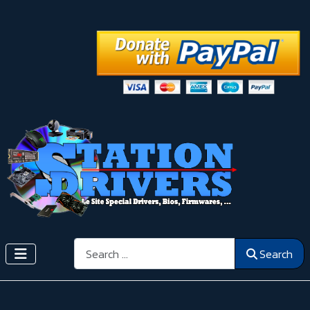
Search
Search