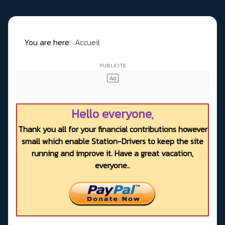
You are here:
Accueil
Hello everyone,
Thank you all for your financial contributions however
small which enable Station-Drivers to keep the site
running and improve it. Have a great vacation,
everyone..