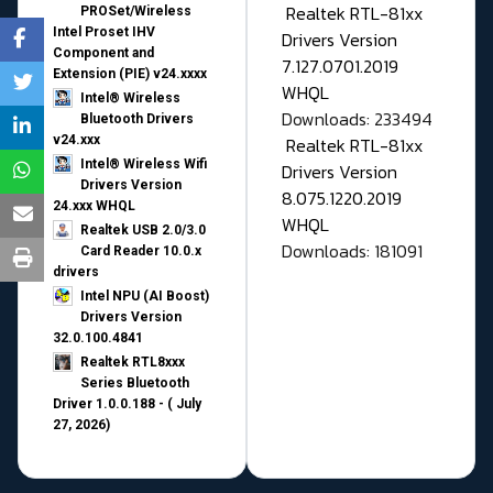
Realtek RTL-81xx
PROSet/Wireless
Intel Proset IHV
Drivers Version
Component and
7.127.0701.2019
Extension (PIE) v24.xxxx
WHQL
Intel® Wireless
Downloads: 233494
Bluetooth Drivers
v24.xxx
Realtek RTL-81xx
Intel® Wireless Wifi
Drivers Version
Drivers Version
8.075.1220.2019
24.xxx WHQL
WHQL
Realtek USB 2.0/3.0
Downloads: 181091
Card Reader 10.0.x
drivers
Intel NPU (AI Boost)
Drivers Version
32.0.100.4841
Realtek RTL8xxx
Series Bluetooth
Driver 1.0.0.188 - ( July
27, 2026)