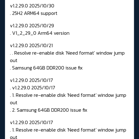
v1.2.29.0 2025/10/30
. 25H2 ARM64 support
v1.2.29.0 2025/10/29
. V1_2_29_0 Arm64 version
v1.2.29.0 2025/10/21
. . Resolve re-enable disk 'Need format' window jump
out
. Samsung 64GB DDR200 issue fix
v1.2.29.0 2025/10/17
. v1.2.29.0 2025/10/17
. 1. Resolve re-enable disk 'Need format' window jump
out
. 2. Samsung 64GB DDR200 issue fix
v1.2.29.0 2025/10/17
. 1. Resolve re-enable disk 'Need format' window jump
out