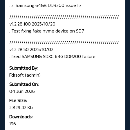
. 2. Samsung 64GB DDR200 issue fix
//////////////////////////////////////////////////////
v1.2.28.100 2025/10/20
. Test fixing fake nvme device on SD7
//////////////////////////////////////////////////////
v1.2.28.50 2025/10/02
. fixed SAMSUNG SDXC 64G DDR200 failure
Submitted By:
Fdrsoft (admin)
Submitted On:
04 Jun 2026
File Size:
2,829.42 Kb
Downloads:
196