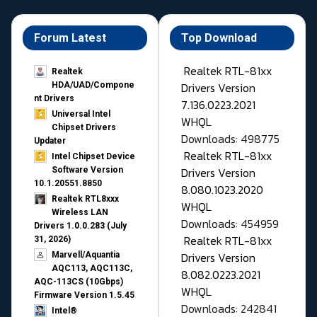
Forum Latest
Top Download
Realtek RTL-81xx
Realtek
Drivers Version
HDA/UAD/Compone
nt Drivers
7.136.0223.2021
Universal Intel
WHQL
Chipset Drivers
Downloads: 498775
Updater​
Realtek RTL-81xx
Intel Chipset Device
Drivers Version
Software Version
10.1.20551.8850
8.080.1023.2020
Realtek RTL8xxx
WHQL
Wireless LAN
Downloads: 454959
Drivers 1.0.0.283 (July
Realtek RTL-81xx
31, 2026)
Drivers Version
Marvell/Aquantia
AQC113, AQC113C,
8.082.0223.2021
AQC-113CS (10Gbps)
WHQL
Firmware Version 1.5.45
Downloads: 242841
Intel®