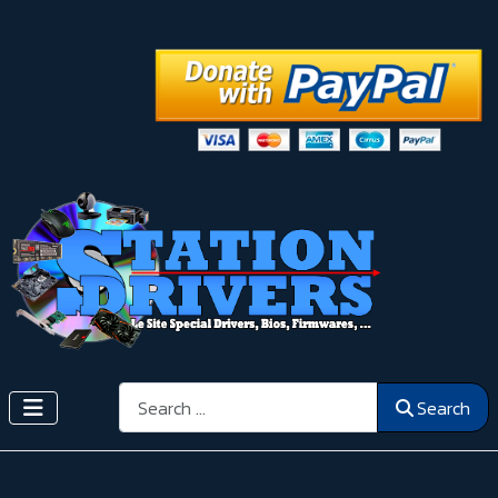
Search
Search