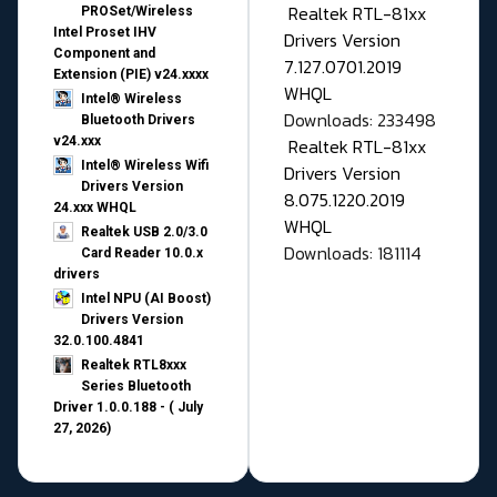
Realtek RTL-81xx
PROSet/Wireless
Intel Proset IHV
Drivers Version
Component and
7.127.0701.2019
Extension (PIE) v24.xxxx
WHQL
Intel® Wireless
Downloads: 233498
Bluetooth Drivers
v24.xxx
Realtek RTL-81xx
Intel® Wireless Wifi
Drivers Version
Drivers Version
8.075.1220.2019
24.xxx WHQL
WHQL
Realtek USB 2.0/3.0
Downloads: 181114
Card Reader 10.0.x
drivers
Intel NPU (AI Boost)
Drivers Version
32.0.100.4841
Realtek RTL8xxx
Series Bluetooth
Driver 1.0.0.188 - ( July
27, 2026)