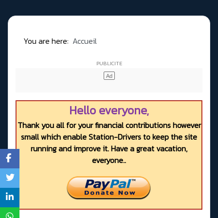
You are here:
Accueil
Hello everyone,
Thank you all for your financial contributions however
small which enable Station-Drivers to keep the site
running and improve it. Have a great vacation,
everyone..