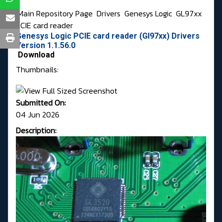
Main Repository Page
Drivers
Genesys Logic
GL97xx
PCIE card reader
Genesys Logic PCIE card reader (Gl97xx) Drivers
Version 1.1.56.0
Download
Thumbnails:
Submitted On:
04 Jun 2026
Description: