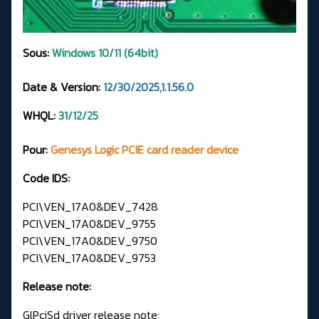
Sous:
Windows 10/11 (64bit)
Date & Version:
12/30/2025,1.1.56.0
WHQL:
31/12/25
Pour:
Genesys Logic PCIE card reader device
Code IDS:
PCI\VEN_17A0&DEV_7428
PCI\VEN_17A0&DEV_9755
PCI\VEN_17A0&DEV_9750
PCI\VEN_17A0&DEV_9753
Release note:
GlPciSd driver release note: