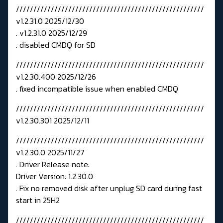
//////////////////////////////////////////////////////
v1.2.31.0 2025/12/30
. v1.2.31.0 2025/12/29
. disabled CMDQ for SD
//////////////////////////////////////////////////////
v1.2.30.400 2025/12/26
. fixed incompatible issue when enabled CMDQ
//////////////////////////////////////////////////////
v1.2.30.301 2025/12/11
//////////////////////////////////////////////////////
v1.2.30.0 2025/11/27
. Driver Release note:
Driver Version: 1.2.30.0
. Fix no removed disk after unplug SD card during fast
start in 25H2
//////////////////////////////////////////////////////