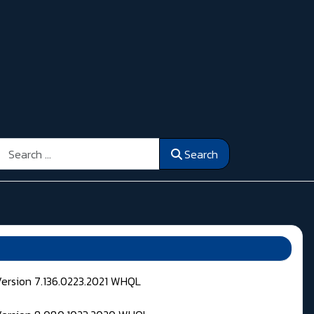
Search
Search
Version 7.136.0223.2021 WHQL