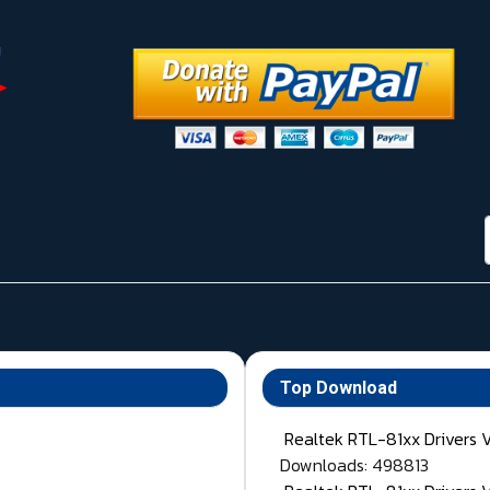
Top Download
Realtek RTL-81xx Drivers 
Downloads: 498813