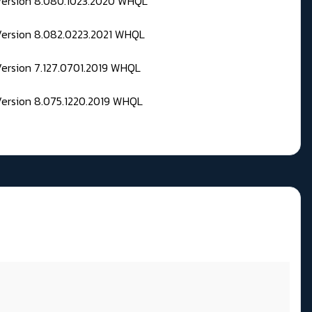
 Version 8.080.1023.2020 WHQL
Version 8.082.0223.2021 WHQL
Version 7.127.0701.2019 WHQL
Version 8.075.1220.2019 WHQL