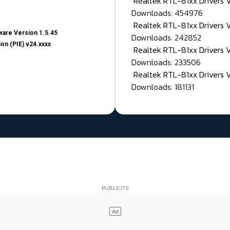
Realtek RTL-81xx Drivers
Downloads: 454976
Realtek RTL-81xx Drivers 
are Version 1.5.45
Downloads: 242852
on (PIE) v24.xxxx
Realtek RTL-81xx Drivers 
Downloads: 233506
Realtek RTL-81xx Drivers 
Downloads: 181131