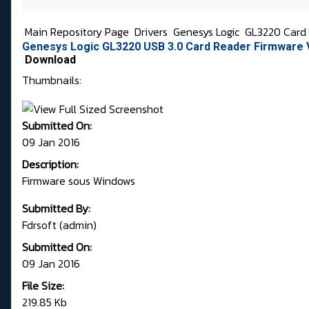
Main Repository Page
Drivers
Genesys Logic
GL3220 Card 
Genesys Logic GL3220 USB 3.0 Card Reader Firmware 
Download
Thumbnails:
Submitted On:
09 Jan 2016
Description:
Firmware sous Windows
Submitted By:
Fdrsoft (admin)
Submitted On:
09 Jan 2016
File Size:
219.85 Kb