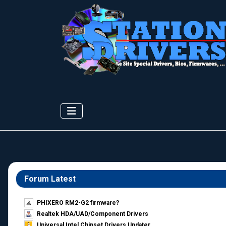
Forum Latest
PHIXERO RM2-G2 firmware?
Realtek HDA/UAD/Component Drivers
Universal Intel Chipset Drivers Updater​