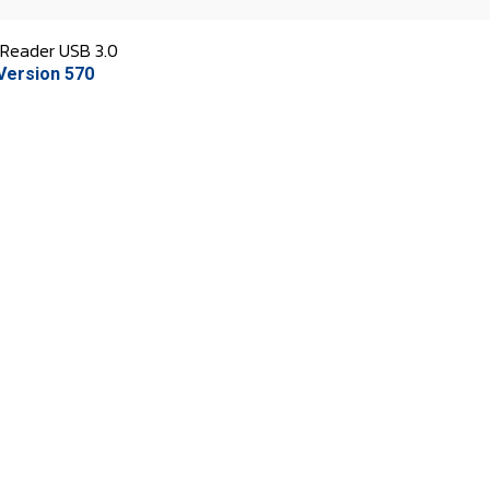
Reader USB 3.0
Version 570