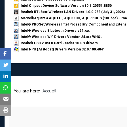
Intel Chipset Device Software Version 10.1.20551.8850
Realtek RTL8xxx Wireless LAN Drivers 1.0.0.283 (July 31, 2026)
Marvell/Aquantia AQC113, AQC113C, AQC-113CS (10Gbps) Firmw
Intel® PROSet/Wireless Intel Proset IHV Component and Extensi
Intel® Wireless Bluetooth Drivers v24.xxx
Intel® Wireless Wifi Drivers Version 24.xxx WHQL
Realtek USB 2.0/3.0 Card Reader 10.0.x drivers
Intel NPU (AI Boost) Drivers Version 32.0.100.4841
You are here:
Accueil