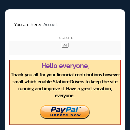
You are here:
Accueil
Hello everyone,
Thank you all for your financial contributions however
small which enable Station-Drivers to keep the site
running and improve it. Have a great vacation,
everyone..