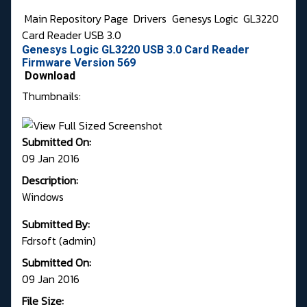
Main Repository Page
Drivers
Genesys Logic
GL3220
Card Reader USB 3.0
Genesys Logic GL3220 USB 3.0 Card Reader
Firmware Version 569
Download
Thumbnails:
Submitted On:
09 Jan 2016
Description:
Windows
Submitted By:
Fdrsoft (admin)
Submitted On:
09 Jan 2016
File Size: