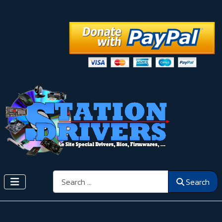
Search
Search