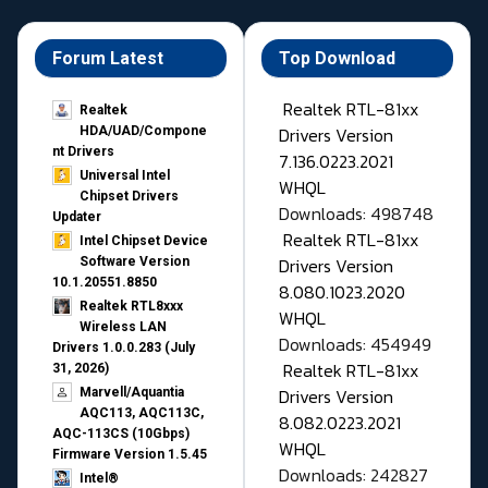
Forum Latest
Top Download
Realtek RTL-81xx
Realtek
Drivers Version
HDA/UAD/Compone
nt Drivers
7.136.0223.2021
Universal Intel
WHQL
Chipset Drivers
Downloads: 498748
Updater​
Realtek RTL-81xx
Intel Chipset Device
Drivers Version
Software Version
10.1.20551.8850
8.080.1023.2020
Realtek RTL8xxx
WHQL
Wireless LAN
Downloads: 454949
Drivers 1.0.0.283 (July
Realtek RTL-81xx
31, 2026)
Drivers Version
Marvell/Aquantia
AQC113, AQC113C,
8.082.0223.2021
AQC-113CS (10Gbps)
WHQL
Firmware Version 1.5.45
Downloads: 242827
Intel®