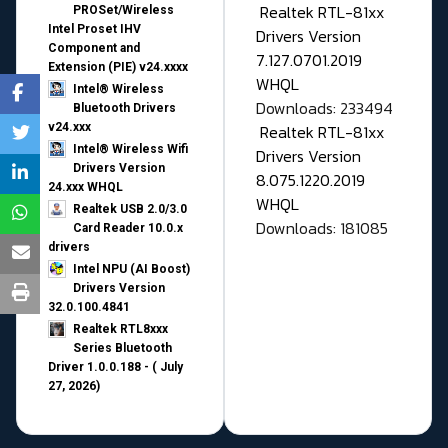
Realtek RTL-81xx
PROSet/Wireless
Intel Proset IHV
Drivers Version
Component and
7.127.0701.2019
Extension (PIE) v24.xxxx
WHQL
Intel® Wireless
Downloads: 233494
Bluetooth Drivers
v24.xxx
Realtek RTL-81xx
Intel® Wireless Wifi
Drivers Version
Drivers Version
8.075.1220.2019
24.xxx WHQL
WHQL
Realtek USB 2.0/3.0
Downloads: 181085
Card Reader 10.0.x
drivers
Intel NPU (AI Boost)
Drivers Version
32.0.100.4841
Realtek RTL8xxx
Series Bluetooth
Driver 1.0.0.188 - ( July
27, 2026)