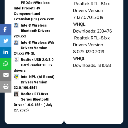
Realtek RTL-81xx
PROSet/Wireless
Intel Proset IHV
Drivers Version
Component and
7.127.0701.2019
Extension (PIE) v24.xxxx
WHQL
Intel® Wireless
Downloads: 233476
Bluetooth Drivers
v24.xxx
Realtek RTL-81xx
Intel® Wireless Wifi
Drivers Version
Drivers Version
8.075.1220.2019
24.xxx WHQL
WHQL
Realtek USB 2.0/3.0
Downloads: 181068
Card Reader 10.0.x
drivers
Intel NPU (AI Boost)
Drivers Version
32.0.100.4841
Realtek RTL8xxx
Series Bluetooth
Driver 1.0.0.188 - ( July
27, 2026)