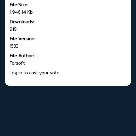
File Size:
1,946.14 Kb
Downloads:
919
File Version:
1533
File Author:
Fdrsoft
Log in to cast your vote