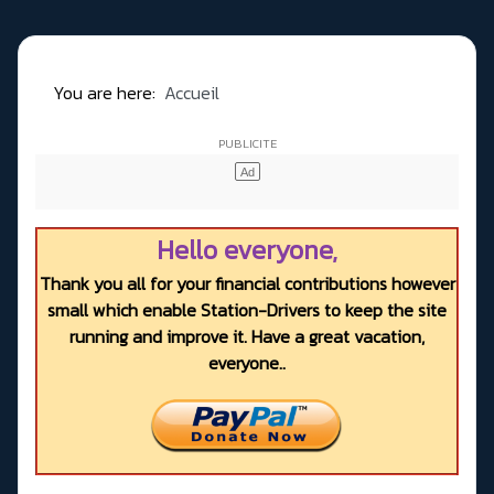
You are here:
Accueil
Hello everyone,
Thank you all for your financial contributions however
small which enable Station-Drivers to keep the site
running and improve it. Have a great vacation,
everyone..