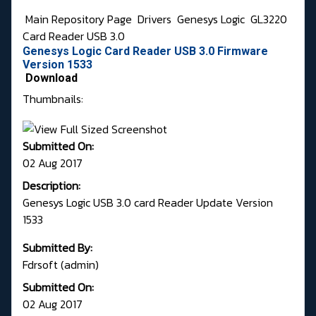
Main Repository Page
Drivers
Genesys Logic
GL3220
Card Reader USB 3.0
Genesys Logic Card Reader USB 3.0 Firmware
Version 1533
Download
Thumbnails:
Submitted On:
02 Aug 2017
Description:
Genesys Logic USB 3.0 card Reader Update Version
1533
Submitted By:
Fdrsoft (admin)
Submitted On:
02 Aug 2017