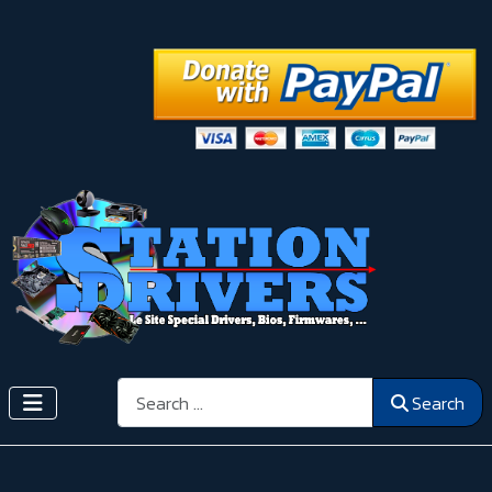
Search
Search