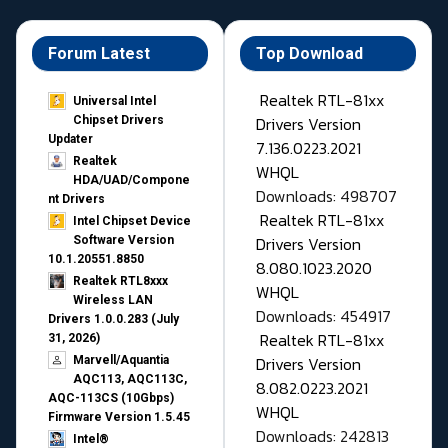
Forum Latest
Top Download
Realtek RTL-81xx
Universal Intel
Drivers Version
Chipset Drivers
Updater​
7.136.0223.2021
Realtek
WHQL
HDA/UAD/Compone
Downloads: 498707
nt Drivers
Realtek RTL-81xx
Intel Chipset Device
Drivers Version
Software Version
10.1.20551.8850
8.080.1023.2020
Realtek RTL8xxx
WHQL
Wireless LAN
Downloads: 454917
Drivers 1.0.0.283 (July
Realtek RTL-81xx
31, 2026)
Drivers Version
Marvell/Aquantia
AQC113, AQC113C,
8.082.0223.2021
AQC-113CS (10Gbps)
WHQL
Firmware Version 1.5.45
Downloads: 242813
Intel®