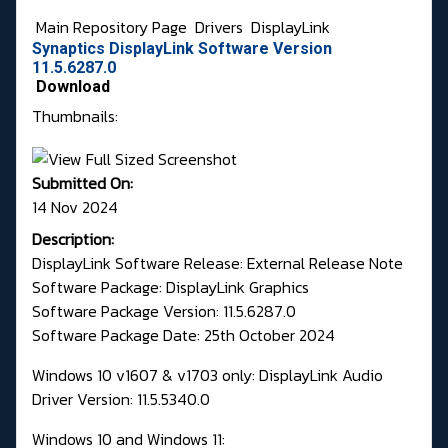
Main Repository Page
Drivers
DisplayLink
Synaptics DisplayLink Software Version
11.5.6287.0
Download
Thumbnails:
Submitted On:
14 Nov 2024
Description:
DisplayLink Software Release: External Release Note
Software Package: DisplayLink Graphics
Software Package Version: 11.5.6287.0
Software Package Date: 25th October 2024
Windows 10 v1607 & v1703 only: DisplayLink Audio
Driver Version: 11.5.5340.0
Windows 10 and Windows 11: