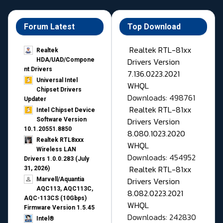
Forum Latest
Top Download
Realtek RTL-81xx
Realtek
Drivers Version
HDA/UAD/Compone
nt Drivers
7.136.0223.2021
Universal Intel
WHQL
Chipset Drivers
Downloads: 498761
Updater​
Realtek RTL-81xx
Intel Chipset Device
Drivers Version
Software Version
10.1.20551.8850
8.080.1023.2020
Realtek RTL8xxx
WHQL
Wireless LAN
Downloads: 454952
Drivers 1.0.0.283 (July
Realtek RTL-81xx
31, 2026)
Drivers Version
Marvell/Aquantia
AQC113, AQC113C,
8.082.0223.2021
AQC-113CS (10Gbps)
WHQL
Firmware Version 1.5.45
Downloads: 242830
Intel®