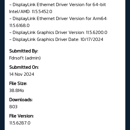
- DisplayLink Ethernet Driver Version for 64-bit
Intel/AMD: 11.5.5452.0
- DisplayLink Ethernet Driver Version for Arm64:
11.5.6168.0
- DisplayLink Graphics Driver Version: 11.5.6200.0
- DisplayLink Graphics Driver Date: 10/17/2024
Submitted By:
Fdrsoft (admin)
Submitted On:
14 Nov 2024
File Size:
38.8Mo
Downloads:
803
File Version:
11.5.6287.0