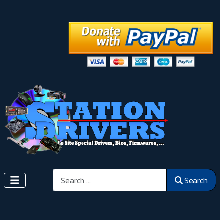
Search
Search