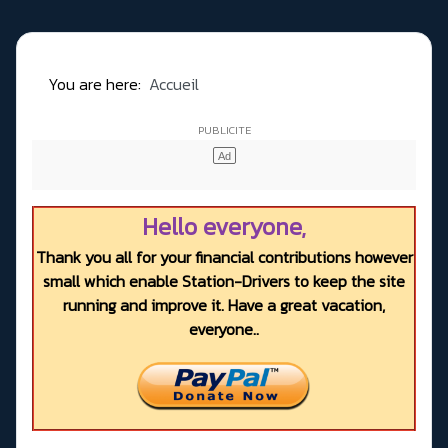
You are here:
Accueil
Hello everyone,
Thank you all for your financial contributions however
small which enable Station-Drivers to keep the site
running and improve it. Have a great vacation,
everyone..