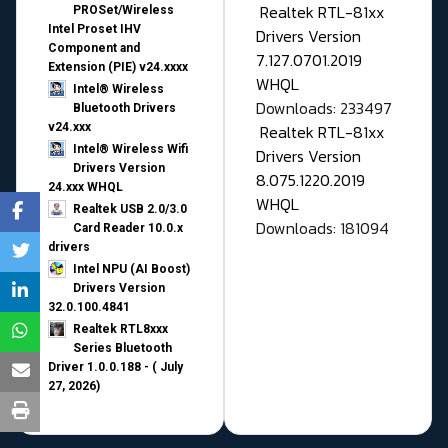
Realtek RTL-81xx
PROSet/Wireless
Intel Proset IHV
Drivers Version
Component and
7.127.0701.2019
Extension (PIE) v24.xxxx
WHQL
Intel® Wireless
Downloads: 233497
Bluetooth Drivers
v24.xxx
Realtek RTL-81xx
Intel® Wireless Wifi
Drivers Version
Drivers Version
8.075.1220.2019
24.xxx WHQL
WHQL
Realtek USB 2.0/3.0
Downloads: 181094
Card Reader 10.0.x
drivers
Intel NPU (AI Boost)
Drivers Version
32.0.100.4841
Realtek RTL8xxx
Series Bluetooth
Driver 1.0.0.188 - ( July
27, 2026)