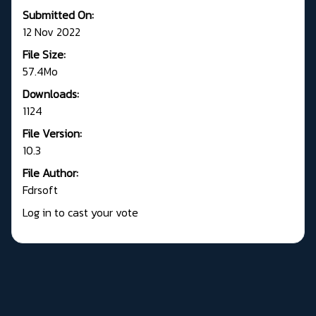
Submitted On:
12 Nov 2022
File Size:
57.4Mo
Downloads:
1124
File Version:
10.3
File Author:
Fdrsoft
Log in to cast your vote