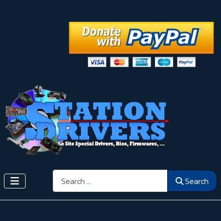
Search
Search