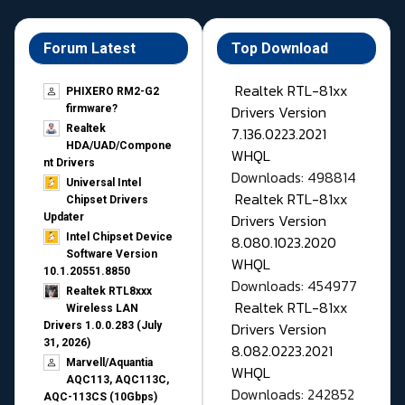
Forum Latest
Top Download
Realtek RTL-81xx
PHIXERO RM2-G2
Drivers Version
firmware?
Realtek
7.136.0223.2021
HDA/UAD/Compone
WHQL
nt Drivers
Downloads: 498814
Universal Intel
Realtek RTL-81xx
Chipset Drivers
Drivers Version
Updater​
Intel Chipset Device
8.080.1023.2020
Software Version
WHQL
10.1.20551.8850
Downloads: 454977
Realtek RTL8xxx
Realtek RTL-81xx
Wireless LAN
Drivers Version
Drivers 1.0.0.283 (July
31, 2026)
8.082.0223.2021
Marvell/Aquantia
WHQL
AQC113, AQC113C,
Downloads: 242852
AQC-113CS (10Gbps)