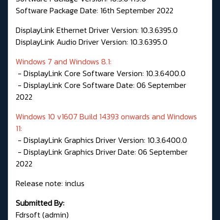
Software Package Date: 16th September 2022
DisplayLink Ethernet Driver Version: 10.3.6395.0
DisplayLink Audio Driver Version: 10.3.6395.0
Windows 7 and Windows 8.1:
- DisplayLink Core Software Version: 10.3.6400.0
- DisplayLink Core Software Date: 06 September
2022
Windows 10 v1607 Build 14393 onwards and Windows
11:
- DisplayLink Graphics Driver Version: 10.3.6400.0
- DisplayLink Graphics Driver Date: 06 September
2022
Release note: inclus
Submitted By:
Fdrsoft (admin)