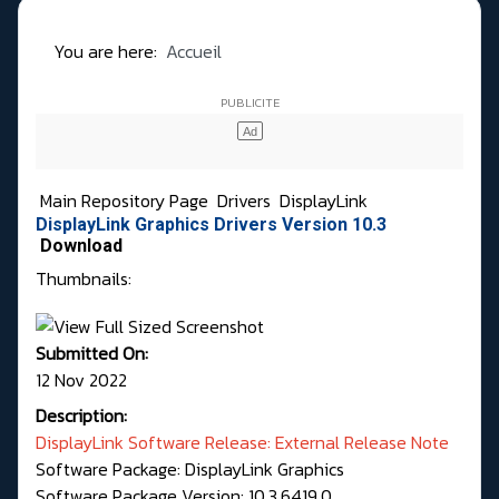
You are here:
Accueil
Main Repository Page
Drivers
DisplayLink
DisplayLink Graphics Drivers Version 10.3
Download
Thumbnails:
Submitted On:
12 Nov 2022
Description:
DisplayLink Software Release: External Release Note
Software Package: DisplayLink Graphics
Software Package Version: 10.3.6419.0