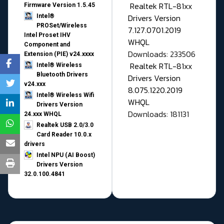
Realtek RTL-81xx
Firmware Version 1.5.45
Drivers Version
Intel®
PROSet/Wireless
7.127.0701.2019
Intel Proset IHV
WHQL
Component and
Downloads: 233506
Extension (PIE) v24.xxxx
Realtek RTL-81xx
Intel® Wireless
Bluetooth Drivers
Drivers Version
v24.xxx
8.075.1220.2019
Intel® Wireless Wifi
WHQL
Drivers Version
Downloads: 181131
24.xxx WHQL
Realtek USB 2.0/3.0
Card Reader 10.0.x
drivers
Intel NPU (AI Boost)
Drivers Version
32.0.100.4841