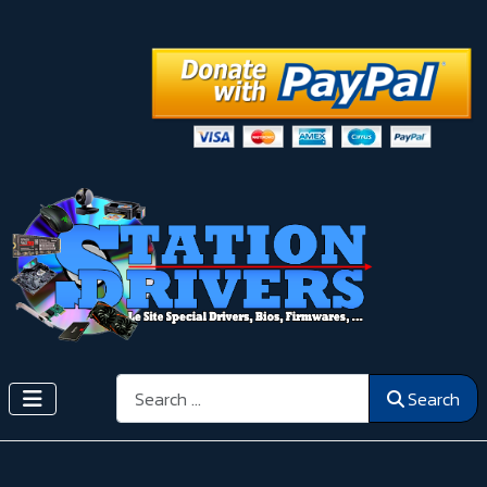
Search
Search