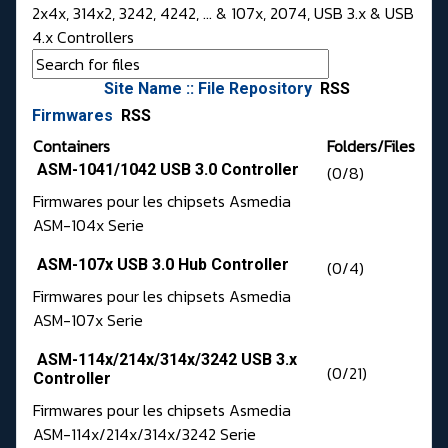
2x4x, 314x2, 3242, 4242, ... & 107x, 2074, USB 3.x & USB
4.x Controllers
Site Name :: File Repository
RSS
Firmwares
RSS
Containers
Folders/Files
ASM-1041/1042 USB 3.0 Controller
(0/8)
Firmwares pour les chipsets Asmedia
ASM-104x Serie
ASM-107x USB 3.0 Hub Controller
(0/4)
Firmwares pour les chipsets Asmedia
ASM-107x Serie
ASM-114x/214x/314x/3242 USB 3.x
(0/21)
Controller
Firmwares pour les chipsets Asmedia
ASM-114x/214x/314x/3242 Serie