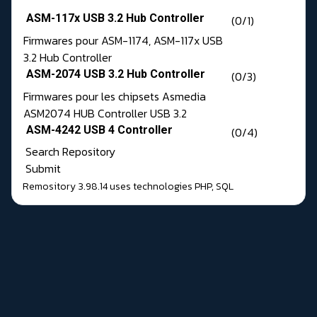
ASM-117x USB 3.2 Hub Controller
(0/1)
Firmwares pour ASM-1174, ASM-117x USB
3.2 Hub Controller
ASM-2074 USB 3.2 Hub Controller
(0/3)
Firmwares pour les chipsets Asmedia
ASM2074 HUB Controller USB 3.2
ASM-4242 USB 4 Controller
(0/4)
Search Repository
Submit
Remository 3.98.14
uses technologies
PHP
,
SQL