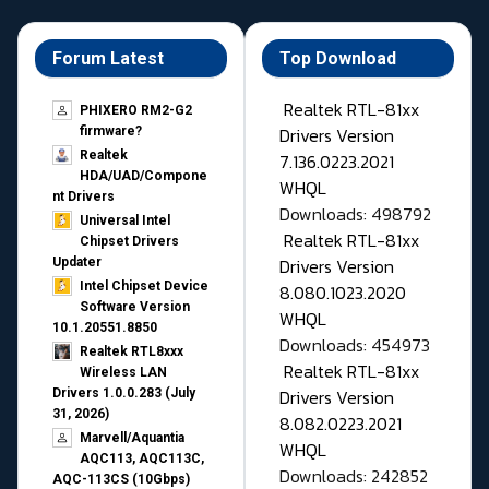
Forum Latest
Top Download
Realtek RTL-81xx
PHIXERO RM2-G2
Drivers Version
firmware?
Realtek
7.136.0223.2021
HDA/UAD/Compone
WHQL
nt Drivers
Downloads: 498792
Universal Intel
Realtek RTL-81xx
Chipset Drivers
Drivers Version
Updater​
Intel Chipset Device
8.080.1023.2020
Software Version
WHQL
10.1.20551.8850
Downloads: 454973
Realtek RTL8xxx
Realtek RTL-81xx
Wireless LAN
Drivers Version
Drivers 1.0.0.283 (July
31, 2026)
8.082.0223.2021
Marvell/Aquantia
WHQL
AQC113, AQC113C,
Downloads: 242852
AQC-113CS (10Gbps)