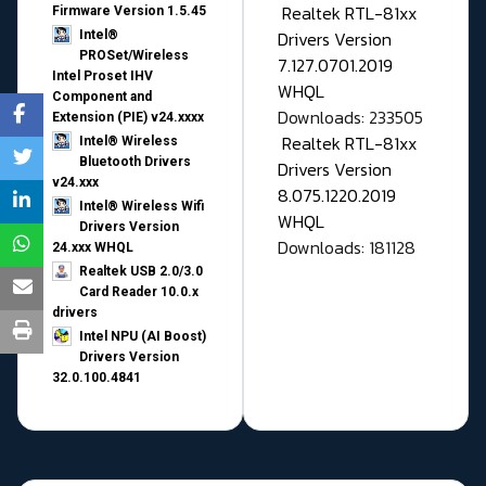
Realtek RTL-81xx
Firmware Version 1.5.45
Drivers Version
Intel®
PROSet/Wireless
7.127.0701.2019
Intel Proset IHV
WHQL
Component and
Downloads: 233505
Extension (PIE) v24.xxxx
Realtek RTL-81xx
Intel® Wireless
Bluetooth Drivers
Drivers Version
v24.xxx
8.075.1220.2019
Intel® Wireless Wifi
WHQL
Drivers Version
Downloads: 181128
24.xxx WHQL
Realtek USB 2.0/3.0
Card Reader 10.0.x
drivers
Intel NPU (AI Boost)
Drivers Version
32.0.100.4841