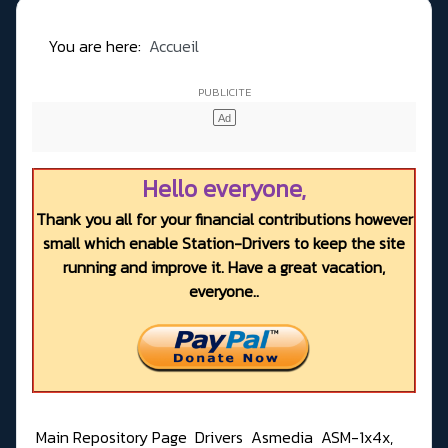
You are here:
Accueil
Hello everyone,
Thank you all for your financial contributions however
small which enable Station-Drivers to keep the site
running and improve it. Have a great vacation,
everyone..
Main Repository Page
Drivers
Asmedia
ASM-1x4x,