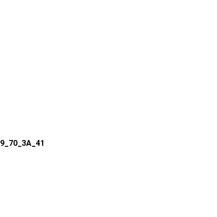
09_70_3A_41