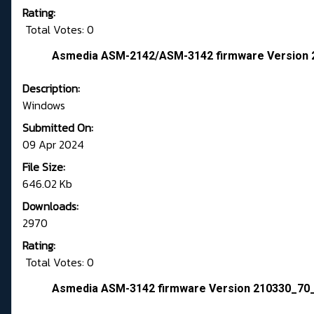
Rating:
Total Votes: 0
Asmedia ASM-2142/ASM-3142 firmware Version
Description:
Windows
Submitted On:
09 Apr 2024
File Size:
646.02 Kb
Downloads:
2970
Rating:
Total Votes: 0
Asmedia ASM-3142 firmware Version 210330_70