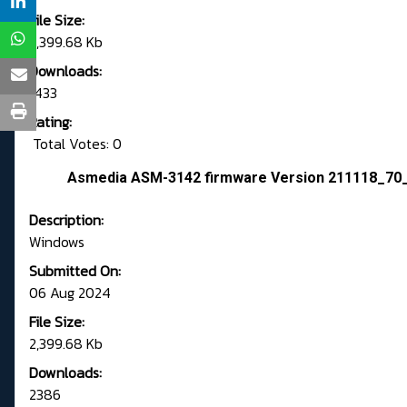
File Size:
2,399.68 Kb
Downloads:
1433
Rating:
Total Votes: 0
Asmedia ASM-3142 firmware Version 211118_70
Description:
Windows
Submitted On:
06 Aug 2024
File Size:
2,399.68 Kb
Downloads:
2386