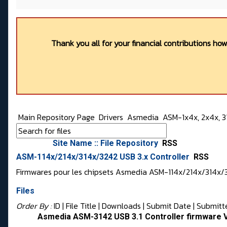
Thank you all for your financial contributions ho
Main Repository Page
Drivers
Asmedia
ASM-1x4x, 2x4x, 31
Site Name :: File Repository
RSS
ASM-114x/214x/314x/3242 USB 3.x Controller
RSS
Firmwares pour les chipsets Asmedia ASM-114x/214x/314x/
Files
Order By :
ID
| File Title |
Downloads
|
Submit Date
|
Submitt
Asmedia ASM-3142 USB 3.1 Controller firmware 