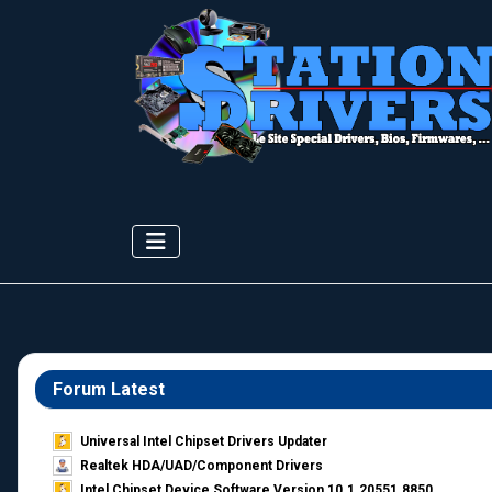
Forum Latest
Universal Intel Chipset Drivers Updater​
Realtek HDA/UAD/Component Drivers
Intel Chipset Device Software Version 10.1.20551.8850