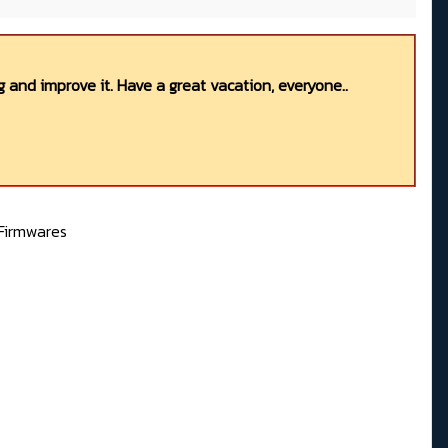
 and improve it. Have a great vacation, everyone..
Firmwares