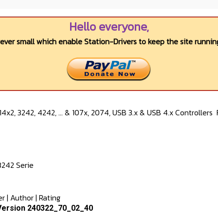
Hello everyone,
wever small which enable Station-Drivers to keep the site running
4x2, 3242, 4242, ... & 107x, 2074, USB 3.x & USB 4.x Controllers
3242 Serie
er
|
Author
|
Rating
Version 240322_70_02_40