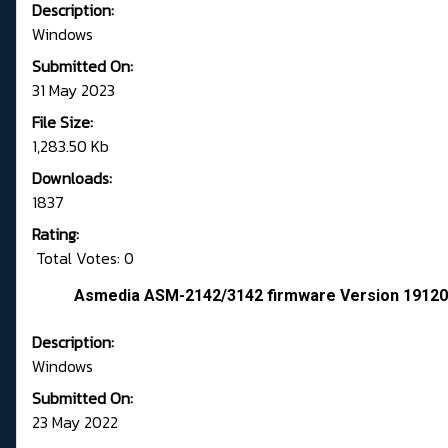
Description:
Windows
Submitted On:
31 May 2023
File Size:
1,283.50 Kb
Downloads:
1837
Rating:
Total Votes: 0
Asmedia ASM-2142/3142 firmware Version 1912
Description:
Windows
Submitted On:
23 May 2022