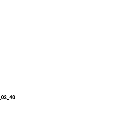
_02_40