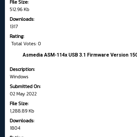
File Size:
512.96 Kb
Downloads:
1317
Rating:
Total Votes: 0
Asmedia ASM-114x USB 3.1 Firmware Version 1
Description:
Windows
Submitted On:
02 May 2022
File Size:
1,288.89 Kb
Downloads:
1804