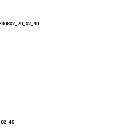
 230802_70_02_40
_02_40