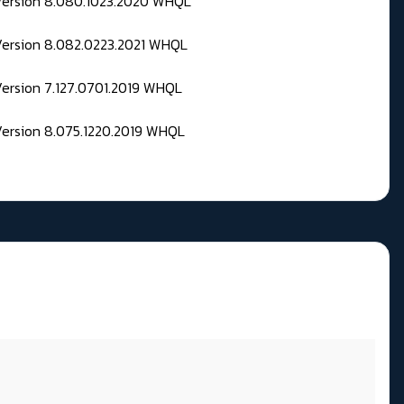
 Version 8.080.1023.2020 WHQL
Version 8.082.0223.2021 WHQL
Version 7.127.0701.2019 WHQL
Version 8.075.1220.2019 WHQL