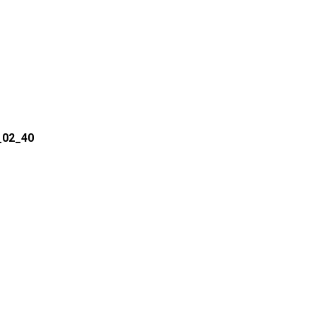
_02_40