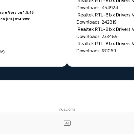
Realtek RTL-81xx Drivers
Downloads: 454924
are Version 1.5.45
Realtek RTL-81xx Drivers 
on (PIE) v24.xxxx
Downloads: 242819
Realtek RTL-81xx Drivers 
Downloads: 233489
Realtek RTL-81xx Drivers 
Downloads: 181069
26)