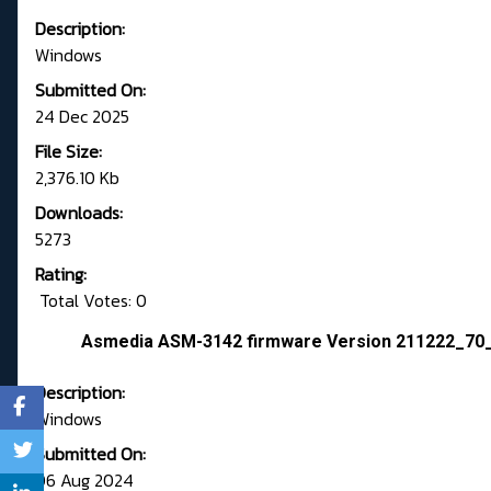
Description:
Windows
Submitted On:
24 Dec 2025
File Size:
2,376.10 Kb
Downloads:
5273
Rating:
Total Votes: 0
Asmedia ASM-3142 firmware Version 211222_70
Description:
Windows
Submitted On:
06 Aug 2024