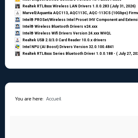
Realtek RTL8xxx Wireless LAN Drivers 1.0.0.283 (July 31, 2026)
Marvell/Aquantia AQC113, AQC113C, AQC-113CS (10Gbps) Firmw
Intel® PROSet/Wireless Intel Proset IHV Component and Extensi
Intel® Wireless Bluetooth Drivers v24.xxx
Intel® Wireless Wifi Drivers Version 24.xxx WHQL
Realtek USB 2.0/3.0 Card Reader 10.0.x drivers
Intel NPU (AI Boost) Drivers Version 32.0.100.4841
Realtek RTL8xxx Series Bluetooth Driver 1.0.0.188 - ( July 27, 20
You are here:
Accueil