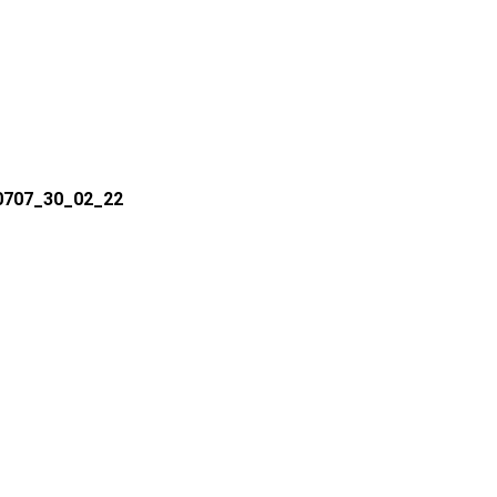
50707_30_02_22