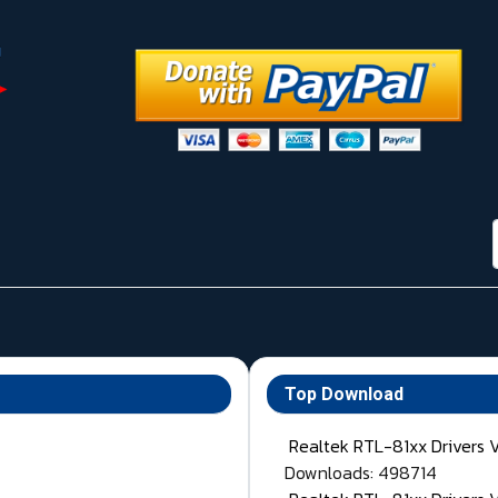
Top Download
Realtek RTL-81xx Drivers 
Downloads: 498714