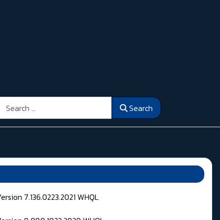
Search
Search
Version 7.136.0223.2021 WHQL