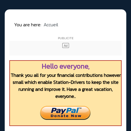
You are here:
Accueil
Hello everyone,
Thank you all for your financial contributions however
small which enable Station-Drivers to keep the site
running and improve it. Have a great vacation,
everyone..