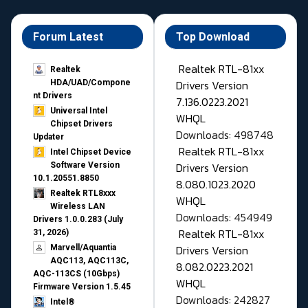
Forum Latest
Top Download
Realtek RTL-81xx
Realtek
Drivers Version
HDA/UAD/Compone
nt Drivers
7.136.0223.2021
Universal Intel
WHQL
Chipset Drivers
Downloads: 498748
Updater​
Realtek RTL-81xx
Intel Chipset Device
Drivers Version
Software Version
10.1.20551.8850
8.080.1023.2020
Realtek RTL8xxx
WHQL
Wireless LAN
Downloads: 454949
Drivers 1.0.0.283 (July
Realtek RTL-81xx
31, 2026)
Drivers Version
Marvell/Aquantia
AQC113, AQC113C,
8.082.0223.2021
AQC-113CS (10Gbps)
WHQL
Firmware Version 1.5.45
Downloads: 242827
Intel®