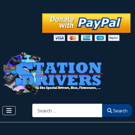
Search
Search