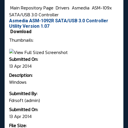
Main Repository Page
Drivers
Asmedia
ASM-109x
SATA/USB 3.0 Controller
Asmedia ASM-1092R SATA/USB 3.0 Controller
Utility Version 1.07
Download
Thumbnails:
Submitted On:
13 Apr 2014
Description:
Windows
Submitted By:
Fdrsoft (admin)
Submitted On:
13 Apr 2014
File Size: