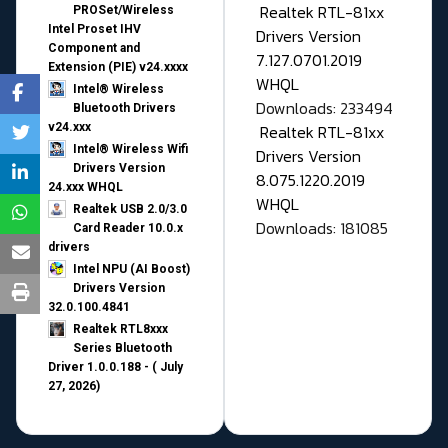
Realtek RTL-81xx
PROSet/Wireless
Intel Proset IHV
Drivers Version
Component and
7.127.0701.2019
Extension (PIE) v24.xxxx
WHQL
Intel® Wireless
Downloads: 233494
Bluetooth Drivers
v24.xxx
Realtek RTL-81xx
Intel® Wireless Wifi
Drivers Version
Drivers Version
8.075.1220.2019
24.xxx WHQL
WHQL
Realtek USB 2.0/3.0
Downloads: 181085
Card Reader 10.0.x
drivers
Intel NPU (AI Boost)
Drivers Version
32.0.100.4841
Realtek RTL8xxx
Series Bluetooth
Driver 1.0.0.188 - ( July
27, 2026)