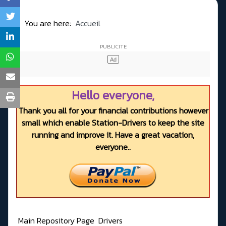
You are here:
Accueil
Hello everyone,
Thank you all for your financial contributions however
small which enable Station-Drivers to keep the site
running and improve it. Have a great vacation,
everyone..
Main Repository Page
Drivers