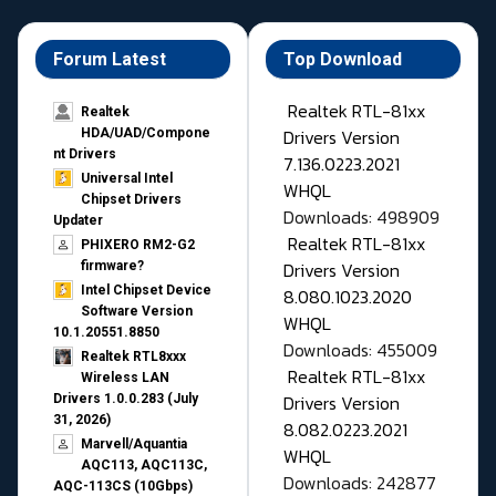
Forum Latest
Top Download
Realtek RTL-81xx
Realtek
Drivers Version
HDA/UAD/Compone
nt Drivers
7.136.0223.2021
Universal Intel
WHQL
Chipset Drivers
Downloads: 498909
Updater​
Realtek RTL-81xx
PHIXERO RM2-G2
Drivers Version
firmware?
Intel Chipset Device
8.080.1023.2020
Software Version
WHQL
10.1.20551.8850
Downloads: 455009
Realtek RTL8xxx
Realtek RTL-81xx
Wireless LAN
Drivers Version
Drivers 1.0.0.283 (July
31, 2026)
8.082.0223.2021
Marvell/Aquantia
WHQL
AQC113, AQC113C,
Downloads: 242877
AQC-113CS (10Gbps)