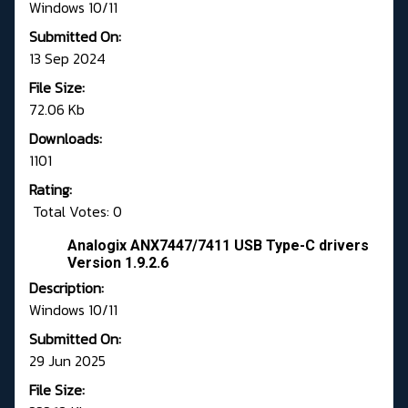
Windows 10/11
Submitted On:
13 Sep 2024
File Size:
72.06 Kb
Downloads:
1101
Rating:
Total Votes: 0
Analogix ANX7447/7411 USB Type-C drivers
Version 1.9.2.6
Description:
Windows 10/11
Submitted On:
29 Jun 2025
File Size: