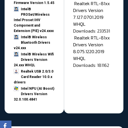
Realtek RTL-81xx
Firmware Version 1.5.45
Drivers Version
Intel®
PROSet/Wireless
7.127.0701.2019
Intel Proset IHV
WHQL
Component and
Downloads: 233531
Extension (PIE) v24.xxxx
Realtek RTL-81xx
Intel® Wireless
Bluetooth Drivers
Drivers Version
v24.xxx
8.075.1220.2019
Intel® Wireless Wifi
WHQL
Drivers Version
Downloads: 181162
24.xxx WHQL
Realtek USB 2.0/3.0
Card Reader 10.0.x
drivers
Intel NPU (AI Boost)
Drivers Version
32.0.100.4841