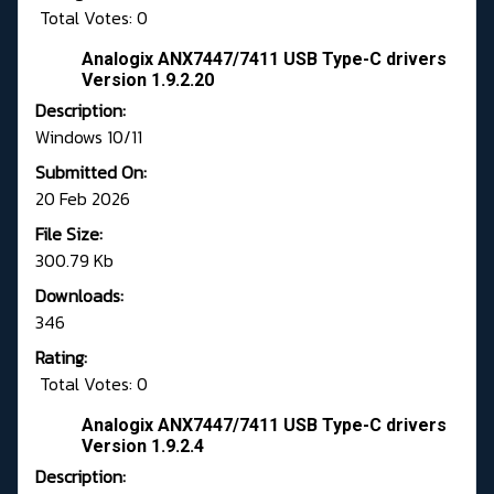
Total Votes: 0
Analogix ANX7447/7411 USB Type-C drivers
Version 1.9.2.20
Description:
Windows 10/11
Submitted On:
20 Feb 2026
File Size:
300.79 Kb
Downloads:
346
Rating:
Total Votes: 0
Analogix ANX7447/7411 USB Type-C drivers
Version 1.9.2.4
Description: