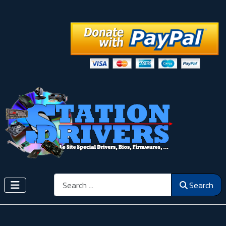
Search
Search