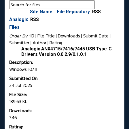
Site Name :: File Repository
RSS
Analogix
RSS
Files
Order By :
ID
| File Title |
Downloads
|
Submit Date
|
Submitter
|
Author
|
Rating
Analogix ANX4715/7416/7445 USB Type-C
Drivers Version 0.0.2.9/0.1.0.1
Description:
Windows 10/11
Submitted On:
24 Jul 2025
File Size:
139.63 Kb
Downloads:
346
Rating: