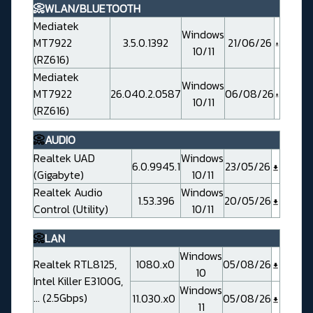
📀WLAN/BLUETOOTH
Mediatek
Windows
MT7922
3.5.0.1392
21/06/26
10/11
(RZ616)
Mediatek
Windows
MT7922
26.040.2.0587
06/08/26
10/11
(RZ616)
📀
AUDIO
Realtek UAD
Windows
6.0.9945.1
23/05/26
(Gigabyte)
10/11
Realtek Audio
Windows
1.53.396
20/05/26
Control (Utility)
10/11
📀
LAN
Windows
Realtek RTL8125,
1080.x0
05/08/26
10
Intel Killer E3100G,
Windows
... (2.5Gbps)
11.030.x0
05/08/26
11