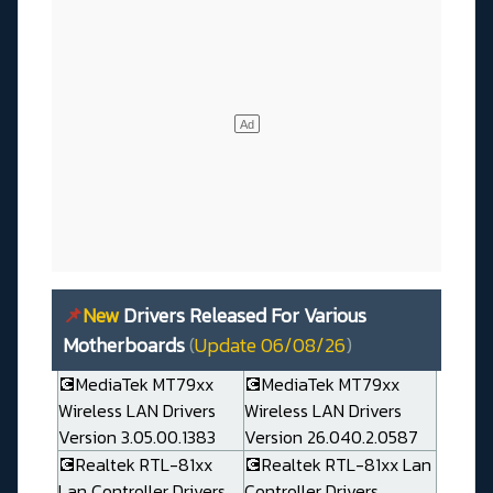
📌
New
Drivers Released For Various
Motherboards
(
Update 06/08/26
)
💽MediaTek MT79xx
💽MediaTek MT79xx
Wireless LAN Drivers
Wireless LAN Drivers
Version 3.05.00.1383
Version 26.040.2.0587
💽Realtek RTL-81xx
💽Realtek RTL-81xx Lan
Lan Controller Drivers
Controller Drivers