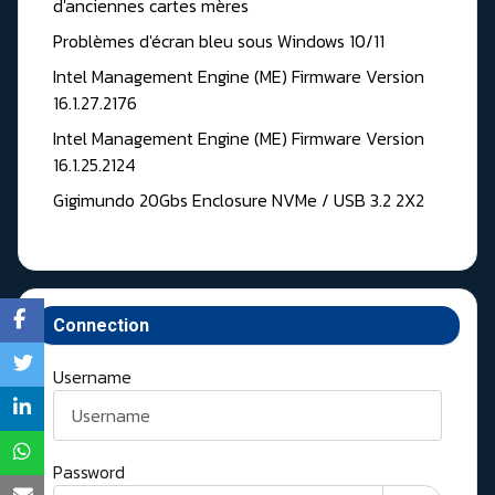
d'anciennes cartes mères
Problèmes d'écran bleu sous Windows 10/11
Intel Management Engine (ME) Firmware Version
16.1.27.2176
Intel Management Engine (ME) Firmware Version
16.1.25.2124
Gigimundo 20Gbs Enclosure NVMe / USB 3.2 2X2
Connection
Username
Password