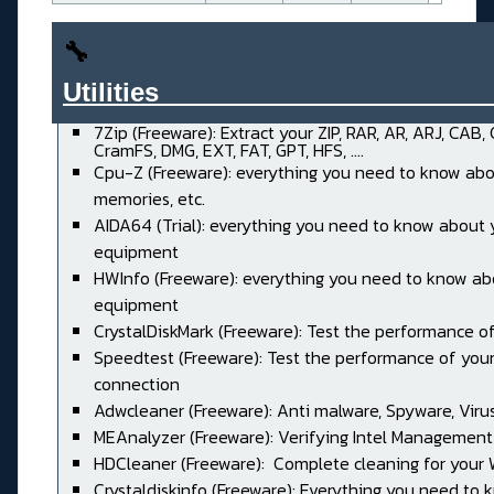
🔧
Utilities______________________
7Zip (Freeware): Extract your ZIP, RAR, AR, ARJ, CAB,
CramFS, DMG, EXT, FAT, GPT, HFS, ....
Cpu-Z (Freeware): everything you need to know abo
memories, etc.
AIDA64 (Trial): everything you need to know about 
equipment
HWInfo (Freeware): everything you need to know ab
equipment
CrystalDiskMark (Freeware): Test the performance of
Speedtest (Freeware): Test the performance of your
connection
Adwcleaner (Freeware): Anti malware, Spyware, Virus, 
MEAnalyzer (Freeware): Verifying Intel Management
HDCleaner (Freeware): Complete cleaning for your
Crystaldiskinfo (Freeware): Everything you need to