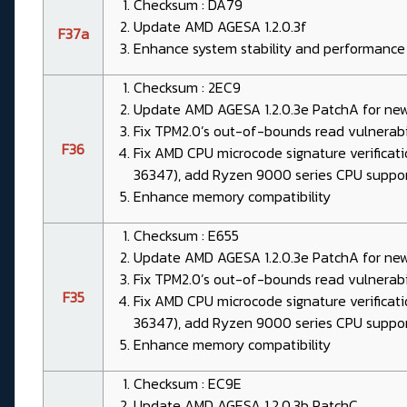
Checksum : DA79
Update AMD AGESA 1.2.0.3f
F37a
Enhance system stability and performance
Checksum : 2EC9
Update AMD AGESA 1.2.0.3e PatchA for ne
Fix TPM2.0’s out-of-bounds read vulnerab
F36
Fix AMD CPU microcode signature verificat
36347), add Ryzen 9000 series CPU suppo
Enhance memory compatibility
Checksum : E655
Update AMD AGESA 1.2.0.3e PatchA for ne
Fix TPM2.0’s out-of-bounds read vulnerab
F35
Fix AMD CPU microcode signature verificat
36347), add Ryzen 9000 series CPU suppo
Enhance memory compatibility
Checksum : EC9E
Update AMD AGESA 1.2.0.3b PatchC