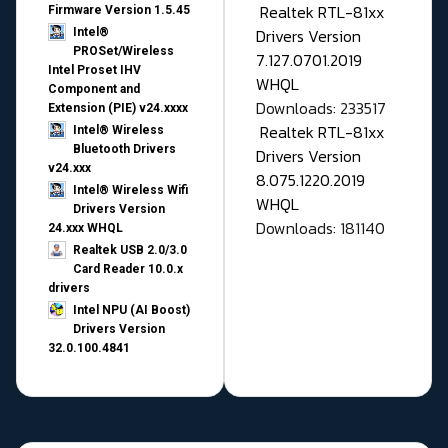
Realtek RTL-81xx
Firmware Version 1.5.45
Drivers Version
Intel®
PROSet/Wireless
7.127.0701.2019
Intel Proset IHV
WHQL
Component and
Downloads: 233517
Extension (PIE) v24.xxxx
Realtek RTL-81xx
Intel® Wireless
Bluetooth Drivers
Drivers Version
v24.xxx
8.075.1220.2019
Intel® Wireless Wifi
WHQL
Drivers Version
Downloads: 181140
24.xxx WHQL
Realtek USB 2.0/3.0
Card Reader 10.0.x
drivers
Intel NPU (AI Boost)
Drivers Version
32.0.100.4841