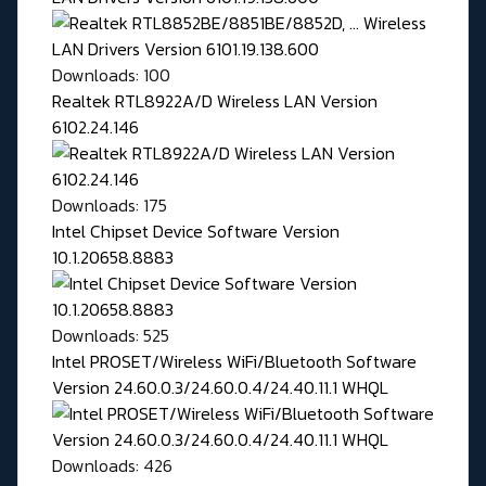
Downloads: 100
Realtek RTL8922A/D Wireless LAN Version
6102.24.146
Downloads: 175
Intel Chipset Device Software Version
10.1.20658.8883
Downloads: 525
Intel PROSET/Wireless WiFi/Bluetooth Software
Version 24.60.0.3/24.60.0.4/24.40.11.1 WHQL
Downloads: 426