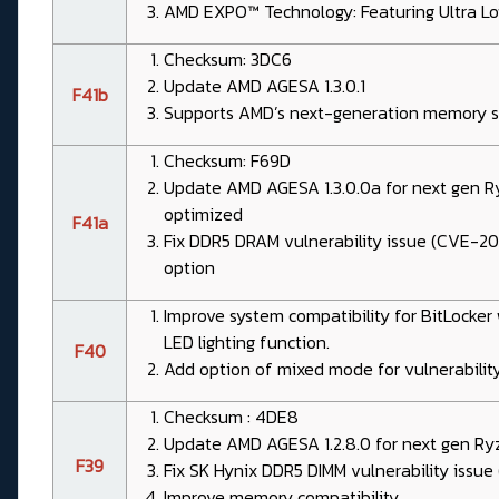
AMD EXPO™ Technology: Featuring Ultra L
Checksum: 3DC6
Update AMD AGESA 1.3.0.1
F41b
Supports AMD’s next-generation memory sp
Checksum: F69D
Update AMD AGESA 1.3.0.0a for next gen 
optimized
F41a
Fix DDR5 DRAM vulnerability issue (CVE-2
option
Improve system compatibility for BitLocke
LED lighting function.
F40
Add option of mixed mode for vulnerability
Checksum : 4DE8
Update AMD AGESA 1.2.8.0 for next gen Ry
F39
Fix SK Hynix DDR5 DIMM vulnerability issu
Improve memory compatibility