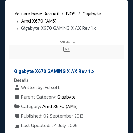
You are here:
Accueil
BIOS
Gigabyte
Amd X670 (AM5)
Gigabyte X670 GAMING X AX Rev 1.x
Gigabyte X670 GAMING X AX Rev 1.x
Details
Written by:
Fdrsoft
Parent Category:
Gigabyte
Category:
Amd X670 (AM5)
Published: 02 September 2013
Last Updated: 24 July 2026