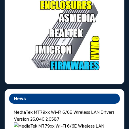
News
MediaTek MT79xx Wi-Fi 6/6E Wireless LAN Drivers
Version 26.040.2.0587