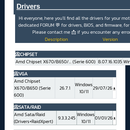
Drivers_______________________
Hi everyone, here you'll find all the drivers for your mo
dedicated
FORUM 💬
for drivers, BIOS, and firmware, fo
Please contact me
📩
if you encounter any erro
Description
Version
📀CHIPSET
Amd Chipset X670/B650/... (Serie 600)
8.07.16.1035
Win
📀VGA
Amd Chipset
Windows
X670/B650 (Serie
26.7.1
29/07/26
10/11
600)
📀SATA/RAID
Amd Sata/Raid
Windows
9.3.3.245
01/01/26
(Drivers+RaidXpert)
10/11