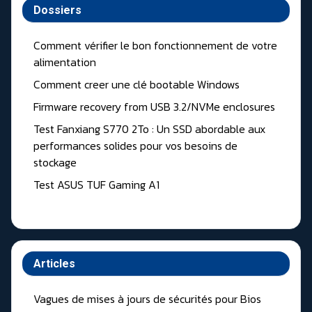
Dossiers
Comment vérifier le bon fonctionnement de votre
alimentation
Comment creer une clé bootable Windows
Firmware recovery from USB 3.2/NVMe enclosures
Test Fanxiang S770 2To : Un SSD abordable aux
performances solides pour vos besoins de
stockage
Test ASUS TUF Gaming A1
Articles
Vagues de mises à jours de sécurités pour Bios