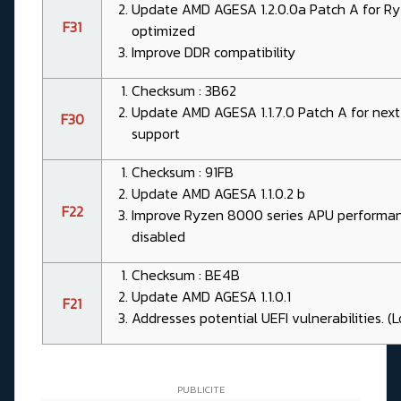
Update AMD AGESA 1.2.0.0a Patch A for 
F31
optimized
Improve DDR compatibility
Checksum : 3B62
Update AMD AGESA 1.1.7.0 Patch A for next
F30
support
Checksum : 91FB
Update AMD AGESA 1.1.0.2 b
F22
Improve Ryzen 8000 series APU performan
disabled
Checksum : BE4B
Update AMD AGESA 1.1.0.1
F21
Addresses potential UEFI vulnerabilities. (