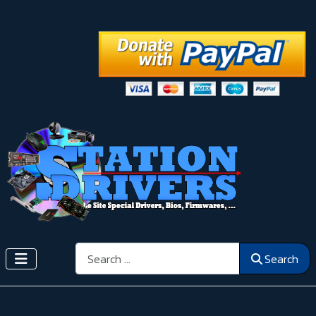
Search
Search