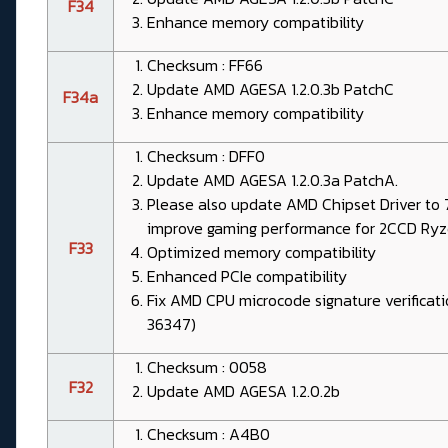
F34
Enhance memory compatibility
Checksum : FF66
Update AMD AGESA 1.2.0.3b PatchC
F34a
Enhance memory compatibility
Checksum : DFF0
Update AMD AGESA 1.2.0.3a PatchA.
Please also update AMD Chipset Driver to 7.
improve gaming performance for 2CCD Ry
F33
Optimized memory compatibility
Enhanced PCIe compatibility
Fix AMD CPU microcode signature verificat
36347)
Checksum : 0058
F32
Update AMD AGESA 1.2.0.2b
Checksum : A4B0