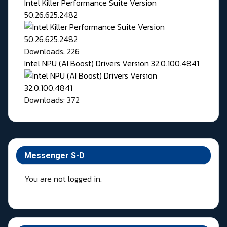
Intel Killer Performance Suite Version
50.26.625.2482
Downloads: 226
Intel NPU (AI Boost) Drivers Version 32.0.100.4841
Downloads: 372
Messenger S-D
You are not logged in.