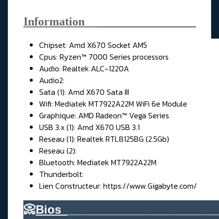
Information__
_________________
Chipset: Amd X670 Socket AM5
Cpus: Ryzen™ 7000 Series processors
Audio: Realtek ALC-1220A
Audio2:
Sata (1): Amd X670 Sata III
Wifi: Mediatek MT7922A22M WiFi 6e Module
Graphique: AMD Radeon™ Vega Series
USB 3.x (1): Amd X670 USB 3.1
Reseau (1): Realtek RTL8125BG (2.5Gb)
Reseau (2):
Bluetooth: Mediatek MT7922A22M
Thunderbolt:
Lien Constructeur:
https://www.Gigabyte.com/
📀
Bios_
_______________________