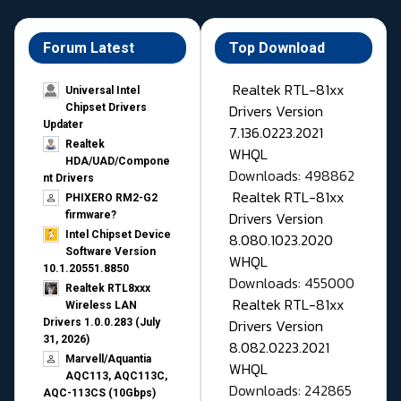
Forum Latest
Top Download
Realtek RTL-81xx
Universal Intel
Drivers Version
Chipset Drivers
Updater​
7.136.0223.2021
Realtek
WHQL
HDA/UAD/Compone
Downloads: 498862
nt Drivers
Realtek RTL-81xx
PHIXERO RM2-G2
Drivers Version
firmware?
Intel Chipset Device
8.080.1023.2020
Software Version
WHQL
10.1.20551.8850
Downloads: 455000
Realtek RTL8xxx
Realtek RTL-81xx
Wireless LAN
Drivers Version
Drivers 1.0.0.283 (July
31, 2026)
8.082.0223.2021
Marvell/Aquantia
WHQL
AQC113, AQC113C,
Downloads: 242865
AQC-113CS (10Gbps)