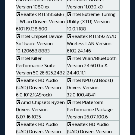
Version 1080.xx
Version 11.030.x0
💽Realtek RTL885xBE/,
💽Intel Extreme Tuning
... WLan Drivers Version
Utility (XTU) Version
6101.19.138.600
10.0.1.188
💽Intel Chipset Device
💽Realtek RTL8922A/D
Software Version
Wireless LAN Version
10.1.20658.8883
6102.24.146
💽Intel Killer
💽Intel Wlan/Bluetooth
Performance Suite
Version 24.60.0.x &
Version 50.26.625.2482
24.40.11.1
💽Realtek HD Audio
💽Intel NPU (AI Boost)
(UAD) Drivers Version
Drivers Version
6.0.1012.1(ASrock)
32.0.100.4841
💽Amd Chipsets Ryzen
💽Intel Plateform
Drivers Version
Performance Package
8.07.16.1035
Version 26.07.100.6
💽Realtek HD Audio
💽Realtek HD Audio
(UAD) Drivers Version
(UAD) Drivers Version