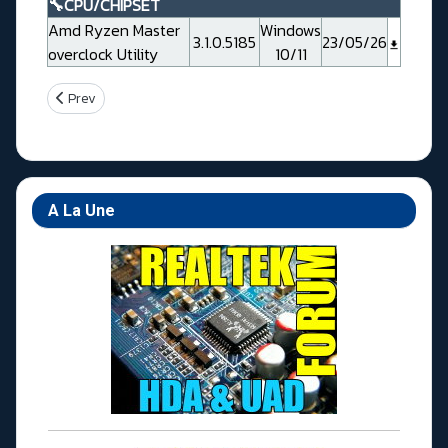
🔧CPU/CHIPSET
Amd Ryzen Master
Windows
3.1.0.5185
23/05/26
overclock Utility
10/11
Previous article: Gigabyte X670 GAMING X AX V2
Prev
A La Une