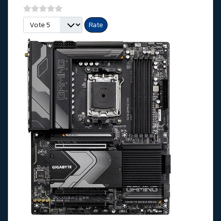
Please Rate