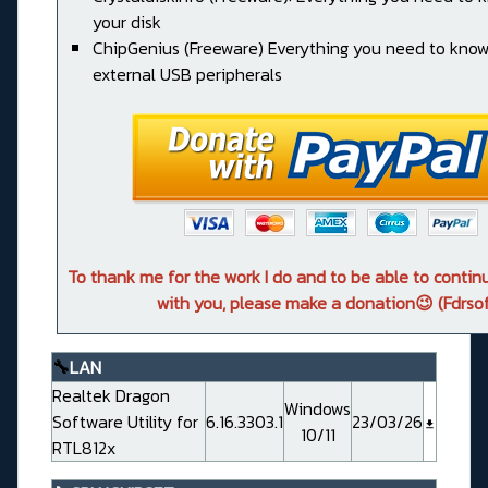
your disk
ChipGenius (Freeware) Everything you need to kno
external USB peripherals
To thank me for the work I do and to be able to conti
with you, please make a donation😉 (Fdrsof
🔧
LAN
Realtek Dragon
Windows
Software Utility for
6.16.3303.1
23/03/26
10/11
RTL812x