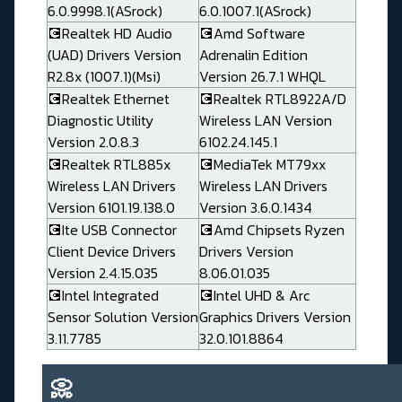
6.0.9998.1(ASrock)
6.0.1007.1(ASrock)
💽Realtek HD Audio
💽Amd Software
(UAD) Drivers Version
Adrenalin Edition
R2.8x (1007.1)(Msi)
Version 26.7.1 WHQL
💽Realtek Ethernet
💽Realtek RTL8922A/D
Diagnostic Utility
Wireless LAN Version
Version 2.0.8.3
6102.24.145.1
💽Realtek RTL885x
💽MediaTek MT79xx
Wireless LAN Drivers
Wireless LAN Drivers
Version 6101.19.138.0
Version 3.6.0.1434
💽Ite USB Connector
💽Amd Chipsets Ryzen
Client Device Drivers
Drivers Version
Version 2.4.15.035
8.06.01.035
💽Intel Integrated
💽Intel UHD & Arc
Sensor Solution Version
Graphics Drivers Version
3.11.7785
32.0.101.8864
📀