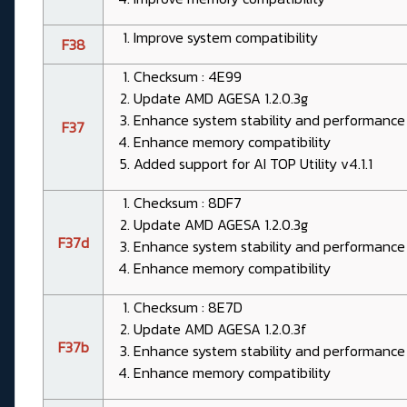
Improve system compatibility
F38
Checksum : 4E99
Update AMD AGESA 1.2.0.3g
Enhance system stability and performance
F37
Enhance memory compatibility
Added support for AI TOP Utility v4.1.1
Checksum : 8DF7
Update AMD AGESA 1.2.0.3g
F37d
Enhance system stability and performance
Enhance memory compatibility
Checksum : 8E7D
Update AMD AGESA 1.2.0.3f
F37b
Enhance system stability and performance
Enhance memory compatibility