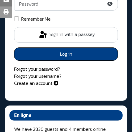
Show Pass
Remember Me
Sign in with a passkey
Log in
Forgot your password?
Forgot your username?
Create an account
En ligne
We have 2830 guests and 4 members online