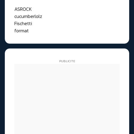
ASROCK
cucumberlolz
Fischetti
format