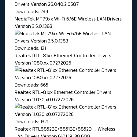
Downloads: 234
MediaTek MT79xx Wi-Fi 6/6E Wireless LAN Drivers
Version 3.5.0.1383
Downloads: 121
Realtek RTL-81xx Ethernet Controller Drivers
Version 1080.xx.07272026
Downloads: 665
Realtek RTL-81xx Ethernet Controller Drivers
Version 11.030.x0.07272026
Downloads: 1321
Realtek RTL8852BE/8851BE/8852D, ... Wireless
LAN Drivers Version 6101.19.138.600