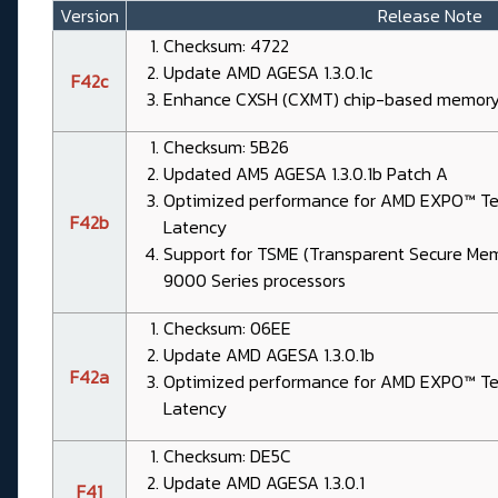
Version
Release Note
Checksum: 4722
Update AMD AGESA 1.3.0.1c
F42c
Enhance CXSH (CXMT) chip-based memory 
Checksum: 5B26
Updated AM5 AGESA 1.3.0.1b Patch A
Optimized performance for AMD EXPO™ Tec
F42b
Latency
Support for TSME (Transparent Secure Me
9000 Series processors
Checksum: 06EE
Update AMD AGESA 1.3.0.1b
F42a
Optimized performance for AMD EXPO™ Tec
Latency
Checksum: DE5C
Update AMD AGESA 1.3.0.1
F41