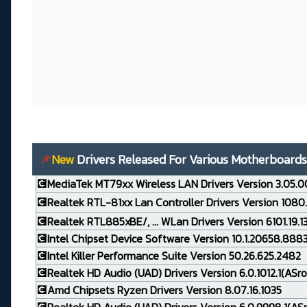
📌
New
Drivers Released For Various Motherboards
💽MediaTek MT79xx Wireless LAN Drivers Version 3.05.0
💽Realtek RTL-81xx Lan Controller Drivers Version 1080
💽Realtek RTL885xBE/, ... WLan Drivers Version 6101.19.
💽Intel Chipset Device Software Version 10.1.20658.888
💽Intel Killer Performance Suite Version 50.26.625.2482
💽Realtek HD Audio (UAD) Drivers Version 6.0.1012.1(ASro
💽Amd Chipsets Ryzen Drivers Version 8.07.16.1035