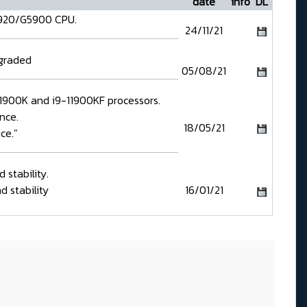
date
info
DL
5920/G5900 CPU.
24/11/21
pgraded
05/08/21
-11900K and i9-11900KF processors.
nce.
18/05/21
ce."
stability.
 stability
16/01/21