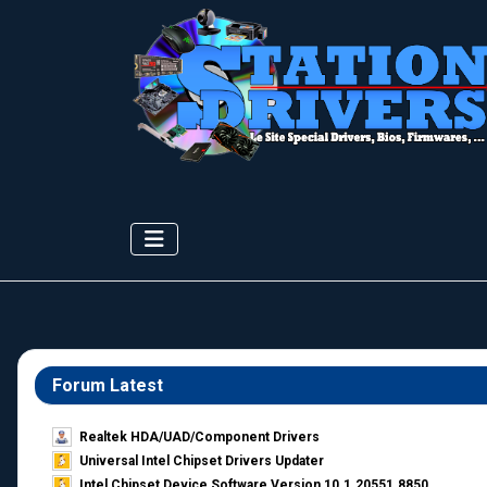
Forum Latest
Realtek HDA/UAD/Component Drivers
Universal Intel Chipset Drivers Updater​
Intel Chipset Device Software Version 10.1.20551.8850