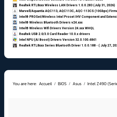
Realtek RTL8xxx Wireless LAN Drivers 1.0.0.283 (July 31, 2026)
Marvell/Aquantia AQC113, AQC113C, AQC-113CS (10Gbps) Firmw
Intel® PROSet/Wireless Intel Proset IHV Component and Extensi
Intel® Wireless Bluetooth Drivers v24.xxx
Intel® Wireless Wifi Drivers Version 24.xxx WHQL
Realtek USB 2.0/3.0 Card Reader 10.0.x drivers
Intel NPU (AI Boost) Drivers Version 32.0.100.4841
Realtek RTL8xxx Series Bluetooth Driver 1.0.0.188 - ( July 27, 20
You are here:
Accueil
BIOS
Asus
Intel Z490 (Ser