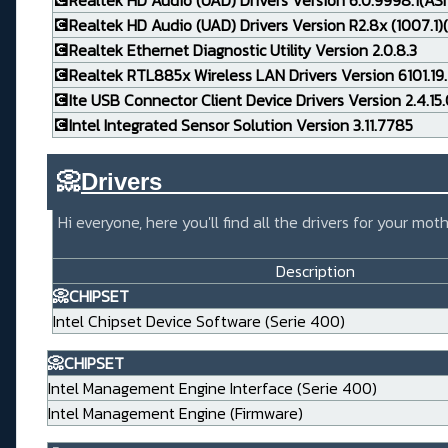
💽Realtek HD Audio (UAD) Drivers Version 6.0.9998.1(AS
💽Realtek HD Audio (UAD) Drivers Version R2.8x (1007.1)(
💽Realtek Ethernet Diagnostic Utility Version 2.0.8.3
💽Realtek RTL885x Wireless LAN Drivers Version 6101.19.
💽Ite USB Connector Client Device Drivers Version 2.4.15
💽Intel Integrated Sensor Solution Version 3.11.7785
📀
Drivers_____________________
Hi everyone, here you'll find all the drivers for your m
Description
📀CHIPSET
Intel Chipset Device Software (Serie 400)
📀CHIPSET
Intel Management Engine Interface (Serie 400)
Intel Management Engine (Firmware)