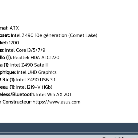
mat:
ATX
pset:
Intel Z490 10e génération (Comet Lake)
ket:
1200
us:
Intel Core I3/5/7/9
io (1):
Realtek HDA ALC1220
 (1):
Intel Z490 Sata III
phique:
Intel UHD Graphics
3.x (1):
Intel Z490 USB 3.1
eau (1):
Intel I219-V (1Gb)
eless/Bluetooth:
Intel Wifi AX 201
n Constructeur:
https://www.asus.com
__________________________________