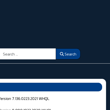
Search
Search
Version 7.136.0223.2021 WHQL