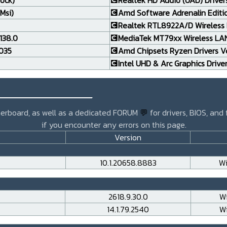
rock)
💽Realtek HD Audio (UAD) Drivers
Msi)
💽Amd Software Adrenalin Editi
💽Realtek RTL8922A/D Wireless L
138.0
💽MediaTek MT79xx Wireless LAN 
.035
💽Amd Chipsets Ryzen Drivers Ve
💽Intel UHD & Arc Graphics Drive
_______________
otherboard, as well as a dedicated FORUM
💬
for drivers, BIOS, and
if you encounter any errors on this page.
Version
10.1.20658.8883
Wi
2618.9.30.0
Wi
14.1.79.2540
Wi