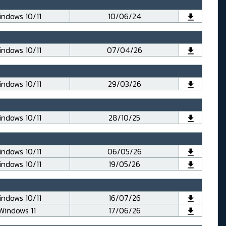
ndows 10/11
10/06/24
ndows 10/11
07/04/26
ndows 10/11
29/03/26
ndows 10/11
28/10/25
ndows 10/11
06/05/26
ndows 10/11
19/05/26
ndows 10/11
16/07/26
Windows 11
17/06/26