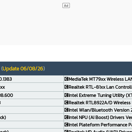
(
Update 06/08/26
)
0.1383
💽MediaTek MT79xx Wireless LAN
.xx
💽Realtek RTL-81xx Lan Controlle
138.600
💽Intel Extreme Tuning Utility (X
3
💽Realtek RTL8922A/D Wireless 
💽Intel Wlan/Bluetooth Version 24
ck)
💽Intel NPU (AI Boost) Drivers Ve
💽Intel Plateform Performance P