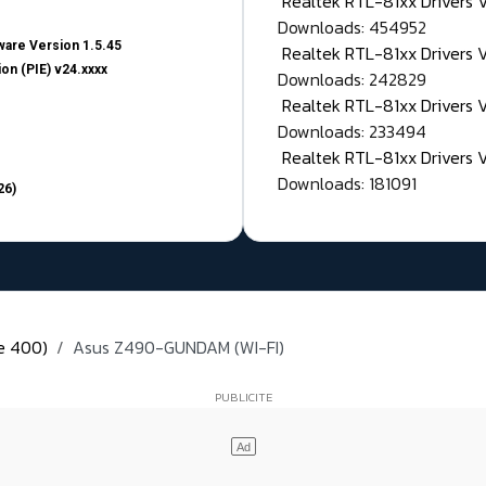
Realtek RTL-81xx Drivers
Downloads: 454952
are Version 1.5.45
Realtek RTL-81xx Drivers 
on (PIE) v24.xxxx
Downloads: 242829
Realtek RTL-81xx Drivers 
Downloads: 233494
Realtek RTL-81xx Drivers 
Downloads: 181091
26)
ie 400)
Asus Z490-GUNDAM (WI-FI)