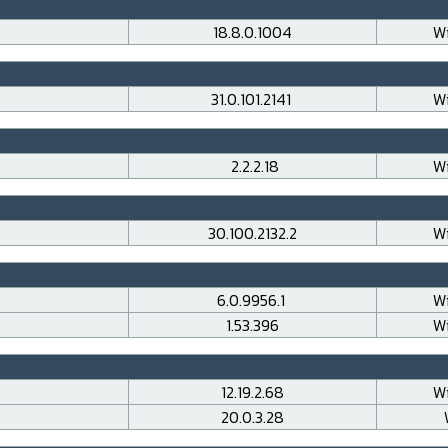
18.8.0.1004
Wi
31.0.101.2141
Wi
2.2.2.18
Wi
30.100.2132.2
Wi
6.0.9956.1
Wi
1.53.396
Wi
12.19.2.68
Wi
20.0.3.28