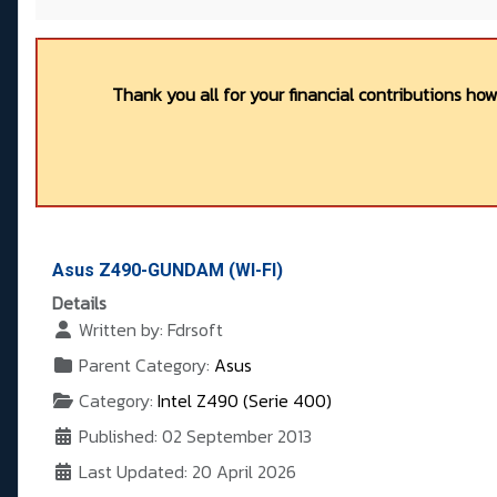
Thank you all for your financial contributions ho
Asus Z490-GUNDAM (WI-FI)
Details
Written by:
Fdrsoft
Parent Category:
Asus
Category:
Intel Z490 (Serie 400)
Published: 02 September 2013
Last Updated: 20 April 2026