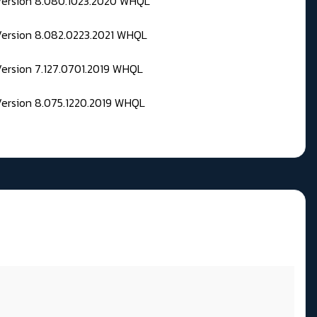
 Version 8.080.1023.2020 WHQL
Version 8.082.0223.2021 WHQL
Version 7.127.0701.2019 WHQL
Version 8.075.1220.2019 WHQL