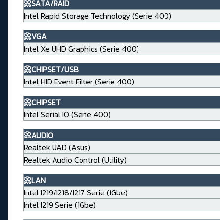
📀SATA/RAID
Intel Rapid Storage Technology (Serie 400)
📀VGA
Intel Xe UHD Graphics (Serie 400)
📀CHIPSET/USB
Intel HID Event Filter (Serie 400)
📀CHIPSET
Intel Serial IO (Serie 400)
📀AUDIO
Realtek UAD (Asus)
Realtek Audio Control (Utility)
📀LAN
Intel I219/I218/I217 Serie (1Gbe)
Intel I219 Serie (1Gbe)