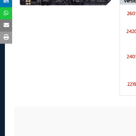
Versi
260
242
240
221