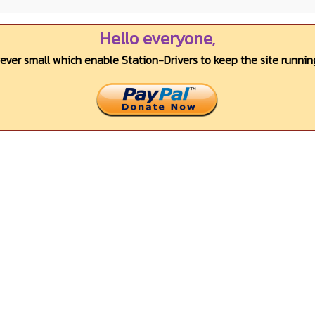
Hello everyone,
wever small which enable Station-Drivers to keep the site running