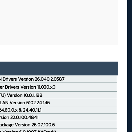
 Drivers Version 26.040.2.0587
r Drivers Version 11.030.x0
TU) Version 10.0.1.188
LAN Version 6102.24.146
.60.0.x & 24.40.11.1
rsion 32.0.100.4841
ackage Version 26.07.100.6