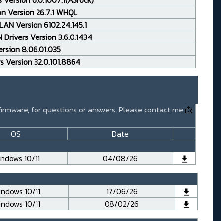
 Version 6.0.1007.1(ASrock)
on Version 26.7.1 WHQL
AN Version 6102.24.145.1
Drivers Version 3.6.0.1434
rsion 8.06.01.035
rs Version 32.0.101.8864
 firmware, for questions or answers. Please contact me
📩
OS
Date
ndows 10/11
04/08/26
ndows 10/11
17/06/26
ndows 10/11
08/02/26