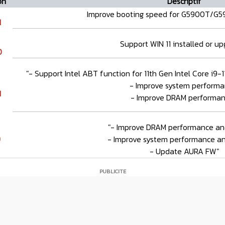
on
Descriptif
Improve booting speed for G5900T/G
1
Support WIN 11 installed or u
0
"- Support Intel ABT function for 11th Gen Intel Core i9
- Improve system performa
1
- Improve DRAM performan
"- Improve DRAM performance and 
9
- Improve system performance and
- Update AURA FW"