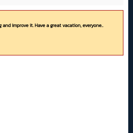
 and improve it. Have a great vacation, everyone..