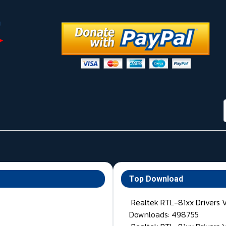
Top Download
Realtek RTL-81xx Drivers 
Downloads: 498755