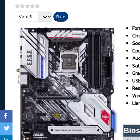
Please Rate
For
Chi
Soc
Cp
Aud
Sata
Gra
USB 
Res
Wir
Lie
Bios