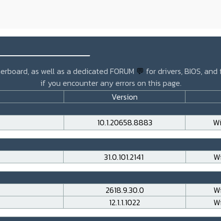
_______________
otherboard, as well as a dedicated FORUM
💬
for drivers, BIOS, and
if you encounter any errors on this page.
Version
10.1.20658.8883
Wi
31.0.101.2141
Wi
2618.9.30.0
Wi
12.1.1.1022
Wi