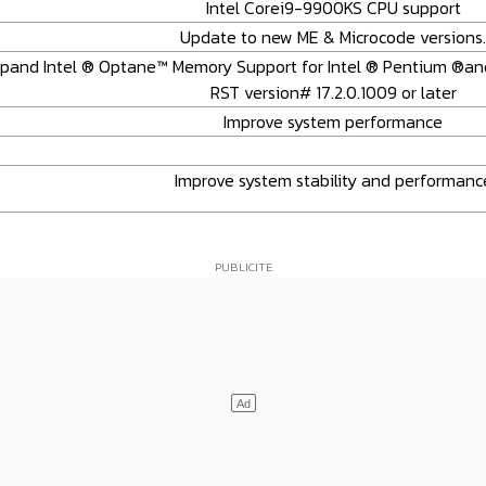
Intel Corei9-9900KS CPU support
Update to new ME & Microcode versions.
Expand Intel ® Optane™ Memory Support for Intel ® Pentium ®an
RST version# 17.2.0.1009 or later
Improve system performance
Improve system stability and performanc