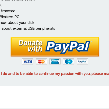
...
 firmware
 Windows PC
know about your disk
 about external USB peripherals
 I do and to be able to continue my passion with you, please ma