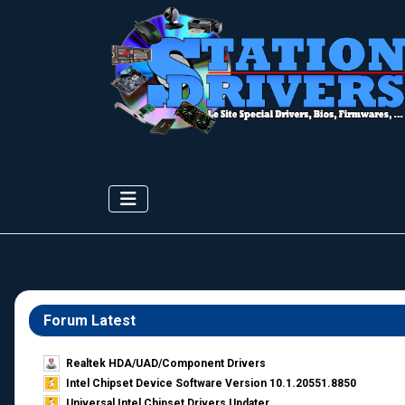
Forum Latest
Realtek HDA/UAD/Component Drivers
Intel Chipset Device Software Version 10.1.20551.8850
Universal Intel Chipset Drivers Updater​