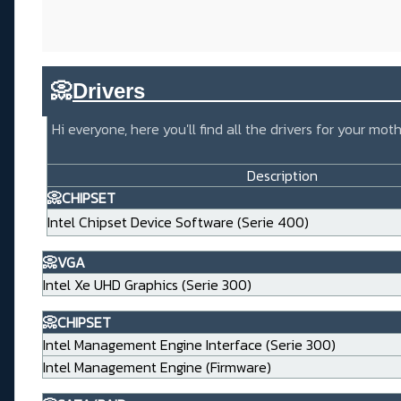
📀
Drivers_____________________
Hi everyone, here you'll find all the drivers for your m
Description
📀CHIPSET
Intel Chipset Device Software (Serie 400)
📀VGA
Intel Xe UHD Graphics (Serie 300)
📀CHIPSET
Intel Management Engine Interface (Serie 300)
Intel Management Engine (Firmware)