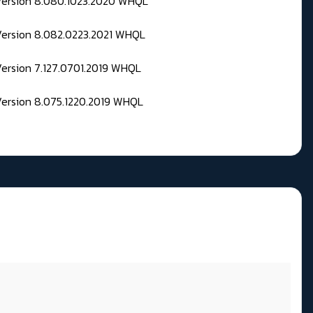
 Version 8.080.1023.2020 WHQL
Version 8.082.0223.2021 WHQL
Version 7.127.0701.2019 WHQL
Version 8.075.1220.2019 WHQL