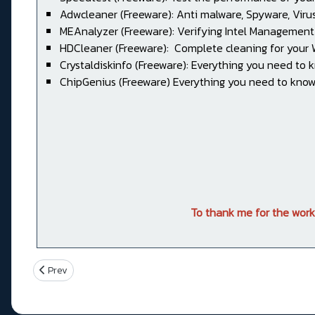
Adwcleaner (Freeware): Anti malware, Spyware, Virus, 
MEAnalyzer (Freeware): Verifying Intel Management
HDCleaner (Freeware): Complete cleaning for your
Crystaldiskinfo (Freeware): Everything you need to 
ChipGenius (Freeware) Everything you need to know
To thank me for the work
Previous article: PRIME Z390-A
Prev