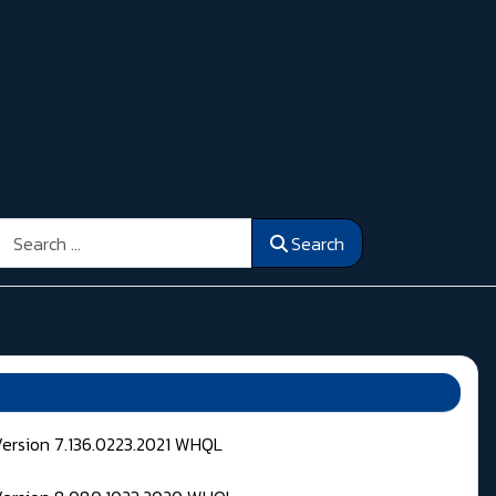
Search
Search
Version 7.136.0223.2021 WHQL