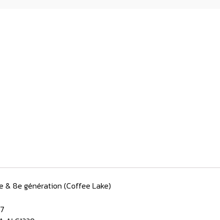
e & 8e génération (Coffee Lake)
/7