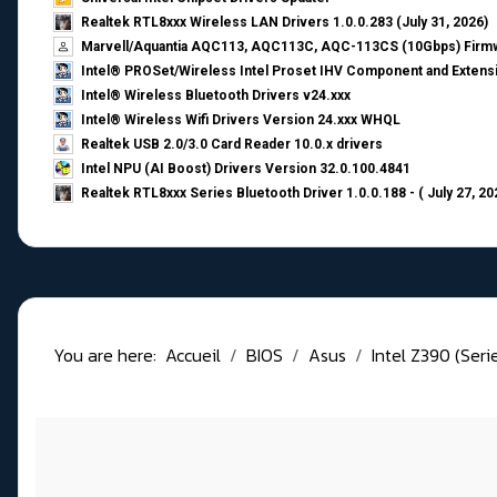
Realtek RTL8xxx Wireless LAN Drivers 1.0.0.283 (July 31, 2026)
Marvell/Aquantia AQC113, AQC113C, AQC-113CS (10Gbps) Firmw
Intel® PROSet/Wireless Intel Proset IHV Component and Extensi
Intel® Wireless Bluetooth Drivers v24.xxx
Intel® Wireless Wifi Drivers Version 24.xxx WHQL
Realtek USB 2.0/3.0 Card Reader 10.0.x drivers
Intel NPU (AI Boost) Drivers Version 32.0.100.4841
Realtek RTL8xxx Series Bluetooth Driver 1.0.0.188 - ( July 27, 20
You are here:
Accueil
BIOS
Asus
Intel Z390 (Seri