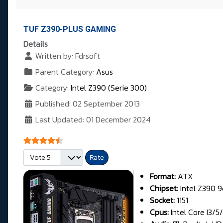
TUF Z390-PLUS GAMING
Details
Written by:
Fdrsoft
Parent Category:
Asus
Category:
Intel Z390 (Serie 300)
Published: 02 September 2013
Last Updated: 01 December 2024
User Rating:
4.5
/
5
Please Rate
Format:
ATX
Chipset:
Intel Z390 9
Socket:
1151
Cpus:
Intel Core I3/5