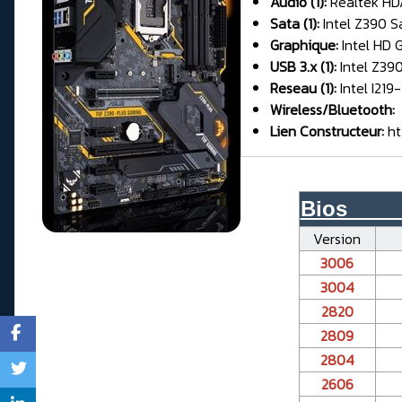
Audio (1):
Realtek HD
Sata (1):
Intel Z390 Sa
Graphique:
Intel HD 
USB 3.x (1):
Intel Z390
Reseau (1):
Intel I219
Wireless/Bluetooth:
Lien Constructeur:
ht
Bios____
Version
3006
3004
2820
2809
2804
2606