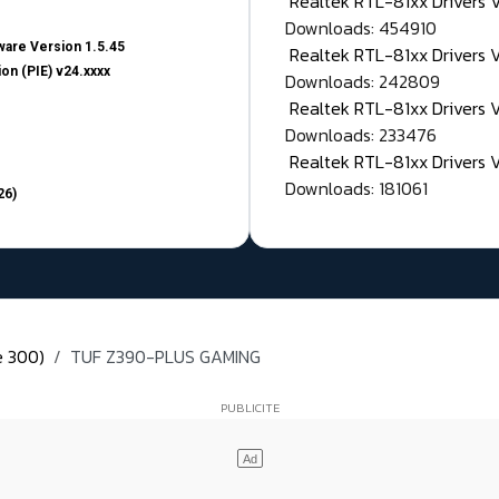
Realtek RTL-81xx Drivers
Downloads: 454910
are Version 1.5.45
Realtek RTL-81xx Drivers 
on (PIE) v24.xxxx
Downloads: 242809
Realtek RTL-81xx Drivers 
Downloads: 233476
Realtek RTL-81xx Drivers 
Downloads: 181061
26)
e 300)
TUF Z390-PLUS GAMING