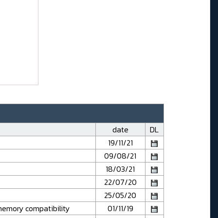
date
DL
19/11/21
09/08/21
18/03/21
22/07/20
25/05/20
emory compatibility
01/11/19