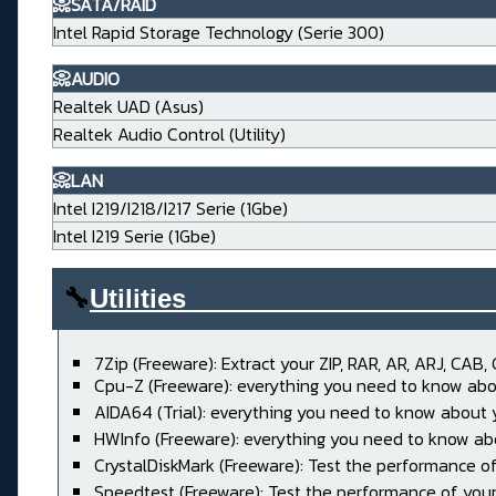
📀SATA/RAID
Intel Rapid Storage Technology (Serie 300)
📀AUDIO
Realtek UAD (Asus)
Realtek Audio Control (Utility)
📀LAN
Intel I219/I218/I217 Serie (1Gbe)
Intel I219 Serie (1Gbe)
🔧
Utilities____________________
7Zip (Freeware): Extract your ZIP, RAR, AR, ARJ, CAB, 
Cpu-Z (Freeware): everything you need to know abo
AIDA64 (Trial): everything you need to know about
HWInfo (Freeware): everything you need to know ab
CrystalDiskMark (Freeware): Test the performance of
Speedtest (Freeware): Test the performance of your