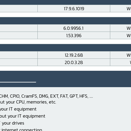
17.9.6.1019
Wi
6.0.9956.1
Wi
1.53.396
Wi
12.19.2.68
Wi
20.0.3.28
___________
CHM, CPIO, CramFS, DMG, EXT, FAT, GPT, HFS, ....
ut your CPU, memories, etc.
 your IT equipment
out your IT equipment
 your drives
 internet connection