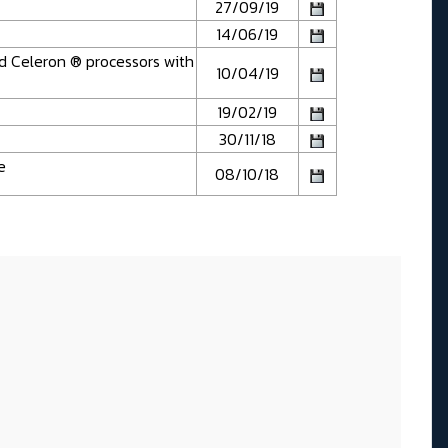
27/09/19
14/06/19
d Celeron ® processors with
10/04/19
19/02/19
30/11/18
e
08/10/18