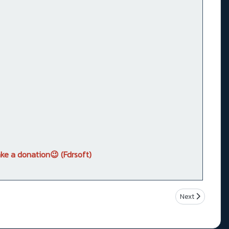
ke a donation😉 (Fdrsoft)
Next article: 
Next