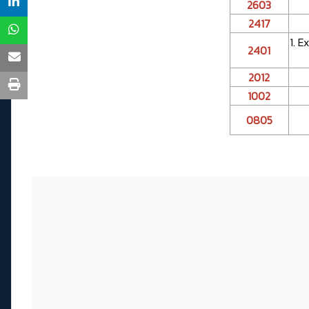
2603
2417
1. 
2401
2012
1002
0805