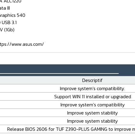
A ALC1220
ta III
Graphics 540
 USB 3.1
-V (1Gb)
tps://www.asus.com/
_______________________________
Descriptif
Improve system’s compatibility.
Support WIN 11 installed or upgraded
Improve system’s compatibility
Improve system stability
Improve system stability
Release BIOS 2606 for TUF Z390-PLUS GAMING to improve m