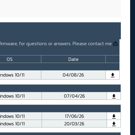
 firmware, for questions or answers. Please contact me
📩
OS
Date
ndows 10/11
04/08/26
ndows 10/11
07/04/26
ndows 10/11
17/06/26
ndows 10/11
20/03/26