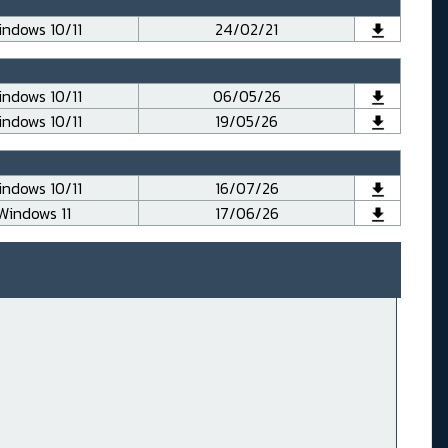
ndows 10/11
24/02/21
ndows 10/11
06/05/26
ndows 10/11
19/05/26
ndows 10/11
16/07/26
Windows 11
17/06/26