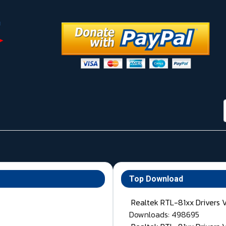
Top Download
Realtek RTL-81xx Drivers 
Downloads: 498695