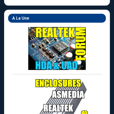
A La Une