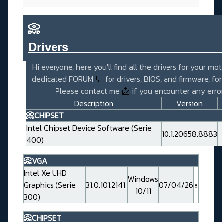
📀
Drivers_______________________
Hi everyone, here you'll find all the drivers for your mo
dedicated FORUM
💬
for drivers, BIOS, and firmware, fo
Please contact me
📩
if you encounter any error
Description
Version
📀CHIPSET
Intel Chipset Device Software (Serie
10.1.20658.8883
400)
📀VGA
Intel Xe UHD
Windows
Graphics (Serie
31.0.101.2141
07/04/26
10/11
300)
📀CHIPSET