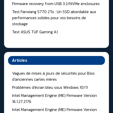
Firmware recovery from USB 3.2/NVMe enclosures
Test Fanxiang S770 2To : Un SSD abordable aux
performances solides pour vos besoins de
stockage
Test ASUS TUF Gaming A1
Articles
Vagues de mises à jours de sécurités pour Bios
d'anciennes cartes mères
Problèmes d'écran bleu sous Windows 10/11
Intel Management Engine (ME) Firmware Version
16.1.27.2176
Intel Management Engine (ME) Firmware Version