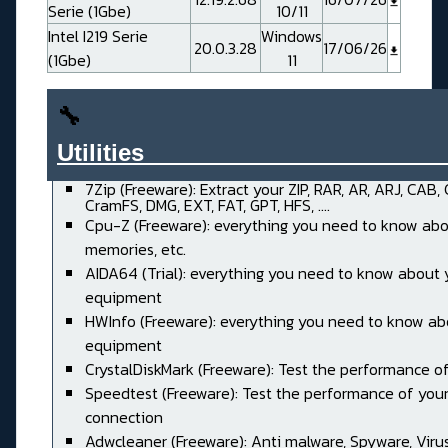
Serie (1Gbe)
10/11
Intel I219 Serie
Windows
20.0.3.28
17/06/26
(1Gbe)
11
🔧
Utilities______________________
7Zip (Freeware): Extract your ZIP, RAR, AR, ARJ, CAB,
CramFS, DMG, EXT, FAT, GPT, HFS, ....
Cpu-Z (Freeware): everything you need to know abo
memories, etc.
AIDA64 (Trial): everything you need to know about 
equipment
HWInfo (Freeware): everything you need to know ab
equipment
CrystalDiskMark (Freeware): Test the performance of
Speedtest (Freeware): Test the performance of your
connection
Adwcleaner (Freeware): Anti malware, Spyware, Virus, 