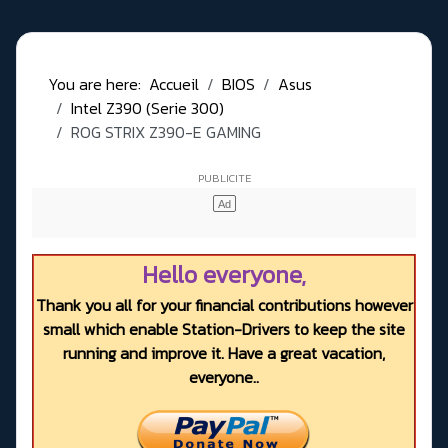
You are here:
Accueil
BIOS
Asus
Intel Z390 (Serie 300)
ROG STRIX Z390-E GAMING
Hello everyone,
Thank you all for your financial contributions however
small which enable Station-Drivers to keep the site
running and improve it. Have a great vacation,
everyone..