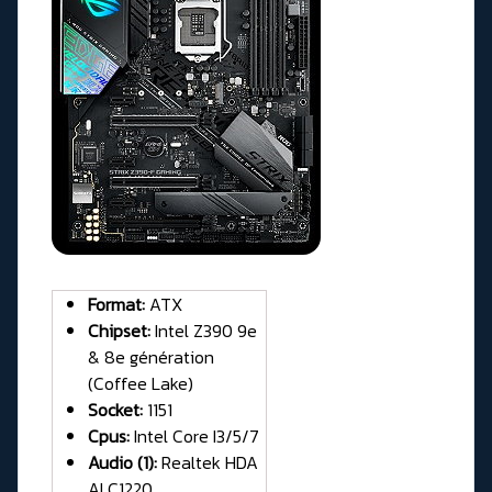
Format:
ATX
Chipset:
Intel Z390 9e
& 8e génération
(Coffee Lake)
Socket:
1151
Cpus:
Intel Core I3/5/7
Audio (1):
Realtek HDA
ALC1220