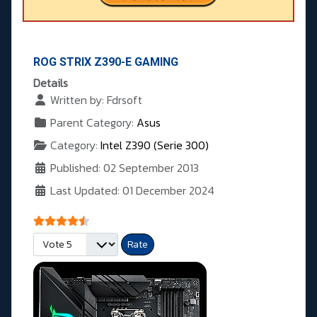
ROG STRIX Z390-E GAMING
Details
Written by:
Fdrsoft
Parent Category:
Asus
Category:
Intel Z390 (Serie 300)
Published: 02 September 2013
Last Updated: 01 December 2024
User Rating:
4.5
/
5
Please Rate