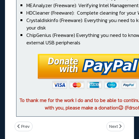
MEAnalyzer (Freeware): Verifying Intel Management
HDCleaner (Freeware): Complete cleaning for your
Crystaldiskinfo (Freeware): Everything you need to
your disk
ChipGenius (Freeware) Everything you need to kno
external USB peripherals
To thank me for the work I do and to be able to conti
with you, please make a donation😉 (Fdrsof
Previous article: ROG STRIX Z390-F GAMING
Next article: 
Prev
Next