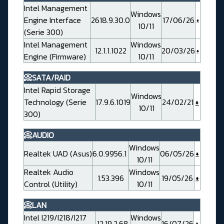
Intel Management
Windows
Engine Interface
2618.9.30.0
17/06/26
10/11
(Serie 300)
Intel Management
Windows
12.1.1.1022
20/03/26
Engine (Firmware)
10/11
📀SATA/RAID
Intel Rapid Storage
Windows
Technology (Serie
17.9.6.1019
24/02/21
10/11
300)
📀AUDIO
Windows
Realtek UAD (Asus)
6.0.9956.1
06/05/26
10/11
Realtek Audio
Windows
1.53.396
19/05/26
Control (Utility)
10/11
📀LAN
Intel I219/I218/I217
Windows
12.19.2.68
16/07/26