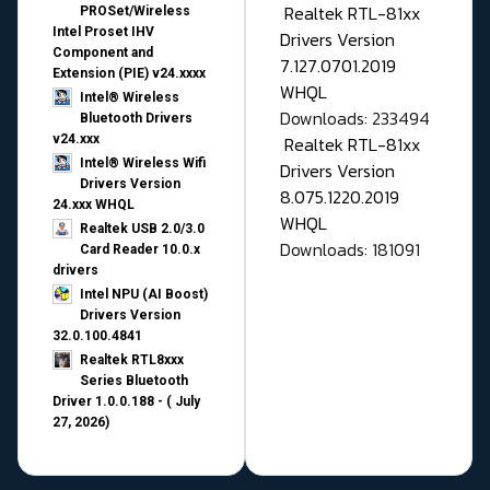
Realtek RTL-81xx
PROSet/Wireless
Intel Proset IHV
Drivers Version
Component and
7.127.0701.2019
Extension (PIE) v24.xxxx
WHQL
Intel® Wireless
Downloads: 233494
Bluetooth Drivers
v24.xxx
Realtek RTL-81xx
Intel® Wireless Wifi
Drivers Version
Drivers Version
8.075.1220.2019
24.xxx WHQL
WHQL
Realtek USB 2.0/3.0
Downloads: 181091
Card Reader 10.0.x
drivers
Intel NPU (AI Boost)
Drivers Version
32.0.100.4841
Realtek RTL8xxx
Series Bluetooth
Driver 1.0.0.188 - ( July
27, 2026)