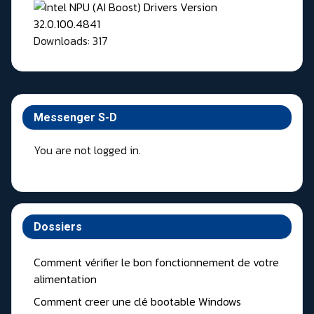
Downloads: 317
Messenger S-D
You are not logged in.
Dossiers
Comment vérifier le bon fonctionnement de votre
alimentation
Comment creer une clé bootable Windows