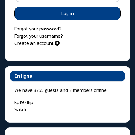
Log in
Forgot your password?
Forgot your username?
Create an account
En ligne
We have 3755 guests and 2 members online
kp1971kp
Sakdi