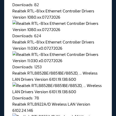
Downloads: 82
Realtek RTL-81xx Ethernet Controller Drivers
Version 1080.xx.07272026
Downloads: 624
Realtek RTL-81xx Ethernet Controller Drivers
Version 11.030.x0.07272026
Downloads: 1253
Realtek RTL8852BE/8851BE/8852D, ... Wireless
LAN Drivers Version 6101.19.138.600
Downloads: 78
Realtek RTL8922A/D Wireless LAN Version
6102.24.146