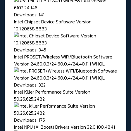
Downloads: 141
Intel Chipset Device Software Version
10.1.20658.8883
Downloads: 345
Intel PROSET/Wireless WiFi/Bluetooth Software
Version 24.60.0.3/24.60.0.4/24.40.11.1 WHQL
Downloads: 322
Intel Killer Performance Suite Version
50.26.625.2482
Downloads: 175
Intel NPU (AI Boost) Drivers Version 32.0.100.4841