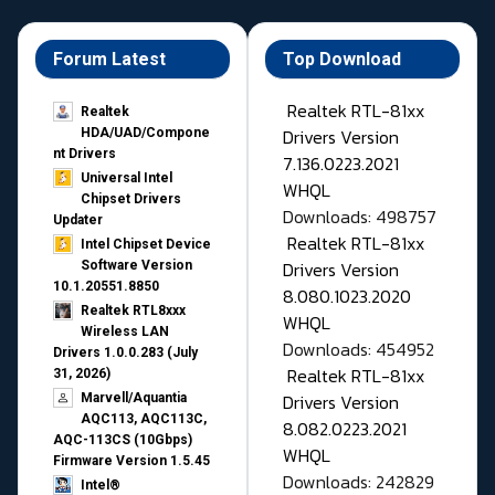
Forum Latest
Top Download
Realtek RTL-81xx
Realtek
Drivers Version
HDA/UAD/Compone
nt Drivers
7.136.0223.2021
Universal Intel
WHQL
Chipset Drivers
Downloads: 498757
Updater​
Realtek RTL-81xx
Intel Chipset Device
Drivers Version
Software Version
10.1.20551.8850
8.080.1023.2020
Realtek RTL8xxx
WHQL
Wireless LAN
Downloads: 454952
Drivers 1.0.0.283 (July
Realtek RTL-81xx
31, 2026)
Drivers Version
Marvell/Aquantia
AQC113, AQC113C,
8.082.0223.2021
AQC-113CS (10Gbps)
WHQL
Firmware Version 1.5.45
Downloads: 242829
Intel®