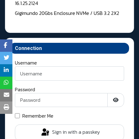
16.1.25.2124
Gigimundo 20Gbs Enclosure NVMe / USB 3.2 2X2
Connection
Username
Password
Show Pass
Remember Me
Sign in with a passkey