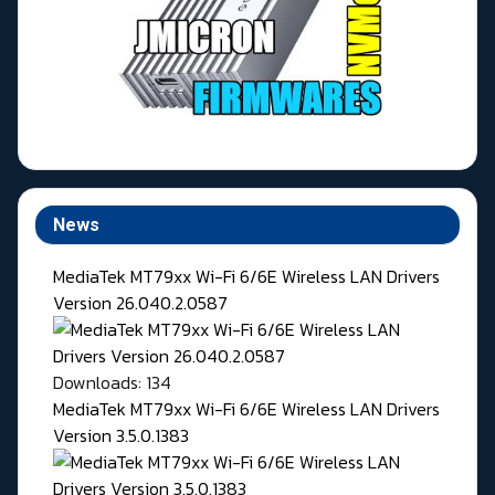
News
MediaTek MT79xx Wi-Fi 6/6E Wireless LAN Drivers
Version 26.040.2.0587
Downloads: 134
MediaTek MT79xx Wi-Fi 6/6E Wireless LAN Drivers
Version 3.5.0.1383