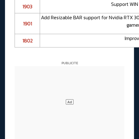
Support WIN 
1903
Add Resizable BAR support for Nvidia RTX 30 
1901
gamers
Improv
1802