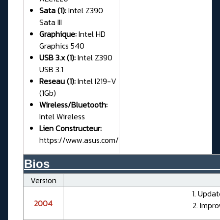
Sata (1):
Intel Z390
Sata III
Graphique:
Intel HD
Graphics 540
USB 3.x (1):
Intel Z390
USB 3.1
Reseau (1):
Intel I219-V
(1Gb)
Wireless/Bluetooth:
Intel Wireless
Lien Constructeur:
https://www.asus.com/
Bios__________________________
Version
1. Updat
2004
2. Impro