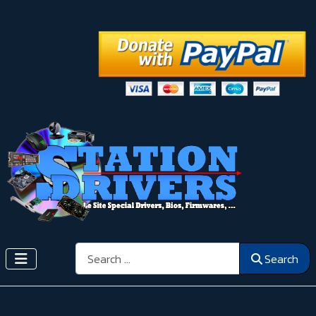
Search
Search