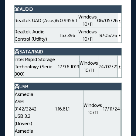
📀AUDIO
Windows
Realtek UAD (Asus)
6.0.9956.1
06/05/26
10/11
Realtek Audio
Windows
1.53.396
19/05/26
Control (Utility)
10/11
📀SATA/RAID
Intel Rapid Storage
Windows
Technology (Serie
17.9.6.1019
24/02/21
10/11
300)
📀USB
Asmedia
ASM-
Windows
3142/3242
1.16.61.1
17/11/24
10/11
USB 3.2
(Drivers)
Asmedia