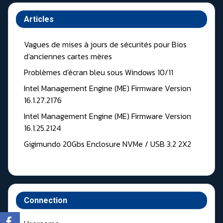
Articles
Vagues de mises à jours de sécurités pour Bios
d'anciennes cartes mères
Problèmes d'écran bleu sous Windows 10/11
Intel Management Engine (ME) Firmware Version
16.1.27.2176
Intel Management Engine (ME) Firmware Version
16.1.25.2124
Gigimundo 20Gbs Enclosure NVMe / USB 3.2 2X2
Connection