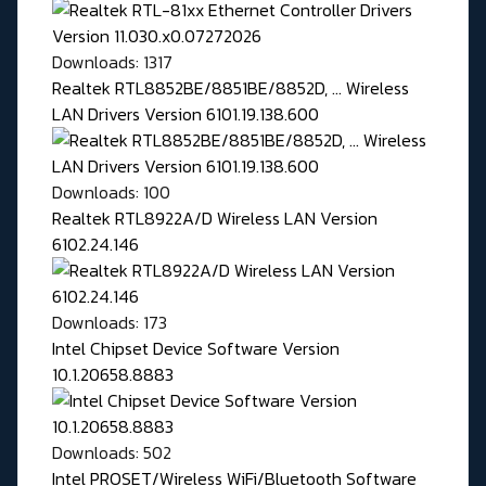
Downloads: 1317
Realtek RTL8852BE/8851BE/8852D, ... Wireless
LAN Drivers Version 6101.19.138.600
Downloads: 100
Realtek RTL8922A/D Wireless LAN Version
6102.24.146
Downloads: 173
Intel Chipset Device Software Version
10.1.20658.8883
Downloads: 502
Intel PROSET/Wireless WiFi/Bluetooth Software