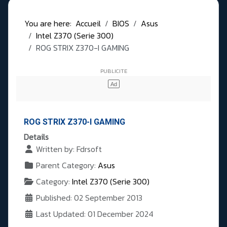
You are here:
Accueil
BIOS
Asus
Intel Z370 (Serie 300)
ROG STRIX Z370-I GAMING
ROG STRIX Z370-I GAMING
Details
Written by:
Fdrsoft
Parent Category:
Asus
Category:
Intel Z370 (Serie 300)
Published: 02 September 2013
Last Updated: 01 December 2024