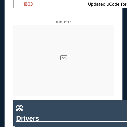
1803
Updated uCode for t
📀
Drivers_______________________