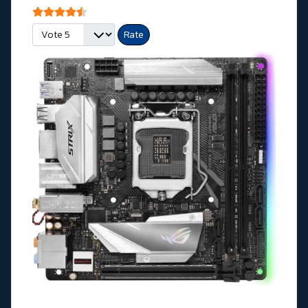
User Rating:
4.5
/
5
Please Rate