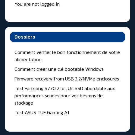
You are not logged in.
Dossiers
Comment vérifier le bon fonctionnement de votre
alimentation
Comment creer une clé bootable Windows
Firmware recovery from USB 3.2/NVMe enclosures
Test Fanxiang S770 2To : Un SSD abordable aux
performances solides pour vos besoins de
stockage
Test ASUS TUF Gaming A1