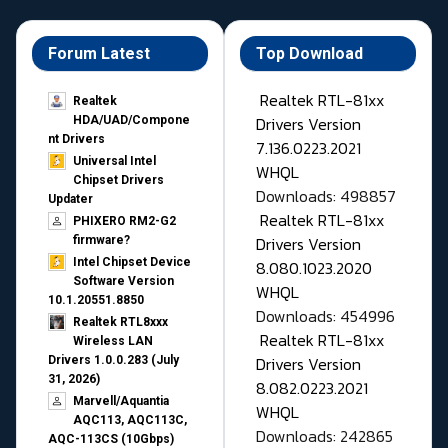
Forum Latest
Top Download
Realtek RTL-81xx
Realtek
Drivers Version
HDA/UAD/Compone
nt Drivers
7.136.0223.2021
Universal Intel
WHQL
Chipset Drivers
Downloads: 498857
Updater​
Realtek RTL-81xx
PHIXERO RM2-G2
Drivers Version
firmware?
Intel Chipset Device
8.080.1023.2020
Software Version
WHQL
10.1.20551.8850
Downloads: 454996
Realtek RTL8xxx
Realtek RTL-81xx
Wireless LAN
Drivers Version
Drivers 1.0.0.283 (July
31, 2026)
8.082.0223.2021
Marvell/Aquantia
WHQL
AQC113, AQC113C,
Downloads: 242865
AQC-113CS (10Gbps)