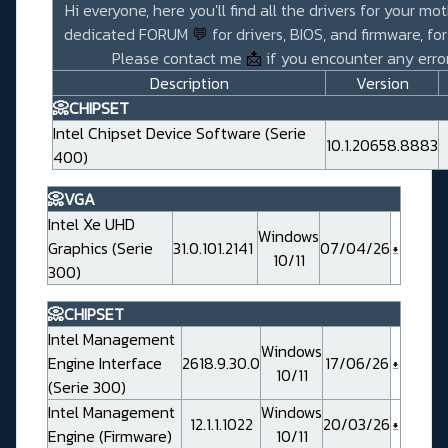
Hi everyone, here you'll find all the drivers for your mo
dedicated FORUM
💬
for drivers, BIOS, and firmware, fo
Please contact me
📩
if you encounter any error
Description
Version
📀CHIPSET
Intel Chipset Device Software (Serie
10.1.20658.8883
400)
📀VGA
Intel Xe UHD
Windows
Graphics (Serie
31.0.101.2141
07/04/26
10/11
300)
📀CHIPSET
Intel Management
Windows
Engine Interface
2618.9.30.0
17/06/26
10/11
(Serie 300)
Intel Management
Windows
12.1.1.1022
20/03/26
Engine (Firmware)
10/11