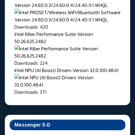
Version 24.60.0.3/24.60.0.4/24.40.11.1 WHQL
Downloads: 420
Intel Killer Performance Suite Version
50.26.625.2482
Downloads: 224
Intel NPU (AI Boost) Drivers Version 32.0.100.4841
Downloads: 371
Messenger S-D