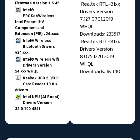
Realtek RTL-81xx
Firmware Version 1.5.45
Drivers Version
Intel®
PROSet/Wireless
7.127.0701.2019
Intel Proset IHV
WHQL
Component and
Downloads: 233517
Extension (PIE) v24.xxxx
Realtek RTL-81xx
Intel® Wireless
Bluetooth Drivers
Drivers Version
v24.xxx
8.075.1220.2019
Intel® Wireless Wifi
WHQL
Drivers Version
Downloads: 181140
24.xxx WHQL
Realtek USB 2.0/3.0
Card Reader 10.0.x
drivers
Intel NPU (AI Boost)
Drivers Version
32.0.100.4841