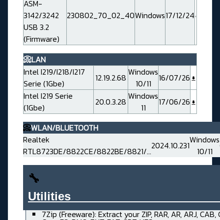
ASM-
3142/3242
230802_70_02_40
Windows
17/12/24
USB 3.2
(Firmware)
📀LAN
Intel I219/I218/I217
Windows
12.19.2.68
16/07/26
Serie (1Gbe)
10/11
Intel I219 Serie
Windows
20.0.3.28
17/06/26
(1Gbe)
11
📀
WLAN/BLUETOOTH
Realtek
Windows
2024.10.231
RTL8723DE/8822CE/8822BE/8821/...
10/11
🔧
Utilities______________________
7Zip (Freeware): Extract your ZIP, RAR, AR, ARJ, CAB,