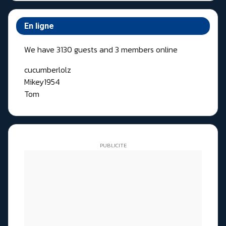
En ligne
We have 3130 guests and 3 members online
cucumberlolz
Mikey1954
Tom