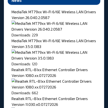
News
MediaTek MT79xx Wi-Fi 6/6E Wireless LAN Drivers
Version 26.040.2.0587
Downloads: 229
MediaTek MT79xx Wi-Fi 6/6E Wireless LAN Drivers
Version 3.5.0.1383
Downloads: 120
Realtek RTL-81xx Ethernet Controller Drivers
Version 1080.xx.07272026
Downloads: 662
Realtek RTL-81xx Ethernet Controller Drivers
Version 11.030.x0.07272026