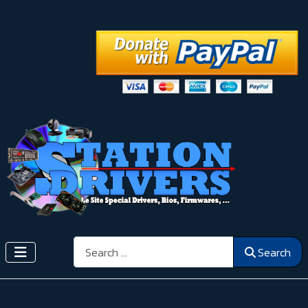
Search
Search