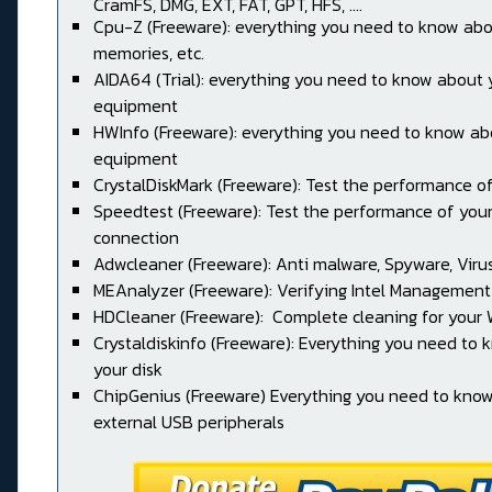
CramFS, DMG, EXT, FAT, GPT, HFS, ....
Cpu-Z (Freeware): everything you need to know abo
memories, etc.
AIDA64 (Trial): everything you need to know about 
equipment
HWInfo (Freeware): everything you need to know ab
equipment
CrystalDiskMark (Freeware): Test the performance of
Speedtest (Freeware): Test the performance of your
connection
Adwcleaner (Freeware): Anti malware, Spyware, Virus, 
MEAnalyzer (Freeware): Verifying Intel Management
HDCleaner (Freeware): Complete cleaning for your
Crystaldiskinfo (Freeware): Everything you need to
your disk
ChipGenius (Freeware) Everything you need to kno
external USB peripherals