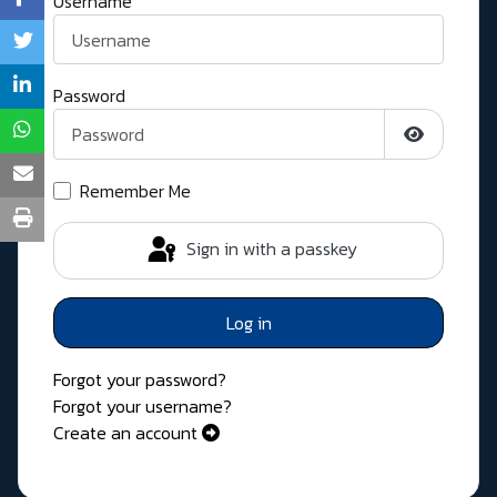
Username
Password
Show Pass
Remember Me
Sign in with a passkey
Log in
Forgot your password?
Forgot your username?
Create an account