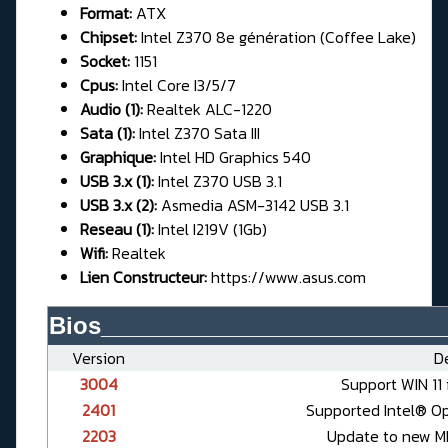
Format:
ATX
Chipset:
Intel Z370 8e génération (Coffee Lake)
Socket:
1151
Cpus:
Intel Core I3/5/7
Audio (1):
Realtek ALC-1220
Sata (1):
Intel Z370 Sata III
Graphique:
Intel HD Graphics 540
USB 3.x (1):
Intel Z370 USB 3.1
USB 3.x (2):
Asmedia ASM-3142 USB 3.1
Reseau (1):
Intel I219V (1Gb)
Wifi:
Realtek
Lien Constructeur:
https://www.asus.com
Bios__________________________
Version
De
3004
Support WIN 11 
2401
Supported Intel® O
2203
Update to new ME