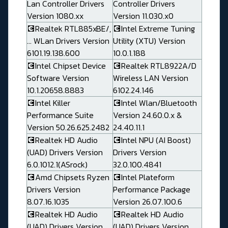
Lan Controller Drivers
Controller Drivers
Version 1080.xx
Version 11.030.x0
💽Realtek RTL885xBE/,
💽Intel Extreme Tuning
... WLan Drivers Version
Utility (XTU) Version
6101.19.138.600
10.0.1.188
💽Intel Chipset Device
💽Realtek RTL8922A/D
Software Version
Wireless LAN Version
10.1.20658.8883
6102.24.146
💽Intel Killer
💽Intel Wlan/Bluetooth
Performance Suite
Version 24.60.0.x &
Version 50.26.625.2482
24.40.11.1
💽Realtek HD Audio
💽Intel NPU (AI Boost)
(UAD) Drivers Version
Drivers Version
6.0.1012.1(ASrock)
32.0.100.4841
💽Amd Chipsets Ryzen
💽Intel Plateform
Drivers Version
Performance Package
8.07.16.1035
Version 26.07.100.6
💽Realtek HD Audio
💽Realtek HD Audio
(UAD) Drivers Version
(UAD) Drivers Version