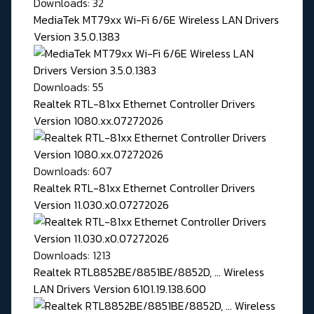
Downloads: 32
MediaTek MT79xx Wi-Fi 6/6E Wireless LAN Drivers
Version 3.5.0.1383
Downloads: 55
Realtek RTL-81xx Ethernet Controller Drivers
Version 1080.xx.07272026
Downloads: 607
Realtek RTL-81xx Ethernet Controller Drivers
Version 11.030.x0.07272026
Downloads: 1213
Realtek RTL8852BE/8851BE/8852D, ... Wireless
LAN Drivers Version 6101.19.138.600