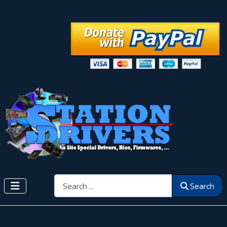
Search
Search