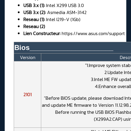
USB 3.x (1):
Intel X299 USB 3.0
USB 3.x (2):
Asmedia ASM-3142
Reseau (1):
Intel I219-V (1Gb)
Reseau (2)
Lien Constructeur:
https://www.asus.com/support
Bios______________________
Version
Descr
"1.Improve system stab
2.Update Int
3.Intel ME FW update
4.Enhance overall
2101
“Before BIOS update, please download Inte
and update ME firmware to Version 11.12.98.
Before running the USB BIOS Flashbac
(X299A2.CAP) usi