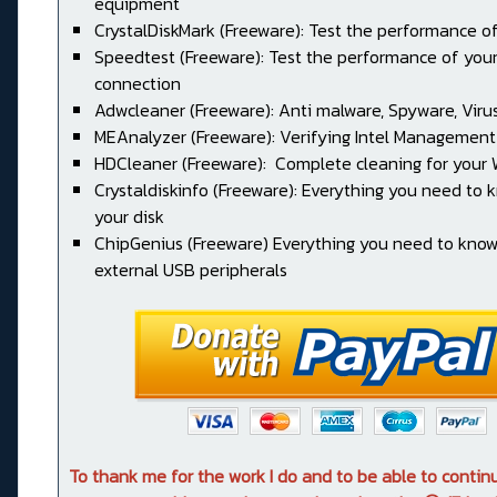
equipment
CrystalDiskMark (Freeware): Test the performance of
Speedtest (Freeware): Test the performance of your
connection
Adwcleaner (Freeware): Anti malware, Spyware, Virus, 
MEAnalyzer (Freeware): Verifying Intel Management
HDCleaner (Freeware): Complete cleaning for your
Crystaldiskinfo (Freeware): Everything you need to
your disk
ChipGenius (Freeware) Everything you need to kno
external USB peripherals
To thank me for the work I do and to be able to conti