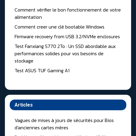
Comment vérifier le bon fonctionnement de votre
alimentation
Comment creer une clé bootable Windows
Firmware recovery from USB 3.2/NVMe enclosures
Test Fanxiang S770 2To : Un SSD abordable aux
performances solides pour vos besoins de
stockage
Test ASUS TUF Gaming A1
Articles
Vagues de mises à jours de sécurités pour Bios
d'anciennes cartes mères