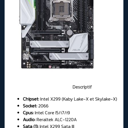
Descriptif
Chipset:
Intel X299 (Kaby Lake-X et Skylake-X)
Socket:
2066
Cpus:
Intel Core I5/i7/i9
Audio:
Reraltek ALC-1220A
Sata (1):
Intel X299 Sata III