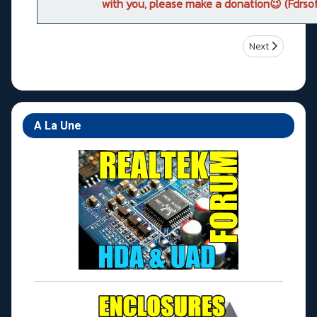
with you, please make a donation😉 (Fdrsof
Next article: A
Next
A La Une