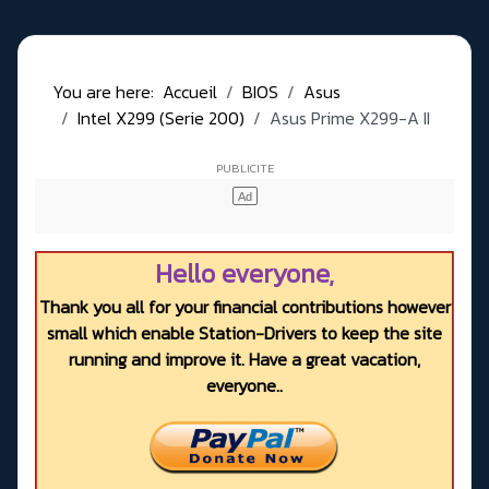
You are here:
Accueil
BIOS
Asus
Intel X299 (Serie 200)
Asus Prime X299-A II
Hello everyone,
Thank you all for your financial contributions however
small which enable Station-Drivers to keep the site
running and improve it. Have a great vacation,
everyone..