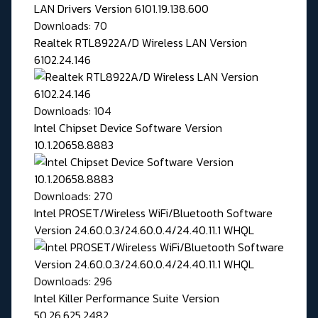
Downloads: 70
Realtek RTL8922A/D Wireless LAN Version
6102.24.146
Downloads: 104
Intel Chipset Device Software Version
10.1.20658.8883
Downloads: 270
Intel PROSET/Wireless WiFi/Bluetooth Software
Version 24.60.0.3/24.60.0.4/24.40.11.1 WHQL
Downloads: 296
Intel Killer Performance Suite Version
50.26.625.2482