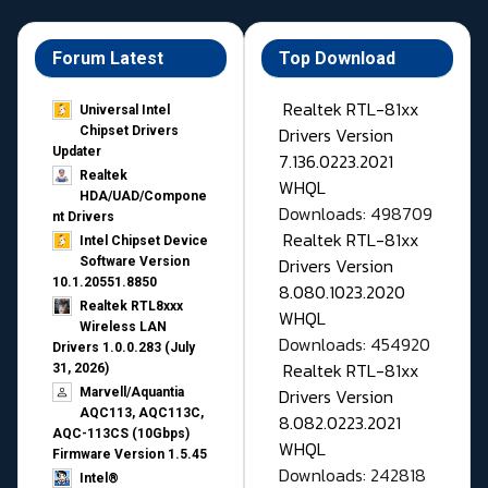
Forum Latest
Top Download
Realtek RTL-81xx
Universal Intel
Drivers Version
Chipset Drivers
Updater​
7.136.0223.2021
Realtek
WHQL
HDA/UAD/Compone
Downloads: 498709
nt Drivers
Realtek RTL-81xx
Intel Chipset Device
Drivers Version
Software Version
10.1.20551.8850
8.080.1023.2020
Realtek RTL8xxx
WHQL
Wireless LAN
Downloads: 454920
Drivers 1.0.0.283 (July
Realtek RTL-81xx
31, 2026)
Drivers Version
Marvell/Aquantia
AQC113, AQC113C,
8.082.0223.2021
AQC-113CS (10Gbps)
WHQL
Firmware Version 1.5.45
Downloads: 242818
Intel®