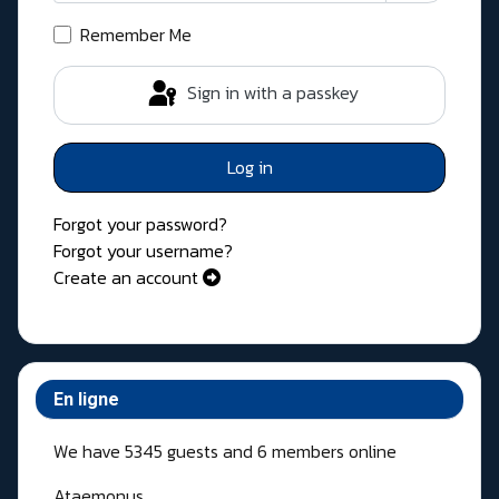
Show Pass
Remember Me
Sign in with a passkey
Log in
Forgot your password?
Forgot your username?
Create an account
En ligne
We have 5345 guests and 6 members online
Ataemonus