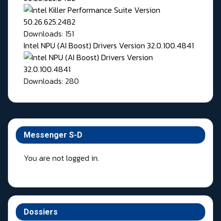
Downloads: 151
Intel NPU (AI Boost) Drivers Version 32.0.100.4841
Downloads: 280
Messenger S-D
You are not logged in.
Dossiers