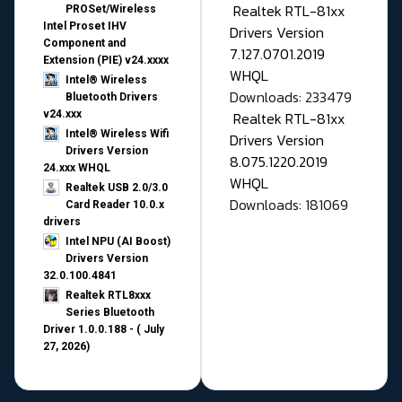
Realtek RTL-81xx
PROSet/Wireless
Intel Proset IHV
Drivers Version
Component and
7.127.0701.2019
Extension (PIE) v24.xxxx
WHQL
Intel® Wireless
Downloads: 233479
Bluetooth Drivers
v24.xxx
Realtek RTL-81xx
Intel® Wireless Wifi
Drivers Version
Drivers Version
8.075.1220.2019
24.xxx WHQL
WHQL
Realtek USB 2.0/3.0
Downloads: 181069
Card Reader 10.0.x
drivers
Intel NPU (AI Boost)
Drivers Version
32.0.100.4841
Realtek RTL8xxx
Series Bluetooth
Driver 1.0.0.188 - ( July
27, 2026)