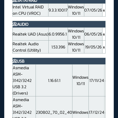
📀SATA/RAID
Intel Virtual RAID
Windows
9.3.3.10017
07/05/26
on CPU (VROC)
10/11
📀AUDIO
Windows
Realtek UAD (Asus)
6.0.9956.1
06/05/26
10/11
Realtek Audio
Windows
1.53.396
19/05/26
Control (Utility)
10/11
📀USB
Asmedia
ASM-
Windows
3142/3242
1.16.61.1
17/11/24
10/11
USB 3.2
(Drivers)
Asmedia
ASM-
3142/3242
230802_70_02_40
Windows
17/12/24