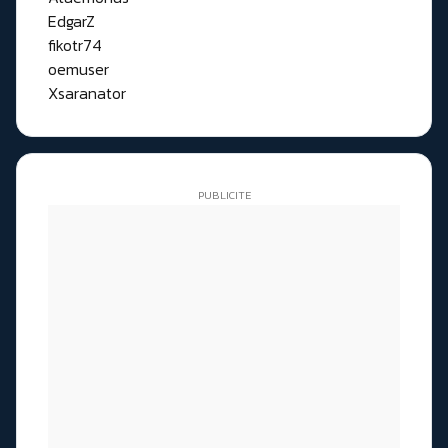
EdgarZ
fikotr74
oemuser
Xsaranator