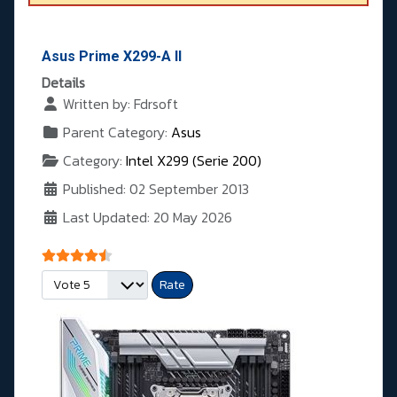
Asus Prime X299-A II
Details
Written by:
Fdrsoft
Parent Category:
Asus
Category:
Intel X299 (Serie 200)
Published: 02 September 2013
Last Updated: 20 May 2026
User Rating:
4.5
/
5
Please Rate