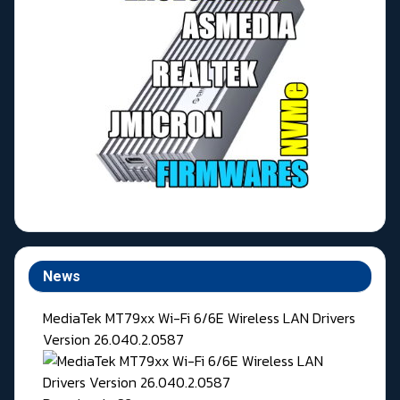
News
MediaTek MT79xx Wi-Fi 6/6E Wireless LAN Drivers
Version 26.040.2.0587