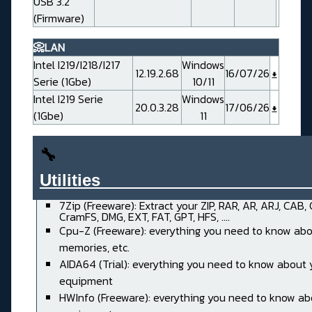
USB 3.2
(Firmware)
📀LAN
Intel I219/I218/I217
Windows
12.19.2.68
16/07/26
Serie (1Gbe)
10/11
Intel I219 Serie
Windows
20.0.3.28
17/06/26
(1Gbe)
11
🔧
Utilities______________________
7Zip (Freeware): Extract your ZIP, RAR, AR, ARJ, CAB,
CramFS, DMG, EXT, FAT, GPT, HFS, ....
Cpu-Z (Freeware): everything you need to know abo
memories, etc.
AIDA64 (Trial): everything you need to know about 
equipment
HWInfo (Freeware): everything you need to know ab