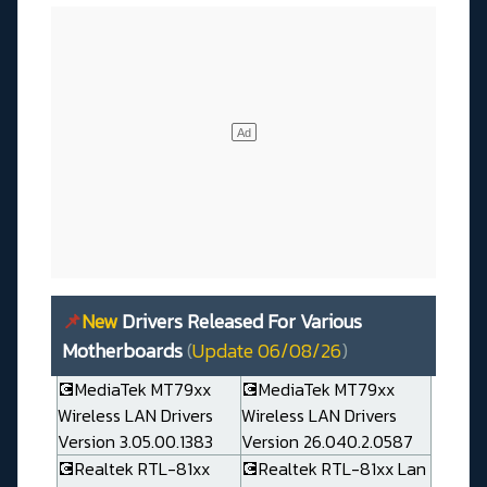
📌
New
Drivers Released For Various
Motherboards
(
Update 06/08/26
)
💽MediaTek MT79xx
💽MediaTek MT79xx
Wireless LAN Drivers
Wireless LAN Drivers
Version 3.05.00.1383
Version 26.040.2.0587
💽Realtek RTL-81xx
💽Realtek RTL-81xx Lan