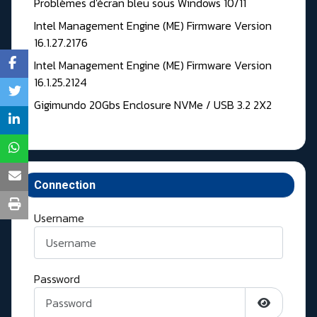
Problèmes d'écran bleu sous Windows 10/11
Intel Management Engine (ME) Firmware Version
16.1.27.2176
Intel Management Engine (ME) Firmware Version
16.1.25.2124
Gigimundo 20Gbs Enclosure NVMe / USB 3.2 2X2
Connection
Username
Password