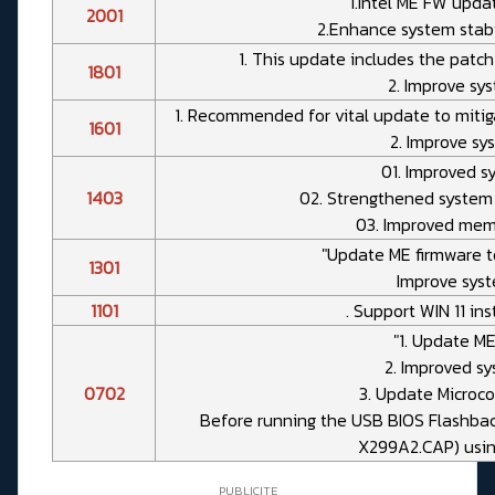
"1.Intel ME FW updat
2001
2.Enhance system stabil
1. This update includes the patch 
1801
2. Improve sys
1. Recommended for vital update to mitiga
1601
2. Improve sys
01. Improved sy
1403
02. Strengthened system 
03. Improved memo
"Update ME firmware to
1301
Improve syste
1101
. Support WIN 11 in
"1. Update ME
2. Improved sy
0702
3. Update Microco
Before running the USB BIOS Flashback
X299A2.CAP) usin