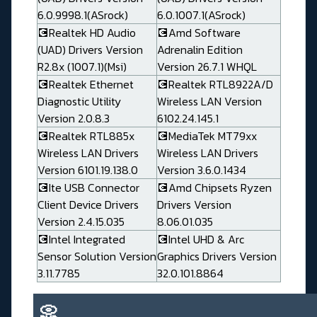
6.0.9998.1(ASrock)
6.0.1007.1(ASrock)
💽Realtek HD Audio
💽Amd Software
(UAD) Drivers Version
Adrenalin Edition
R2.8x (1007.1)(Msi)
Version 26.7.1 WHQL
💽Realtek Ethernet
💽Realtek RTL8922A/D
Diagnostic Utility
Wireless LAN Version
Version 2.0.8.3
6102.24.145.1
💽Realtek RTL885x
💽MediaTek MT79xx
Wireless LAN Drivers
Wireless LAN Drivers
Version 6101.19.138.0
Version 3.6.0.1434
💽Ite USB Connector
💽Amd Chipsets Ryzen
Client Device Drivers
Drivers Version
Version 2.4.15.035
8.06.01.035
💽Intel Integrated
💽Intel UHD & Arc
Sensor Solution Version
Graphics Drivers Version
3.11.7785
32.0.101.8864
📀