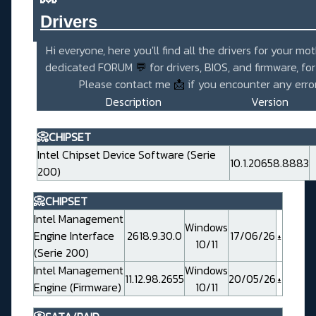
Drivers_______________________
Hi everyone, here you'll find all the drivers for your mo
dedicated FORUM
💬
for drivers, BIOS, and firmware, fo
Please contact me
📩
if you encounter any error
Description
Version
📀CHIPSET
Intel Chipset Device Software (Serie
10.1.20658.8883
200)
📀CHIPSET
Intel Management
Windows
Engine Interface
2618.9.30.0
17/06/26
10/11
(Serie 200)
Intel Management
Windows
11.12.98.2655
20/05/26
Engine (Firmware)
10/11