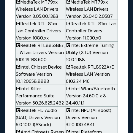
💽MediaTek MT79xx
💽MediaTek MT79xx
Wireless LAN Drivers
Wireless LAN Drivers
Version 3.05.00.1383
Version 26.040.2.0587
💽Realtek RTL-81xx
💽Realtek RTL-81xx Lan
Lan Controller Drivers
Controller Drivers
Version 1080.xx
Version 11.030.x0
💽Realtek RTL885xBE/,
💽Intel Extreme Tuning
... WLan Drivers Version
Utility (XTU) Version
6101.19.138.600
10.0.1.188
💽Intel Chipset Device
💽Realtek RTL8922A/D
Software Version
Wireless LAN Version
10.1.20658.8883
6102.24.146
💽Intel Killer
💽Intel Wlan/Bluetooth
Performance Suite
Version 24.60.0.x &
Version 50.26.625.2482
24.40.11.1
💽Realtek HD Audio
💽Intel NPU (AI Boost)
(UAD) Drivers Version
Drivers Version
6.0.1012.1(ASrock)
32.0.100.4841
💽Amd Chipsets Ryzen
💽Intel Plateform