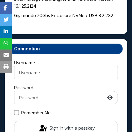
16.1.25.2124
Gigimundo 20Gbs Enclosure NVMe / USB 3.2 2X2
Connection
Username
Password
Show Pass
Remember Me
Sign in with a passkey