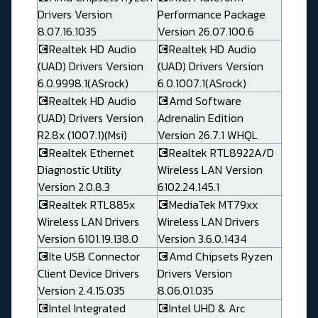
Drivers Version
Performance Package
8.07.16.1035
Version 26.07.100.6
💽Realtek HD Audio
💽Realtek HD Audio
(UAD) Drivers Version
(UAD) Drivers Version
6.0.9998.1(ASrock)
6.0.1007.1(ASrock)
💽Realtek HD Audio
💽Amd Software
(UAD) Drivers Version
Adrenalin Edition
R2.8x (1007.1)(Msi)
Version 26.7.1 WHQL
💽Realtek Ethernet
💽Realtek RTL8922A/D
Diagnostic Utility
Wireless LAN Version
Version 2.0.8.3
6102.24.145.1
💽Realtek RTL885x
💽MediaTek MT79xx
Wireless LAN Drivers
Wireless LAN Drivers
Version 6101.19.138.0
Version 3.6.0.1434
💽Ite USB Connector
💽Amd Chipsets Ryzen
Client Device Drivers
Drivers Version
Version 2.4.15.035
8.06.01.035
💽Intel Integrated
💽Intel UHD & Arc