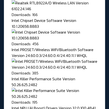
Downloads: 166
Intel Chipset Device Software Version
10.1.20658.8883
Downloads: 456
Intel PROSET/Wireless WiFi/Bluetooth Software
Version 24.60.0.3/24.60.0.4/24.40.11.1 WHQL
Downloads: 385
Intel Killer Performance Suite Version
50.26.625.2482
Downloads: 195
Intel NPU (AI Boost) Drivers Version 32.0.100.4841