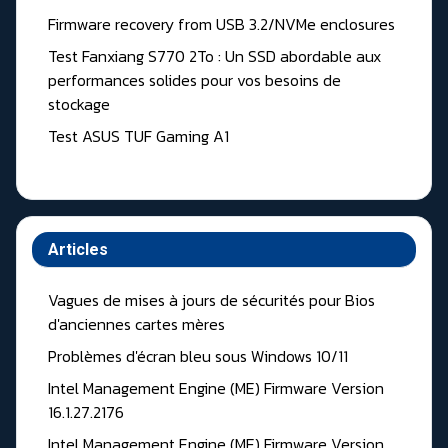
Firmware recovery from USB 3.2/NVMe enclosures
Test Fanxiang S770 2To : Un SSD abordable aux
performances solides pour vos besoins de
stockage
Test ASUS TUF Gaming A1
Articles
Vagues de mises à jours de sécurités pour Bios
d'anciennes cartes mères
Problèmes d'écran bleu sous Windows 10/11
Intel Management Engine (ME) Firmware Version
16.1.27.2176
Intel Management Engine (ME) Firmware Version