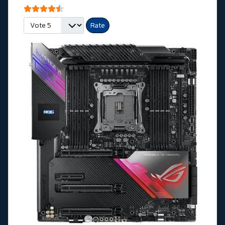
User Rating:
4.5
/
5
Please Rate