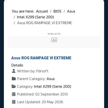
You are here:
Accueil
BIOS
Asus
Intel X299 (Serie 200)
Asus ROG RAMPAGE VI EXTREME
Asus ROG RAMPAGE VI EXTREME
Details
Written by:
Fdrsoft
Parent Category:
Asus
Category:
Intel X299 (Serie 200)
Published: 02 September 2013
Last Updated: 20 May 2026