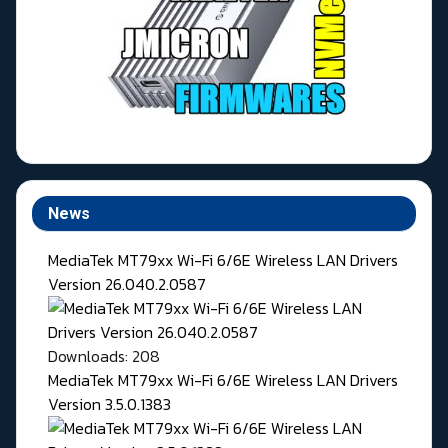
News
MediaTek MT79xx Wi-Fi 6/6E Wireless LAN Drivers
Version 26.040.2.0587
Downloads: 208
MediaTek MT79xx Wi-Fi 6/6E Wireless LAN Drivers
Version 3.5.0.1383