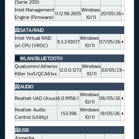
(Serie 200)
Intel Management
Windows
11.12.98.2655
20/05/26
Engine (Firmware)
10/11
📀SATA/RAID
Intel Virtual RAID
Windows
9.3.3.10017
07/05/26
on CPU (VROC)
10/11
📀
WLAN/BLUETOOTH
Qualcomm/Atheros
Windows
12.0.0.1272
03/05/23
Killer 1xx5/QCA61xx
10/11
📀AUDIO
Windows
Realtek UAD (Asus)
6.0.9956.1
06/05/26
10/11
Realtek Audio
Windows
1.53.396
19/05/26
Control (Utility)
10/11
📀USB
Asmedia