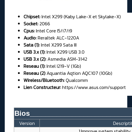
Chipset:
Intel X299 (Kaby Lake-X et Skylake-X)
Socket:
2066
Cpus:
Intel Core I5/i7/i9
Audio:
Reraltek ALC-1220A
Sata (1):
Intel X299 Sata III
USB 3.x (1):
Intel X299 USB 3.0
USB 3.x (2):
Asmedia ASM-3142
Reseau (1):
Intel I219-V (1Gb)
Reseau (2)
Aquantia Aqtion AQC107 (10Gb)
Wireless/Bluetooth:
Qualcomm
Lien Constructeur:
https://www.asus.com/support
Bios__________________________
Version
Descripti
1.Improve system stabilit