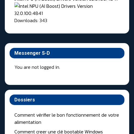
Downloads: 343
Messenger S-D
You are not logged in.
Dossiers
Comment vérifier le bon fonctionnement de votre
alimentation
Comment creer une clé bootable Windows