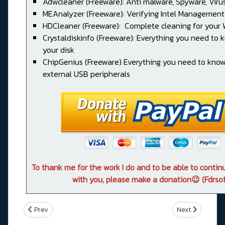
Adwcleaner (Freeware): Anti malware, Spyware, Virus, 
MEAnalyzer (Freeware): Verifying Intel Management
HDCleaner (Freeware): Complete cleaning for your
Crystaldiskinfo (Freeware): Everything you need to
your disk
ChipGenius (Freeware) Everything you need to kno
external USB peripherals
To thank me for the work I do and to be able to conti
with you, please make a donation😉 (Fdrsof
Previous article: Asus ROG RAMPAGE VI APEX
Next article: A
Prev
Next