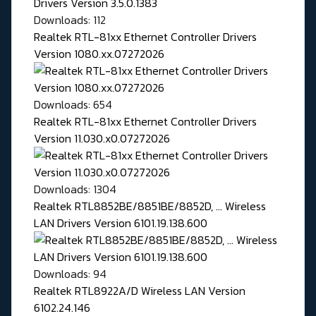
Downloads: 112
Realtek RTL-81xx Ethernet Controller Drivers
Version 1080.xx.07272026
Downloads: 654
Realtek RTL-81xx Ethernet Controller Drivers
Version 11.030.x0.07272026
Downloads: 1304
Realtek RTL8852BE/8851BE/8852D, ... Wireless
LAN Drivers Version 6101.19.138.600
Downloads: 94
Realtek RTL8922A/D Wireless LAN Version
6102.24.146