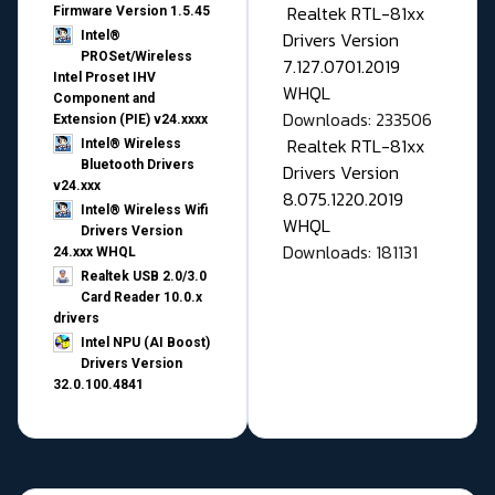
Realtek RTL-81xx
Firmware Version 1.5.45
Drivers Version
Intel®
PROSet/Wireless
7.127.0701.2019
Intel Proset IHV
WHQL
Component and
Downloads: 233506
Extension (PIE) v24.xxxx
Realtek RTL-81xx
Intel® Wireless
Bluetooth Drivers
Drivers Version
v24.xxx
8.075.1220.2019
Intel® Wireless Wifi
WHQL
Drivers Version
Downloads: 181131
24.xxx WHQL
Realtek USB 2.0/3.0
Card Reader 10.0.x
drivers
Intel NPU (AI Boost)
Drivers Version
32.0.100.4841