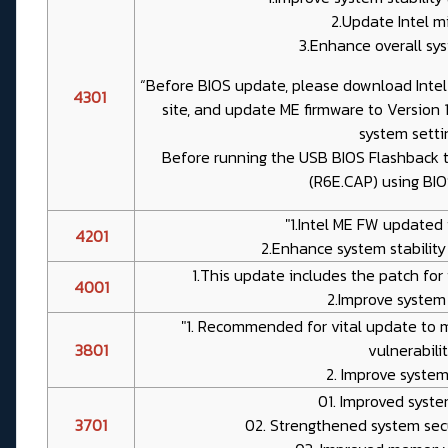
2.Update Intel m
3.Enhance overall sys
“Before BIOS update, please download Inte
4301
site, and update ME firmware to Version 
system setti
Before running the USB BIOS Flashback t
(R6E.CAP) using BI
"1.Intel ME FW updated t
4201
2.Enhance system stability
1.This update includes the patch for 
4001
2.Improve system s
"1. Recommended for vital update to m
3801
vulnerabilit
2. Improve system 
01. Improved syste
3701
02. Strengthened system sec