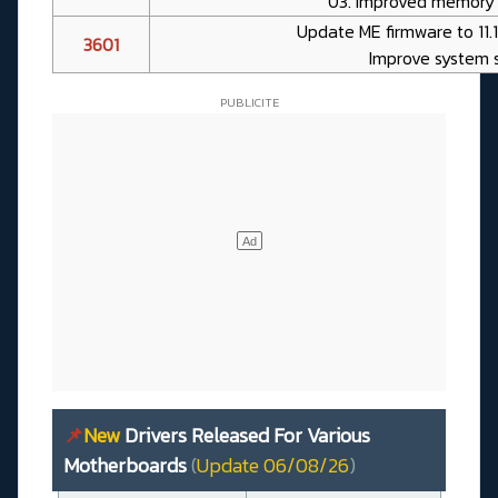
03. Improved memory 
Update ME firmware to 11.
3601
Improve system s
📌
New
Drivers Released For Various
Motherboards
(
Update 06/08/26
)