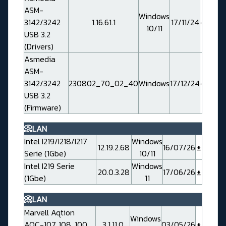
ASM-
Windows
3142/3242
1.16.61.1
17/11/24
10/11
USB 3.2
(Drivers)
Asmedia
ASM-
3142/3242
230802_70_02_40
Windows
17/12/24
USB 3.2
(Firmware)
📀LAN
Intel I219/I218/I217
Windows
12.19.2.68
16/07/26
Serie (1Gbe)
10/11
Intel I219 Serie
Windows
20.0.3.28
17/06/26
(1Gbe)
11
📀LAN
Marvell Aqtion
Windows
AQC-107, 108, 100,
3.1.11.0
03/05/26