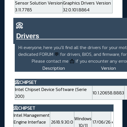
Sensor Solution Version
Graphics Drivers Version
3.11.7785
32.0.101.8864
📀
Drivers_______________________
Hi everyone, here you'll find all the drivers for your mo
dedicated FORUM
💬
for drivers, BIOS, and firmware, fo
Please contact me
📩
if you encounter any error
Description
Version
📀CHIPSET
Intel Chipset Device Software (Serie
10.1.20658.8883
200)
📀CHIPSET
Intel Management
Windows
Engine Interface
2618.9.30.0
17/06/26
10/11