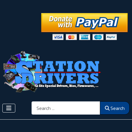
Search
Search