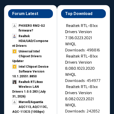
Forum Latest
Top Download
Realtek RTL-81xx
PHIXERO RM2-G2
Drivers Version
firmware?
Realtek
7.136.0223.2021
HDA/UAD/Compone
WHQL
nt Drivers
Downloads: 498816
Universal Intel
Realtek RTL-81xx
Chipset Drivers
Drivers Version
Updater​
Intel Chipset Device
8.080.1023.2020
Software Version
WHQL
10.1.20551.8850
Downloads: 454977
Realtek RTL8xxx
Realtek RTL-81xx
Wireless LAN
Drivers Version
Drivers 1.0.0.283 (July
31, 2026)
8.082.0223.2021
Marvell/Aquantia
WHQL
AQC113, AQC113C,
Downloads: 242852
AQC-113CS (10Gbps)