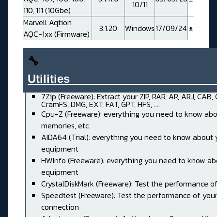
10/11
110, 111 (10Gbe)
Marvell Aqtion
3.1.20
Windows
17/09/24
AQC-1xx (Firmware)
🔧
Utilities______________________
7Zip (Freeware): Extract your ZIP, RAR, AR, ARJ, CAB,
CramFS, DMG, EXT, FAT, GPT, HFS, ....
Cpu-Z (Freeware): everything you need to know abo
memories, etc.
AIDA64 (Trial): everything you need to know about 
equipment
HWInfo (Freeware): everything you need to know ab
equipment
CrystalDiskMark (Freeware): Test the performance of
Speedtest (Freeware): Test the performance of your
connection