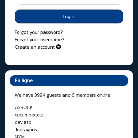
Log in
Forgot your password?
Forgot your username?
Create an account
En ligne
We have 3994 guests and 6 members online
ASROCK
cucumberlolz
dev.asb
Jodragons
NYM