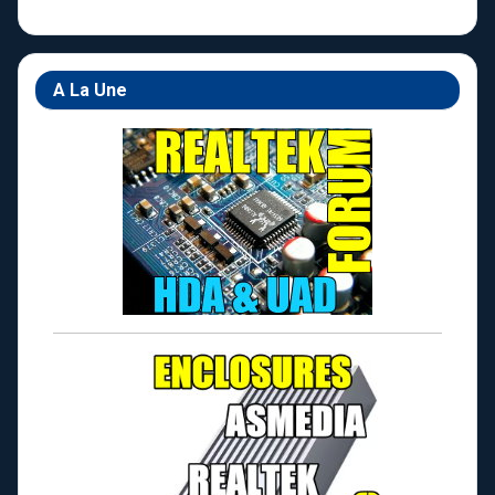
A La Une