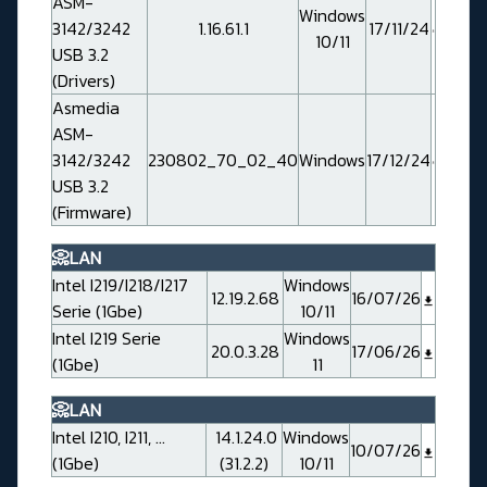
ASM-
Windows
3142/3242
1.16.61.1
17/11/24
10/11
USB 3.2
(Drivers)
Asmedia
ASM-
3142/3242
230802_70_02_40
Windows
17/12/24
USB 3.2
(Firmware)
📀LAN
Intel I219/I218/I217
Windows
12.19.2.68
16/07/26
Serie (1Gbe)
10/11
Intel I219 Serie
Windows
20.0.3.28
17/06/26
(1Gbe)
11
📀LAN
Intel I210, I211, ...
14.1.24.0
Windows
10/07/26
(1Gbe)
(31.2.2)
10/11