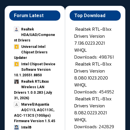
Forum Latest
Top Download
Realtek RTL-81xx
Realtek
Drivers Version
HDA/UAD/Compone
nt Drivers
7.136.0223.2021
Universal Intel
WHQL
Chipset Drivers
Downloads: 498761
Updater​
Realtek RTL-81xx
Intel Chipset Device
Drivers Version
Software Version
10.1.20551.8850
8.080.1023.2020
Realtek RTL8xxx
WHQL
Wireless LAN
Downloads: 454952
Drivers 1.0.0.283 (July
Realtek RTL-81xx
31, 2026)
Drivers Version
Marvell/Aquantia
AQC113, AQC113C,
8.082.0223.2021
AQC-113CS (10Gbps)
WHQL
Firmware Version 1.5.45
Downloads: 242829
Intel®