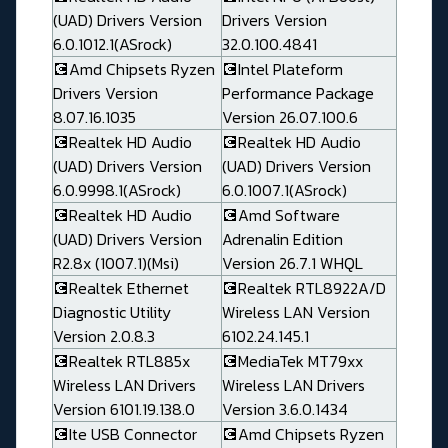
(UAD) Drivers Version
Drivers Version
6.0.1012.1(ASrock)
32.0.100.4841
💽Amd Chipsets Ryzen
💽Intel Plateform
Drivers Version
Performance Package
8.07.16.1035
Version 26.07.100.6
💽Realtek HD Audio
💽Realtek HD Audio
(UAD) Drivers Version
(UAD) Drivers Version
6.0.9998.1(ASrock)
6.0.1007.1(ASrock)
💽Realtek HD Audio
💽Amd Software
(UAD) Drivers Version
Adrenalin Edition
R2.8x (1007.1)(Msi)
Version 26.7.1 WHQL
💽Realtek Ethernet
💽Realtek RTL8922A/D
Diagnostic Utility
Wireless LAN Version
Version 2.0.8.3
6102.24.145.1
💽Realtek RTL885x
💽MediaTek MT79xx
Wireless LAN Drivers
Wireless LAN Drivers
Version 6101.19.138.0
Version 3.6.0.1434
💽Ite USB Connector
💽Amd Chipsets Ryzen