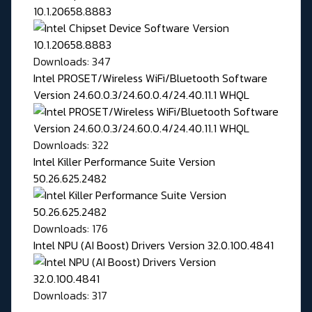
10.1.20658.8883
Downloads: 347
Intel PROSET/Wireless WiFi/Bluetooth Software
Version 24.60.0.3/24.60.0.4/24.40.11.1 WHQL
Downloads: 322
Intel Killer Performance Suite Version
50.26.625.2482
Downloads: 176
Intel NPU (AI Boost) Drivers Version 32.0.100.4841
Downloads: 317