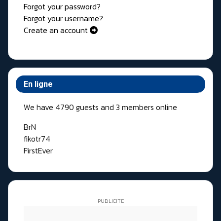
Forgot your password?
Forgot your username?
Create an account
En ligne
We have 4790 guests and 3 members online
BrN
fikotr74
FirstEver