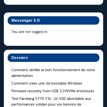
Messenger S-D
You are not logged in.
Dossiers
Comment vérifier le bon fonctionnement de votre
alimentation
Comment creer une clé bootable Windows
Firmware recovery from USB 3.2/NVMe enclosures
Test Fanxiang S770 2To : Un SSD abordable aux
performances solides pour vos besoins de