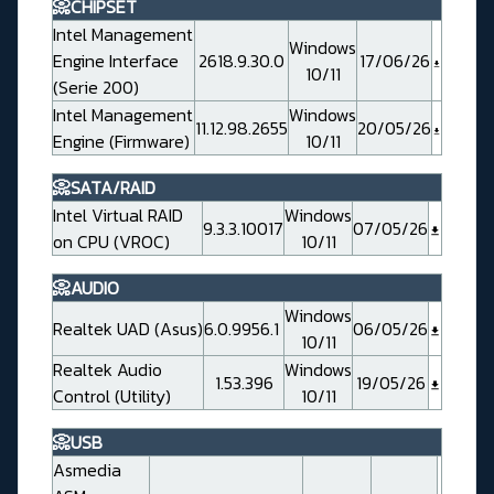
📀CHIPSET
Intel Management
Windows
Engine Interface
2618.9.30.0
17/06/26
10/11
(Serie 200)
Intel Management
Windows
11.12.98.2655
20/05/26
Engine (Firmware)
10/11
📀SATA/RAID
Intel Virtual RAID
Windows
9.3.3.10017
07/05/26
on CPU (VROC)
10/11
📀AUDIO
Windows
Realtek UAD (Asus)
6.0.9956.1
06/05/26
10/11
Realtek Audio
Windows
1.53.396
19/05/26
Control (Utility)
10/11
📀USB
Asmedia