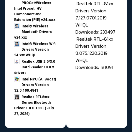
Realtek RTL-81xx
PROSet/Wireless
Intel Proset IHV
Drivers Version
Component and
7.127.0701.2019
Extension (PIE) v24.xxxx
WHQL
Intel® Wireless
Downloads: 233497
Bluetooth Drivers
v24.xxx
Realtek RTL-81xx
Intel® Wireless Wifi
Drivers Version
Drivers Version
8.075.1220.2019
24.xxx WHQL
WHQL
Realtek USB 2.0/3.0
Downloads: 181091
Card Reader 10.0.x
drivers
Intel NPU (AI Boost)
Drivers Version
32.0.100.4841
Realtek RTL8xxx
Series Bluetooth
Driver 1.0.0.188 - ( July
27, 2026)