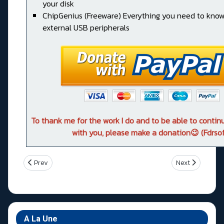
your disk
ChipGenius (Freeware) Everything you need to kno
external USB peripherals
To thank me for the work I do and to be able to conti
with you, please make a donation😉 (Fdrsof
Previous article: Asus ROG STRIX X299-E GAMING
Next article: 
Prev
Next
A La Une