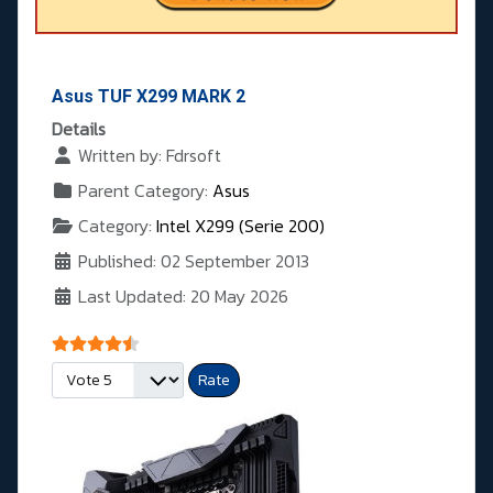
Asus TUF X299 MARK 2
Details
Written by:
Fdrsoft
Parent Category:
Asus
Category:
Intel X299 (Serie 200)
Published: 02 September 2013
Last Updated: 20 May 2026
User Rating:
4.5
/
5
Please Rate