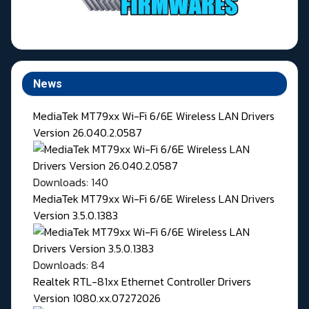
News
MediaTek MT79xx Wi-Fi 6/6E Wireless LAN Drivers
Version 26.040.2.0587
Downloads: 140
MediaTek MT79xx Wi-Fi 6/6E Wireless LAN Drivers
Version 3.5.0.1383
Downloads: 84
Realtek RTL-81xx Ethernet Controller Drivers
Version 1080.xx.07272026