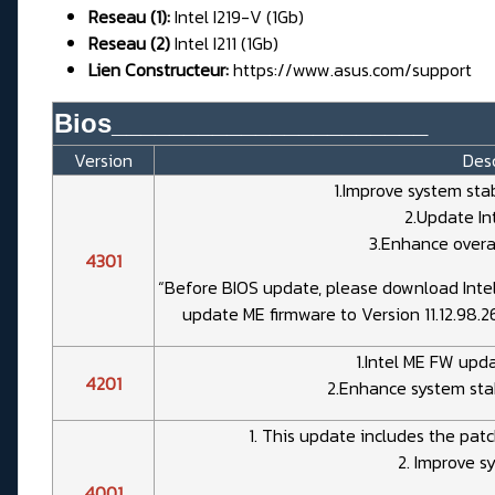
Reseau (1):
Intel I219-V (1Gb)
Reseau (2)
Intel I211 (1Gb)
Lien Constructeur:
https://www.asus.com/support
Bios______________________
Version
Desc
1.Improve system sta
2.Update In
3.Enhance overal
4301
“Before BIOS update, please download Inte
update ME firmware to Version 11.12.98.2
1.Intel ME FW upda
4201
2.Enhance system stab
1. This update includes the patc
2. Improve sy
4001