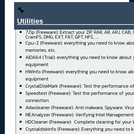
🔧
Utilities______________________
7Zip (Freeware): Extract your ZIP, RAR, AR, ARJ, CAB,
CramFS, DMG, EXT, FAT, GPT, HFS, ....
Cpu-Z (Freeware): everything you need to know abo
memories, etc.
AIDA64 (Trial): everything you need to know about 
equipment
HWInfo (Freeware): everything you need to know ab
equipment
CrystalDiskMark (Freeware): Test the performance of
Speedtest (Freeware): Test the performance of your
connection
Adwcleaner (Freeware): Anti malware, Spyware, Virus, 
MEAnalyzer (Freeware): Verifying Intel Management
HDCleaner (Freeware): Complete cleaning for your
Crystaldiskinfo (Freeware): Everything you need to