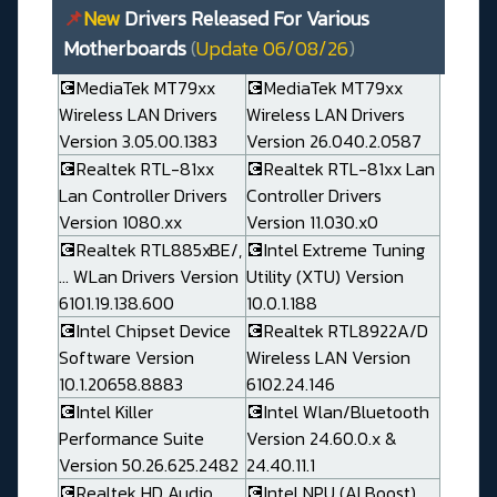
📌
New
Drivers Released For Various
Motherboards
(
Update 06/08/26
)
💽MediaTek MT79xx
💽MediaTek MT79xx
Wireless LAN Drivers
Wireless LAN Drivers
Version 3.05.00.1383
Version 26.040.2.0587
💽Realtek RTL-81xx
💽Realtek RTL-81xx Lan
Lan Controller Drivers
Controller Drivers
Version 1080.xx
Version 11.030.x0
💽Realtek RTL885xBE/,
💽Intel Extreme Tuning
... WLan Drivers Version
Utility (XTU) Version
6101.19.138.600
10.0.1.188
💽Intel Chipset Device
💽Realtek RTL8922A/D
Software Version
Wireless LAN Version
10.1.20658.8883
6102.24.146
💽Intel Killer
💽Intel Wlan/Bluetooth
Performance Suite
Version 24.60.0.x &
Version 50.26.625.2482
24.40.11.1
💽Realtek HD Audio
💽Intel NPU (AI Boost)