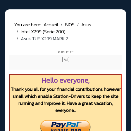
You are here:
Accueil
BIOS
Asus
Intel X299 (Serie 200)
Asus TUF X299 MARK 2
Hello everyone,
Thank you all for your financial contributions however
small which enable Station-Drivers to keep the site
running and improve it. Have a great vacation,
everyone..