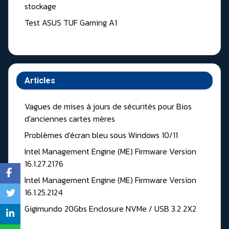
stockage
Test ASUS TUF Gaming A1
Articles
Vagues de mises à jours de sécurités pour Bios
d'anciennes cartes mères
Problèmes d'écran bleu sous Windows 10/11
Intel Management Engine (ME) Firmware Version
16.1.27.2176
Intel Management Engine (ME) Firmware Version
16.1.25.2124
Gigimundo 20Gbs Enclosure NVMe / USB 3.2 2X2