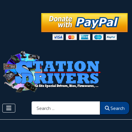
Search
Search