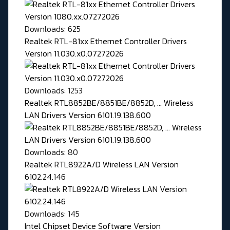
Downloads: 625
Realtek RTL-81xx Ethernet Controller Drivers
Version 11.030.x0.07272026
Downloads: 1253
Realtek RTL8852BE/8851BE/8852D, ... Wireless
LAN Drivers Version 6101.19.138.600
Downloads: 80
Realtek RTL8922A/D Wireless LAN Version
6102.24.146
Downloads: 145
Intel Chipset Device Software Version