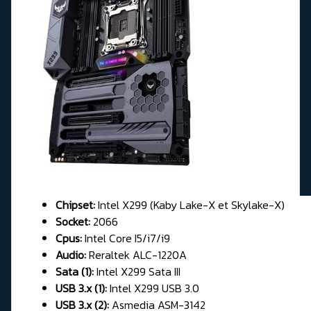
Chipset:
Intel X299 (Kaby Lake-X et Skylake-X)
Socket:
2066
Cpus:
Intel Core I5/i7/i9
Audio:
Reraltek ALC-1220A
Sata (1):
Intel X299 Sata III
USB 3.x (1):
Intel X299 USB 3.0
USB 3.x (2):
Asmedia ASM-3142