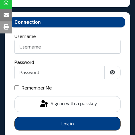
Connection
Username
Password
Show Pass
Remember Me
Sign in with a passkey
Log in