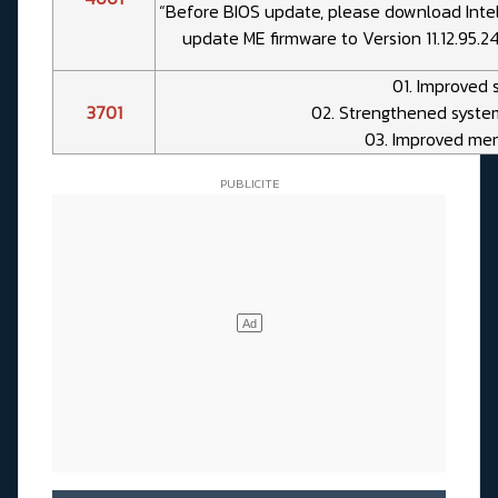
“Before BIOS update, please download Inte
update ME firmware to Version 11.12.95.2
01. Improved 
3701
02. Strengthened syste
03. Improved mem