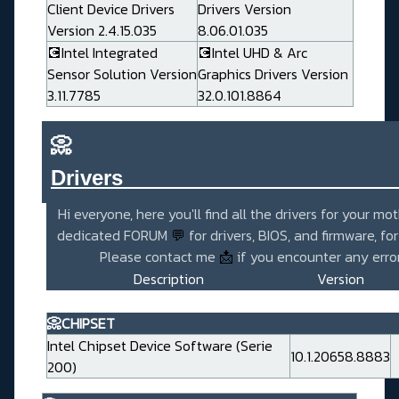
Client Device Drivers
Drivers Version
Version 2.4.15.035
8.06.01.035
💽Intel Integrated
💽Intel UHD & Arc
Sensor Solution Version
Graphics Drivers Version
3.11.7785
32.0.101.8864
📀
Drivers_______________________
Hi everyone, here you'll find all the drivers for your mo
dedicated FORUM
💬
for drivers, BIOS, and firmware, fo
Please contact me
📩
if you encounter any error
Description
Version
📀CHIPSET
Intel Chipset Device Software (Serie
10.1.20658.8883
200)