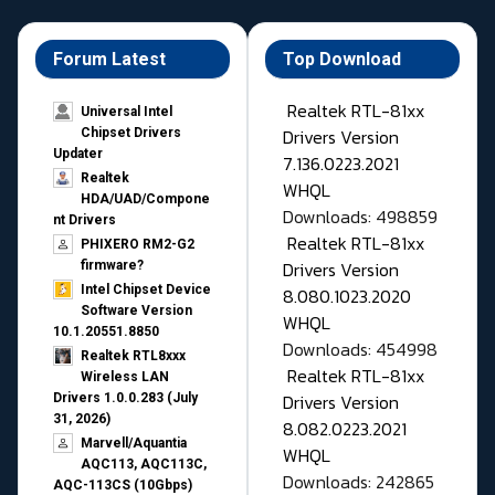
Forum Latest
Top Download
Realtek RTL-81xx
Universal Intel
Drivers Version
Chipset Drivers
Updater​
7.136.0223.2021
Realtek
WHQL
HDA/UAD/Compone
Downloads: 498859
nt Drivers
Realtek RTL-81xx
PHIXERO RM2-G2
Drivers Version
firmware?
Intel Chipset Device
8.080.1023.2020
Software Version
WHQL
10.1.20551.8850
Downloads: 454998
Realtek RTL8xxx
Realtek RTL-81xx
Wireless LAN
Drivers Version
Drivers 1.0.0.283 (July
31, 2026)
8.082.0223.2021
Marvell/Aquantia
WHQL
AQC113, AQC113C,
Downloads: 242865
AQC-113CS (10Gbps)