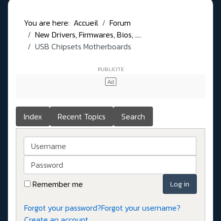
You are here:
Accueil
Forum
New Drivers, Firmwares, Bios, ....
USB Chipsets Motherboards
Index
Recent Topics
Search
Username
Password
Remember me
Log in
Forgot your password?
Forgot your username?
Create an account