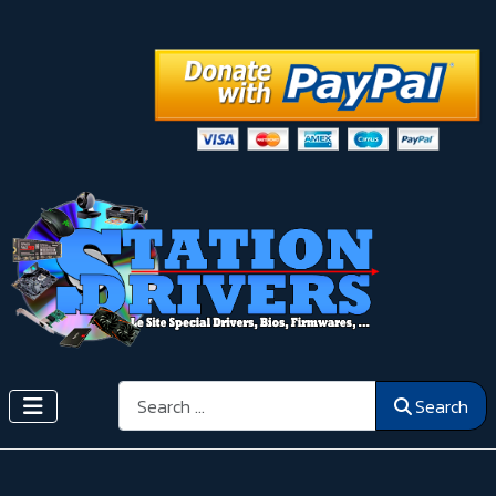
Search
Search