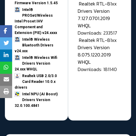
Realtek RTL-81xx
Firmware Version 1.5.45
Drivers Version
Intel®
PROSet/Wireless
7.127.0701.2019
Intel Proset IHV
WHQL
Component and
Downloads: 233517
Extension (PIE) v24.xxxx
Realtek RTL-81xx
Intel® Wireless
Bluetooth Drivers
Drivers Version
v24.xxx
8.075.1220.2019
Intel® Wireless Wifi
WHQL
Drivers Version
Downloads: 181140
24.xxx WHQL
Realtek USB 2.0/3.0
Card Reader 10.0.x
drivers
Intel NPU (AI Boost)
Drivers Version
32.0.100.4841