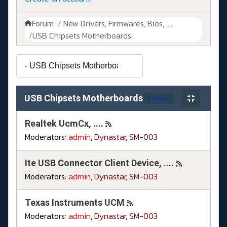
Forum
New Drivers, Firmwares, Bios, ....
USB Chipsets Motherboards
USB Chipsets Motherboards
2 topics
Realtek UcmCx, ....
Moderators:
admin
,
Dynastar
,
SM-003
Ite USB Connector Client Device, ....
Moderators:
admin
,
Dynastar
,
SM-003
Texas Instruments UCM
Moderators:
admin
,
Dynastar
,
SM-003