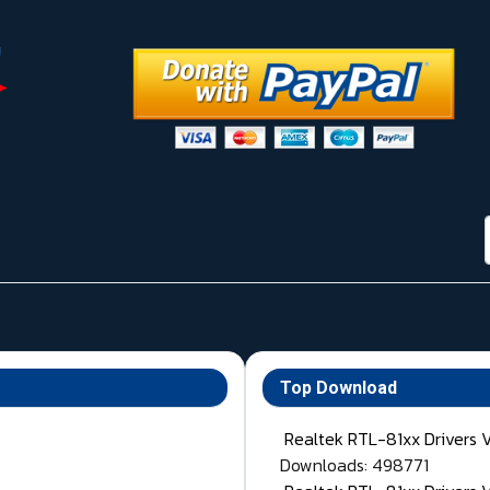
Top Download
Realtek RTL-81xx Drivers 
Downloads: 498771