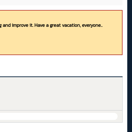
 and improve it. Have a great vacation, everyone..