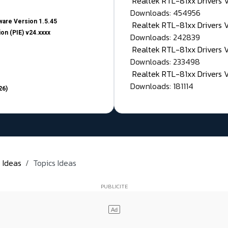
Realtek RTL-81xx Drivers
Downloads: 454956
are Version 1.5.45
Realtek RTL-81xx Drivers 
on (PIE) v24.xxxx
Downloads: 242839
Realtek RTL-81xx Drivers 
Downloads: 233498
Realtek RTL-81xx Drivers 
Downloads: 181114
26)
 Ideas
Topics Ideas