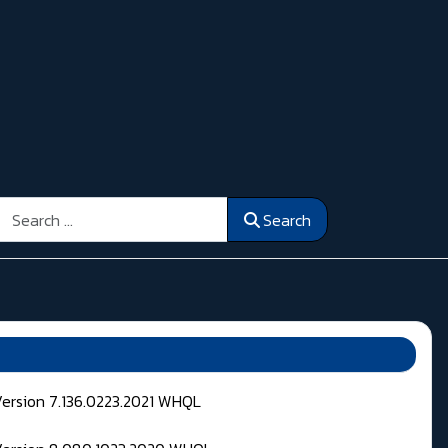
Search
Search
Version 7.136.0223.2021 WHQL