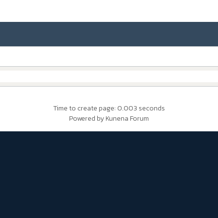
Time to create page: 0.003 seconds
Powered by
Kunena Forum