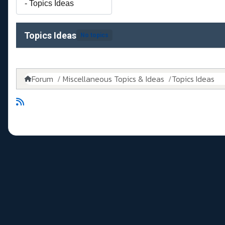
Topics Ideas
No topics
Forum
Miscellaneous Topics & Ideas
Topics Ideas