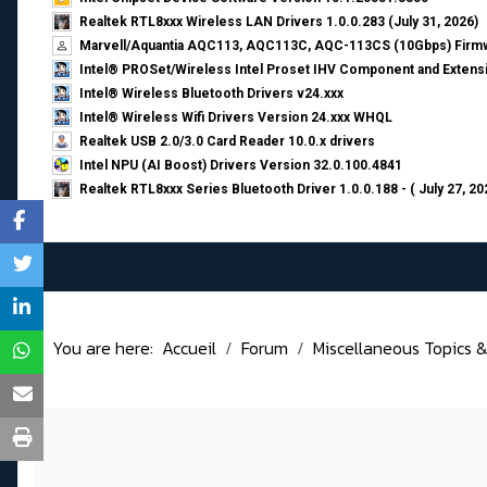
Realtek RTL8xxx Wireless LAN Drivers 1.0.0.283 (July 31, 2026)
Marvell/Aquantia AQC113, AQC113C, AQC-113CS (10Gbps) Firmw
Intel® PROSet/Wireless Intel Proset IHV Component and Extensi
Intel® Wireless Bluetooth Drivers v24.xxx
Intel® Wireless Wifi Drivers Version 24.xxx WHQL
Realtek USB 2.0/3.0 Card Reader 10.0.x drivers
Intel NPU (AI Boost) Drivers Version 32.0.100.4841
Realtek RTL8xxx Series Bluetooth Driver 1.0.0.188 - ( July 27, 20
You are here:
Accueil
Forum
Miscellaneous Topics &