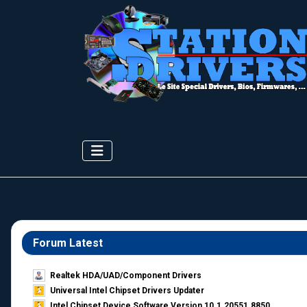
Forum Latest
Realtek HDA/UAD/Component Drivers
Universal Intel Chipset Drivers Updater​
Intel Chipset Device Software Version 10.1.20551.8850