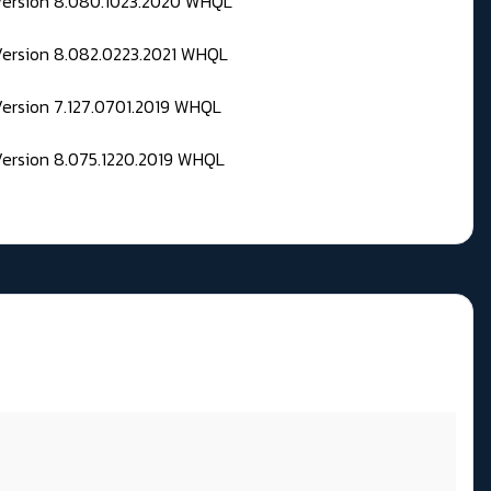
 Version 8.080.1023.2020 WHQL
Version 8.082.0223.2021 WHQL
Version 7.127.0701.2019 WHQL
Version 8.075.1220.2019 WHQL