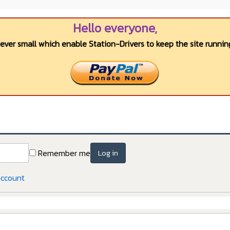
Hello everyone,
wever small which enable Station-Drivers to keep the site running
Remember me
Log in
account