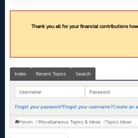
Thank you all for your financial contributions ho
Index
Recent Topics
Search
Username
Password
Forgot your password?
Forgot your username?
Create an 
Forum
Miscellaneous Topics & Ideas
Topics Ideas