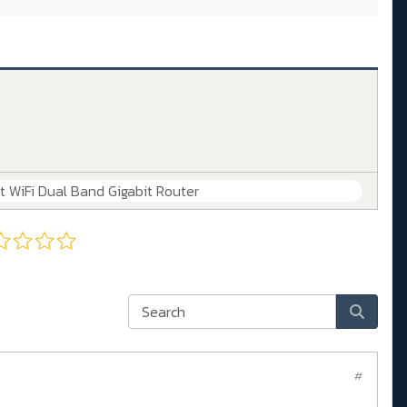
WiFi Dual Band Gigabit Router
#