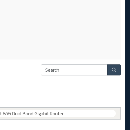
WiFi Dual Band Gigabit Router