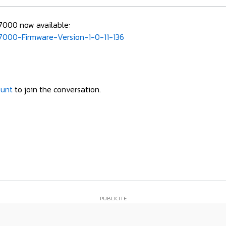
R7000 now available:
000-Firmware-Version-1-0-11-136
ount
to join the conversation.