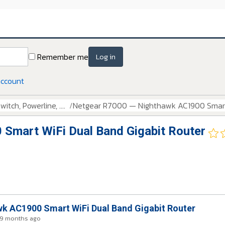
Remember me
Log in
account
itch, Powerline, ....
Netgear R7000 — Nighthawk AC1900 Smart 
Smart WiFi Dual Band Gigabit Router
k AC1900 Smart WiFi Dual Band Gigabit Router
 9 months ago