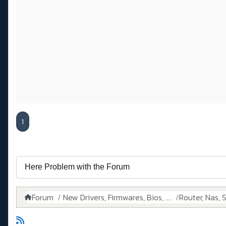
1
Forum
New Drivers, Firmwares, Bios, ....
Router, Nas, Sw