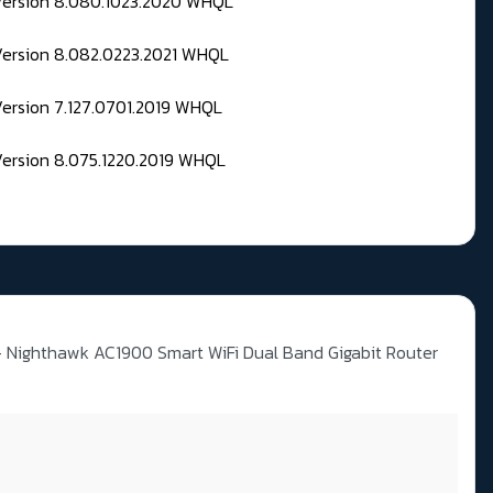
 Version 8.080.1023.2020 WHQL
Version 8.082.0223.2021 WHQL
Version 7.127.0701.2019 WHQL
Version 8.075.1220.2019 WHQL
Nighthawk AC1900 Smart WiFi Dual Band Gigabit Router