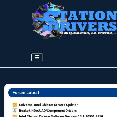
Forum Latest
Universal Intel Chipset Drivers Updater​
Realtek HDA/UAD/Component Drivers
Intel Chipset Device Software Version 10.1.20551.8850