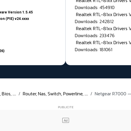
Realtek RTL-81xx Drivers
Downloads: 454910
are Version 1.5.45
Realtek RTL-81xx Drivers 
on (PIE) v24.xxxx
Downloads: 242812
Realtek RTL-81xx Drivers 
Downloads: 233476
Realtek RTL-81xx Drivers 
Downloads: 181061
26)
ios, ....
Router, Nas, Switch, Powerline, ....
Netgear R7000 — 