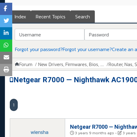
Index
Recent Topics
Search
Username
Password
Forgot your password?
Forgot your username?
Create an 
Forum
New Drivers, Firmwares, Bios, ....
Router, Nas, Sw
Netgear R7000 — Nighthawk AC1900 
1
Netgear R7000 — Nighthaw
wiensha
3 years 9 months ago
-
3 years