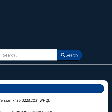
Search
Search
Version 7.136.0223.2021 WHQL