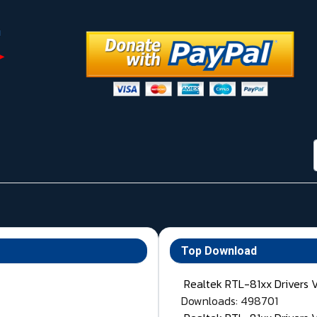
Top Download
Realtek RTL-81xx Drivers 
Downloads: 498701