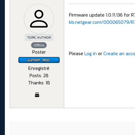
Firmware update 1.0.11.136 for 
kb.netgear.com/000065079/R7
TOPIC AUTHOR
Offline
Poster
Please
Log in
or
Create an acc
Enregistré
Posts: 28
Thanks: 18