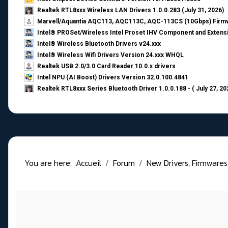
Realtek RTL8xxx Wireless LAN Drivers 1.0.0.283 (July 31, 2026)
Marvell/Aquantia AQC113, AQC113C, AQC-113CS (10Gbps) Firmw
Intel® PROSet/Wireless Intel Proset IHV Component and Extensi
Intel® Wireless Bluetooth Drivers v24.xxx
Intel® Wireless Wifi Drivers Version 24.xxx WHQL
Realtek USB 2.0/3.0 Card Reader 10.0.x drivers
Intel NPU (AI Boost) Drivers Version 32.0.100.4841
Realtek RTL8xxx Series Bluetooth Driver 1.0.0.188 - ( July 27, 20
You are here:
Accueil
Forum
New Drivers, Firmwares, B