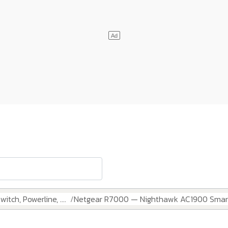
itch, Powerline, ....
Netgear R7000 — Nighthawk AC1900 Smart 