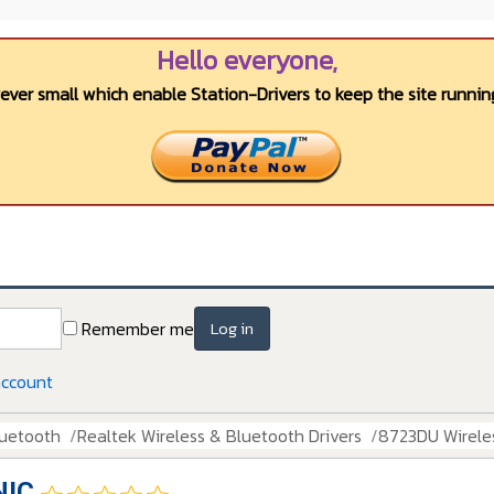
Hello everyone,
wever small which enable Station-Drivers to keep the site running
Remember me
Log in
account
luetooth
Realtek Wireless & Bluetooth Drivers
8723DU Wirele
NIC