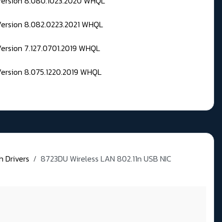
 Version 8.080.1023.2020 WHQL
Version 8.082.0223.2021 WHQL
Version 7.127.0701.2019 WHQL
Version 8.075.1220.2019 WHQL
h Drivers
8723DU Wireless LAN 802.11n USB NIC