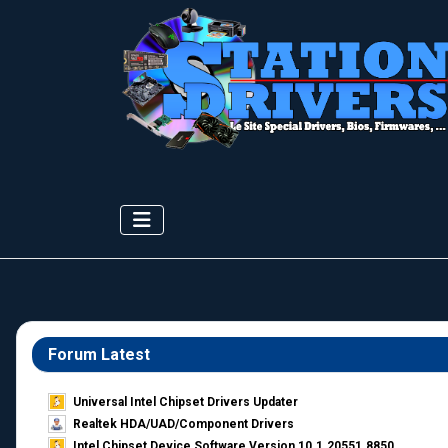
Forum Latest
Universal Intel Chipset Drivers Updater​
Realtek HDA/UAD/Component Drivers
Intel Chipset Device Software Version 10.1.20551.8850