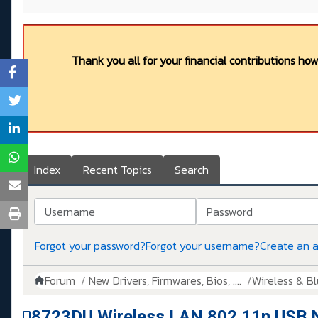
Thank you all for your financial contributions ho
Index
Recent Topics
Search
Username
Password
Forgot your password?
Forgot your username?
Create an 
Forum
New Drivers, Firmwares, Bios, ....
Wireless & B
8723DU Wireless LAN 802.11n USB 