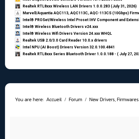
Realtek RTL8xxx Wireless LAN Drivers 1.0.0.283 (July 31, 2026)
Marvell/Aquantia AQC113, AQC113C, AQC-113CS (10Gbps) Firmw
Intel® PROSet/Wireless Intel Proset IHV Component and Extensi
Intel® Wireless Bluetooth Drivers v24.xxx
Intel® Wireless Wifi Drivers Version 24.xxx WHQL
Realtek USB 2.0/3.0 Card Reader 10.0.x drivers
Intel NPU (AI Boost) Drivers Version 32.0.100.4841
Realtek RTL8xxx Series Bluetooth Driver 1.0.0.188 - ( July 27, 20
You are here:
Accueil
Forum
New Drivers, Firmwares, B