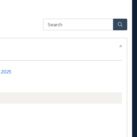
#
1.2025