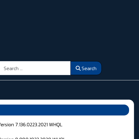
Search
Search
Version 7.136.0223.2021 WHQL