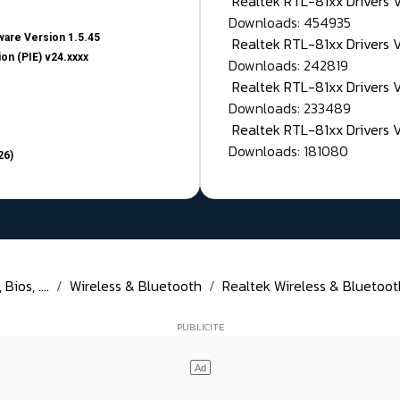
Realtek RTL-81xx Drivers
Downloads: 454935
are Version 1.5.45
Realtek RTL-81xx Drivers 
on (PIE) v24.xxxx
Downloads: 242819
Realtek RTL-81xx Drivers 
Downloads: 233489
Realtek RTL-81xx Drivers 
Downloads: 181080
26)
ios, ....
Wireless & Bluetooth
Realtek Wireless & Bluetoot