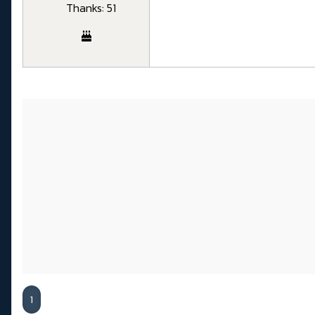
Thanks: 51
1