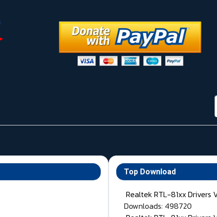
Top Download
Realtek RTL-81xx Drivers 
Downloads: 498720