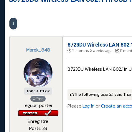
1
8723DU Wireless LAN 802.
Marek_848
11 months 2 weeks ago
-
11 mon
8723DU Wireless LAN 802.11n U
TOPIC AUTHOR
The following user(s) said Tha
Offline
regular poster
Please
Log in
or
Create an acc
Enregistré
Posts: 33