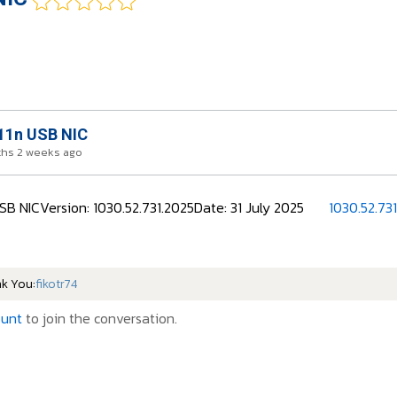
11n USB NIC
ths 2 weeks ago
SB NICVersion: 1030.52.731.2025Date: 31 July 2025
1030.52.73
nk You:
fikotr74
ount
to join the conversation.