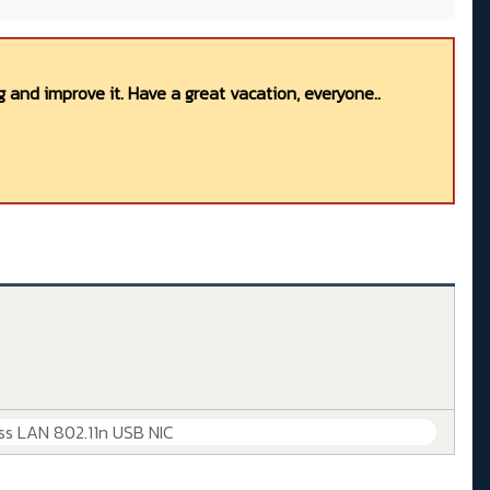
 and improve it. Have a great vacation, everyone..
ss LAN 802.11n USB NIC