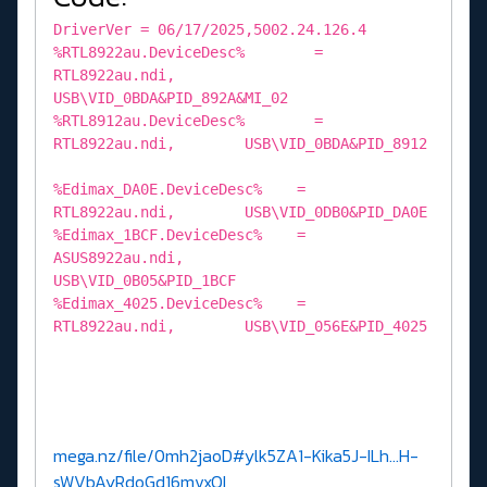
DriverVer = 06/17/2025,5002.24.126.4
%RTL8922au.DeviceDesc% =
RTL8922au.ndi,
USB\VID_0BDA&PID_892A&MI_02
%RTL8912au.DeviceDesc% =
RTL8922au.ndi, USB\VID_0BDA&PID_8912
%Edimax_DA0E.DeviceDesc% =
RTL8922au.ndi, USB\VID_0DB0&PID_DA0E
%Edimax_1BCF.DeviceDesc% =
ASUS8922au.ndi,
USB\VID_0B05&PID_1BCF
%Edimax_4025.DeviceDesc% =
RTL8922au.ndi, USB\VID_056E&PID_4025
mega.nz/file/0mh2jaoD#ylk5ZA1-Kika5J-ILh...H-
sWVbAyRdoGd16mvxQI