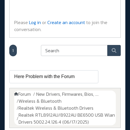
Please
Log in
or
Create an account
to join the
conversation.
1
Forum
New Drivers, Firmwares, Bios, ....
Wireless & Bluetooth
Realtek Wireless & Bluetooth Drivers
Realtek RTL8912AU/8922AU BE6500 USB Wlan
Drivers 5002.24.126.4 (06/17/2025)