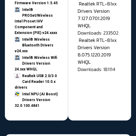
Realtek RTL-81xx
Firmware Version 1.5.45
Drivers Version
Intel®
PROSet/Wireless
7.127.0701.2019
Intel Proset IHV
WHQL
Component and
Downloads: 233502
Extension (PIE) v24.xxxx
Realtek RTL-81xx
Intel® Wireless
Bluetooth Drivers
Drivers Version
v24.xxx
8.075.1220.2019
Intel® Wireless Wifi
WHQL
Drivers Version
Downloads: 181114
24.xxx WHQL
Realtek USB 2.0/3.0
Card Reader 10.0.x
drivers
Intel NPU (AI Boost)
Drivers Version
32.0.100.4841