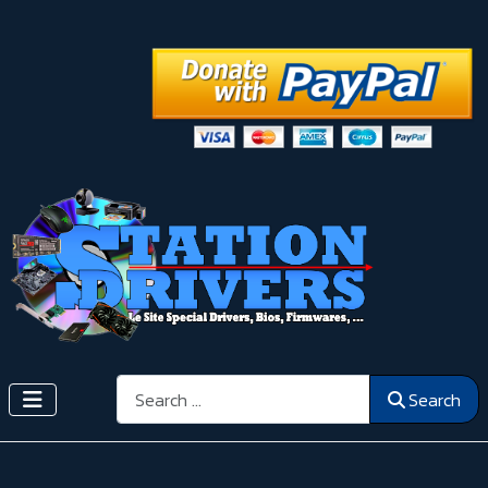
Search
Search