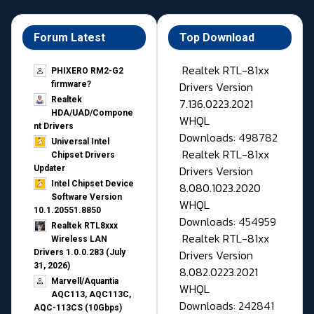
Forum Latest
Top Download
Realtek RTL-81xx
PHIXERO RM2-G2
Drivers Version
firmware?
Realtek
7.136.0223.2021
HDA/UAD/Compone
WHQL
nt Drivers
Downloads: 498782
Universal Intel
Realtek RTL-81xx
Chipset Drivers
Drivers Version
Updater​
Intel Chipset Device
8.080.1023.2020
Software Version
WHQL
10.1.20551.8850
Downloads: 454959
Realtek RTL8xxx
Realtek RTL-81xx
Wireless LAN
Drivers Version
Drivers 1.0.0.283 (July
31, 2026)
8.082.0223.2021
Marvell/Aquantia
WHQL
AQC113, AQC113C,
Downloads: 242841
AQC-113CS (10Gbps)