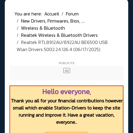
You are here:
Accueil
Forum
New Drivers, Firmwares, Bios, ....
Wireless & Bluetooth
Realtek Wireless & Bluetooth Drivers
Realtek RTL8912AU/8922AU BE6500 USB
Wlan Drivers 5002.24.126.4 (06/17/2025)
Hello everyone,
Thank you all for your financial contributions however
small which enable Station-Drivers to keep the site
running and improve it. Have a great vacation,
everyone..