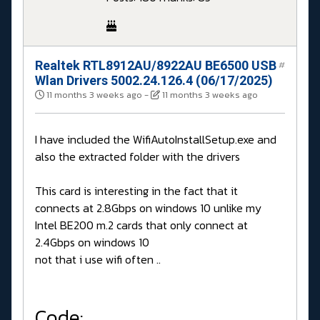
Realtek RTL8912AU/8922AU BE6500 USB
#
Wlan Drivers 5002.24.126.4 (06/17/2025)
11 months 3 weeks ago
-
11 months 3 weeks ago
I have included the WifiAutoInstallSetup.exe and
also the extracted folder with the drivers
This card is interesting in the fact that it
connects at 2.8Gbps on windows 10 unlike my
Intel BE200 m.2 cards that only connect at
2.4Gbps on windows 10
not that i use wifi often ..
Code: