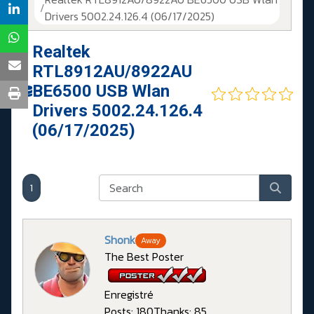
Drivers 5002.24.126.4 (06/17/2025)
Realtek
RTL8912AU/8922AU
BE6500 USB Wlan
Drivers 5002.24.126.4
(06/17/2025)
1
Shonk
Away
The Best Poster
Enregistré
Posts: 180
Thanks: 85