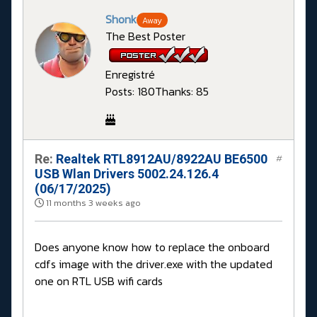
Shonk
Away
The Best Poster
Enregistré
Posts: 180
Thanks: 85
Re:
Realtek RTL8912AU/8922AU BE6500
#
USB Wlan Drivers 5002.24.126.4
(06/17/2025)
11 months 3 weeks ago
Does anyone know how to replace the onboard
cdfs image with the driver.exe with the updated
one on RTL USB wifi cards