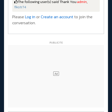
The following user(s) said Thank You:
admin
,
fikotr74
Please
Log in
or
Create an account
to join the
conversation.