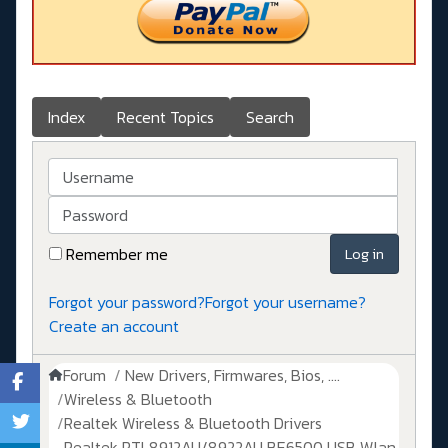
Index
Recent Topics
Search
Username
Password
Remember me
Log in
Forgot your password?
Forgot your username?
Create an account
Forum
New Drivers, Firmwares, Bios, ....
Wireless & Bluetooth
Realtek Wireless & Bluetooth Drivers
Realtek RTL8912AU/8922AU BE6500 USB Wlan