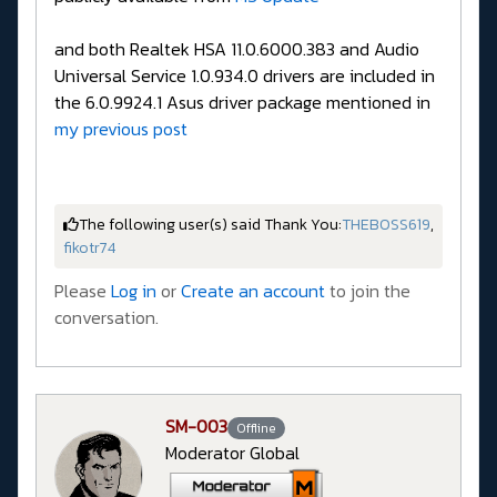
and both Realtek HSA 11.0.6000.383 and Audio
Universal Service 1.0.934.0 drivers are included in
the 6.0.9924.1 Asus driver package mentioned in
my previous post
The following user(s) said Thank You:
THEBOSS619
,
fikotr74
Please
Log in
or
Create an account
to join the
conversation.
SM-003
Offline
Moderator Global