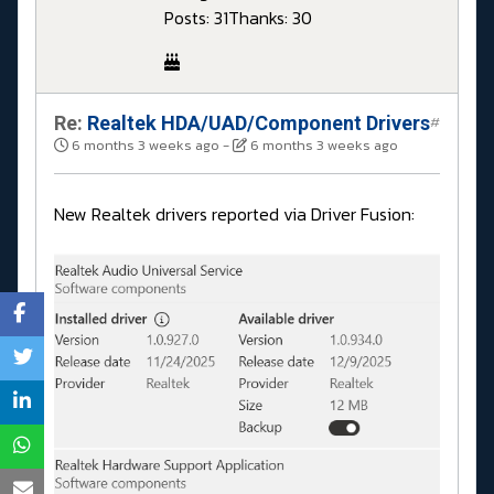
Posts: 31
Thanks: 30
Re:
Realtek HDA/UAD/Component Drivers
#
6 months 3 weeks ago
-
6 months 3 weeks ago
New Realtek drivers reported via Driver Fusion: