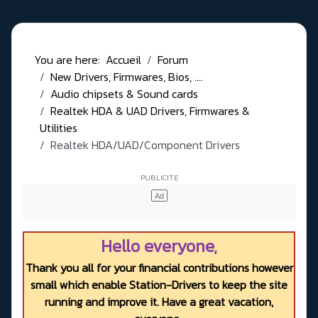
You are here:
Accueil
Forum
New Drivers, Firmwares, Bios, ....
Audio chipsets & Sound cards
Realtek HDA & UAD Drivers, Firmwares &
Utilities
Realtek HDA/UAD/Component Drivers
Hello everyone,
Thank you all for your financial contributions however
small which enable Station-Drivers to keep the site
running and improve it. Have a great vacation,