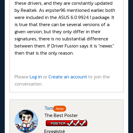
these drivers, and they are constantly updated
by Realtek. As erpster96 mentioned earlier, both
were included in the ASUS 6.0.9924.1 package. It
is true that there can be several versions of a
given version, but they only differ in their
signatures; there is no substantial difference
between them. If Driver Fusion says it is "newer,"
then that is the only reason.
Please
Log in
or
Create an account
to join the
conversation.
Tom
Away
The Best Poster
Enregistré