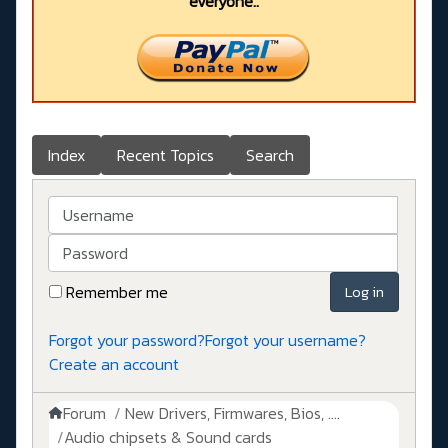
everyone..
Index
Recent Topics
Search
Username
Password
Remember me
Log in
Forgot your password?
Forgot your username?
Create an account
Forum
New Drivers, Firmwares, Bios, ....
Audio chipsets & Sound cards