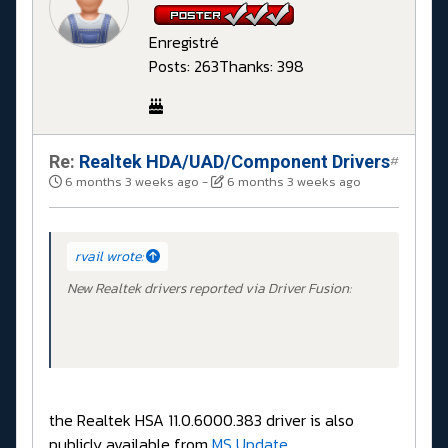
Enregistré
Posts: 263
Thanks: 398
Re:
Realtek HDA/UAD/Component Drivers
#
6 months 3 weeks ago
-
6 months 3 weeks ago
rvail wrote:
New Realtek drivers reported via Driver Fusion:
the Realtek HSA 11.0.6000.383 driver is also
publicly available from
MS Update