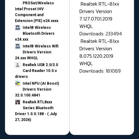
Realtek RTL-81xx
PROSet/Wireless
Intel Proset IHV
Drivers Version
Component and
7.127.0701.2019
Extension (PIE) v24.xxxx
WHQL
Intel® Wireless
Downloads: 233494
Bluetooth Drivers
v24.xxx
Realtek RTL-81xx
Intel® Wireless Wifi
Drivers Version
Drivers Version
8.075.1220.2019
24.xxx WHQL
WHQL
Realtek USB 2.0/3.0
Downloads: 181089
Card Reader 10.0.x
drivers
Intel NPU (AI Boost)
Drivers Version
32.0.100.4841
Realtek RTL8xxx
Series Bluetooth
Driver 1.0.0.188 - ( July
27, 2026)