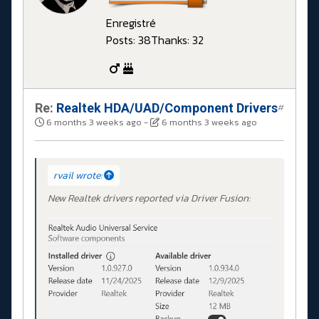
Enregistré
Posts: 38
Thanks: 32
Re:
Realtek HDA/UAD/Component Drivers
#
6 months 3 weeks ago
-
6 months 3 weeks ago
rvail wrote:
New Realtek drivers reported via Driver Fusion: