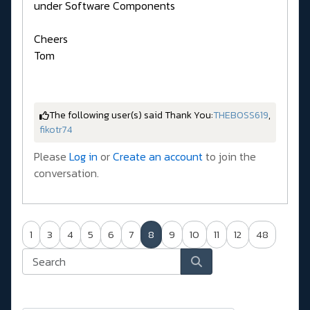
under Software Components
Cheers
Tom
The following user(s) said Thank You:
THEBOSS619
,
fikotr74
Please
Log in
or
Create an account
to join the
conversation.
1
3
4
5
6
7
8
9
10
11
12
48