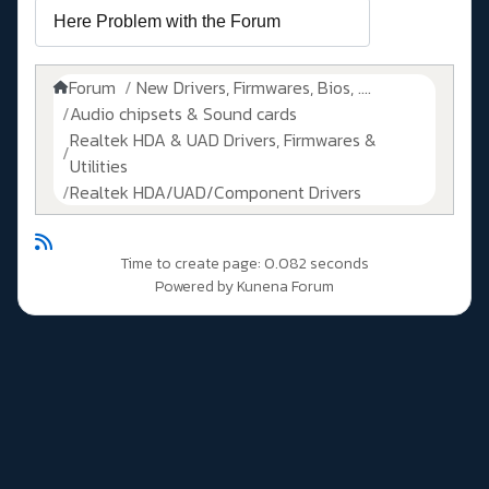
Forum
New Drivers, Firmwares, Bios, ....
Audio chipsets & Sound cards
Realtek HDA & UAD Drivers, Firmwares &
Utilities
Realtek HDA/UAD/Component Drivers
Time to create page: 0.082 seconds
Powered by
Kunena Forum