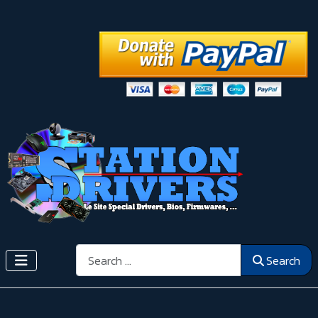
Search
Search