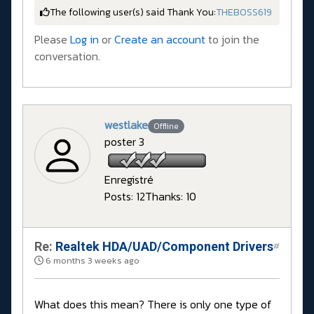
The following user(s) said Thank You:
THEBOSS619
Please
Log in
or
Create an account
to join the
conversation.
westlake
Offline
poster 3
Enregistré
Posts: 12
Thanks: 10
Re:
Realtek HDA/UAD/Component Drivers
#
6 months 3 weeks ago
What does this mean? There is only one type of