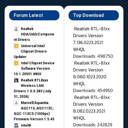
Forum Latest
Top Download
Realtek RTL-81xx
Realtek
Drivers Version
HDA/UAD/Compone
nt Drivers
7.136.0223.2021
Universal Intel
WHQL
Chipset Drivers
Downloads: 498750
Updater​
Realtek RTL-81xx
Intel Chipset Device
Drivers Version
Software Version
10.1.20551.8850
8.080.1023.2020
Realtek RTL8xxx
WHQL
Wireless LAN
Downloads: 454950
Drivers 1.0.0.283 (July
Realtek RTL-81xx
31, 2026)
Drivers Version
Marvell/Aquantia
AQC113, AQC113C,
8.082.0223.2021
AQC-113CS (10Gbps)
WHQL
Firmware Version 1.5.45
Downloads: 242829
Intel®