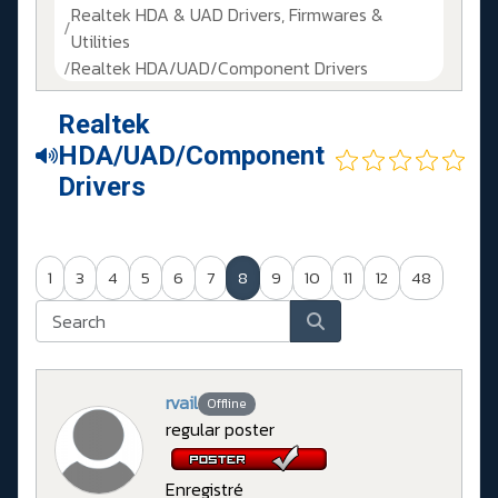
Realtek HDA & UAD Drivers, Firmwares &
Utilities
Realtek HDA/UAD/Component Drivers
Realtek
HDA/UAD/Component
Drivers
1
3
4
5
6
7
8
9
10
11
12
48
rvail
Offline
regular poster
Enregistré