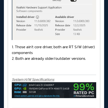
1. Those ain't core driver, both are RT S/W (driver)
components
2. Both are already older/outdater versions.
System H/W Specifications