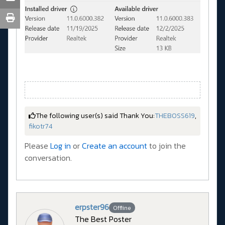
The following user(s) said Thank You:
THEBOSS619
,
fikotr74
Please
Log in
or
Create an account
to join the
conversation.
erpster96
Offline
The Best Poster