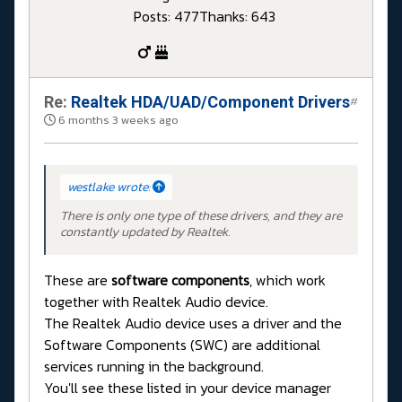
Posts: 477
Thanks: 643
Re:
Realtek HDA/UAD/Component Drivers
#
6 months 3 weeks ago
westlake wrote:
There is only one type of these drivers, and they are
constantly updated by Realtek.
These are
software components
, which work
together with Realtek Audio device.
The Realtek Audio device uses a driver and the
Software Components (SWC) are additional
services running in the background.
You'll see these listed in your device manager