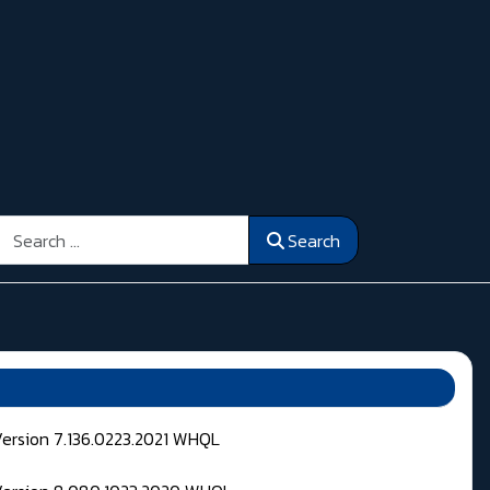
Search
Search
Version 7.136.0223.2021 WHQL