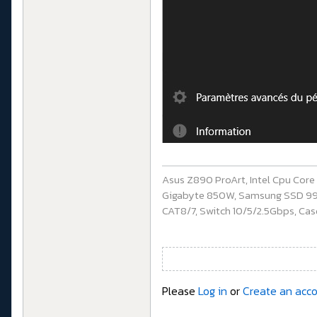
Asus Z890 ProArt, Intel Cpu Cor
Gigabyte 850W, Samsung SSD 990 P
CAT8/7, Switch 10/5/2.5Gbps, Casq
Please
Log in
or
Create an acc