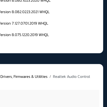
 Version 8.080.1023.2020 WHQL
Version 8.082.0223.2021 WHQL
Version 7.127.0701.2019 WHQL
Version 8.075.1220.2019 WHQL
rivers, Firmwares & Utilities
Realtek Audio Control