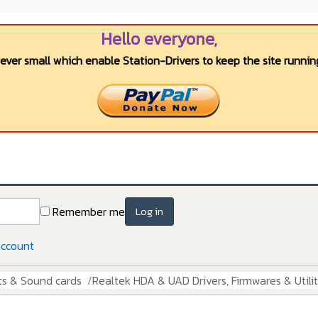
Hello everyone,
wever small which enable Station-Drivers to keep the site running
Remember me
Log in
account
ts & Sound cards
Realtek HDA & UAD Drivers, Firmwares & Utilit