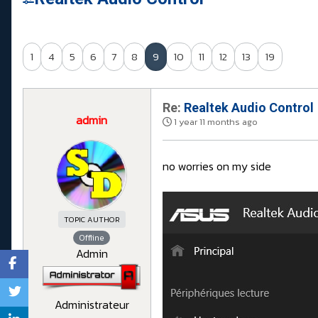
1
4
5
6
7
8
9
10
11
12
13
19
Re:
Realtek Audio Control
admin
1 year 11 months ago
no worries on my side
TOPIC AUTHOR
Offline
Admin
Administrateur