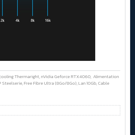
cooling Thermaright, nVidia Geforce RTX4060, Alimentation
Steelserie, Free Fibre Ultra (8Go/8Go), Lan 10Gb, Cable