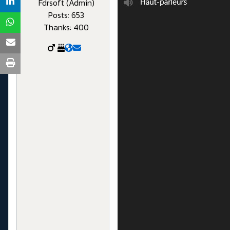
Fdrsoft (Admin)
Posts: 653
Thanks: 400