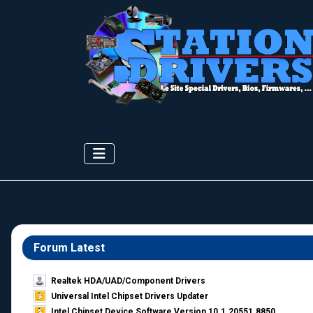
Forum Latest
Realtek HDA/UAD/Component Drivers
Universal Intel Chipset Drivers Updater​
Intel Chipset Device Software Version 10.1.20551.8850