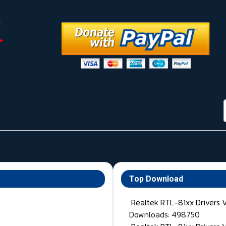
Top Download
Realtek RTL-81xx Drivers 
Downloads: 498750