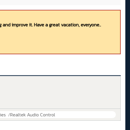
 and improve it. Have a great vacation, everyone..
ies
Realtek Audio Control