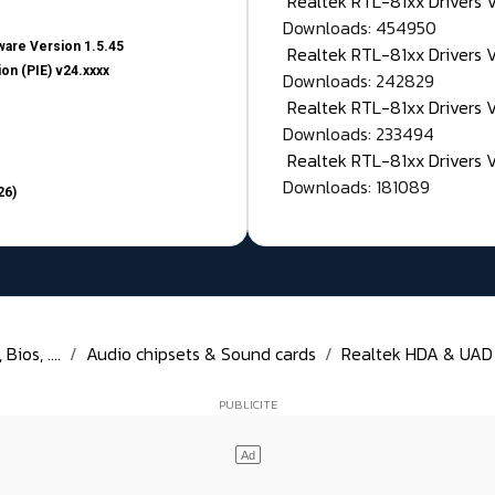
Realtek RTL-81xx Drivers
Downloads: 454950
are Version 1.5.45
Realtek RTL-81xx Drivers 
on (PIE) v24.xxxx
Downloads: 242829
Realtek RTL-81xx Drivers 
Downloads: 233494
Realtek RTL-81xx Drivers 
Downloads: 181089
26)
ios, ....
Audio chipsets & Sound cards
Realtek HDA & UAD D