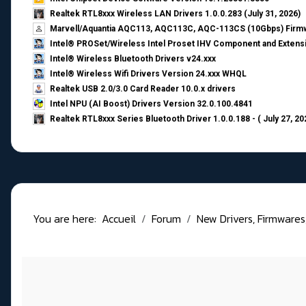
Realtek RTL8xxx Wireless LAN Drivers 1.0.0.283 (July 31, 2026)
Marvell/Aquantia AQC113, AQC113C, AQC-113CS (10Gbps) Firmw
Intel® PROSet/Wireless Intel Proset IHV Component and Extensi
Intel® Wireless Bluetooth Drivers v24.xxx
Intel® Wireless Wifi Drivers Version 24.xxx WHQL
Realtek USB 2.0/3.0 Card Reader 10.0.x drivers
Intel NPU (AI Boost) Drivers Version 32.0.100.4841
Realtek RTL8xxx Series Bluetooth Driver 1.0.0.188 - ( July 27, 20
You are here:
Accueil
Forum
New Drivers, Firmwares, B