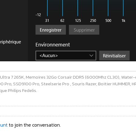
e Ultra 7 265K, Memoires 32Go Corsair DDR5 (6000Mhz CL30), Water-
ro, SSD9100 Pro, Steelserie Pro , Souris Razer, Boitier HUMMER, HP 
ue Philips Fedelis.
ount
to join the conversation.