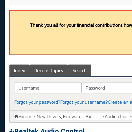
Thank you all for your financial contributions ho
Index
Recent Topics
Search
Username
Password
Forgot your password?
Forgot your username?
Create an 
Forum
New Drivers, Firmwares, Bios, ....
Audio chipse
Realtek Audio Control