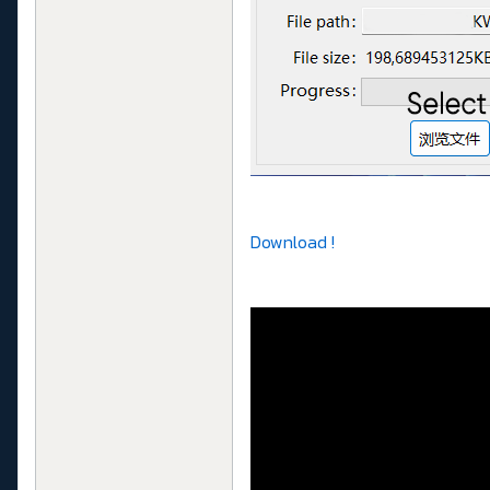
Download !