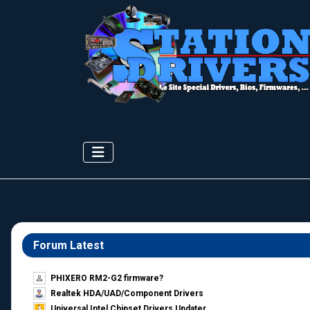
Forum Latest
PHIXERO RM2-G2 firmware?
Realtek HDA/UAD/Component Drivers
Universal Intel Chipset Drivers Updater​