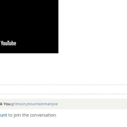
nk You:
grimson
,
mountainmanjoe
ount
to join the conversation.