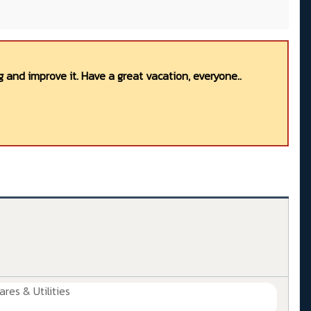
 and improve it. Have a great vacation, everyone..
ares & Utilities