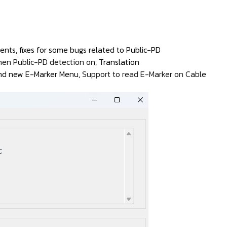
nts, fixes for some bugs related to Public-PD
hen Public-PD detection on,
Translation
 and new E-Marker Menu,
Support to read E-Marker on Cable