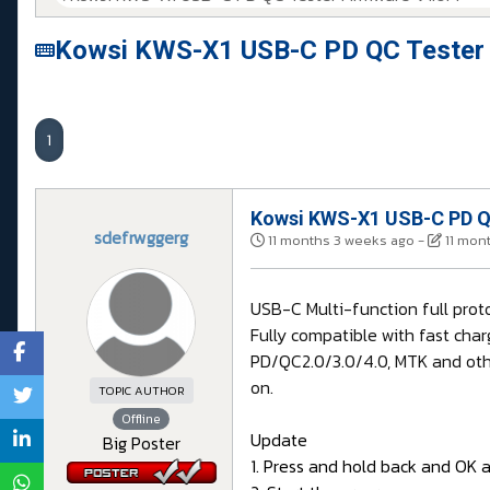
Kowsi KWS-X1 USB-C PD QC Tester 
1
Kowsi KWS-X1 USB-C PD QC
sdefrwggerg
11 months 3 weeks ago
-
11 mon
USB-C Multi-function full pro
Fully compatible with fast char
PD/QC2.0/3.0/4.0, MTK and othe
on.
TOPIC AUTHOR
Offline
Update
Big Poster
1. Press and hold back and OK 