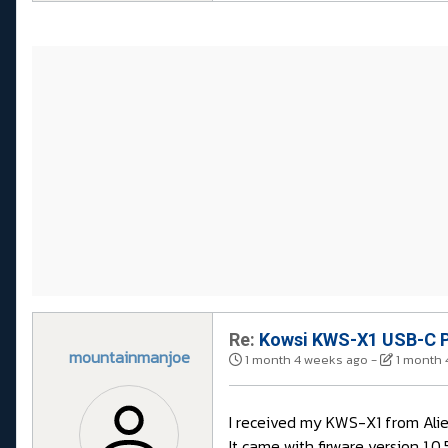
Re:
Kowsi KWS-X1 USB-C P
mountainmanjoe
1 month 4 weeks ago
-
1 month 
I received my KWS-X1 from Aliex
It came with firware version 1.0.