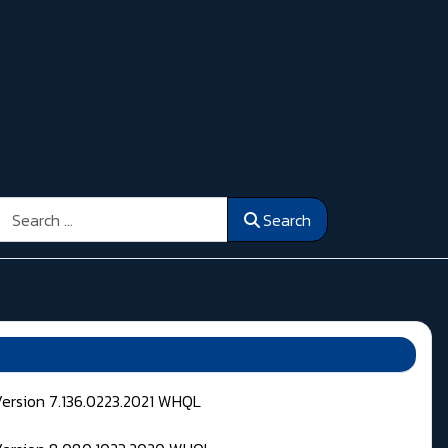
Search
Search
Version 7.136.0223.2021 WHQL