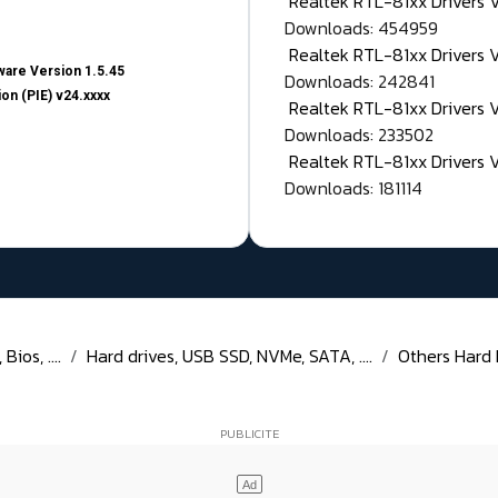
Realtek RTL-81xx Drivers
Downloads: 454959
Realtek RTL-81xx Drivers 
are Version 1.5.45
Downloads: 242841
on (PIE) v24.xxxx
Realtek RTL-81xx Drivers 
Downloads: 233502
Realtek RTL-81xx Drivers 
Downloads: 181114
ios, ....
Hard drives, USB SSD, NVMe, SATA, ....
Others Hard Di