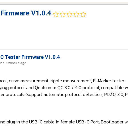
Firmware V1.0.4
 Tester Firmware V1.0.4
ths 3 weeks ago
tocol, curve measurement, ripple measurement,
E-Marker
tester
ging protocol and Qualcomm QC 3.0 / 4.0 protocol, compatible wit
r protocols. Support automatic protocol detection, PD2.0, 3.0,
and plug in the USB-C cable in female USB-C Port, Bootloader wi