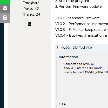
2. Start the program.
Enregistré
3. Perform Firmware update!
Posts: 42
Thanks: 24
V1.0.1 - Standard Firmware
V1.0.2 - Performance improveme
V1.0.3 - E-Marker,
keep reset w
V1.0.4 - Bugfixes ,Translation