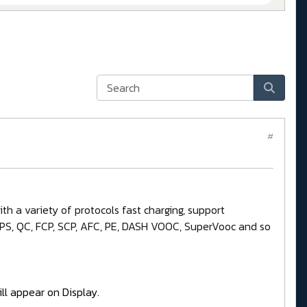
#
h a variety of protocols fast charging, support
 PPS, QC, FCP, SCP, AFC, PE, DASH VOOC, SuperVooc and so
ll appear on Display.