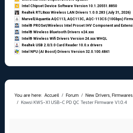
Intel Chipset Device Software Version 10.1.20551.8850
Realtek RTL8xxx Wireless LAN Drivers 1.0.0.283 (July 31, 2026)
Marvell/Aquantia AQC113, AQC113C, AQC-113CS (10Gbps) Firmw
Intel® PROSet/Wireless Intel Proset IHV Component and Extensi
Intel® Wireless Bluetooth Drivers v24.xxx
Intel® Wireless Wifi Drivers Version 24.xxx WHQL
Realtek USB 2.0/3.0 Card Reader 10.0.x drivers
Intel NPU (AI Boost) Drivers Version 32.0.100.4841
You are here:
Accueil
Forum
New Drivers, Firmwares, B
Kowsi KWS-X1 USB-C PD QC Tester Firmware V1.0.4