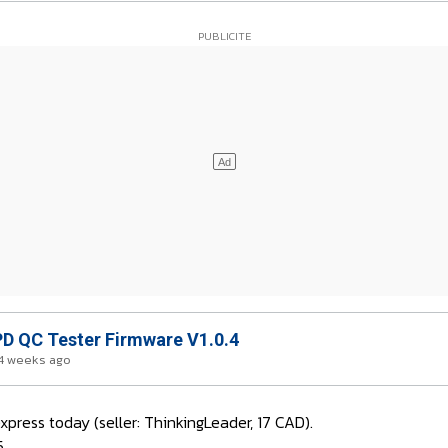
D QC Tester Firmware V1.0.4
4 weeks ago
press today (seller: ThinkingLeader, 17 CAD).
5