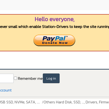
Hello everyone,
wever small which enable Station-Drivers to keep the site running
Remember me
Log in
account
USB SSD, NVMe, SATA, ....
Others Hard Disk, SSD, ..., Drivers, Firmw