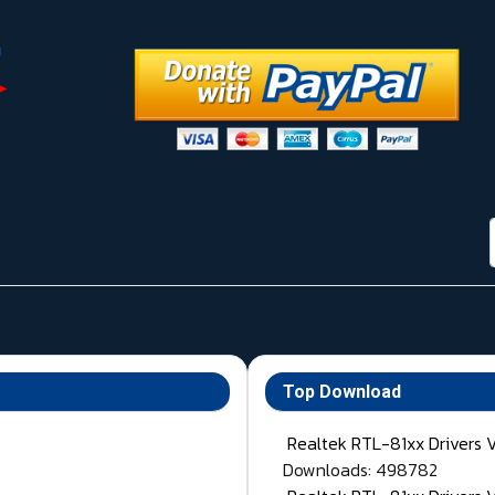
Top Download
Realtek RTL-81xx Drivers 
Downloads: 498782