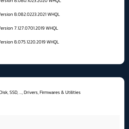
 Version 8.080.1023.2020 WHQL
Version 8.082.0223.2021 WHQL
Version 7.127.0701.2019 WHQL
Version 8.075.1220.2019 WHQL
sk, SSD, ..., Drivers, Firmwares & Utilities