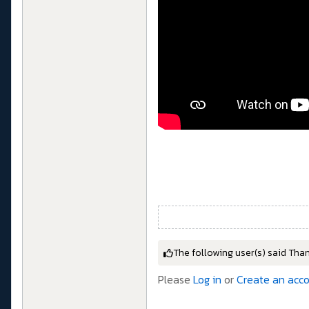
The following user(s) said Tha
Please
Log in
or
Create an acc