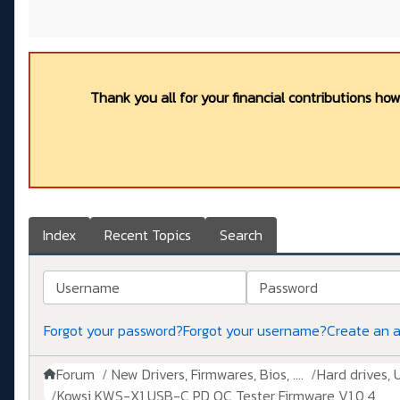
Thank you all for your financial contributions ho
Index
Recent Topics
Search
Username
Password
Forgot your password?
Forgot your username?
Create an 
Forum
New Drivers, Firmwares, Bios, ....
Hard drives, 
Kowsi KWS-X1 USB-C PD QC Tester Firmware V1.0.4