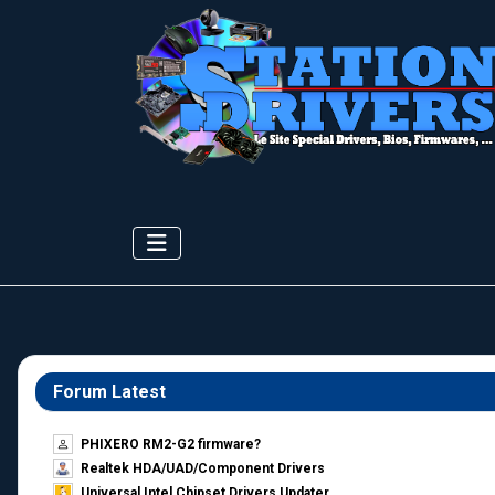
Forum Latest
PHIXERO RM2-G2 firmware?
Realtek HDA/UAD/Component Drivers
Universal Intel Chipset Drivers Updater​