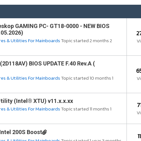
eskop GAMING PC- GT18-0000 - NEW BIOS
2
.05.2026)
es & Utilities For Mainboards
Topic started 2 months 2
V
(2D118AV) BIOS UPDATE F.40 Rev.A (
6
es & Utilities For Mainboards
Topic started 10 months 1
V
ility (Intel® XTU) v11.x.x.xx
7
es & Utilities For Mainboards
Topic started 11 months 1
V
Intel 200S Boost
1
es & Utilities For Mainboards
Topic started 1 year 3 months