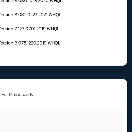
 Version 8.080.1023.2020 WHQL
Version 8.082.0223.2021 WHQL
Version 7.127.0701.2019 WHQL
Version 8.075.1220.2019 WHQL
es For Mainboards