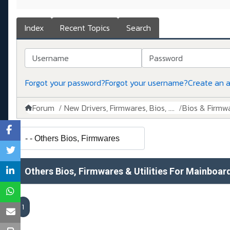
Index
Recent Topics
Search
Username
Password
Forgot your password?
Forgot your username?
Create an 
Forum
New Drivers, Firmwares, Bios, ....
Bios & Firmw
Others Bios, Firmwares & Utilities For Mainboar
1