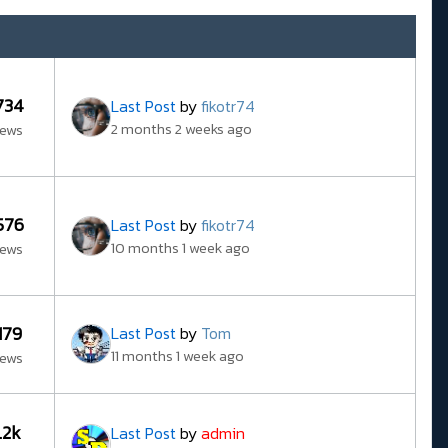
734
Last Post
by
fikotr74
2 months 2 weeks ago
iews
576
Last Post
by
fikotr74
10 months 1 week ago
iews
179
Last Post
by
Tom
11 months 1 week ago
iews
1.2k
Last Post
by
admin