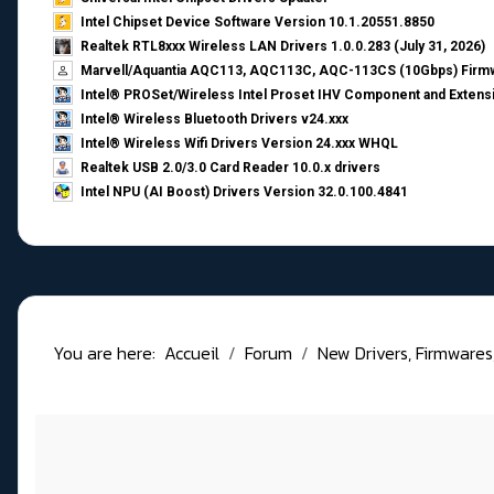
Intel Chipset Device Software Version 10.1.20551.8850
Realtek RTL8xxx Wireless LAN Drivers 1.0.0.283 (July 31, 2026)
Marvell/Aquantia AQC113, AQC113C, AQC-113CS (10Gbps) Firmw
Intel® PROSet/Wireless Intel Proset IHV Component and Extensi
Intel® Wireless Bluetooth Drivers v24.xxx
Intel® Wireless Wifi Drivers Version 24.xxx WHQL
Realtek USB 2.0/3.0 Card Reader 10.0.x drivers
Intel NPU (AI Boost) Drivers Version 32.0.100.4841
You are here:
Accueil
Forum
New Drivers, Firmwares, B