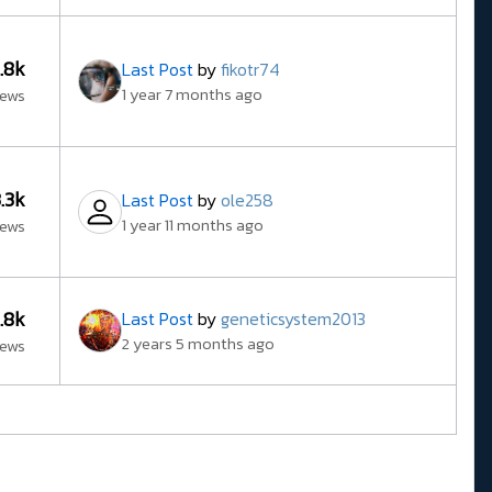
5.8k
Last Post
by
fikotr74
1 year 7 months ago
iews
3.3k
Last Post
by
ole258
1 year 11 months ago
iews
3.8k
Last Post
by
geneticsystem2013
2 years 5 months ago
iews