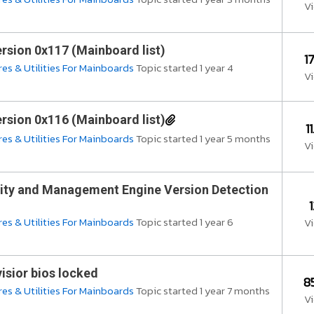
V
rsion 0x117 (Mainboard list)
1
es & Utilities For Mainboards
Topic started 1 year 4
V
rsion 0x116 (Mainboard list)
1
es & Utilities For Mainboards
Topic started 1 year 5 months
V
ity and Management Engine Version Detection
es & Utilities For Mainboards
Topic started 1 year 6
V
isior bios locked
8
es & Utilities For Mainboards
Topic started 1 year 7 months
V