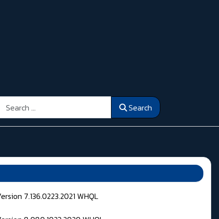
Search
Search
Version 7.136.0223.2021 WHQL