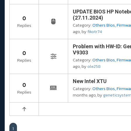
UPDATE BIOS HP Notebo
0
(27.11.2024)
Category:
Others Bios, Firmwar
Replies
ago, by
fikotr74
Problem with HW-ID: Ge
0
V9303
Category:
Others Bios, Firmwar
Replies
ago, by
ole258
New Intel XTU
0
Category:
Others Bios, Firmwar
Replies
months ago, by
geneticsyste
1