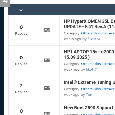
HP HyperX OMEN 35L D
0
UPDATE - F.41 Rev.A (11
Category:
Others Bios, Firmwar
Replies
weeks ago, by
fikotr74
HP LAPTOP 15s-fq2000 
0
15.09.2025 )
Category:
Others Bios, Firmwar
Replies
week ago, by
fikotr74
Intel® Extreme Tuning Ut
2
Category:
Others Bios, Firmwar
Replies
week ago, by
Tom
New Bios Z890 Support 
0
Category:
Others Bios, Firmwar