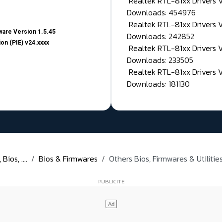
Realtek RTL-81xx Drivers
Downloads: 454976
Realtek RTL-81xx Drivers 
are Version 1.5.45
Downloads: 242852
on (PIE) v24.xxxx
Realtek RTL-81xx Drivers 
Downloads: 233505
Realtek RTL-81xx Drivers 
Downloads: 181130
ios, ....
Bios & Firmwares
Others Bios, Firmwares & Utiliti