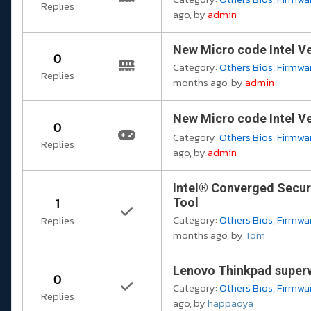
Replies
ago, by
admin
New Micro code Intel Ve
0
Category:
Others Bios, Firmwar
Replies
months ago, by
admin
New Micro code Intel Ve
0
Category:
Others Bios, Firmwar
Replies
ago, by
admin
Intel® Converged Secur
1
Tool
Category:
Others Bios, Firmwar
Replies
months ago, by
Tom
Lenovo Thinkpad superv
0
Category:
Others Bios, Firmwar
Replies
ago, by
happaoya