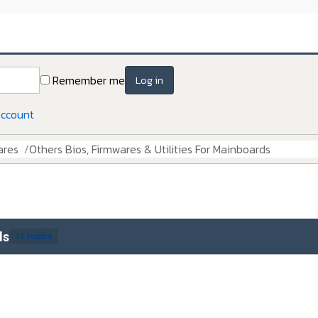
Remember me
Log in
account
ares
Others Bios, Firmwares & Utilities For Mainboards
ds
11 topics