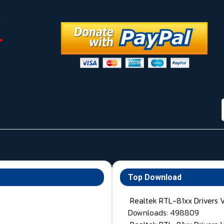
Top Download
Realtek RTL-81xx Drivers 
Downloads: 498809