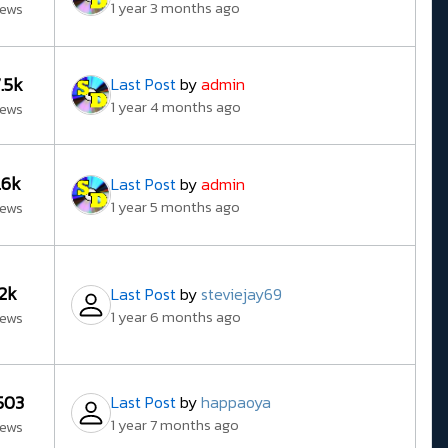
1 year 3 months ago
iews
7.5k
Last Post
by
admin
1 year 4 months ago
iews
1.6k
Last Post
by
admin
1 year 5 months ago
iews
12k
Last Post
by
steviejay69
1 year 6 months ago
iews
503
Last Post
by
happaoya
1 year 7 months ago
iews