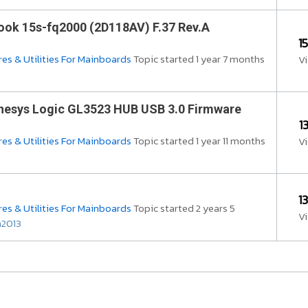
ok 15s-fq2000 (2D118AV) F.37 Rev.A
1
es & Utilities For Mainboards
Topic started 1 year 7 months
V
nesys Logic GL3523 HUB USB 3.0 Firmware
1
es & Utilities For Mainboards
Topic started 1 year 11 months
V
1
es & Utilities For Mainboards
Topic started 2 years 5
V
m2013