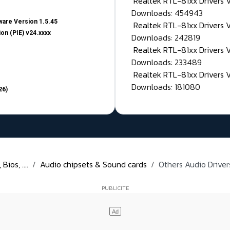
Realtek RTL-81xx Drivers
Downloads: 454943
are Version 1.5.45
Realtek RTL-81xx Drivers 
on (PIE) v24.xxxx
Downloads: 242819
Realtek RTL-81xx Drivers 
Downloads: 233489
Realtek RTL-81xx Drivers 
Downloads: 181080
26)
ios, ....
Audio chipsets & Sound cards
Others Audio Drivers