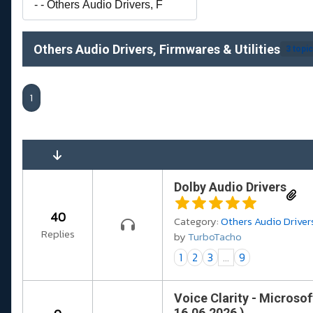
Others Audio Drivers, Firmwares & Utilities
3 topi
1
Dolby Audio Drivers
40
Category:
Others Audio Drivers
Replies
by
TurboTacho
1
2
3
...
9
Voice Clarity - Microsof
16.06.2026 )