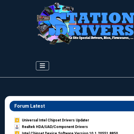
Forum Latest
Universal Intel Chipset Drivers Updater​
Realtek HDA/UAD/Component Drivers
Intel Chipset Device Software Version 10.1.20551.8850