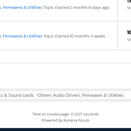
1
, Firmwares & Utilities
Topic started 2 months 6 days ago,
V
1
, Firmwares & Utilities
Topic started 10 months 3 weeks
V
ts & Sound cards
Others Audio Drivers, Firmwares & Utilities
Time to create page: 0.007 seconds
Powered by
Kunena Forum