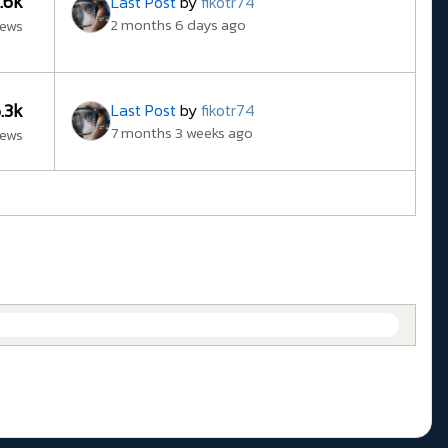
3.6k
Last Post
by
fikotr74
2 months 6 days ago
iews
6.3k
Last Post
by
fikotr74
7 months 3 weeks ago
iews