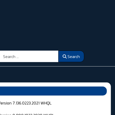
Search
Search
Version 7.136.0223.2021 WHQL