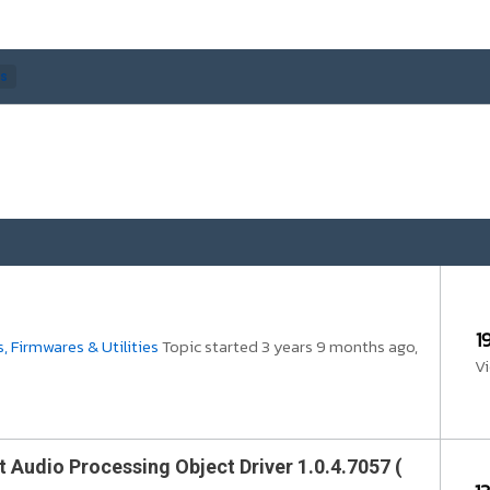
cs
1
, Firmwares & Utilities
Topic started 3 years 9 months ago,
V
t Audio Processing Object Driver 1.0.4.7057 (