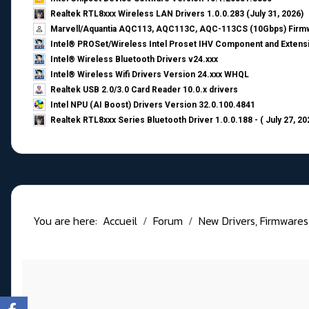
Realtek RTL8xxx Wireless LAN Drivers 1.0.0.283 (July 31, 2026)
Marvell/Aquantia AQC113, AQC113C, AQC-113CS (10Gbps) Firmw
Intel® PROSet/Wireless Intel Proset IHV Component and Extensi
Intel® Wireless Bluetooth Drivers v24.xxx
Intel® Wireless Wifi Drivers Version 24.xxx WHQL
Realtek USB 2.0/3.0 Card Reader 10.0.x drivers
Intel NPU (AI Boost) Drivers Version 32.0.100.4841
Realtek RTL8xxx Series Bluetooth Driver 1.0.0.188 - ( July 27, 20
You are here:
Accueil
Forum
New Drivers, Firmwares, B