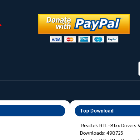
Top Download
Realtek RTL-81xx Drivers 
Downloads: 498725