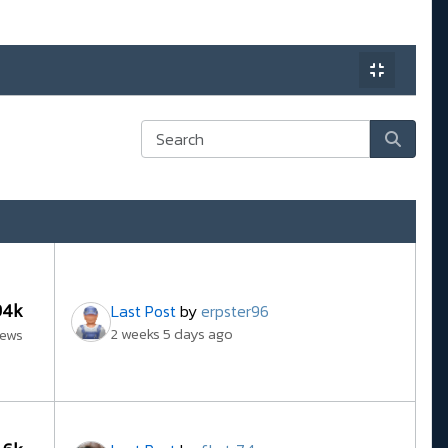
94k
Last Post
by
erpster96
2 weeks 5 days ago
iews