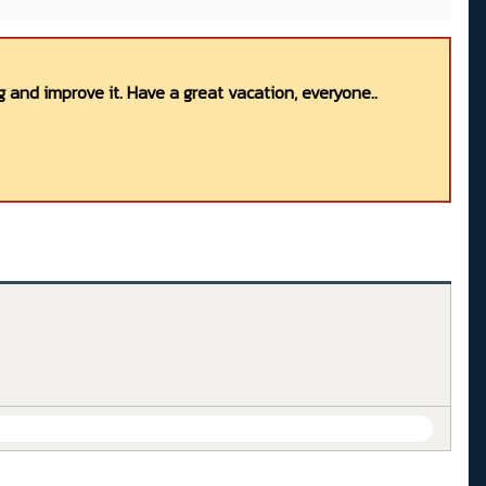
 and improve it. Have a great vacation, everyone..