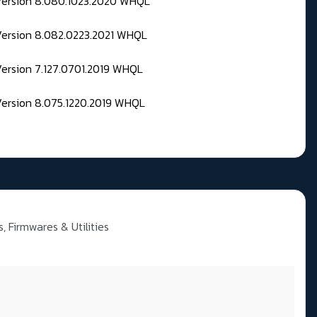
 Version 8.080.1023.2020 WHQL
Version 8.082.0223.2021 WHQL
Version 7.127.0701.2019 WHQL
Version 8.075.1220.2019 WHQL
, Firmwares & Utilities