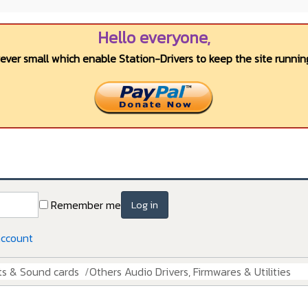
Hello everyone,
wever small which enable Station-Drivers to keep the site running
Remember me
Log in
account
ts & Sound cards
Others Audio Drivers, Firmwares & Utilities