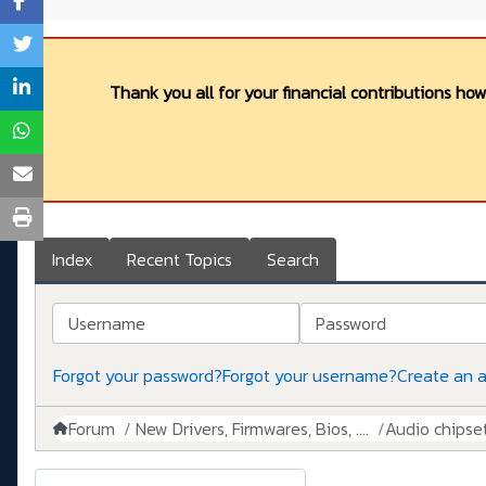
Thank you all for your financial contributions ho
Index
Recent Topics
Search
Username
Password
Forgot your password?
Forgot your username?
Create an 
Forum
New Drivers, Firmwares, Bios, ....
Audio chipse