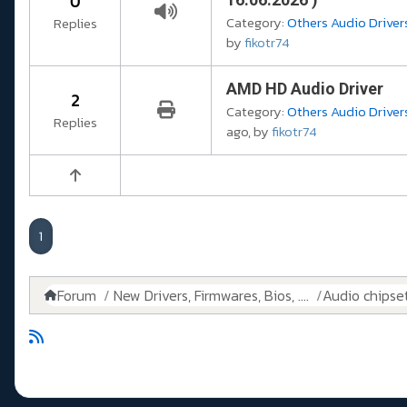
0
Category:
Others Audio Drivers
Replies
by
fikotr74
AMD HD Audio Driver
2
Category:
Others Audio Drivers
Replies
ago, by
fikotr74
1
Forum
New Drivers, Firmwares, Bios, ....
Audio chipse