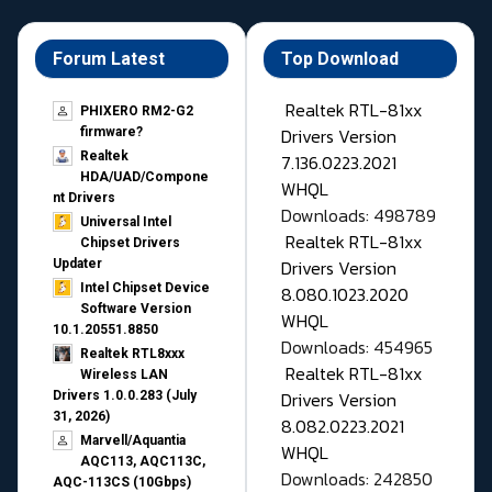
Forum Latest
Top Download
Realtek RTL-81xx
PHIXERO RM2-G2
Drivers Version
firmware?
Realtek
7.136.0223.2021
HDA/UAD/Compone
WHQL
nt Drivers
Downloads: 498789
Universal Intel
Realtek RTL-81xx
Chipset Drivers
Drivers Version
Updater​
Intel Chipset Device
8.080.1023.2020
Software Version
WHQL
10.1.20551.8850
Downloads: 454965
Realtek RTL8xxx
Realtek RTL-81xx
Wireless LAN
Drivers Version
Drivers 1.0.0.283 (July
31, 2026)
8.082.0223.2021
Marvell/Aquantia
WHQL
AQC113, AQC113C,
Downloads: 242850
AQC-113CS (10Gbps)