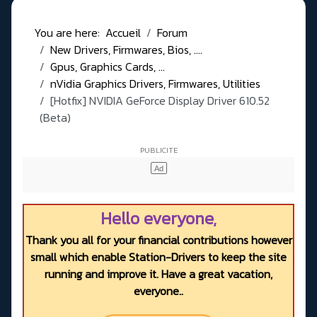
You are here:
Accueil
Forum
New Drivers, Firmwares, Bios, ....
Gpus, Graphics Cards, ...
nVidia Graphics Drivers, Firmwares, Utilities
[Hotfix] NVIDIA GeForce Display Driver 610.52
(Beta)
Hello everyone,
Thank you all for your financial contributions however
small which enable Station-Drivers to keep the site
running and improve it. Have a great vacation,
everyone..