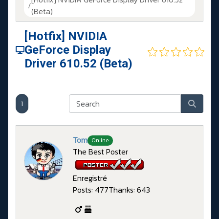
(Beta)
[Hotfix] NVIDIA
GeForce Display
Driver 610.52 (Beta)
1
Tom
Online
The Best Poster
Enregistré
Posts: 477
Thanks: 643