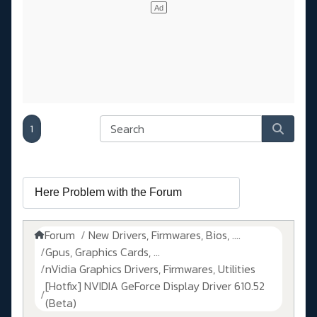
1
Forum
New Drivers, Firmwares, Bios, ....
Gpus, Graphics Cards, ...
nVidia Graphics Drivers, Firmwares, Utilities
[Hotfix] NVIDIA GeForce Display Driver 610.52
(Beta)