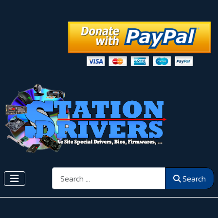
Search
Search