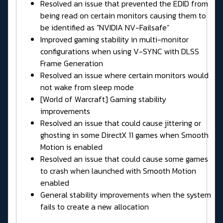
Resolved an issue that prevented the EDID from
being read on certain monitors causing them to
be identified as "NVIDIA NV-Failsafe”
Improved gaming stability in multi-monitor
configurations when using V-SYNC with DLSS
Frame Generation
Resolved an issue where certain monitors would
not wake from sleep mode
[World of Warcraft] Gaming stability
improvements
Resolved an issue that could cause jittering or
ghosting in some DirectX 11 games when Smooth
Motion is enabled
Resolved an issue that could cause some games
to crash when launched with Smooth Motion
enabled
General stability improvements when the system
fails to create a new allocation