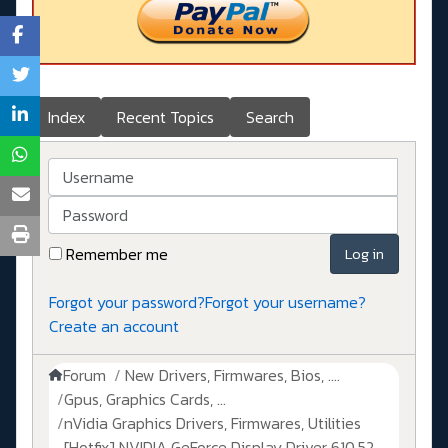
Index
Recent Topics
Search
Username
Password
Remember me
Log in
Forgot your password?
Forgot your username?
Create an account
Forum
New Drivers, Firmwares, Bios, ....
Gpus, Graphics Cards, ...
nVidia Graphics Drivers, Firmwares, Utilities
[Hotfix] NVIDIA GeForce Display Driver 610.52