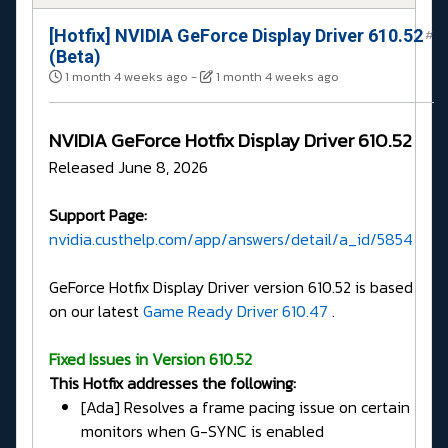
[Hotfix] NVIDIA GeForce Display Driver 610.52
#
(Beta)
1 month 4 weeks ago
-
1 month 4 weeks ago
NVIDIA GeForce Hotfix Display Driver 610.52
Released June 8, 2026
Support Page:
nvidia.custhelp.com/app/answers/detail/a_id/5854
GeForce Hotfix Display Driver version 610.52 is based
on our latest
Game Ready Driver 610.47
.
Fixed Issues in Version 610.52
This Hotfix addresses the following:
[Ada] Resolves a frame pacing issue on certain
monitors when G-SYNC is enabled