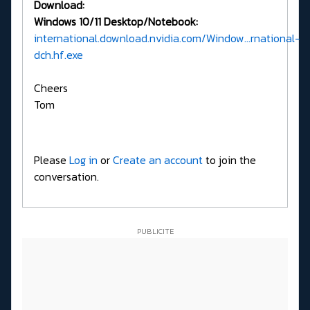
Download:
Windows 10/11 Desktop/Notebook:
international.download.nvidia.com/Window...rnational-
dch.hf.exe
Cheers
Tom
Please
Log in
or
Create an account
to join the
conversation.