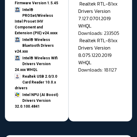
Realtek RTL-81xx
Firmware Version 1.5.45
Drivers Version
Intel®
PROSet/Wireless
7.127.0701.2019
Intel Proset IHV
WHQL
Component and
Downloads: 233505
Extension (PIE) v24.xxxx
Realtek RTL-81xx
Intel® Wireless
Bluetooth Drivers
Drivers Version
v24.xxx
8.075.1220.2019
Intel® Wireless Wifi
WHQL
Drivers Version
Downloads: 181127
24.xxx WHQL
Realtek USB 2.0/3.0
Card Reader 10.0.x
drivers
Intel NPU (AI Boost)
Drivers Version
32.0.100.4841