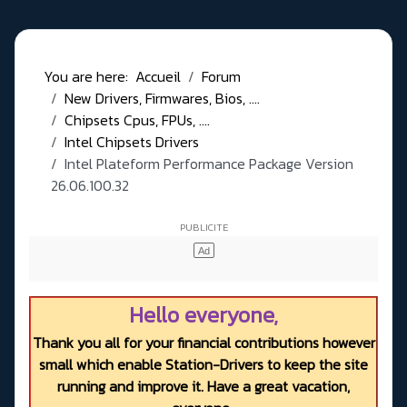
You are here:
Accueil
Forum
New Drivers, Firmwares, Bios, ....
Chipsets Cpus, FPUs, ....
Intel Chipsets Drivers
Intel Plateform Performance Package Version
26.06.100.32
Hello everyone,
Thank you all for your financial contributions however
small which enable Station-Drivers to keep the site
running and improve it. Have a great vacation,