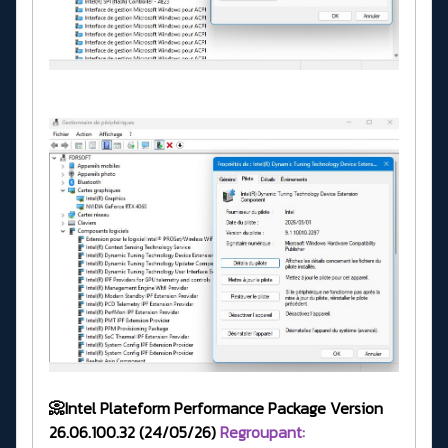
📀Intel Plateform Performance Package Version
26.06.100.32 (24/05/26)
Regroupant: