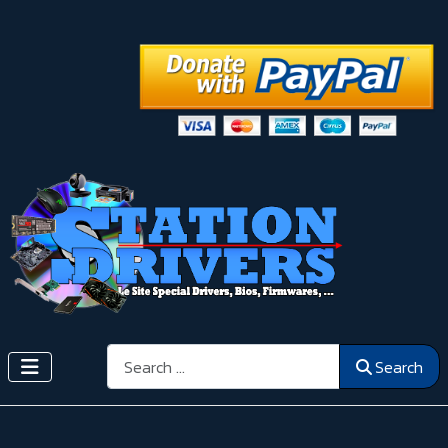
Search
Search