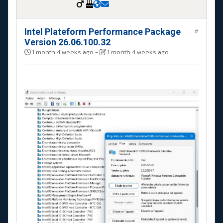
Intel Plateform Performance Package
#
Version 26.06.100.32
1 month 4 weeks ago
-
1 month 4 weeks ago