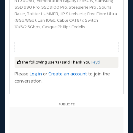
RTX4060, Alimentation Gigabyte 850W, Samsung
SSD 990 Pro, SSD9100 Pro, Steelserie Pro , Souris
Razer, Boitier HUMMER, HP Steelserie, Free Fibre Ultra
(8Go/8Go), Lan 10Gb, Cable CAT8/7, Switch
10/5/2.5Gbps, Casque Philips Fedelis.
The following user(s) said Thank You:
Feyd
Please
Log in
or
Create an account
to join the
conversation.