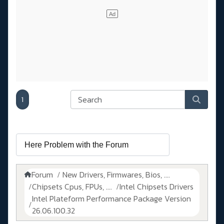
1
Forum
New Drivers, Firmwares, Bios, ....
Chipsets Cpus, FPUs, ....
Intel Chipsets Drivers
Intel Plateform Performance Package Version
26.06.100.32