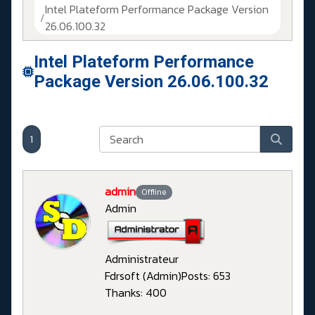
Intel Plateform Performance Package Version
26.06.100.32
Intel Plateform Performance
Package Version 26.06.100.32
1
admin
Offline
Admin
Administrateur
Fdrsoft (Admin)
Posts: 653
Thanks: 400