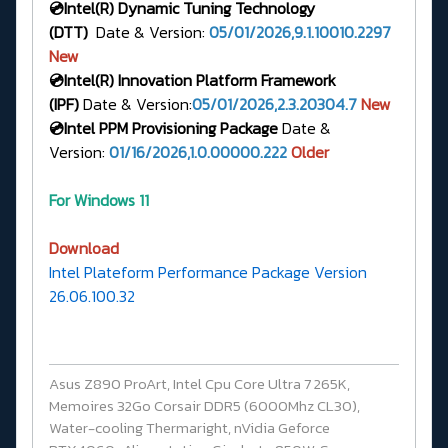
💿Intel(R)
Dynamic Tuning Technology
(DTT)
Date & Version:
05/01/2026,9.1.10010.2297
New
💿Intel(R) Innovation Platform Framework
(IPF)
Date & Version:
05/01/2026,2.3.20304.7
New
💿Intel PPM Provisioning Package
Date &
Version:
01/16/2026,1.0.00000.222
Older
For Windows 11
Download
Intel Plateform Performance Package Version
26.06.100.32
Asus Z890 ProArt, Intel Cpu Core Ultra 7 265K,
Memoires 32Go Corsair DDR5 (6000Mhz CL30),
Water-cooling Thermaright, nVidia Geforce