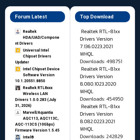
Forum Latest
Top Download
Realtek RTL-81xx
Realtek
Drivers Version
HDA/UAD/Compone
nt Drivers
7.136.0223.2021
Universal Intel
WHQL
Chipset Drivers
Downloads: 498751
Updater​
Realtek RTL-81xx
Intel Chipset Device
Drivers Version
Software Version
10.1.20551.8850
8.080.1023.2020
Realtek RTL8xxx
WHQL
Wireless LAN
Downloads: 454950
Drivers 1.0.0.283 (July
Realtek RTL-81xx
31, 2026)
Drivers Version
Marvell/Aquantia
AQC113, AQC113C,
8.082.0223.2021
AQC-113CS (10Gbps)
WHQL
Firmware Version 1.5.45
Downloads: 242829
Intel®