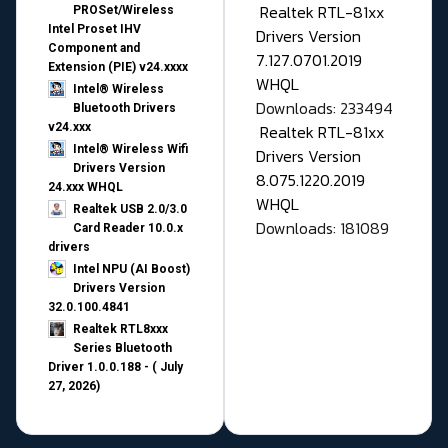
Realtek RTL-81xx
PROSet/Wireless
Intel Proset IHV
Drivers Version
Component and
7.127.0701.2019
Extension (PIE) v24.xxxx
WHQL
Intel® Wireless
Downloads: 233494
Bluetooth Drivers
v24.xxx
Realtek RTL-81xx
Intel® Wireless Wifi
Drivers Version
Drivers Version
8.075.1220.2019
24.xxx WHQL
WHQL
Realtek USB 2.0/3.0
Downloads: 181089
Card Reader 10.0.x
drivers
Intel NPU (AI Boost)
Drivers Version
32.0.100.4841
Realtek RTL8xxx
Series Bluetooth
Driver 1.0.0.188 - ( July
27, 2026)