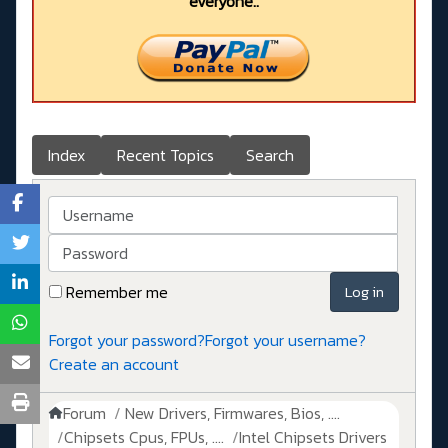
everyone..
Index
Recent Topics
Search
Username
Password
Remember me
Log in
Forgot your password?
Forgot your username?
Create an account
Forum
New Drivers, Firmwares, Bios, ....
Chipsets Cpus, FPUs, ....
Intel Chipsets Drivers