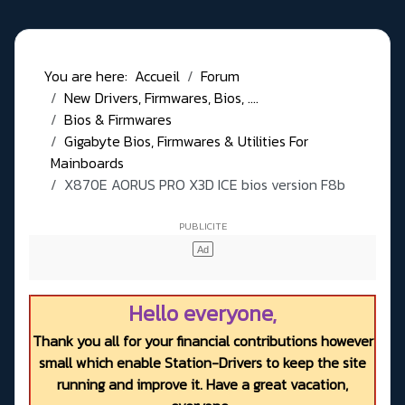
You are here:
Accueil
Forum
New Drivers, Firmwares, Bios, ....
Bios & Firmwares
Gigabyte Bios, Firmwares & Utilities For
Mainboards
X870E AORUS PRO X3D ICE bios version F8b
Hello everyone,
Thank you all for your financial contributions however
small which enable Station-Drivers to keep the site
running and improve it. Have a great vacation,