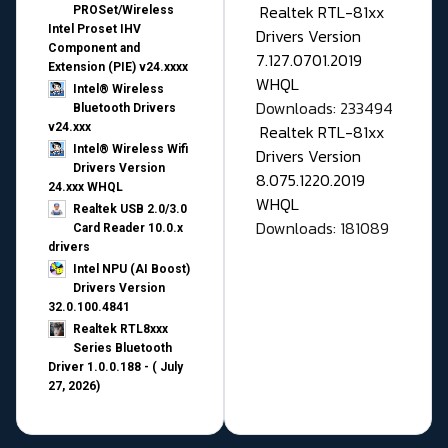
Realtek RTL-81xx
PROSet/Wireless
Intel Proset IHV
Drivers Version
Component and
7.127.0701.2019
Extension (PIE) v24.xxxx
WHQL
Intel® Wireless
Downloads: 233494
Bluetooth Drivers
v24.xxx
Realtek RTL-81xx
Intel® Wireless Wifi
Drivers Version
Drivers Version
8.075.1220.2019
24.xxx WHQL
WHQL
Realtek USB 2.0/3.0
Downloads: 181089
Card Reader 10.0.x
drivers
Intel NPU (AI Boost)
Drivers Version
32.0.100.4841
Realtek RTL8xxx
Series Bluetooth
Driver 1.0.0.188 - ( July
27, 2026)