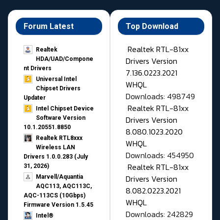
Forum Latest
Top Download
Realtek RTL-81xx
Realtek
Drivers Version
HDA/UAD/Compone
nt Drivers
7.136.0223.2021
Universal Intel
WHQL
Chipset Drivers
Downloads: 498749
Updater​
Realtek RTL-81xx
Intel Chipset Device
Drivers Version
Software Version
10.1.20551.8850
8.080.1023.2020
Realtek RTL8xxx
WHQL
Wireless LAN
Downloads: 454950
Drivers 1.0.0.283 (July
Realtek RTL-81xx
31, 2026)
Drivers Version
Marvell/Aquantia
AQC113, AQC113C,
8.082.0223.2021
AQC-113CS (10Gbps)
WHQL
Firmware Version 1.5.45
Downloads: 242829
Intel®