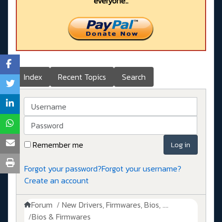
everyone..
Index
Recent Topics
Search
Username
Password
Remember me
Log in
Forgot your password?
Forgot your username?
Create an account
Forum
New Drivers, Firmwares, Bios, ....
Bios & Firmwares