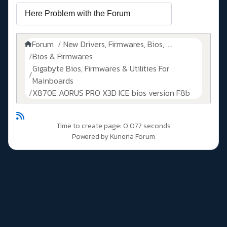
Forum
New Drivers, Firmwares, Bios, ....
Bios & Firmwares
Gigabyte Bios, Firmwares & Utilities For
Mainboards
X870E AORUS PRO X3D ICE bios version F8b
Time to create page: 0.077 seconds
Powered by
Kunena Forum