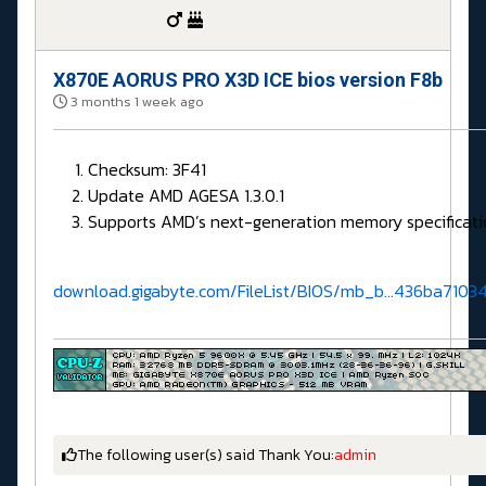
X870E AORUS PRO X3D ICE bios version F8b
3 months 1 week ago
Checksum: 3F41
Update AMD AGESA 1.3.0.1
Supports AMD’s next-generation memory specificati
download.gigabyte.com/FileList/BIOS/mb_b...436ba710
The following user(s) said Thank You:
admin