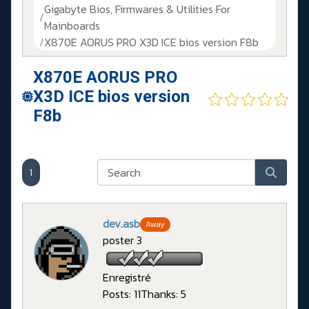
Gigabyte Bios, Firmwares & Utilities For
Mainboards
X870E AORUS PRO X3D ICE bios version F8b
X870E AORUS PRO
X3D ICE bios version
F8b
1
dev.asb
Away
poster 3
Enregistré
Posts: 11
Thanks: 5