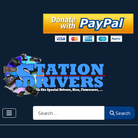
Search
Search