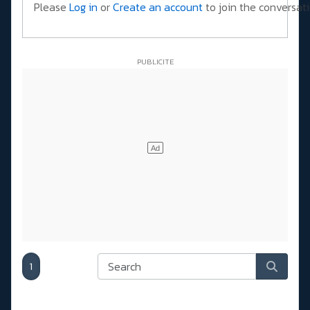
Please
Log in
or
Create an account
to join the conversati
1