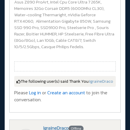
Asus Z890 ProArt, Intel Cpu Core Ultra 7 265K,
Memoires 32Go Corsair DDR5 (6000Mhz CL30),
Water-cooling Thermaright, nVidia Geforce
RTX4060, Alimentation Gigabyte 850W, Samsung
SSD 990 Pro, SSD9100 Pro, Steelserie Pro , Souris
Razer, Boitier HUMMER, HP Steelserie, Free Fibre Ultra
(8Go/8Go), Lan 10Gb, Cable CAT8/7, Switch
10/5/2.5Gbps, Casque Philips Fedelis.
The following user(s) said Thank You:
IgraineDraco
Please
Log in
or
Create an account
to join the
conversation.
IgraineDraco
Offline