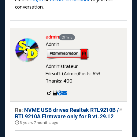
conversation.
admin
Offline
Admin
Administrateur
Fdrsoft (Admin)
Posts: 653
Thanks: 400
Re:
NVME USB drives Realtek RTL9210B /
#
RTL9210A Firmware only for B v1.29.12
3 years 7 months ago