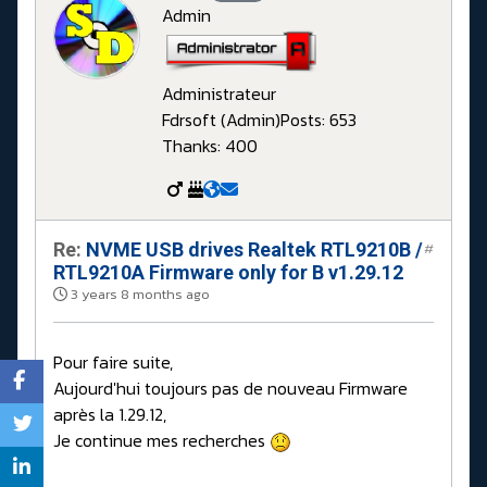
Admin
Administrateur
Fdrsoft (Admin)
Posts: 653
Thanks: 400
Re:
NVME USB drives Realtek RTL9210B /
#
RTL9210A Firmware only for B v1.29.12
3 years 8 months ago
Pour faire suite,
Aujourd'hui toujours pas de nouveau Firmware
après la 1.29.12,
Je continue mes recherches