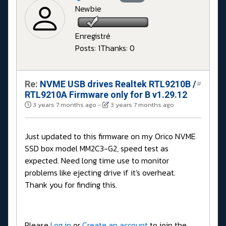
Newbie
Enregistré
Posts: 1
Thanks: 0
Re:
NVME USB drives Realtek RTL9210B /
#
RTL9210A Firmware only for B v1.29.12
3 years 7 months ago
-
3 years 7 months ago
Just updated to this firmware on my Orico NVME
SSD box model MM2C3-G2, speed test as
expected. Need long time use to monitor
problems like ejecting drive if it's overheat.
Thank you for finding this.
Please
Log in
or
Create an account
to join the