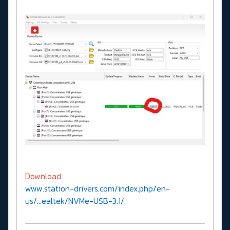
Download
www.station-drivers.com/index.php/en-
us/...ealtek/NVMe-USB-3.1/