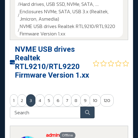
Hard drives, USB SSD, NVMe, SATA, ....
Enclosures NVMe, SATA, USB 3.x (Realtek,
Jmicron, Asmedia)
NVME USB drives Realtek RTL9210/RTL9220
Firmware Version 1.xx
NVME USB drives
Realtek
RTL9210/RTL9220
Firmware Version 1.xx
1
2
3
4
5
6
7
8
9
10
120
admin
Offline