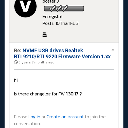
poster 3
Enregistré
Posts: 10
Thanks: 3
Re:
NVME USB drives Realtek
#
RTL9210/RTL9220 Firmware Version 1.xx
3 years 7 months ago
hi
Is there changelog for FW
1.30.17 ?
Please
Log in
or
Create an account
to join the
conversation.