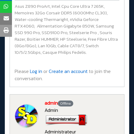
Asus Z890 ProArt, Intel Cpu Core Ultra 7 265K,
Memoires 32Go Corsair DDR5 (6000Mhz CL30),
Water-cooling Thermaright, nVidia Geforce
RTX4060, Alimentation Gigabyte 850W, Samsung
SSD 990 Pro, SSD9100 Pro, Steelserie Pro , Souris
Razer, Boitier HUMMER, HP Steelserie, Free Fibre Ultra
(8Go/8Go), Lan 10Gb, Cable CAT8/7, Switch
10/5/2.5Gbps, Casque Philips Fedelis.
Please
Log in
or
Create an account
to join the
conversation.
admin
Offline
Admin
Administrateur