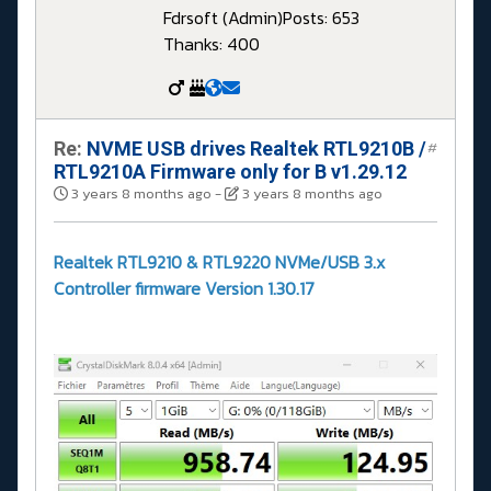
Fdrsoft (Admin)
Posts: 653
Thanks: 400
Re:
NVME USB drives Realtek RTL9210B /
#
RTL9210A Firmware only for B v1.29.12
3 years 8 months ago
-
3 years 8 months ago
Realtek RTL9210 & RTL9220 NVMe/USB 3.x
Controller firmware Version 1.30.17