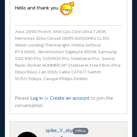
Hello and thank you
Asus Z890 ProArt, Intel Cpu Core Ultra 7 265K,
Memoires 32Go Corsair DDR5 (6000Mhz CL30),
Water-cooling Thermaright, nVidia Geforce
RTX4060, Alimentation Gigabyte 850W, Samsung
SSD 990 Pro, SSD9100 Pro, Steelserie Pro , Souris
Razer, Boitier HUMMER, HP Steelserie, Free Fibre Ultra
(8Go/8Go), Lan 10Gb, Cable CAT8/7, Switch
10/5/2.5Gbps, Casque Philips Fedelis.
Please
Log in
or
Create an account
to join the
conversation.
spike_V_sky
Offline