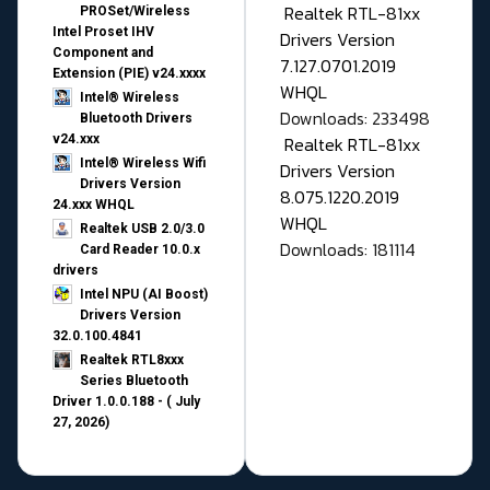
Realtek RTL-81xx
PROSet/Wireless
Intel Proset IHV
Drivers Version
Component and
7.127.0701.2019
Extension (PIE) v24.xxxx
WHQL
Intel® Wireless
Downloads: 233498
Bluetooth Drivers
v24.xxx
Realtek RTL-81xx
Intel® Wireless Wifi
Drivers Version
Drivers Version
8.075.1220.2019
24.xxx WHQL
WHQL
Realtek USB 2.0/3.0
Downloads: 181114
Card Reader 10.0.x
drivers
Intel NPU (AI Boost)
Drivers Version
32.0.100.4841
Realtek RTL8xxx
Series Bluetooth
Driver 1.0.0.188 - ( July
27, 2026)