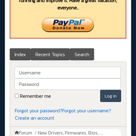
running and improve it. Have a great vacation,
everyone..
Index
Recent Topics
Search
Username
Password
Remember me
Log in
Forgot your password?
Forgot your username?
Create an account
Forum
New Drivers, Firmwares, Bios, ....