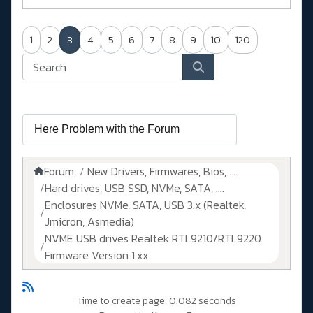
1
2
3
4
5
6
7
8
9
10
120
Forum
New Drivers, Firmwares, Bios, ....
Hard drives, USB SSD, NVMe, SATA, ....
Enclosures NVMe, SATA, USB 3.x (Realtek,
Jmicron, Asmedia)
NVME USB drives Realtek RTL9210/RTL9220
Firmware Version 1.xx
Time to create page: 0.082 seconds