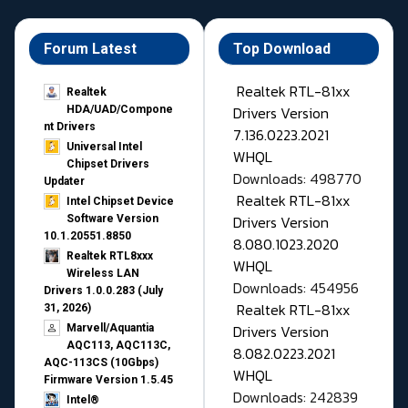
Forum Latest
Top Download
Realtek RTL-81xx
Realtek
Drivers Version
HDA/UAD/Compone
nt Drivers
7.136.0223.2021
Universal Intel
WHQL
Chipset Drivers
Downloads: 498770
Updater​
Realtek RTL-81xx
Intel Chipset Device
Drivers Version
Software Version
10.1.20551.8850
8.080.1023.2020
Realtek RTL8xxx
WHQL
Wireless LAN
Downloads: 454956
Drivers 1.0.0.283 (July
Realtek RTL-81xx
31, 2026)
Drivers Version
Marvell/Aquantia
AQC113, AQC113C,
8.082.0223.2021
AQC-113CS (10Gbps)
WHQL
Firmware Version 1.5.45
Downloads: 242839
Intel®