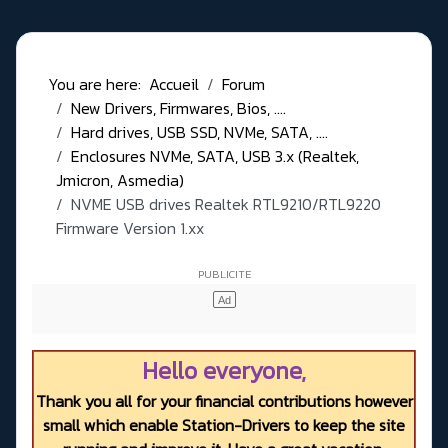
You are here:
Accueil
Forum
New Drivers, Firmwares, Bios, ....
Hard drives, USB SSD, NVMe, SATA, ....
Enclosures NVMe, SATA, USB 3.x (Realtek,
Jmicron, Asmedia)
NVME USB drives Realtek RTL9210/RTL9220
Firmware Version 1.xx
Hello everyone,
Thank you all for your financial contributions however
small which enable Station-Drivers to keep the site