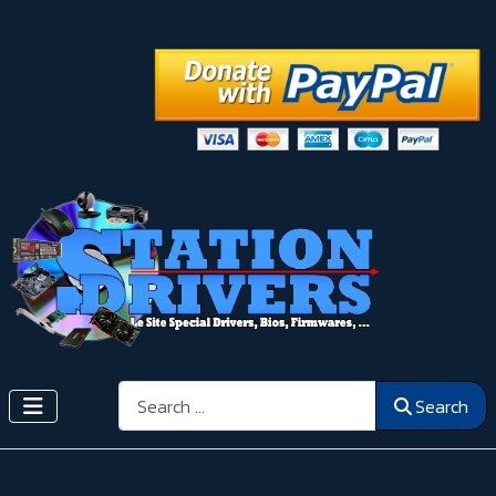
Search
Search