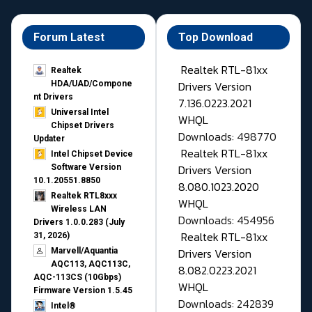
Forum Latest
Top Download
Realtek RTL-81xx
Realtek
Drivers Version
HDA/UAD/Compone
nt Drivers
7.136.0223.2021
Universal Intel
WHQL
Chipset Drivers
Downloads: 498770
Updater​
Realtek RTL-81xx
Intel Chipset Device
Drivers Version
Software Version
10.1.20551.8850
8.080.1023.2020
Realtek RTL8xxx
WHQL
Wireless LAN
Downloads: 454956
Drivers 1.0.0.283 (July
Realtek RTL-81xx
31, 2026)
Drivers Version
Marvell/Aquantia
AQC113, AQC113C,
8.082.0223.2021
AQC-113CS (10Gbps)
WHQL
Firmware Version 1.5.45
Downloads: 242839
Intel®