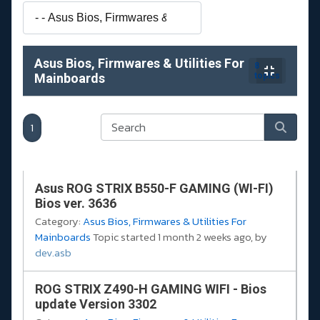
Asus Bios, Firmwares & Utilities For
8
Mainboards
topics
1
Asus ROG STRIX B550-F GAMING (WI-FI)
Bios ver. 3636
Category:
Asus Bios, Firmwares & Utilities For
Mainboards
Topic started 1 month 2 weeks ago, by
dev.asb
ROG STRIX Z490-H GAMING WIFI - Bios
update Version 3302