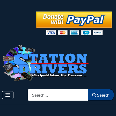
Search
Search