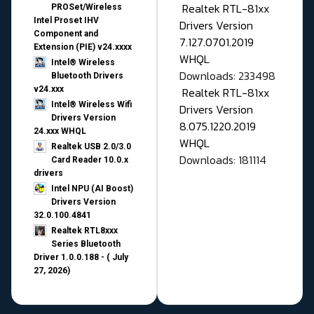
Realtek RTL-81xx
PROSet/Wireless
Intel Proset IHV
Drivers Version
Component and
7.127.0701.2019
Extension (PIE) v24.xxxx
WHQL
Intel® Wireless
Downloads: 233498
Bluetooth Drivers
v24.xxx
Realtek RTL-81xx
Intel® Wireless Wifi
Drivers Version
Drivers Version
8.075.1220.2019
24.xxx WHQL
WHQL
Realtek USB 2.0/3.0
Downloads: 181114
Card Reader 10.0.x
drivers
Intel NPU (AI Boost)
Drivers Version
32.0.100.4841
Realtek RTL8xxx
Series Bluetooth
Driver 1.0.0.188 - ( July
27, 2026)