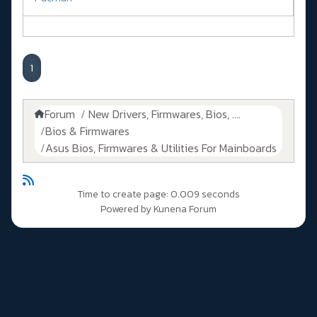
1
Forum
New Drivers, Firmwares, Bios, ....
Bios & Firmwares
Asus Bios, Firmwares & Utilities For Mainboards
Time to create page: 0.009 seconds
Powered by
Kunena Forum