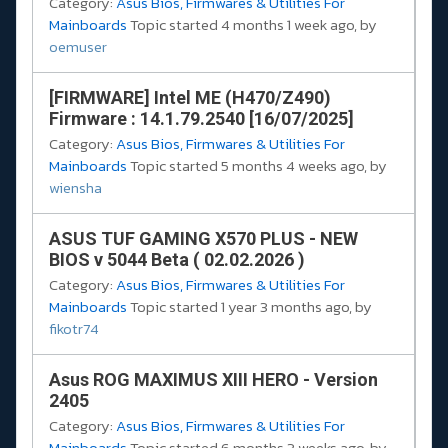
Category:
Asus Bios, Firmwares & Utilities For
Mainboards
Topic started 4 months 1 week ago, by
oemuser
[FIRMWARE] Intel ME (H470/Z490)
Firmware : 14.1.79.2540 [16/07/2025]
Category:
Asus Bios, Firmwares & Utilities For
Mainboards
Topic started 5 months 4 weeks ago, by
wiensha
ASUS TUF GAMING X570 PLUS - NEW
BIOS v 5044 Beta ( 02.02.2026 )
Category:
Asus Bios, Firmwares & Utilities For
Mainboards
Topic started 1 year 3 months ago, by
fikotr74
Asus ROG MAXIMUS XIII HERO - Version
2405
Category:
Asus Bios, Firmwares & Utilities For
Mainboards
Topic started 6 months 3 weeks ago, by