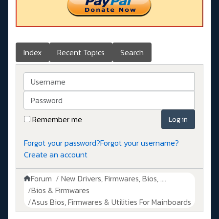
Index
Recent Topics
Search
Username
Password
Remember me
Log in
Forgot your password?
Forgot your username?
Create an account
Forum
New Drivers, Firmwares, Bios, ....
Bios & Firmwares
Asus Bios, Firmwares & Utilities For Mainboards