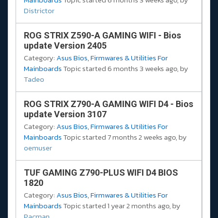
Districtor
ROG STRIX Z590-A GAMING WIFI - Bios
update Version 2405
Category:
Asus Bios, Firmwares & Utilities For
Mainboards
Topic started 6 months 3 weeks ago, by
Tadeo
ROG STRIX Z790-A GAMING WIFI D4 - Bios
update Version 3107
Category:
Asus Bios, Firmwares & Utilities For
Mainboards
Topic started 7 months 2 weeks ago, by
oemuser
TUF GAMING Z790-PLUS WIFI D4 BIOS
1820
Category:
Asus Bios, Firmwares & Utilities For
Mainboards
Topic started 1 year 2 months ago, by
Pacman