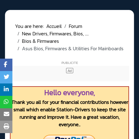
You are here:
Accueil
Forum
New Drivers, Firmwares, Bios, ....
Bios & Firmwares
Asus Bios, Firmwares & Utilities For Mainboards
Hello everyone,
Thank you all for your financial contributions however
small which enable Station-Drivers to keep the site
running and improve it. Have a great vacation,
everyone..