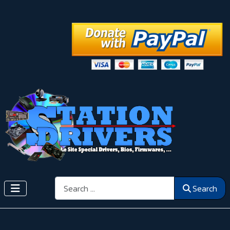
Search
Search