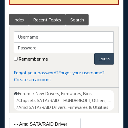
Index
Recent Topics
Search
Username
Password
Remember me
Log in
Forgot your password?
Forgot your username?
Create an account
Forum
New Drivers, Firmwares, Bios, ....
Chipsets SATA/RAID, THUNDERBOLT, Others, ....
Amd SATA/RAID Drivers, Firmwares & Utilities