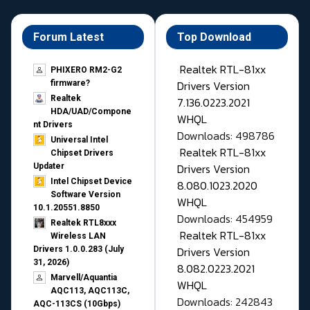
Forum Latest
Top Download
Realtek RTL-81xx
PHIXERO RM2-G2
Drivers Version
firmware?
Realtek
7.136.0223.2021
HDA/UAD/Compone
WHQL
nt Drivers
Downloads: 498786
Universal Intel
Realtek RTL-81xx
Chipset Drivers
Drivers Version
Updater​
Intel Chipset Device
8.080.1023.2020
Software Version
WHQL
10.1.20551.8850
Downloads: 454959
Realtek RTL8xxx
Realtek RTL-81xx
Wireless LAN
Drivers Version
Drivers 1.0.0.283 (July
31, 2026)
8.082.0223.2021
Marvell/Aquantia
WHQL
AQC113, AQC113C,
Downloads: 242843
AQC-113CS (10Gbps)