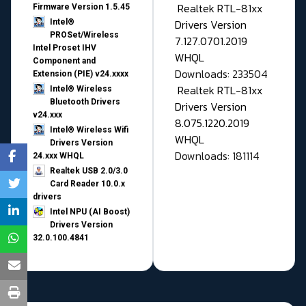
Realtek RTL-81xx
Firmware Version 1.5.45
Drivers Version
Intel®
PROSet/Wireless
7.127.0701.2019
Intel Proset IHV
WHQL
Component and
Downloads: 233504
Extension (PIE) v24.xxxx
Realtek RTL-81xx
Intel® Wireless
Bluetooth Drivers
Drivers Version
v24.xxx
8.075.1220.2019
Intel® Wireless Wifi
WHQL
Drivers Version
Downloads: 181114
24.xxx WHQL
Realtek USB 2.0/3.0
Card Reader 10.0.x
drivers
Intel NPU (AI Boost)
Drivers Version
32.0.100.4841