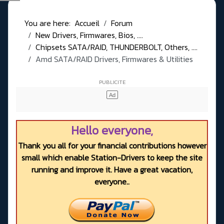
You are here:
Accueil
Forum
New Drivers, Firmwares, Bios, ....
Chipsets SATA/RAID, THUNDERBOLT, Others, ....
Amd SATA/RAID Drivers, Firmwares & Utilities
Hello everyone,
Thank you all for your financial contributions however
small which enable Station-Drivers to keep the site
running and improve it. Have a great vacation,
everyone..