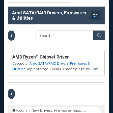
Amd SATA/RAID Drivers, Firmwares
1
& Utilities
topic
1
AMD Ryzen™ Chipset Driver
Category:
Amd SATA/RAID Drivers, Firmwares &
Utilities
Topic started 3 years 9 months ago, by
Tom
1
Forum
New Drivers, Firmwares, Bios, ....