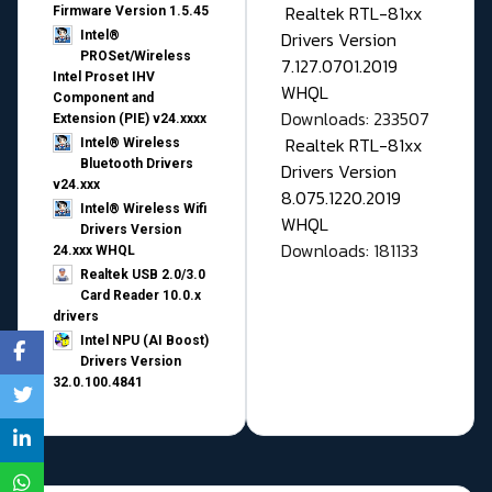
Realtek RTL-81xx
Firmware Version 1.5.45
Drivers Version
Intel®
PROSet/Wireless
7.127.0701.2019
Intel Proset IHV
WHQL
Component and
Downloads: 233507
Extension (PIE) v24.xxxx
Realtek RTL-81xx
Intel® Wireless
Bluetooth Drivers
Drivers Version
v24.xxx
8.075.1220.2019
Intel® Wireless Wifi
WHQL
Drivers Version
Downloads: 181133
24.xxx WHQL
Realtek USB 2.0/3.0
Card Reader 10.0.x
drivers
Intel NPU (AI Boost)
Drivers Version
32.0.100.4841