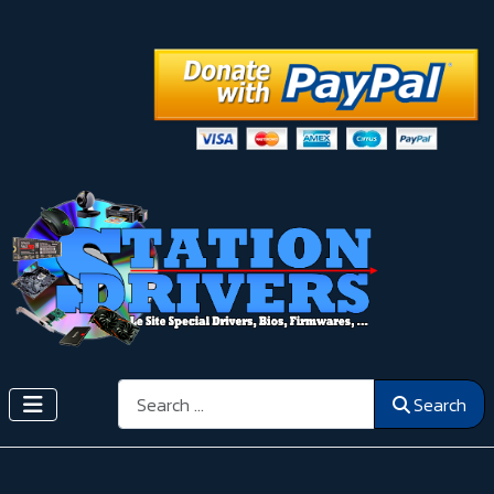
Search
Search