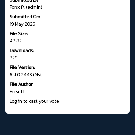
Fdrsoft (admin)
Submitted On:
19 May 2026
File Size:
47.82
Downloads:
729
File Version:
6.4.0.2443 (Msi)
File Author:
Fdrsoft
Log in to cast your vote