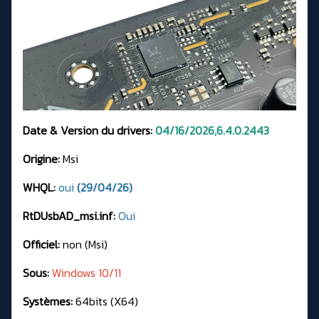
Date & Version du drivers:
04/16/2026,6.4.0.2443
Origine:
Msi
WHQL:
oui
(29/04/26)
RtDUsbAD_msi.inf:
Oui
Officiel:
non (Msi)
Sous:
Windows 10/11
Systèmes:
64bits (X64)