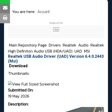
You are here:
Accueil
Main Repository Page
Drivers
Realtek
Audio
Realtek
High Definiton Audio USB (HDA/UAD)
UAD
MSI
Realtek USB Audio Driver (UAD) Version 6.4.0.2443
(Msi)
Download
Thumbnails:
Submitted On:
19 May 2026
Description: