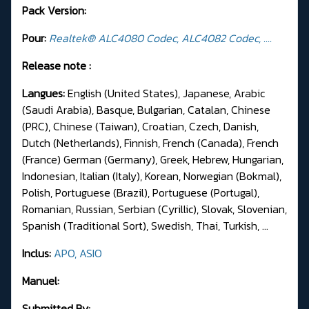
Pack Version:
Pour:
Realtek® ALC4080 Codec, ALC4082 Codec, ....
Release note :
Langues:
English (United States), Japanese, Arabic
(Saudi Arabia), Basque, Bulgarian, Catalan, Chinese
(PRC), Chinese (Taiwan), Croatian, Czech, Danish,
Dutch (Netherlands), Finnish, French (Canada), French
(France) German (Germany), Greek, Hebrew, Hungarian,
Indonesian, Italian (Italy), Korean, Norwegian (Bokmal),
Polish, Portuguese (Brazil), Portuguese (Portugal),
Romanian, Russian, Serbian (Cyrillic), Slovak, Slovenian,
Spanish (Traditional Sort), Swedish, Thai, Turkish, ...
Inclus:
APO, ASIO
Manuel:
Submitted By: