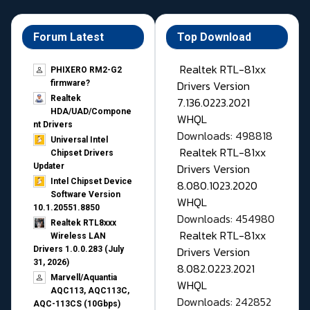
Forum Latest
Top Download
Realtek RTL-81xx
PHIXERO RM2-G2
Drivers Version
firmware?
Realtek
7.136.0223.2021
HDA/UAD/Compone
WHQL
nt Drivers
Downloads: 498818
Universal Intel
Realtek RTL-81xx
Chipset Drivers
Drivers Version
Updater​
Intel Chipset Device
8.080.1023.2020
Software Version
WHQL
10.1.20551.8850
Downloads: 454980
Realtek RTL8xxx
Realtek RTL-81xx
Wireless LAN
Drivers Version
Drivers 1.0.0.283 (July
31, 2026)
8.082.0223.2021
Marvell/Aquantia
WHQL
AQC113, AQC113C,
Downloads: 242852
AQC-113CS (10Gbps)