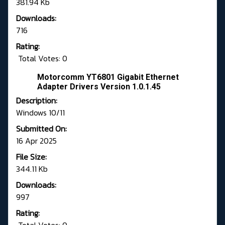
381.94 Kb
Downloads:
716
Rating:
Total Votes: 0
Motorcomm YT6801 Gigabit Ethernet
Adapter Drivers Version 1.0.1.45
Description:
Windows 10/11
Submitted On:
16 Apr 2025
File Size:
344.11 Kb
Downloads:
997
Rating: