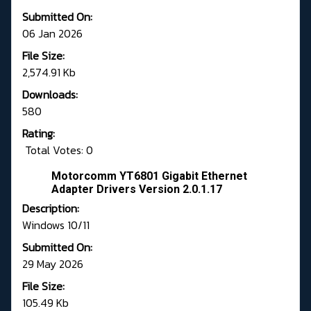
Submitted On:
06 Jan 2026
File Size:
2,574.91 Kb
Downloads:
580
Rating:
Total Votes: 0
Motorcomm YT6801 Gigabit Ethernet
Adapter Drivers Version 2.0.1.17
Description:
Windows 10/11
Submitted On:
29 May 2026
File Size:
105.49 Kb