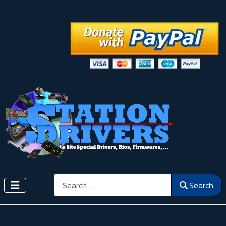
Search
Search