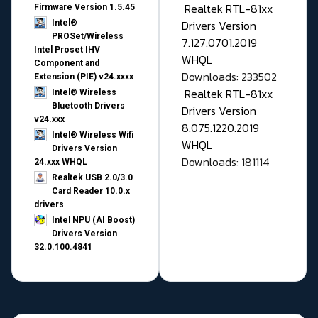
Realtek RTL-81xx
Firmware Version 1.5.45
Drivers Version
Intel®
PROSet/Wireless
7.127.0701.2019
Intel Proset IHV
WHQL
Component and
Downloads: 233502
Extension (PIE) v24.xxxx
Realtek RTL-81xx
Intel® Wireless
Bluetooth Drivers
Drivers Version
v24.xxx
8.075.1220.2019
Intel® Wireless Wifi
WHQL
Drivers Version
Downloads: 181114
24.xxx WHQL
Realtek USB 2.0/3.0
Card Reader 10.0.x
drivers
Intel NPU (AI Boost)
Drivers Version
32.0.100.4841