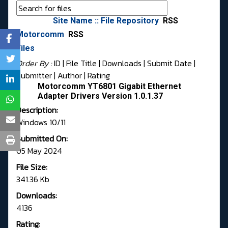
Site Name :: File Repository
RSS
Motorcomm
RSS
Files
Order By :
ID
| File Title |
Downloads
|
Submit Date
|
Submitter
|
Author
|
Rating
Motorcomm YT6801 Gigabit Ethernet
Adapter Drivers Version 1.0.1.37
Description:
Windows 10/11
Submitted On:
05 May 2024
File Size:
341.36 Kb
Downloads:
4136
Rating: