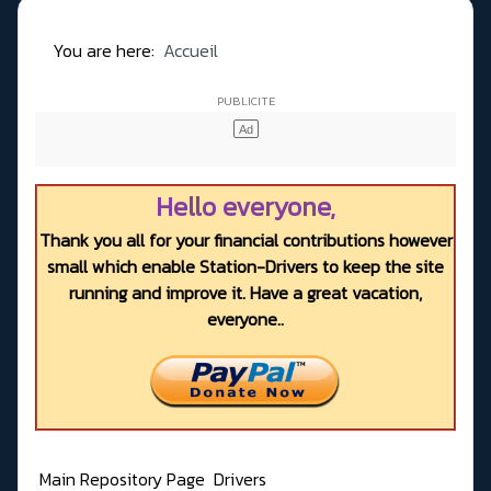
You are here:
Accueil
Hello everyone,
Thank you all for your financial contributions however
small which enable Station-Drivers to keep the site
running and improve it. Have a great vacation,
everyone..
Main Repository Page
Drivers