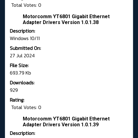
Total Votes: 0
Motorcomm YT6801 Gigabit Ethernet
Adapter Drivers Version 1.0.1.38
Description:
Windows 10/11
Submitted On:
27 Jul 2024
File Size:
693.79 Kb
Downloads:
929
Rating:
Total Votes: 0
Motorcomm YT6801 Gigabit Ethernet
Adapter Drivers Version 1.0.1.39
Description: