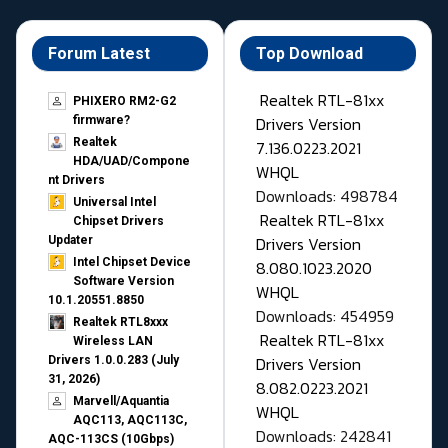
Forum Latest
Top Download
Realtek RTL-81xx
PHIXERO RM2-G2
Drivers Version
firmware?
Realtek
7.136.0223.2021
HDA/UAD/Compone
WHQL
nt Drivers
Downloads: 498784
Universal Intel
Realtek RTL-81xx
Chipset Drivers
Drivers Version
Updater​
Intel Chipset Device
8.080.1023.2020
Software Version
WHQL
10.1.20551.8850
Downloads: 454959
Realtek RTL8xxx
Realtek RTL-81xx
Wireless LAN
Drivers Version
Drivers 1.0.0.283 (July
31, 2026)
8.082.0223.2021
Marvell/Aquantia
WHQL
AQC113, AQC113C,
Downloads: 242841
AQC-113CS (10Gbps)