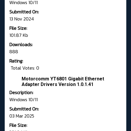
Windows 10/11
Submitted On:
13 Nov 2024
File Size:
101.87 Kb
Downloads:
888
Rating:
Total Votes: 0
Motorcomm YT6801 Gigabit Ethernet
Adapter Drivers Version 1.0.1.41
Description:
Windows 10/11
Submitted On:
03 Mar 2025
File Size: