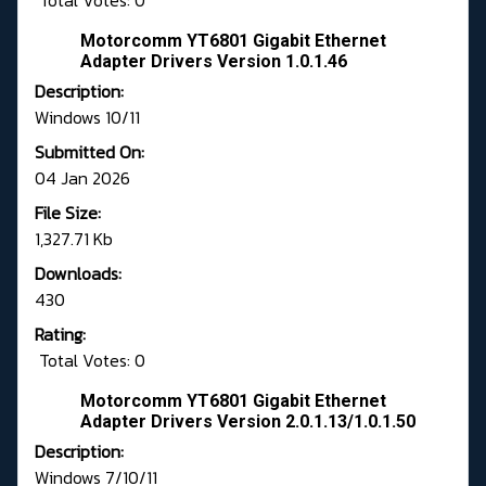
Total Votes: 0
Motorcomm YT6801 Gigabit Ethernet
Adapter Drivers Version 1.0.1.46
Description:
Windows 10/11
Submitted On:
04 Jan 2026
File Size:
1,327.71 Kb
Downloads:
430
Rating:
Total Votes: 0
Motorcomm YT6801 Gigabit Ethernet
Adapter Drivers Version 2.0.1.13/1.0.1.50
Description:
Windows 7/10/11