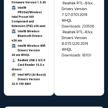
Realtek RTL-81xx
Firmware Version 1.5.45
Drivers Version
Intel®
PROSet/Wireless
7.127.0701.2019
Intel Proset IHV
WHQL
Component and
Downloads: 233506
Extension (PIE) v24.xxxx
Realtek RTL-81xx
Intel® Wireless
Bluetooth Drivers
Drivers Version
v24.xxx
8.075.1220.2019
Intel® Wireless Wifi
WHQL
Drivers Version
Downloads: 181131
24.xxx WHQL
Realtek USB 2.0/3.0
Card Reader 10.0.x
drivers
Intel NPU (AI Boost)
Drivers Version
32.0.100.4841