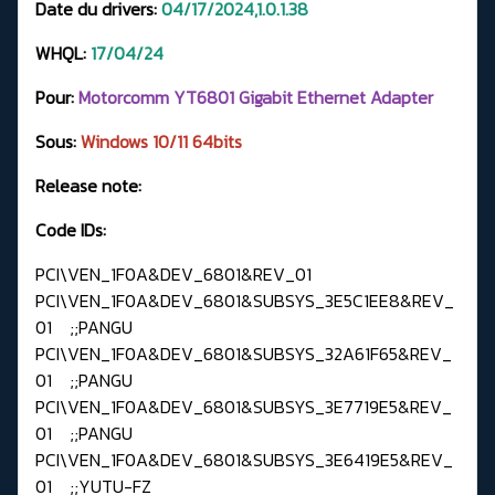
Date du drivers:
04/17/2024,1.0.1.38
WHQL:
17
/04/24
Pour:
Motorcomm YT6801 Gigabit Ethernet Adapter
Sous:
Windows
10/11 64bits
Release note:
Code IDs:
PCI\VEN_1F0A&DEV_6801&REV_01
PCI\VEN_1F0A&DEV_6801&SUBSYS_3E5C1EE8&REV_
01 ;;PANGU
PCI\VEN_1F0A&DEV_6801&SUBSYS_32A61F65&REV_
01 ;;PANGU
PCI\VEN_1F0A&DEV_6801&SUBSYS_3E7719E5&REV_
01 ;;PANGU
PCI\VEN_1F0A&DEV_6801&SUBSYS_3E6419E5&REV_
01 ;;YUTU-FZ