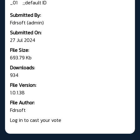
_01 ;;default ID
Submitted By:
Fdrsoft (admin)
Submitted On:
27 Jul 2024
File Size:
693.79 Kb
Downloads:
934
File Version:
1.0.1.38
File Author:
Fdrsoft
Log in to cast your vote