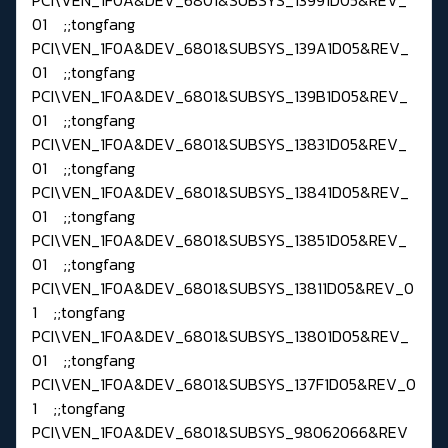
01 ;;tongfang
PCI\VEN_1F0A&DEV_6801&SUBSYS_139A1D05&REV_
01 ;;tongfang
PCI\VEN_1F0A&DEV_6801&SUBSYS_139B1D05&REV_
01 ;;tongfang
PCI\VEN_1F0A&DEV_6801&SUBSYS_13831D05&REV_
01 ;;tongfang
PCI\VEN_1F0A&DEV_6801&SUBSYS_13841D05&REV_
01 ;;tongfang
PCI\VEN_1F0A&DEV_6801&SUBSYS_13851D05&REV_
01 ;;tongfang
PCI\VEN_1F0A&DEV_6801&SUBSYS_13811D05&REV_0
1 ;;tongfang
PCI\VEN_1F0A&DEV_6801&SUBSYS_13801D05&REV_
01 ;;tongfang
PCI\VEN_1F0A&DEV_6801&SUBSYS_137F1D05&REV_0
1 ;;tongfang
PCI\VEN_1F0A&DEV_6801&SUBSYS_98062066&REV