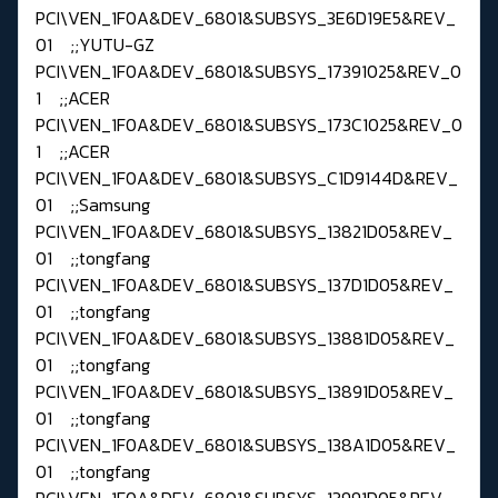
PCI\VEN_1F0A&DEV_6801&SUBSYS_3E6D19E5&REV_
01 ;;YUTU-GZ
PCI\VEN_1F0A&DEV_6801&SUBSYS_17391025&REV_0
1 ;;ACER
PCI\VEN_1F0A&DEV_6801&SUBSYS_173C1025&REV_0
1 ;;ACER
PCI\VEN_1F0A&DEV_6801&SUBSYS_C1D9144D&REV_
01 ;;Samsung
PCI\VEN_1F0A&DEV_6801&SUBSYS_13821D05&REV_
01 ;;tongfang
PCI\VEN_1F0A&DEV_6801&SUBSYS_137D1D05&REV_
01 ;;tongfang
PCI\VEN_1F0A&DEV_6801&SUBSYS_13881D05&REV_
01 ;;tongfang
PCI\VEN_1F0A&DEV_6801&SUBSYS_13891D05&REV_
01 ;;tongfang
PCI\VEN_1F0A&DEV_6801&SUBSYS_138A1D05&REV_
01 ;;tongfang
PCI\VEN_1F0A&DEV_6801&SUBSYS_13991D05&REV_