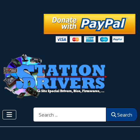
Search
Search