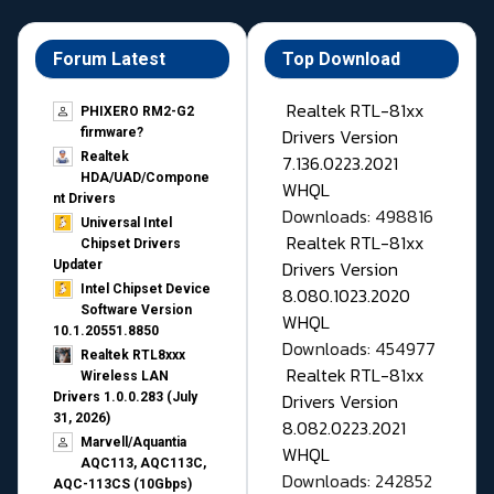
Forum Latest
Top Download
Realtek RTL-81xx
PHIXERO RM2-G2
Drivers Version
firmware?
Realtek
7.136.0223.2021
HDA/UAD/Compone
WHQL
nt Drivers
Downloads: 498816
Universal Intel
Realtek RTL-81xx
Chipset Drivers
Drivers Version
Updater​
Intel Chipset Device
8.080.1023.2020
Software Version
WHQL
10.1.20551.8850
Downloads: 454977
Realtek RTL8xxx
Realtek RTL-81xx
Wireless LAN
Drivers Version
Drivers 1.0.0.283 (July
31, 2026)
8.082.0223.2021
Marvell/Aquantia
WHQL
AQC113, AQC113C,
Downloads: 242852
AQC-113CS (10Gbps)