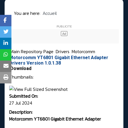
You are here:
Accueil
Main Repository Page
Drivers
Motorcomm
Motorcomm YT6801 Gigabit Ethernet Adapter
Drivers Version 1.0.1.38
Download
Thumbnails:
Submitted On:
27 Jul 2024
Description:
Motorcomm YT6801 Gigabit Ethernet Adapter