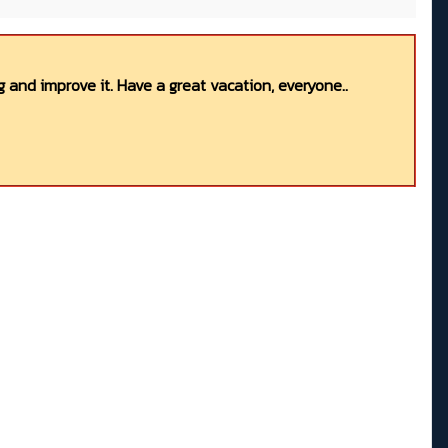
 and improve it. Have a great vacation, everyone..