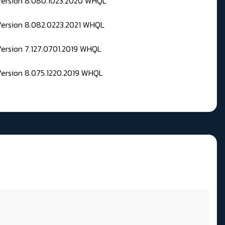
 Version 8.080.1023.2020 WHQL
Version 8.082.0223.2021 WHQL
Version 7.127.0701.2019 WHQL
Version 8.075.1220.2019 WHQL