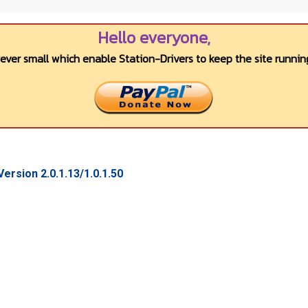
Hello everyone,
wever small which enable Station-Drivers to keep the site running
rsion 2.0.1.13/1.0.1.50