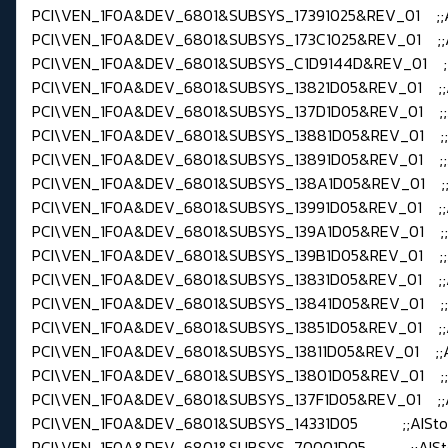
PCI\VEN_1F0A&DEV_6801&SUBSYS_17391025&REV_01 ;;
PCI\VEN_1F0A&DEV_6801&SUBSYS_173C1025&REV_01 ;;
PCI\VEN_1F0A&DEV_6801&SUBSYS_C1D9144D&REV_01 ;;
PCI\VEN_1F0A&DEV_6801&SUBSYS_13821D05&REV_01 ;;
PCI\VEN_1F0A&DEV_6801&SUBSYS_137D1D05&REV_01 ;;
PCI\VEN_1F0A&DEV_6801&SUBSYS_13881D05&REV_01 ;;
PCI\VEN_1F0A&DEV_6801&SUBSYS_13891D05&REV_01 ;;
PCI\VEN_1F0A&DEV_6801&SUBSYS_138A1D05&REV_01 ;;
PCI\VEN_1F0A&DEV_6801&SUBSYS_13991D05&REV_01 ;;
PCI\VEN_1F0A&DEV_6801&SUBSYS_139A1D05&REV_01 ;;
PCI\VEN_1F0A&DEV_6801&SUBSYS_139B1D05&REV_01 ;;
PCI\VEN_1F0A&DEV_6801&SUBSYS_13831D05&REV_01 ;;
PCI\VEN_1F0A&DEV_6801&SUBSYS_13841D05&REV_01 ;;
PCI\VEN_1F0A&DEV_6801&SUBSYS_13851D05&REV_01 ;;
PCI\VEN_1F0A&DEV_6801&SUBSYS_13811D05&REV_01 ;;A
PCI\VEN_1F0A&DEV_6801&SUBSYS_13801D05&REV_01 ;;
PCI\VEN_1F0A&DEV_6801&SUBSYS_137F1D05&REV_01 ;;
PCI\VEN_1F0A&DEV_6801&SUBSYS_14331D05 ;;AISto
PCI\VEN_1F0A&DEV_6801&SUBSYS_70001D05 ;;AISt