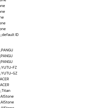
one
one
ne
one
one
efault ID
;PANGU
;PANGU
;PANGU
;YUTU-FZ
;YUTU-GZ
;ACER
;ACER
Titan
AIStone
AIStone
AIStone