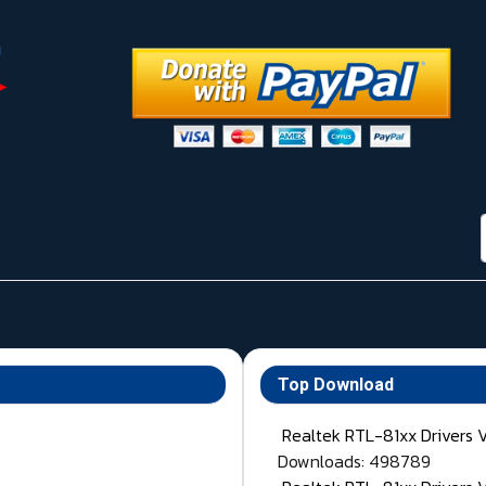
Top Download
Realtek RTL-81xx Drivers 
Downloads: 498789