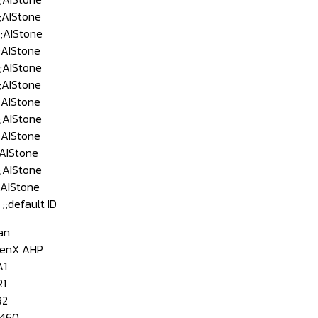
AIStone
AIStone
AIStone
AIStone
AIStone
AIStone
AIStone
AIStone
AIStone
AIStone
AIStone
default ID
an
enX AHP
A1
1
R2
460