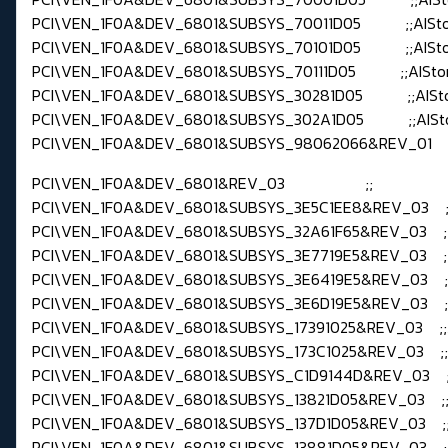
PCI\VEN_1F0A&DEV_6801&SUBSYS_70011D05 ;;AISt
PCI\VEN_1F0A&DEV_6801&SUBSYS_70101D05 ;;AISt
PCI\VEN_1F0A&DEV_6801&SUBSYS_70111D05 ;;AISto
PCI\VEN_1F0A&DEV_6801&SUBSYS_30281D05 ;;AISt
PCI\VEN_1F0A&DEV_6801&SUBSYS_302A1D05 ;;AISt
PCI\VEN_1F0A&DEV_6801&SUBSYS_98062066&REV_01 ;;d
PCI\VEN_1F0A&DEV_6801&REV_03 ;;
PCI\VEN_1F0A&DEV_6801&SUBSYS_3E5C1EE8&REV_03 ;
PCI\VEN_1F0A&DEV_6801&SUBSYS_32A61F65&REV_03 ;
PCI\VEN_1F0A&DEV_6801&SUBSYS_3E7719E5&REV_03 ;
PCI\VEN_1F0A&DEV_6801&SUBSYS_3E6419E5&REV_03 ;
PCI\VEN_1F0A&DEV_6801&SUBSYS_3E6D19E5&REV_03 ;
PCI\VEN_1F0A&DEV_6801&SUBSYS_17391025&REV_03 ;
PCI\VEN_1F0A&DEV_6801&SUBSYS_173C1025&REV_03 ;
PCI\VEN_1F0A&DEV_6801&SUBSYS_C1D9144D&REV_03 ;;
PCI\VEN_1F0A&DEV_6801&SUBSYS_13821D05&REV_03 ;;
PCI\VEN_1F0A&DEV_6801&SUBSYS_137D1D05&REV_03 ;;
PCI\VEN_1F0A&DEV_6801&SUBSYS_13881D05&REV_03 ;;