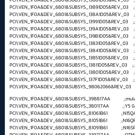
PCI\VEN_1F0A&DEV_6801&SUBSYS_13891D05&REV_03 ;;
PCI\VEN_1F0A&DEV_6801&SUBSYS_138A1D05&REV_03 ;;
PCI\VEN_1F0A&DEV_6801&SUBSYS_13991D05&REV_03 ;;
PCI\VEN_1F0A&DEV_6801&SUBSYS_139A1D05&REV_03 ;;
PCI\VEN_1F0A&DEV_6801&SUBSYS_139B1D05&REV_03 ;;
PCI\VEN_1F0A&DEV_6801&SUBSYS_13831D05&REV_03 ;;
PCI\VEN_1F0A&DEV_6801&SUBSYS_13841D05&REV_03 ;;
PCI\VEN_1F0A&DEV_6801&SUBSYS_13851D05&REV_03 ;;
PCI\VEN_1F0A&DEV_6801&SUBSYS_13811D05&REV_03 ;;
PCI\VEN_1F0A&DEV_6801&SUBSYS_13801D05&REV_03 ;;
PCI\VEN_1F0A&DEV_6801&SUBSYS_137F1D05&REV_03 ;;
PCI\VEN_1F0A&DEV_6801&SUBSYS_98062066&REV_03 ;;
PCI\VEN_1F0A&DEV_6801&SUBSYS_398817AA ;;mul
PCI\VEN_1F0A&DEV_6801&SUBSYS_380117AA ;;Y5 G
PCI\VEN_1F0A&DEV_6801&SUBSYS_81061B61 ;;N15Q
PCI\VEN_1F0A&DEV_6801&SUBSYS_81051B61 ;;N16QR
PCI\VEN_1F0A&DEV_6801&SUBSYS_81091B61 ;;N16S
PCI\VEN_1F0A&DEV_6801&SUBSYS_339717AA ;;QTM