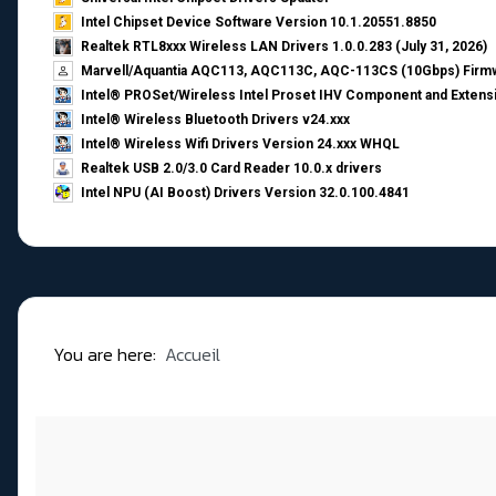
Intel Chipset Device Software Version 10.1.20551.8850
Realtek RTL8xxx Wireless LAN Drivers 1.0.0.283 (July 31, 2026)
Marvell/Aquantia AQC113, AQC113C, AQC-113CS (10Gbps) Firmw
Intel® PROSet/Wireless Intel Proset IHV Component and Extensi
Intel® Wireless Bluetooth Drivers v24.xxx
Intel® Wireless Wifi Drivers Version 24.xxx WHQL
Realtek USB 2.0/3.0 Card Reader 10.0.x drivers
Intel NPU (AI Boost) Drivers Version 32.0.100.4841
You are here:
Accueil