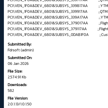
PCI\VEN_1F0A&DEV_6801&SUBSYS_339817AA ;;YTM
PCI\VEN_1F0A&DEV_6801&SUBSYS_339917AA ;;QTM
PCI\VEN_1F0A&DEV_6801&SUBSYS_339A17AA ;;YTM
PCI\VEN_1F0A&DEV_6801&SUBSYS_379017AA ;;Fligh
PCI\VEN_1F0A&DEV_6801&SUBSYS_379117AA ;;Flight
PCI\VEN_1F0A&DEV_6801&SUBSYS_0DAB1F0A ;;Custo
Submitted By:
Fdrsoft (admin)
Submitted On:
06 Jan 2026
File Size:
2,574.91 Kb
Downloads:
582
File Version:
2.0.1.13/1.0.1.50