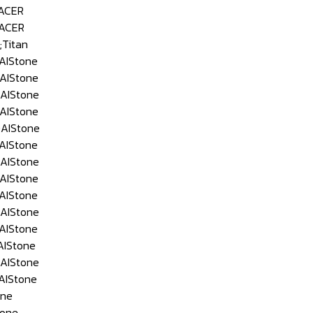
ACER
ACER
Titan
AIStone
AIStone
AIStone
AIStone
AIStone
AIStone
AIStone
AIStone
AIStone
AIStone
AIStone
IStone
AIStone
AIStone
ne
one