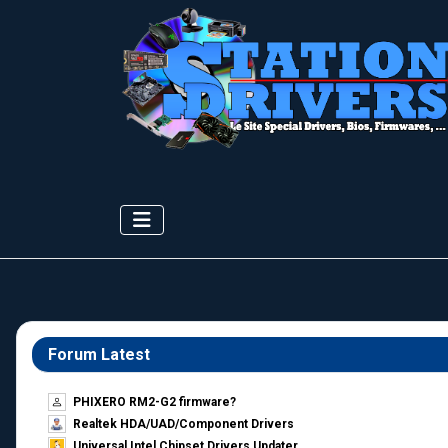
Forum Latest
PHIXERO RM2-G2 firmware?
Realtek HDA/UAD/Component Drivers
Universal Intel Chipset Drivers Updater​