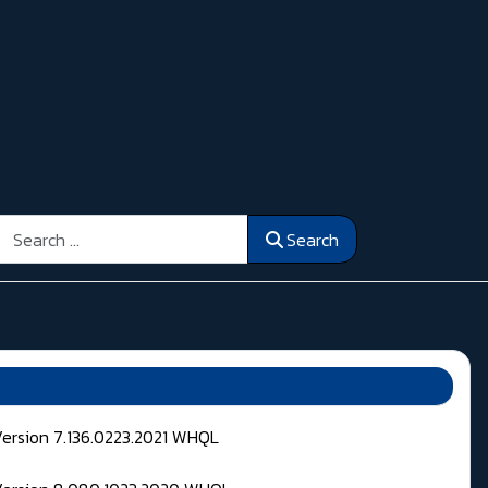
Search
Search
Version 7.136.0223.2021 WHQL