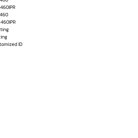
460IPR
460
460IPR
ting
ing
mized ID