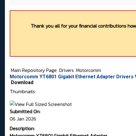
Thank you all for your financial contributions ho
Main Repository Page
Drivers
Motorcomm
Motorcomm YT6801 Gigabit Ethernet Adapter Drivers Ve
Download
Thumbnails:
Submitted On:
06 Jan 2026
Description:
Motorcomm YT6801 Gigabit Ethernet Adapter