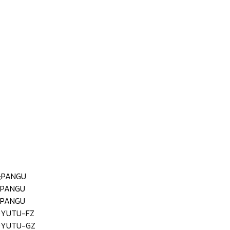
;PANGU
;PANGU
;PANGU
;YUTU-FZ
;YUTU-GZ