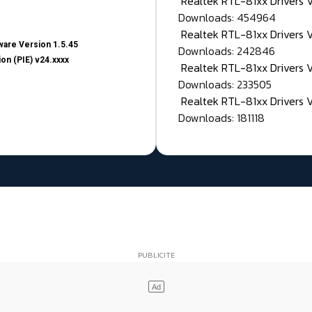
Realtek RTL-81xx Drivers
Downloads: 454964
Realtek RTL-81xx Drivers 
are Version 1.5.45
Downloads: 242846
on (PIE) v24.xxxx
Realtek RTL-81xx Drivers 
Downloads: 233505
Realtek RTL-81xx Drivers 
Downloads: 181118