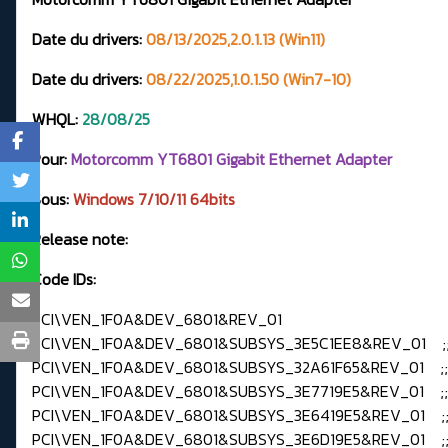
Date du drivers:
08/13/2025,2.0.1.13 (Win11)
Date du drivers:
08/22/2025,1.0.1.50 (Win7-10)
WHQL:
28
/08/25
Pour:
Motorcomm YT6801 Gigabit Ethernet Adapter
Sous:
Windows 7/
10/11 64bits
Release note:
Code IDs:
PCI\VEN_1F0A&DEV_6801&REV_01
PCI\VEN_1F0A&DEV_6801&SUBSYS_3E5C1EE8&REV_01 ;
PCI\VEN_1F0A&DEV_6801&SUBSYS_32A61F65&REV_01 ;
PCI\VEN_1F0A&DEV_6801&SUBSYS_3E7719E5&REV_01 ;
PCI\VEN_1F0A&DEV_6801&SUBSYS_3E6419E5&REV_01 ;
PCI\VEN_1F0A&DEV_6801&SUBSYS_3E6D19E5&REV_01 ;