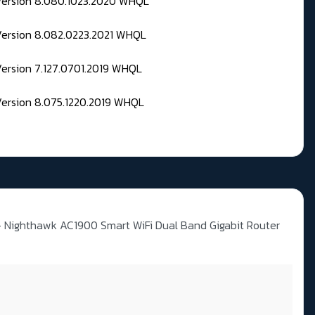
 Version 8.080.1023.2020 WHQL
Version 8.082.0223.2021 WHQL
Version 7.127.0701.2019 WHQL
Version 8.075.1220.2019 WHQL
Nighthawk AC1900 Smart WiFi Dual Band Gigabit Router