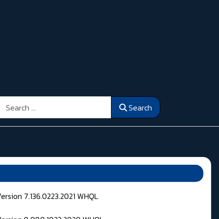
Search
Search
Version 7.136.0223.2021 WHQL