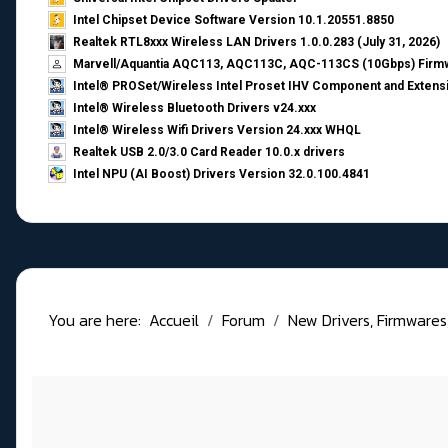
Intel Chipset Device Software Version 10.1.20551.8850
Realtek RTL8xxx Wireless LAN Drivers 1.0.0.283 (July 31, 2026)
Marvell/Aquantia AQC113, AQC113C, AQC-113CS (10Gbps) Firmw
Intel® PROSet/Wireless Intel Proset IHV Component and Extensi
Intel® Wireless Bluetooth Drivers v24.xxx
Intel® Wireless Wifi Drivers Version 24.xxx WHQL
Realtek USB 2.0/3.0 Card Reader 10.0.x drivers
Intel NPU (AI Boost) Drivers Version 32.0.100.4841
You are here:
Accueil
Forum
New Drivers, Firmwares, B