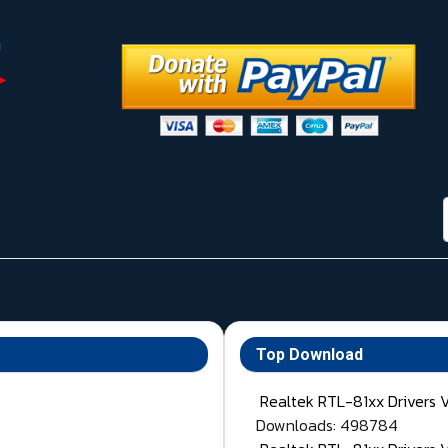
Top Download
Realtek RTL-81xx Drivers 
Downloads: 498784