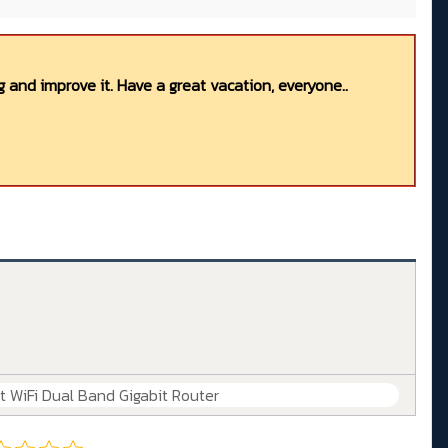
 and improve it. Have a great vacation, everyone..
WiFi Dual Band Gigabit Router