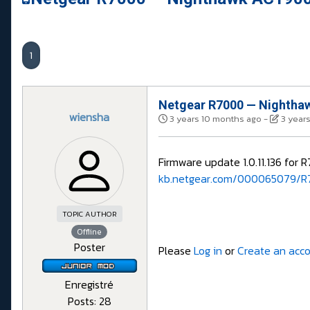
1
Netgear R7000 — Nighthaw
wiensha
3 years 10 months ago
-
3 year
Firmware update 1.0.11.136 for 
kb.netgear.com/000065079/R7
TOPIC AUTHOR
Offline
Poster
Please
Log in
or
Create an acc
Enregistré
Posts: 28