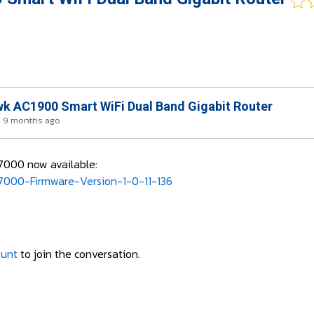
k AC1900 Smart WiFi Dual Band Gigabit Router
s 9 months ago
R7000 now available:
000-Firmware-Version-1-0-11-136
ount
to join the conversation.