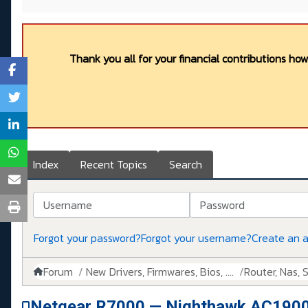
Thank you all for your financial contributions ho
Index
Recent Topics
Search
Username
Password
Forgot your password?
Forgot your username?
Create an 
Forum
New Drivers, Firmwares, Bios, ....
Router, Nas, Sw
Netgear R7000 — Nighthawk AC1900 