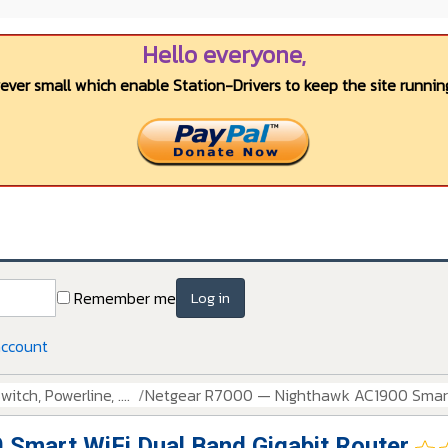
Hello everyone,
wever small which enable Station-Drivers to keep the site running
Remember me
Log in
account
itch, Powerline, ....
Netgear R7000 — Nighthawk AC1900 Smart 
Smart WiFi Dual Band Gigabit Router