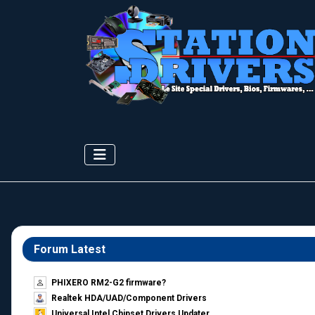
Forum Latest
PHIXERO RM2-G2 firmware?
Realtek HDA/UAD/Component Drivers
Universal Intel Chipset Drivers Updater​