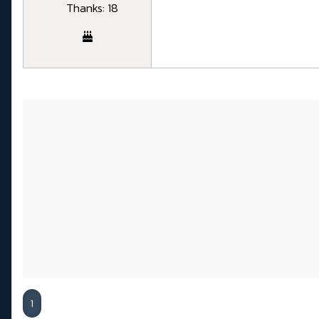
Thanks: 18
1