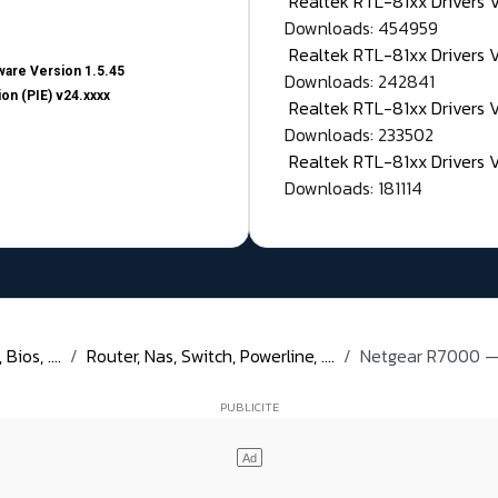
Realtek RTL-81xx Drivers
Downloads: 454959
Realtek RTL-81xx Drivers 
are Version 1.5.45
Downloads: 242841
on (PIE) v24.xxxx
Realtek RTL-81xx Drivers 
Downloads: 233502
Realtek RTL-81xx Drivers 
Downloads: 181114
ios, ....
Router, Nas, Switch, Powerline, ....
Netgear R7000 — 