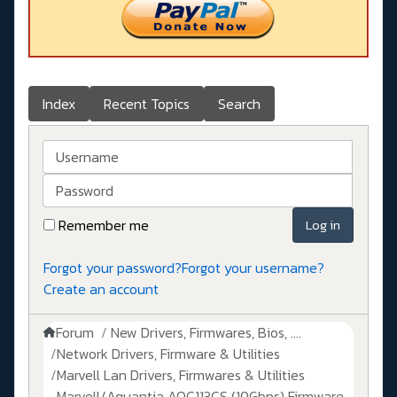
Index
Recent Topics
Search
Username
Password
Remember me
Log in
Forgot your password?
Forgot your username?
Create an account
Forum
New Drivers, Firmwares, Bios, ....
Network Drivers, Firmware & Utilities
Marvell Lan Drivers, Firmwares & Utilities
Marvell/Aquantia AQC113CS (10Gbps) Firmware