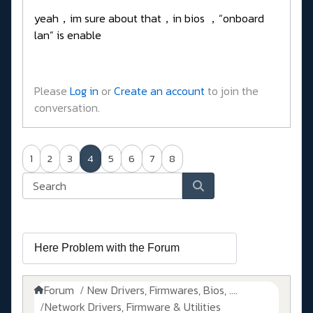
yeah，im sure about that，in bios ，“onboard
lan” is enable
Please
Log in
or
Create an account
to join the
conversation.
1
2
3
4
5
6
7
8
Forum
New Drivers, Firmwares, Bios, ....
Network Drivers, Firmware & Utilities