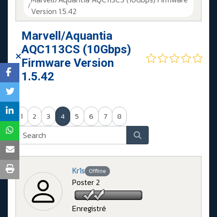
Version 1.5.42
Marvell/Aquantia
AQC113CS (10Gbps)
Firmware Version
1.5.42
1
2
3
4
5
6
7
8
Kr1s
Offline
Poster 2
Enregistré