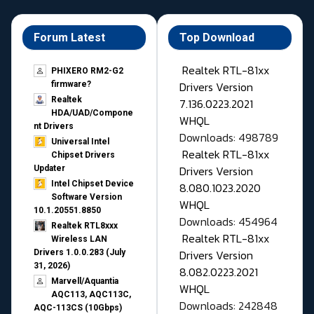
Forum Latest
Top Download
Realtek RTL-81xx
PHIXERO RM2-G2
Drivers Version
firmware?
Realtek
7.136.0223.2021
HDA/UAD/Compone
WHQL
nt Drivers
Downloads: 498789
Universal Intel
Realtek RTL-81xx
Chipset Drivers
Drivers Version
Updater​
Intel Chipset Device
8.080.1023.2020
Software Version
WHQL
10.1.20551.8850
Downloads: 454964
Realtek RTL8xxx
Realtek RTL-81xx
Wireless LAN
Drivers Version
Drivers 1.0.0.283 (July
31, 2026)
8.082.0223.2021
Marvell/Aquantia
WHQL
AQC113, AQC113C,
Downloads: 242848
AQC-113CS (10Gbps)