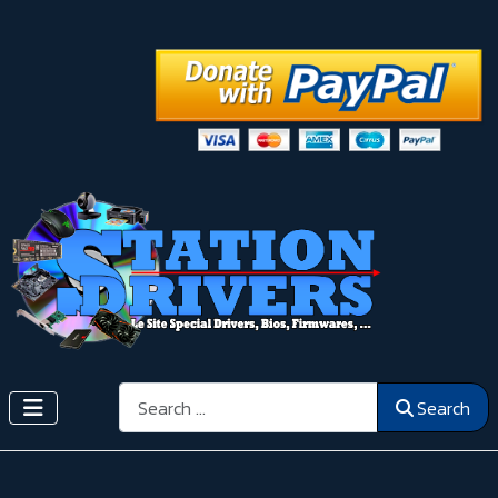
Search
Search