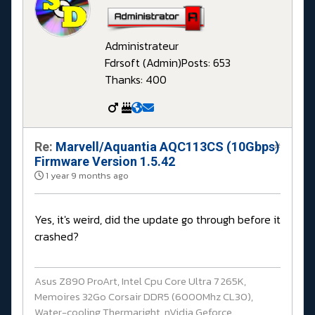
Administrateur
Fdrsoft (Admin)
Posts: 653
Thanks: 400
Re:
Marvell/Aquantia AQC113CS (10Gbps)
#
Firmware Version 1.5.42
1 year 9 months ago
Yes, it's weird, did the update go through before it
crashed?
Asus Z890 ProArt, Intel Cpu Core Ultra 7 265K,
Memoires 32Go Corsair DDR5 (6000Mhz CL30),
Water-cooling Thermaright, nVidia Geforce