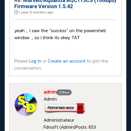
Re:
Marvell/Aquantia AQC113CS (10Gbps)
Firmware Version 1.5.42
1 year 9 months ago
yeah，i saw the “success” on the powershell
window，so i think its okey TAT
Please
Log in
or
Create an account
to join the
conversation.
admin
Offline
Admin
Administrateur
Fdrsoft (Admin)
Posts: 653