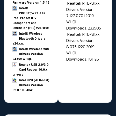
Realtek RTL-81xx
Firmware Version 1.5.45
Drivers Version
Intel®
PROSet/Wireless
7.127.0701.2019
Intel Proset IHV
WHQL
Component and
Downloads: 233505
Extension (PIE) v24.xxxx
Realtek RTL-81xx
Intel® Wireless
Bluetooth Drivers
Drivers Version
v24.xxx
8.075.1220.2019
Intel® Wireless Wifi
WHQL
Drivers Version
Downloads: 181126
24.xxx WHQL
Realtek USB 2.0/3.0
Card Reader 10.0.x
drivers
Intel NPU (AI Boost)
Drivers Version
32.0.100.4841