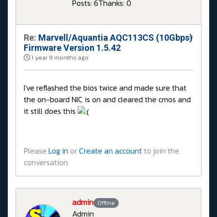
Posts: 6
Thanks: 0
Re:
Marvell/Aquantia AQC113CS (10Gbps)
#
Firmware Version 1.5.42
1 year 9 months ago
I've reflashed the bios twice and made sure that
the on-board NIC is on and cleared the cmos and
it still does this
Please
Log in
or
Create an account
to join the
conversation.
admin
Offline
Admin