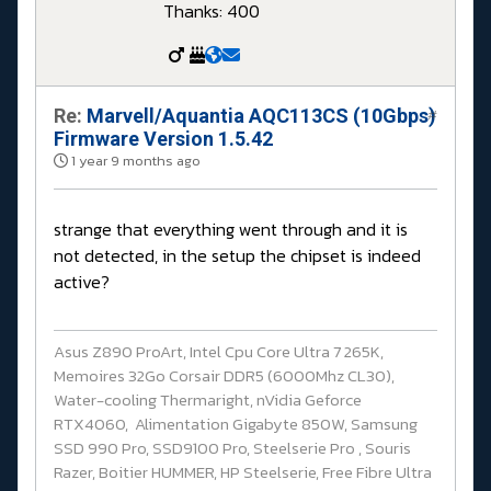
Thanks: 400
Re:
Marvell/Aquantia AQC113CS (10Gbps)
#
Firmware Version 1.5.42
1 year 9 months ago
strange that everything went through and it is
not detected, in the setup the chipset is indeed
active?
Asus Z890 ProArt, Intel Cpu Core Ultra 7 265K,
Memoires 32Go Corsair DDR5 (6000Mhz CL30),
Water-cooling Thermaright, nVidia Geforce
RTX4060, Alimentation Gigabyte 850W, Samsung
SSD 990 Pro, SSD9100 Pro, Steelserie Pro , Souris
Razer, Boitier HUMMER, HP Steelserie, Free Fibre Ultra