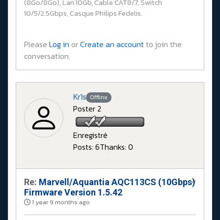
(8Go/8Go), Lan 10Gb, Cable CAT8/7, Switch
10/5/2.5Gbps, Casque Philips Fedelis.
Please
Log in
or
Create an account
to join the
conversation.
Kr1s
Offline
Poster 2
Enregistré
Posts: 6
Thanks: 0
Re:
Marvell/Aquantia AQC113CS (10Gbps)
#
Firmware Version 1.5.42
1 year 9 months ago