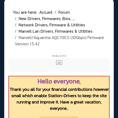
You are here:
Accueil
Forum
New Drivers, Firmwares, Bios, ....
Network Drivers, Firmware & Utilities
Marvell Lan Drivers, Firmwares & Utilities
Marvell/Aquantia AQC113CS (10Gbps) Firmware
Version 1.5.42
Hello everyone,
Thank you all for your financial contributions however
small which enable Station-Drivers to keep the site
running and improve it. Have a great vacation,
everyone..