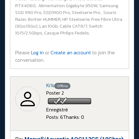
RTX4060, Alimentation Gigabyte 850W, Samsung
SSD 990 Pro, SSD9100 Pro, Steelserie Pro , Souris
Razer, Boitier HUMMER, HP Steelserie, Free Fibre Ultra
(8Go/8Go), Lan 10Gb, Cable CAT8/7, Switch
10/5/2.5Gbps, Casque Philips Fedelis.
Please
Log in
or
Create an account
to join the
conversation.
Kr1s
Offline
Poster 2
Enregistré
Posts: 6
Thanks: 0
#