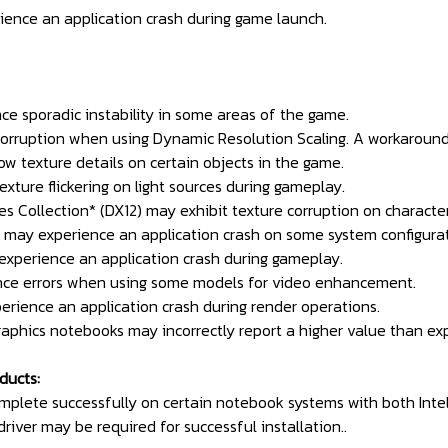
ience an application crash during game launch.
nce sporadic instability in some areas of the game.
 corruption when using Dynamic Resolution Scaling. A workaround
low texture details on certain objects in the game.
texture flickering on light sources during gameplay.
 Collection* (DX12) may exhibit texture corruption on character
gn may experience an application crash on some system configurat
 experience an application crash during gameplay.
nce errors when using some models for video enhancement.
erience an application crash during render operations.
aphics notebooks may incorrectly report a higher value than exp
ducts:
omplete successfully on certain notebook systems with both Inte
driver may be required for successful installation..