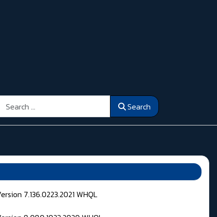
Search
Search
Version 7.136.0223.2021 WHQL