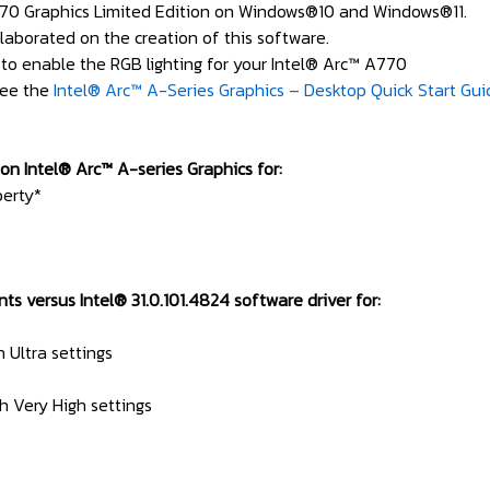
70 Graphics Limited Edition on Windows®10 and Windows®11.
laborated on the creation of this software.
to enable the RGB lighting for your Intel® Arc™ A770
see the
Intel® Arc™ A-Series Graphics – Desktop Quick Start Gui
on Intel® Arc™ A-series Graphics for:
berty*
versus Intel® 31.0.101.4824 software driver for:
h Ultra settings
h Very High settings