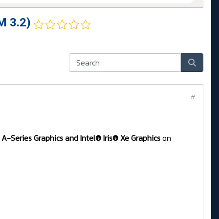
M 3.2)
#
 A-Series Graphics and Intel® Iris® Xe Graphics
on