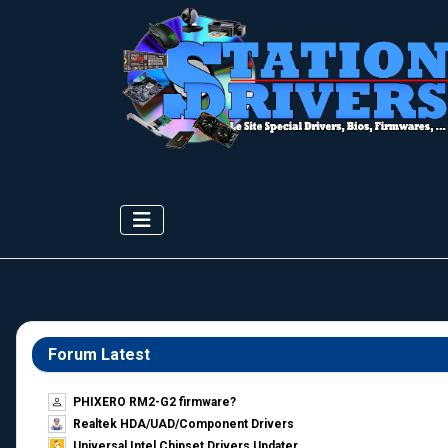
Forum Latest
PHIXERO RM2-G2 firmware?
Realtek HDA/UAD/Component Drivers
Universal Intel Chipset Drivers Updater​