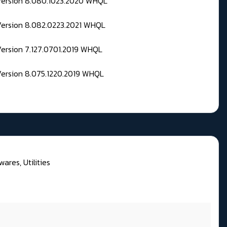
 Version 8.080.1023.2020 WHQL
Version 8.082.0223.2021 WHQL
Version 7.127.0701.2019 WHQL
Version 8.075.1220.2019 WHQL
wares, Utilities