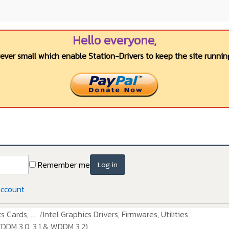
Hello everyone,
wever small which enable Station-Drivers to keep the site running
Remember me
Log in
account
 Cards, ...
Intel Graphics Drivers, Firmwares, Utilities
DDM 3.0, 3.1 & WDDM 3.2)