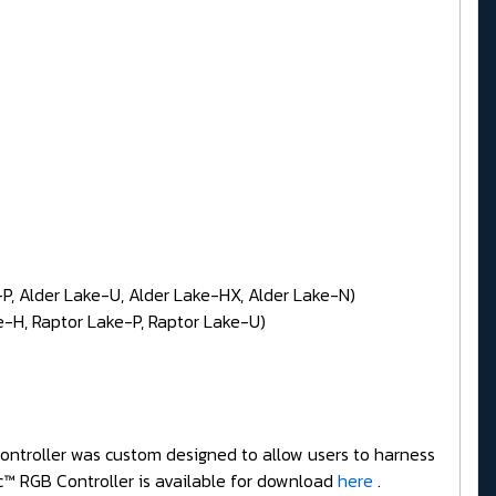
P, Alder Lake-U, Alder Lake-HX, Alder Lake-N)
-H, Raptor Lake-P, Raptor Lake-U)
Controller was custom designed to allow users to harness
c™ RGB Controller is available for download
here
.