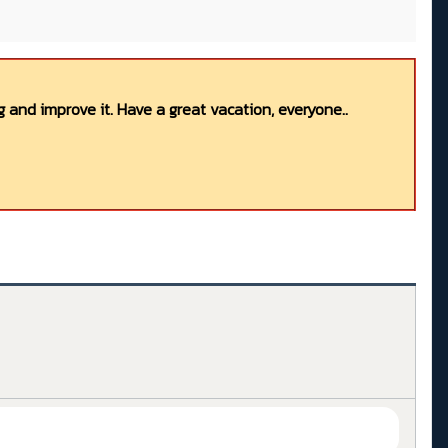
 and improve it. Have a great vacation, everyone..