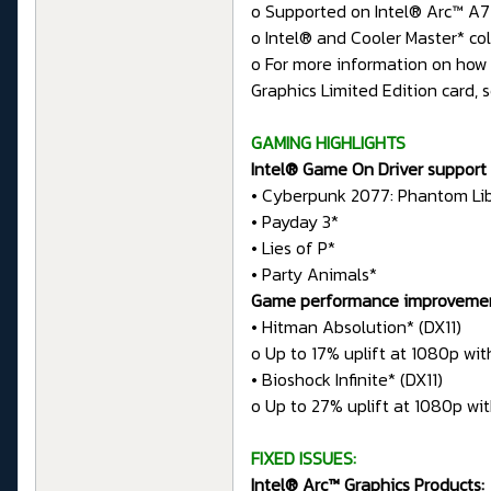
o Supported on Intel® Arc™ A7
o Intel® and Cooler Master* col
o For more information on how 
Graphics Limited Edition card, 
GAMING HIGHLIGHTS
Intel® Game On Driver support 
• Cyberpunk 2077: Phantom Li
• Payday 3*
• Lies of P*
• Party Animals*
Game performance improvements 
• Hitman Absolution* (DX11)
o Up to 17% uplift at 1080p wit
• Bioshock Infinite* (DX11)
o Up to 27% uplift at 1080p wit
FIXED ISSUES:
Intel® Arc™ Graphics Products: