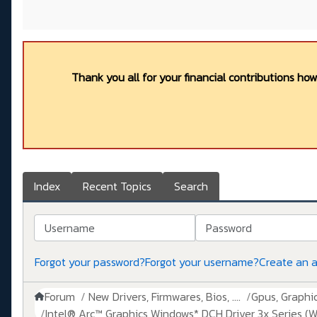
Thank you all for your financial contributions ho
Index
Recent Topics
Search
Username
Password
Forgot your password?
Forgot your username?
Create an 
Forum
New Drivers, Firmwares, Bios, ....
Gpus, Graphics
Intel® Arc™ Graphics Windows* DCH Driver 3x Series (W