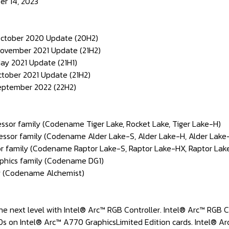
er 14, 2023
October 2020 Update (20H2)
November 2021 Update (21H2)
ay 2021 Update (21H1)
ctober 2021 Update (21H2)
September 2022 (22H2)
cessor family (Codename Tiger Lake, Rocket Lake, Tiger Lake-H)
cessor family (Codename Alder Lake-S, Alder Lake-H, Alder Lake-
or family (Codename Raptor Lake-S, Raptor Lake-HX, Raptor Lake
raphics family (Codename DG1)
ly (Codename Alchemist)
the next level with Intel® Arc™ RGB Controller. Intel® Arc™ RGB 
Ds on Intel® Arc™ A770 GraphicsLimited Edition cards. Intel® Ar