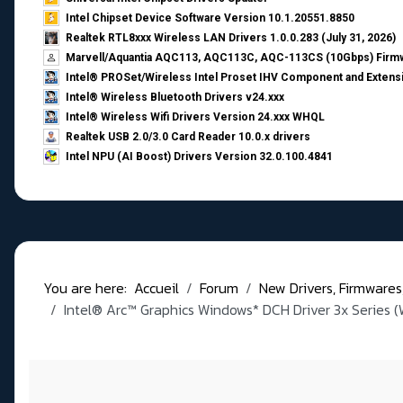
Intel Chipset Device Software Version 10.1.20551.8850
Realtek RTL8xxx Wireless LAN Drivers 1.0.0.283 (July 31, 2026)
Marvell/Aquantia AQC113, AQC113C, AQC-113CS (10Gbps) Firmw
Intel® PROSet/Wireless Intel Proset IHV Component and Extensi
Intel® Wireless Bluetooth Drivers v24.xxx
Intel® Wireless Wifi Drivers Version 24.xxx WHQL
Realtek USB 2.0/3.0 Card Reader 10.0.x drivers
Intel NPU (AI Boost) Drivers Version 32.0.100.4841
You are here:
Accueil
Forum
New Drivers, Firmwares, B
Intel® Arc™ Graphics Windows* DCH Driver 3x Series (