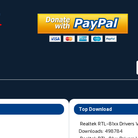
Top Download
Realtek RTL-81xx Drivers 
Downloads: 498784