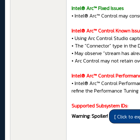
Intel® Arc™ Fixed Issues
• Intel® Arc™ Control may con
Intel® Arc™ Control Known Iss
• Using Arc Control Studio capt
• The “Connector” type in the 
• May observe “stream has alr
• Arc Control may not retain ov
Intel® Arc™ Control Performan
• Intel® Arc™ Control Performa
refine the Performance Tuning 
Supported Subsystem IDs:
Warning: Spoiler!