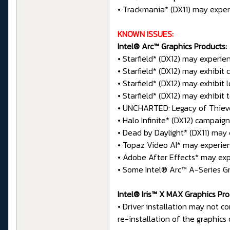
• Trackmania* (DX11) may exper
KNOWN ISSUES:
Intel® Arc™ Graphics Products:
• Starfield* (DX12) may experie
• Starfield* (DX12) may exhibit
• Starfield* (DX12) may exhibit 
• Starfield* (DX12) may exhibit 
• UNCHARTED: Legacy of Thieves
• Halo Infinite* (DX12) campai
• Dead by Daylight* (DX11) may
• Topaz Video AI* may experie
• Adobe After Effects* may exp
• Some Intel® Arc™ A-Series Gr
Intel® Iris™ X MAX Graphics Pro
• Driver installation may not c
re-installation of the graphics 