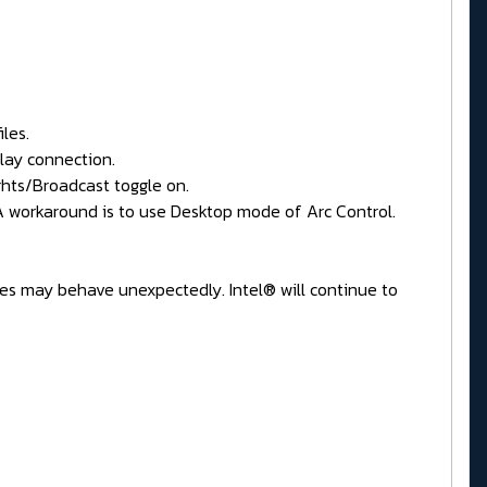
les.
lay connection.
hts/Broadcast toggle on.
 A workaround is to use Desktop mode of Arc Control.
res may behave unexpectedly. Intel® will continue to