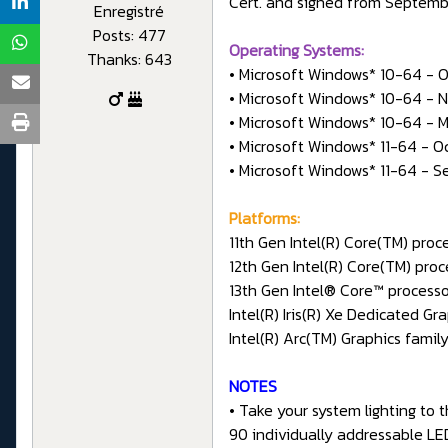
Cert. and signed from Septemb
Enregistré
Posts: 477
Operating Systems:
Thanks: 643
• Microsoft Windows* 10-64 - 
• Microsoft Windows* 10-64 - 
• Microsoft Windows* 10-64 - M
• Microsoft Windows* 11-64 - O
• Microsoft Windows* 11-64 - 
Platforms:
11th Gen Intel(R) Core(TM) pro
12th Gen Intel(R) Core(TM) pro
13th Gen Intel® Core™ process
Intel(R) Iris(R) Xe Dedicated G
Intel(R) Arc(TM) Graphics fami
NOTES
• Take your system lighting to 
90 individually addressable LE