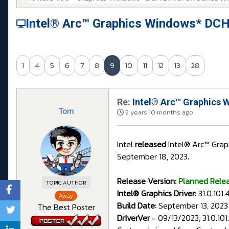
Intel® Arc™ Graphics Windows* DCH
1
4
5
6
7
8
9
10
11
12
13
28
Re:
Intel® Arc™ Graphics 
Tom
2 years 10 months ago
Intel
released
Intel® Arc™ Grap
September 18, 2023
.
Release Version:
Planned Rele
TOPIC AUTHOR
Intel® Graphics Driver:
31.0.101
Away
Build Date:
September 13, 2023
The Best Poster
DriverVer
= 09/13/2023, 31.0.10