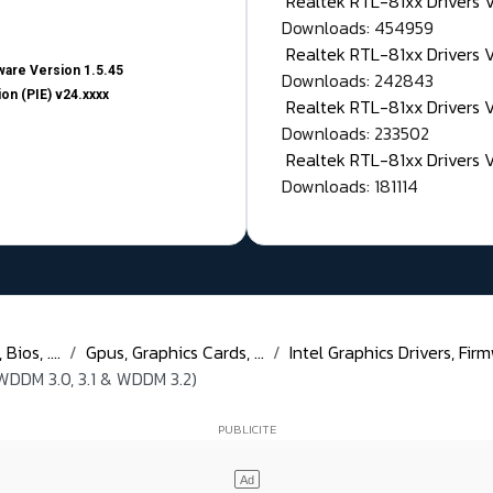
Realtek RTL-81xx Drivers
Downloads: 454959
Realtek RTL-81xx Drivers 
are Version 1.5.45
Downloads: 242843
on (PIE) v24.xxxx
Realtek RTL-81xx Drivers 
Downloads: 233502
Realtek RTL-81xx Drivers 
Downloads: 181114
ios, ....
Gpus, Graphics Cards, ...
Intel Graphics Drivers, Firm
WDDM 3.0, 3.1 & WDDM 3.2)