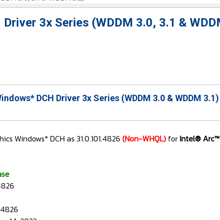
 Driver 3x Series (WDDM 3.0, 3.1 & WDD
Windows* DCH Driver 3x Series (WDDM 3.0 & WDDM 3.1)
hics Windows* DCH as 31.0.101.4826
(Non-WHQL)
for
Intel® Arc™
ase
.4826
1.4826