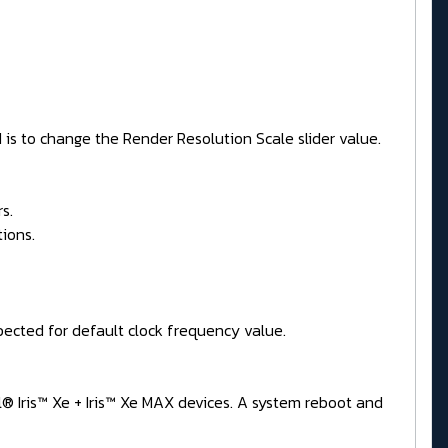
 is to change the Render Resolution Scale slider value.
s.
ions.
ected for default clock frequency value.
l® Iris™ Xe + Iris™ Xe MAX devices. A system reboot and