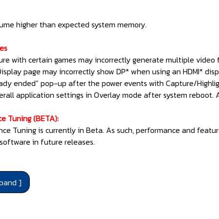
sume higher than expected system memory.
ues
ure with certain games may incorrectly generate multiple video fi
Display page may incorrectly show DP* when using an HDMI* disp
eady ended” pop-up after the power events with Capture/Highlig
erall application settings in Overlay mode after system reboot.
ce Tuning (BETA):
nce Tuning is currently in Beta. As such, performance and featu
software in future releases.