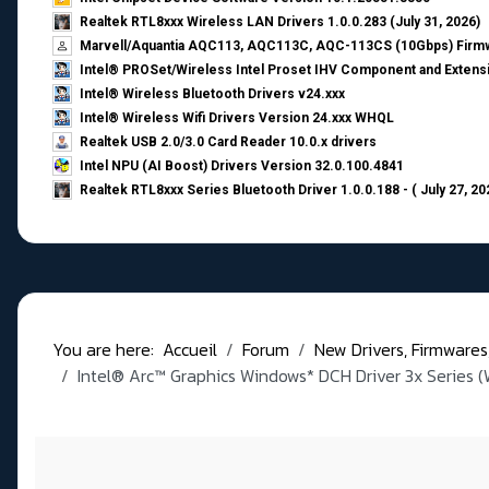
Realtek RTL8xxx Wireless LAN Drivers 1.0.0.283 (July 31, 2026)
Marvell/Aquantia AQC113, AQC113C, AQC-113CS (10Gbps) Firmw
Intel® PROSet/Wireless Intel Proset IHV Component and Extensi
Intel® Wireless Bluetooth Drivers v24.xxx
Intel® Wireless Wifi Drivers Version 24.xxx WHQL
Realtek USB 2.0/3.0 Card Reader 10.0.x drivers
Intel NPU (AI Boost) Drivers Version 32.0.100.4841
Realtek RTL8xxx Series Bluetooth Driver 1.0.0.188 - ( July 27, 20
You are here:
Accueil
Forum
New Drivers, Firmwares, B
Intel® Arc™ Graphics Windows* DCH Driver 3x Series (