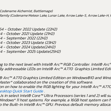
y (Codename Alchemist, Battlemage)
r family (Codename Meteor Lake, Lunar Lake, Arrow Lake-S, Arrow Lake-H, 
64 - October 2022 Update (22H2)
4 - October 2021 Update (21H2)
64 - September 2022 (22H2)
64 - October 2023 Update (23H2)
64 - October 2024 Update(24H2)
64 - September 2025 Update(25H2)
ng to the next level with Intel® Arc™ RGB Controller. Intel® Ar
lly addressable LEDs on Intel® Arc™ A770 Graphics Limited Editi
® Arc™ A770 Graphics Limited Edition on Windows®10 and Wind
aster* collaborated on the creation of this software.
on on how to enable the RGB lighting for your Intel® Arc™ A770
Desktop Quick Start Guide
.
s in select Intel® Core™ Ultra Processors (series 1 and 2) will
indows* 11 host systems. For example, a 16GB host system can 
o the Built-In Intel® Arc™ GPU. Previous default memory alloca