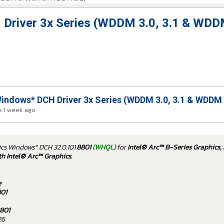
 Driver 3x Series (WDDM 3.0, 3.1 & WDD
indows* DCH Driver 3x Series (WDDM 3.0, 3.1 & WDDM 
 1 week ago
ics Windows* DCH 32.0.101.
8801
(WHQL)
for
Intel® Arc™ B-Series Graphics, 
th Intel® Arc™ Graphics.
e
801
801
26