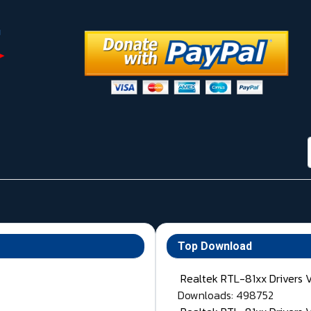
Top Download
Realtek RTL-81xx Drivers 
Downloads: 498752