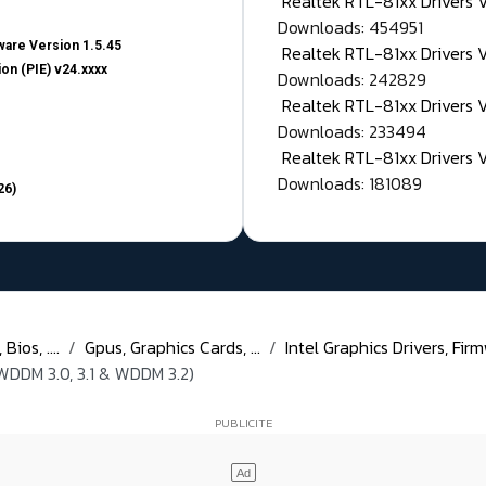
Realtek RTL-81xx Drivers
Downloads: 454951
are Version 1.5.45
Realtek RTL-81xx Drivers 
on (PIE) v24.xxxx
Downloads: 242829
Realtek RTL-81xx Drivers 
Downloads: 233494
Realtek RTL-81xx Drivers 
Downloads: 181089
26)
ios, ....
Gpus, Graphics Cards, ...
Intel Graphics Drivers, Firm
WDDM 3.0, 3.1 & WDDM 3.2)