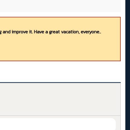
 and improve it. Have a great vacation, everyone..