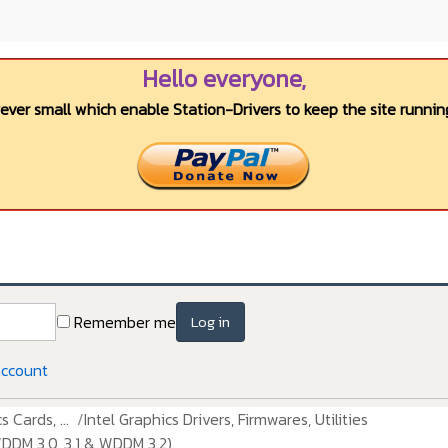
Hello everyone,
wever small which enable Station-Drivers to keep the site running
Remember me
Log in
account
 Cards, ...
Intel Graphics Drivers, Firmwares, Utilities
DDM 3.0, 3.1 & WDDM 3.2)