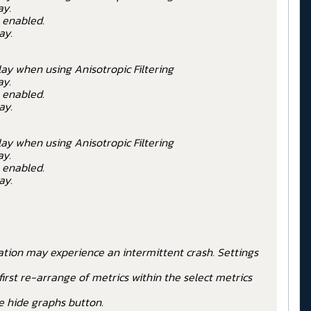
ay.
 enabled.
ay.
ay when using Anisotropic Filtering
ay.
 enabled.
ay.
ay when using Anisotropic Filtering
ay.
 enabled.
ay.
cation may experience an intermittent crash. Settings
rst re-arrange of metrics within the select metrics
e hide graphs button.