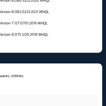
 Version 8.080.1023.2020 WHQL
Version 8.082.0223.2021 WHQL
Version 7.127.0701.2019 WHQL
Version 8.075.1220.2019 WHQL
wares, Utilities