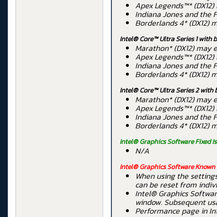
Apex Legends™* (DX12) 
Indiana Jones and the F
Borderlands 4* (DX12) m
Intel® Core™ Ultra Series 1 with 
Marathon* (DX12) may ex
Apex Legends™* (DX12) 
Indiana Jones and the F
Borderlands 4* (DX12) m
Intel® Core™ Ultra Series 2 with 
Marathon* (DX12) may ex
Apex Legends™* (DX12) 
Indiana Jones and the F
Borderlands 4* (DX12) m
Intel® Graphics Software Fixed I
N/A
Intel® Graphics Software Known 
When using the settings
can be reset from indiv
Intel® Graphics Softwar
window. Subsequent usag
Performance page in In