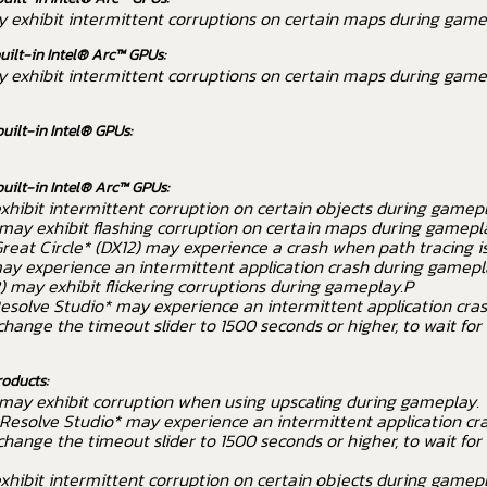
ay exhibit intermittent corruptions on certain maps during game
uilt-in Intel® Arc™ GPUs:
ay exhibit intermittent corruptions on certain maps during game
built-in Intel® GPUs:
built-in Intel® Arc™ GPUs:
hibit intermittent corruption on certain objects during gamepl
may exhibit flashing corruption on certain maps during gamepl
reat Circle* (DX12) may experience a crash when path tracing i
ay experience an intermittent application crash during gamepl
 may exhibit flickering corruptions during gameplay.P
esolve Studio* may experience an intermittent application cra
ange the timeout slider to 1500 seconds or higher, to wait fo
roducts:
 may exhibit corruption when using upscaling during gameplay.
Resolve Studio* may experience an intermittent application cr
ange the timeout slider to 1500 seconds or higher, to wait fo
hibit intermittent corruption on certain objects during gamepl