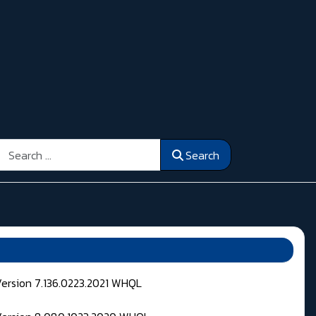
Search
Search
Version 7.136.0223.2021 WHQL