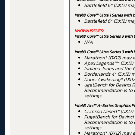
Battlefield 6* (DX12) m
Intel® Core™ Ultra 1 Series
with b
Battlefield 6* (DX12) m
KNOWN ISSUES:
Intel® Core™ Ultra Series 3 with 
N/A
Intel® Core™ Ultra Series 3 with 
Marathon* (DX12) may ex
Apex Legends™* (DX12) 
Indiana Jones and the G
Borderlands 4* (DX12) m
Dune: Awakening* (DX12)
ugetBench for Davinci R
Recommendation is to ch
settings.
Intel® Arc™ A-Series Graphics P
Crimson Desert* (DX12)
PugetBench for Davinci 
Recommendation is to ch
settings.
Marathon* (DX12) may ex