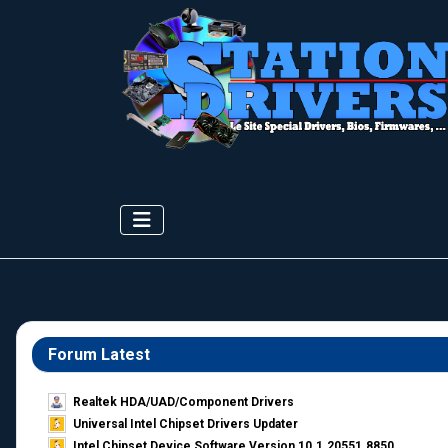
Forum Latest
Realtek HDA/UAD/Component Drivers
Universal Intel Chipset Drivers Updater​
Intel Chipset Device Software Version 10.1.20551.8850