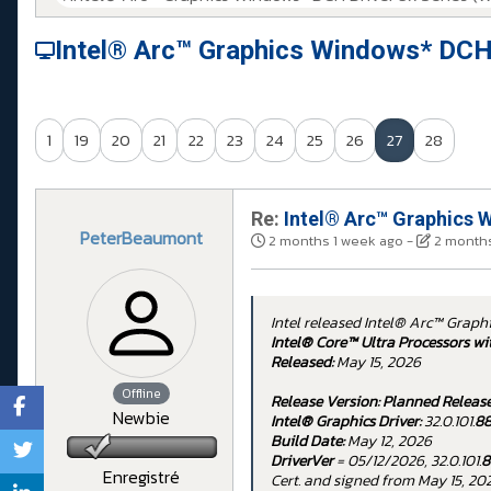
Intel® Arc™ Graphics Windows* DCH
1
19
20
21
22
23
24
25
26
27
28
Re:
Intel® Arc™ Graphics W
PeterBeaumont
2 months 1 week ago
-
2 months
Intel released Intel® Arc™ Graph
Intel® Core™ Ultra Processors wi
Released:
May 15, 2026
Offline
Release Version:
Planned Releas
Newbie
Intel® Graphics Driver:
32.0.101.
8
Build Date:
May 12, 2026
DriverVer
= 05/12/2026, 32.0.101.
8
Enregistré
Cert. and signed from May 15, 20