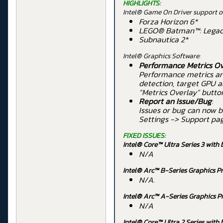
HIGHLIGHTS:
Intel® Game On Driver support on
Forza Horizon 6*
LEGO® Batman™: Legacy
Subnautica 2*
Win Bet 
Intel® Graphics Software:
Performance Metrics Ov
Performance metrics ar
detection, target GPU a
“Metrics Overlay” butto
Report an Issue/Bug
:
Issues or bug can now b
Settings -> Support pa
FIXED ISSUES:
Intel® Core™ Ultra Series 3 with 
N/A
Intel® Arc™ B-Series Graphics Pr
N/A.
Intel® Arc™ A-Series Graphics P
N/A
Intel® Core™ Ultra 2 Series
with 