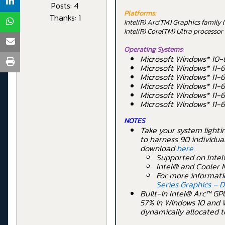
Posts: 4
Platforms:
Thanks: 1
Intel(R) Arc(TM) Graphics famil
Intel(R) Core(TM) Ultra processo
Operating Systems:
Microsoft Windows* 10-
Microsoft Windows* 11-6
Microsoft Windows* 11-
Microsoft Windows* 11-
Microsoft Windows* 11-
Microsoft Windows* 11-
NOTES
Take your system lighti
to harness 90 individua
download
here
.
Supported on Intel
Intel® and Cooler M
For more informati
Series Graphics – 
Built-in Intel® Arc™ GPU
57% in Windows 10 and W
dynamically allocated t