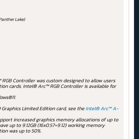
Panther Lake)
c™ RGB Controller was custom designed to allow users
on cards. Intel® Arc™ RGB Controller is available for
ows®11.
 Graphics Limited Edition card, see the
Intel® Arc™ A-
 support increased graphics memory allocations of up to
have up to 9.12GB (16x0.57=9.12) working memory
tion was up to 50%.