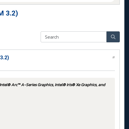
M 3.2)
3.2)
#
Intel® Arc™ A-Series Graphics, Intel® Iris® Xe Graphics, and