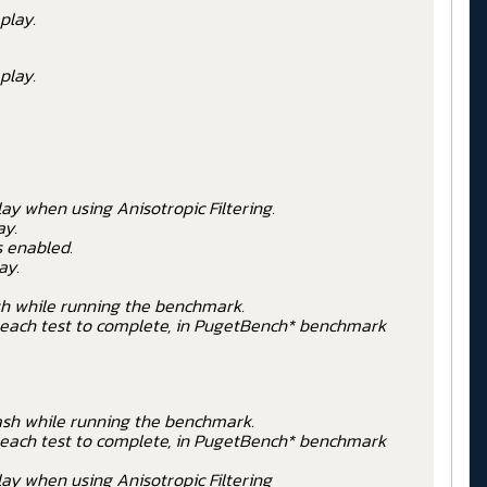
play.
play.
ay when using Anisotropic Filtering.
ay.
s enabled.
ay.
sh while running the benchmark.
r each test to complete, in PugetBench* benchmark
ash while running the benchmark.
r each test to complete, in PugetBench* benchmark
ay when using Anisotropic Filtering