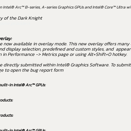
 Intel® Arc™ B-series, A-series Graphics GPUs and Intel® Core™ Ultra wit
 of the Dark Knight
game providers
erlay:
e now available in overlay mode. This new overlay offers many
nd display selection, predefined and custom styles, and appear
n in Performance -> Metrics page or using Alt+Shift+O hotkey.
e directly submitted within Intel® Graphics Software. To submit
ge to open the bug report form
built-in Intel® Arc™ GPUs:
oducts:
roducts:
built-in Intel® Arc™ GPUs: