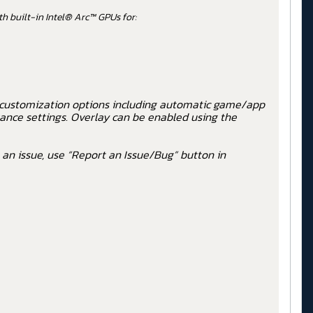
h built-in Intel® Arc™ GPUs for:
 customization options including automatic game/app
ance settings. Overlay can be enabled using the
 an issue, use “Report an Issue/Bug” button in