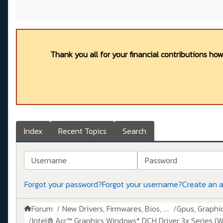
Thank you all for your financial contributions ho
Index
Recent Topics
Search
Username
Password
Forgot your password?
Forgot your username?
Create an 
Forum
New Drivers, Firmwares, Bios, ....
Gpus, Graphics
Intel® Arc™ Graphics Windows* DCH Driver 3x Series (W