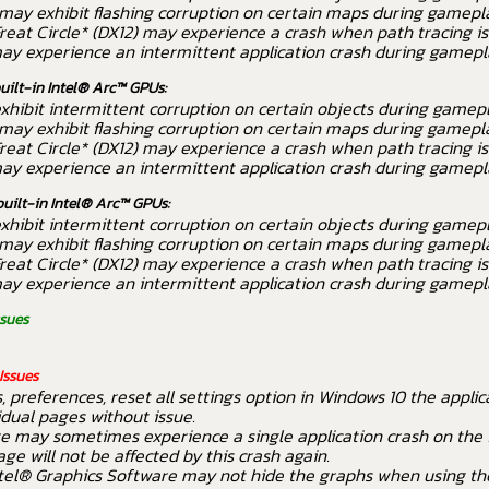
may exhibit flashing corruption on certain maps during gamepl
reat Circle* (DX12) may experience a crash when path tracing is
ay experience an intermittent application crash during gamepl
built-in Intel® Arc™ GPUs:
hibit intermittent corruption on certain objects during gamepl
may exhibit flashing corruption on certain maps during gamepl
reat Circle* (DX12) may experience a crash when path tracing is
ay experience an intermittent application crash during gamepl
built-in Intel® Arc™ GPUs:
hibit intermittent corruption on certain objects during gamepl
may exhibit flashing corruption on certain maps during gamepl
reat Circle* (DX12) may experience a crash when path tracing is
ay experience an intermittent application crash during gamepl
ssues
Issues
, preferences, reset all settings option in Windows 10 the appli
idual pages without issue.
e may sometimes experience a single application crash on the fi
e will not be affected by this crash again.
tel® Graphics Software may not hide the graphs when using th