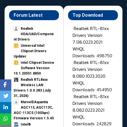
Forum Latest
Top Download
Realtek RTL-81xx
Realtek
Drivers Version
HDA/UAD/Compone
nt Drivers
7.136.0223.2021
Universal Intel
WHQL
Chipset Drivers
Downloads: 498750
Updater​
Realtek RTL-81xx
Intel Chipset Device
Drivers Version
Software Version
10.1.20551.8850
8.080.1023.2020
Realtek RTL8xxx
WHQL
Wireless LAN
Downloads: 454950
Drivers 1.0.0.283 (July
Realtek RTL-81xx
31, 2026)
Drivers Version
Marvell/Aquantia
AQC113, AQC113C,
8.082.0223.2021
AQC-113CS (10Gbps)
WHQL
Firmware Version 1.5.45
Downloads: 242829
Intel®