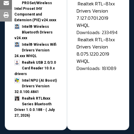
Realtek RTL-81xx
PROSet/Wireless
Intel Proset IHV
Drivers Version
Component and
7.127.0701.2019
Extension (PIE) v24.xxxx
WHQL
Intel® Wireless
Downloads: 233494
Bluetooth Drivers
v24.xxx
Realtek RTL-81xx
Intel® Wireless Wifi
Drivers Version
Drivers Version
8.075.1220.2019
24.xxx WHQL
WHQL
Realtek USB 2.0/3.0
Downloads: 181089
Card Reader 10.0.x
drivers
Intel NPU (AI Boost)
Drivers Version
32.0.100.4841
Realtek RTL8xxx
Series Bluetooth
Driver 1.0.0.188 - ( July
27, 2026)