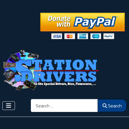
Search
Search