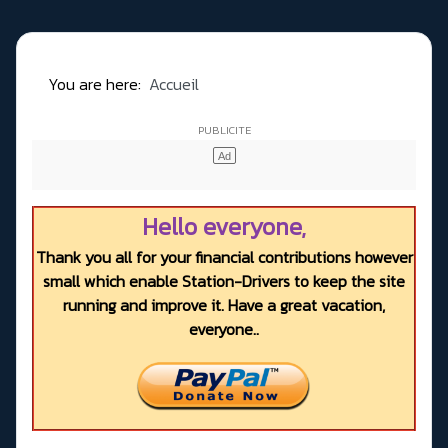
You are here:
Accueil
Hello everyone,
Thank you all for your financial contributions however
small which enable Station-Drivers to keep the site
running and improve it. Have a great vacation,
everyone..