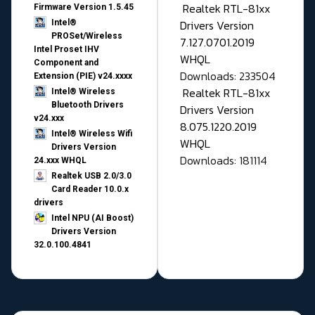
Realtek RTL-81xx
Firmware Version 1.5.45
Drivers Version
Intel®
PROSet/Wireless
7.127.0701.2019
Intel Proset IHV
WHQL
Component and
Downloads: 233504
Extension (PIE) v24.xxxx
Realtek RTL-81xx
Intel® Wireless
Bluetooth Drivers
Drivers Version
v24.xxx
8.075.1220.2019
Intel® Wireless Wifi
WHQL
Drivers Version
Downloads: 181114
24.xxx WHQL
Realtek USB 2.0/3.0
Card Reader 10.0.x
drivers
Intel NPU (AI Boost)
Drivers Version
32.0.100.4841