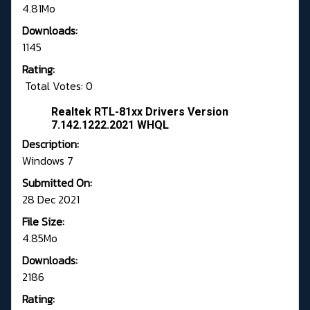
4.81Mo
Downloads:
1145
Rating:
Total Votes: 0
Realtek RTL-81xx Drivers Version
7.142.1222.2021 WHQL
Description:
Windows 7
Submitted On:
28 Dec 2021
File Size:
4.85Mo
Downloads:
2186
Rating: