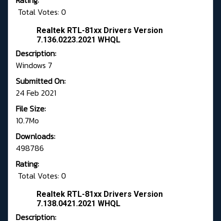
Rating:
Total Votes: 0
Realtek RTL-81xx Drivers Version
7.136.0223.2021 WHQL
Description:
Windows 7
Submitted On:
24 Feb 2021
File Size:
10.7Mo
Downloads:
498786
Rating:
Total Votes: 0
Realtek RTL-81xx Drivers Version
7.138.0421.2021 WHQL
Description: