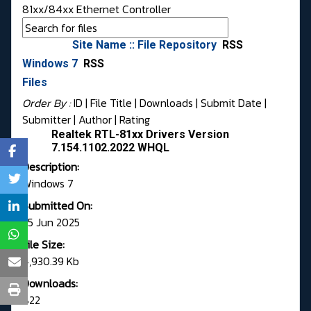
81xx/84xx Ethernet Controller
Site Name :: File Repository
RSS
Windows 7
RSS
Files
Order By :
ID
| File Title |
Downloads
|
Submit Date
|
Submitter
|
Author
|
Rating
Realtek RTL-81xx Drivers Version
7.154.1102.2022 WHQL
Description:
Windows 7
Submitted On:
25 Jun 2025
File Size:
4,930.39 Kb
Downloads:
822