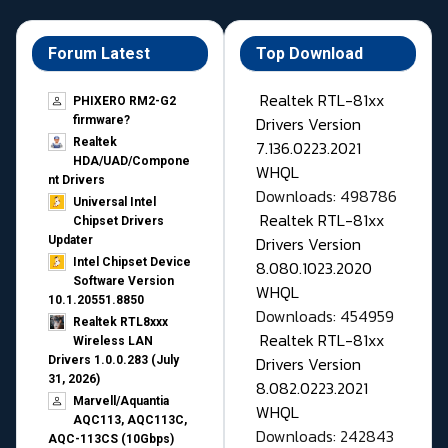
Forum Latest
Top Download
Realtek RTL-81xx
PHIXERO RM2-G2
Drivers Version
firmware?
Realtek
7.136.0223.2021
HDA/UAD/Compone
WHQL
nt Drivers
Downloads: 498786
Universal Intel
Realtek RTL-81xx
Chipset Drivers
Drivers Version
Updater​
Intel Chipset Device
8.080.1023.2020
Software Version
WHQL
10.1.20551.8850
Downloads: 454959
Realtek RTL8xxx
Realtek RTL-81xx
Wireless LAN
Drivers Version
Drivers 1.0.0.283 (July
31, 2026)
8.082.0223.2021
Marvell/Aquantia
WHQL
AQC113, AQC113C,
Downloads: 242843
AQC-113CS (10Gbps)